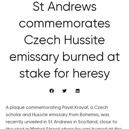
St Andrews
commemorates
Czech Hussite
emissary burned at
stake for heresy
A plaque commemorating Pavel Kravař, a Czech
scholar and Hussite emissary from Bohemia, was
recently unveiled in St Andrews in Scotland, close to