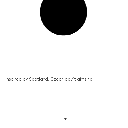
Inspired by Scotland, Czech gov’t aims to...
LIFE