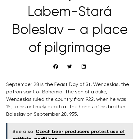
Labem-Stará
Boleslav – a place
of pilgrimage
September 28 is the Feast Day of St. Wenceslas, the
patron saint of Bohemia. The son of a duke,
Wenceslas ruled the country from 922, when he was
15, to his untimely death at the hands of his brother
Boleslav on September 28, 935.
See also
Czech beer producers protest use of