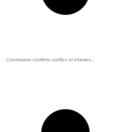
Commission confirms conflict of interest...