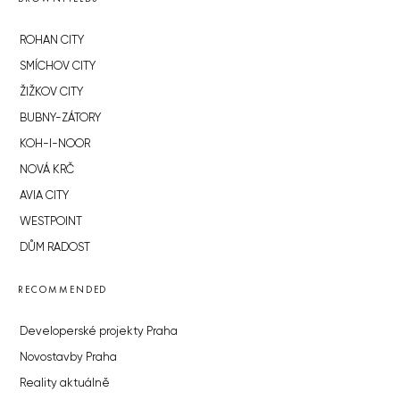
ROHAN CITY
SMÍCHOV CITY
ŽIŽKOV CITY
BUBNY-ZÁTORY
KOH-I-NOOR
NOVÁ KRČ
AVIA CITY
WESTPOINT
DŮM RADOST
RECOMMENDED
Developerské projekty Praha
Novostavby Praha
Reality aktuálně