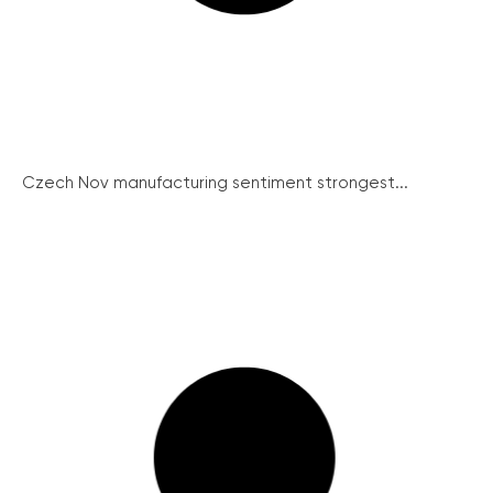
Czech Nov manufacturing sentiment strongest...