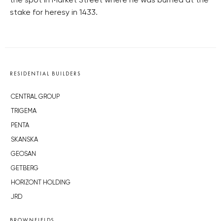
the spot in Market Street where he was burned at the
stake for heresy in 1433.
RESIDENTIAL BUILDERS
CENTRAL GROUP
TRIGEMA
PENTA
SKANSKA
GEOSAN
GETBERG
HORIZONT HOLDING
JRD
BROWNFIELDS