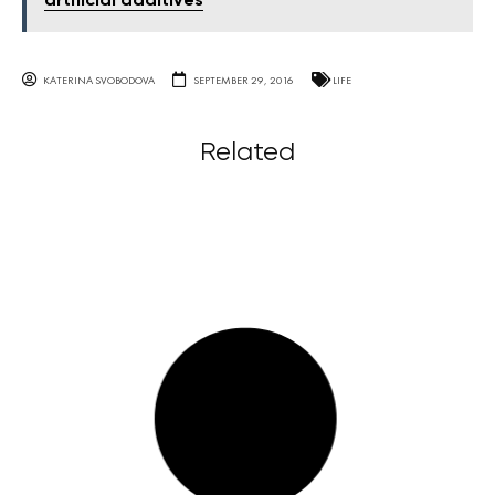
artificial additives
KATERINA SVOBODOVA
SEPTEMBER 29, 2016
LIFE
Related