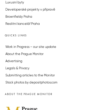
Luxusní byty
Developerské projekty v přípravě
Brownfieldy Praha
Realitní kancelář Praha
QUICKS LINKS
Work in Progress – our site update
About the Prague Monitor
Advertising
Legals & Privacy
Submitting articles to the Monitor
Stock photos by depositphotos.com
ABOUT THE PRAGUE MONITOR