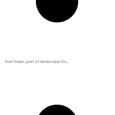
Fruit trees, part of landscape for...