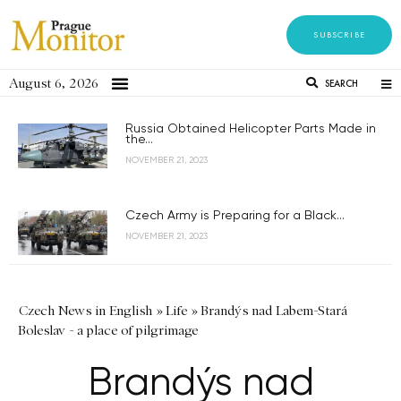
SUBSCRIBE
August 6, 2026
SEARCH
Russia Obtained Helicopter Parts Made in
the...
NOVEMBER 21, 2023
Czech Army is Preparing for a Black...
NOVEMBER 21, 2023
Czech News in English
»
Life
»
Brandýs nad Labem-Stará
Boleslav - a place of pilgrimage
Brandýs nad