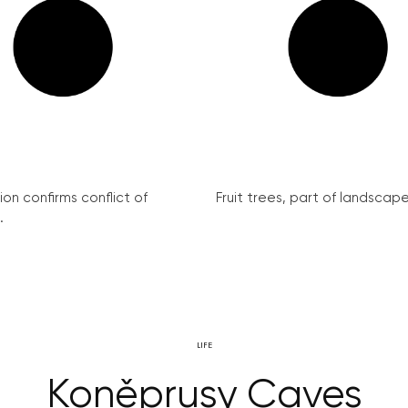
on confirms conflict of
Fruit trees, part of landscape 
.
LIFE
Koněprusy Caves