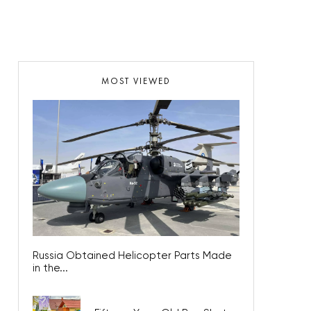
MOST VIEWED
Russia Obtained Helicopter Parts Made
in the...