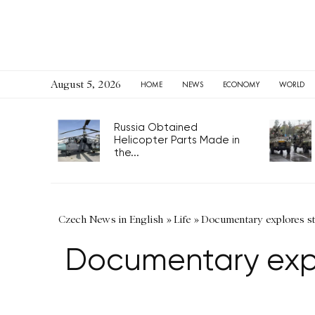
August 5, 2026
HOME
NEWS
ECONOMY
WORLD
Russia Obtained
Helicopter Parts Made in
the...
Czech News in English
»
Life
»
Documentary explores sto
Documentary expl