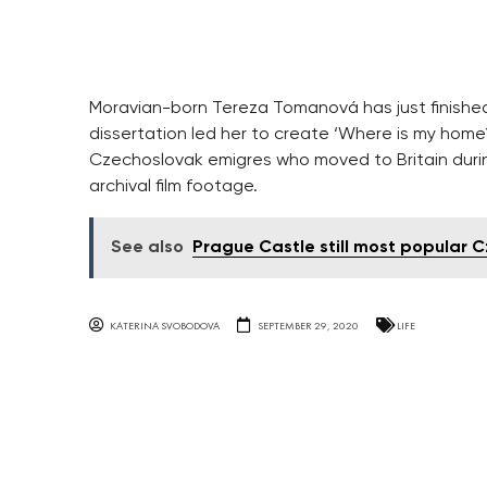
Moravian-born Tereza Tomanová has just finished 
dissertation led her to create ‘Where is my home
Czechoslovak emigres who moved to Britain durin
archival film footage.
See also
Prague Castle still most popular C
KATERINA SVOBODOVA
SEPTEMBER 29, 2020
LIFE