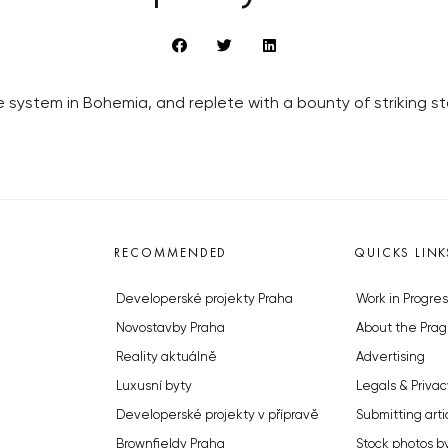
system in Bohemia, and replete with a bounty of striking s
RECOMMENDED
QUICKS LINK
Developerské projekty Praha
Work in Progres
Novostavby Praha
About the Prag
Reality aktuálně
Advertising
Luxusní byty
Legals & Privac
Developerské projekty v přípravě
Submitting arti
Brownfieldy Praha
Stock photos b