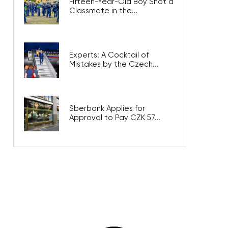
Fifteen-Year-Old Boy Shot a
Classmate in the...
Experts: A Cocktail of
Mistakes by the Czech...
Sberbank Applies for
Approval to Pay CZK 57...