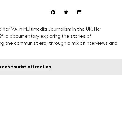
her MA in Multimedia Journalism in the UK. Her
?’, a documentary exploring the stories of
g the communist era, through a mix of interviews and
zech tourist attraction