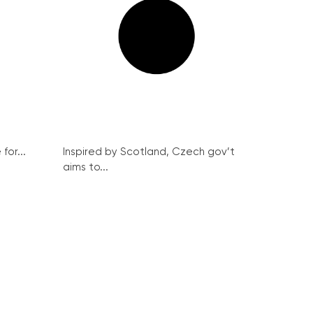
for...
Inspired by Scotland, Czech gov’t
aims to...