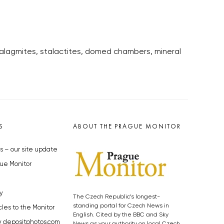
talagmites, stalactites, domed chambers, mineral
S
ABOUT THE PRAGUE MONITOR
s – our site update
ue Monitor
y
The Czech Republic’s longest-
standing portal for Czech News in
cles to the Monitor
English. Cited by the BBC and Sky
y depositphotos.com