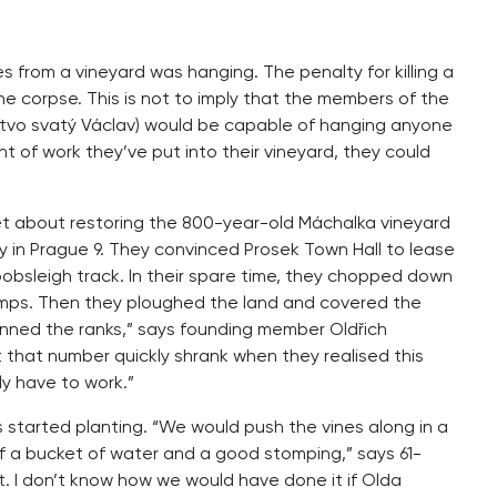
s from a vineyard was hanging. The penalty for killing a
the corpse. This is not to imply that the members of the
tvo svatý Václav) would be capable of hanging anyone
nt of work they’ve put into their vineyard, they could
set about restoring the 800-year-old Máchalka vineyard
in Prague 9. They convinced Prosek Town Hall to lease
obsleigh track. In their spare time, they chopped down
mps. Then they ploughed the land and covered the
hinned the ranks,” says founding member Oldřich
 that number quickly shrank when they realised this
ly have to work.”
s started planting. “We would push the vines along in a
lf a bucket of water and a good stomping,” says 61-
et. I don’t know how we would have done it if Olda