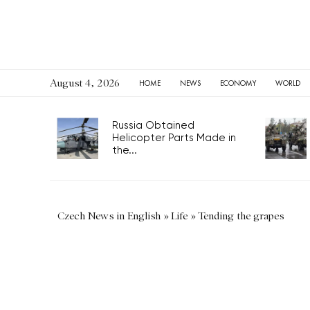
August 4, 2026
HOME
NEWS
ECONOMY
WORLD
Russia Obtained
Helicopter Parts Made in
the...
Czech News in English
»
Life
»
Tending the grapes