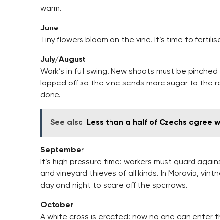
warm.
June
Tiny flowers bloom on the vine. It’s time to fertili
July/August
Work’s in full swing. New shoots must be pinched
lopped off so the vine sends more sugar to the r
done.
See also
Less than a half of Czechs agree 
September
It’s high pressure time: workers must guard agai
and vineyard thieves of all kinds. In Moravia, vi
day and night to scare off the sparrows.
October
A white cross is erected: now no one can enter th