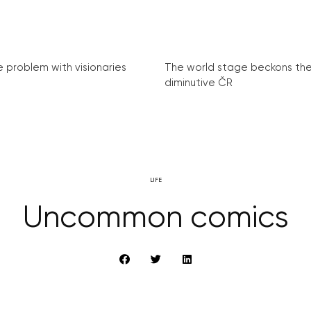
e problem with visionaries
The world stage beckons th
diminutive ČR
LIFE
Uncommon comics