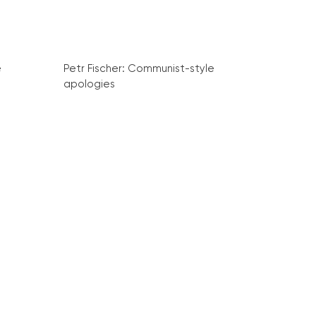
e
Petr Fischer: Communist-style
apologies