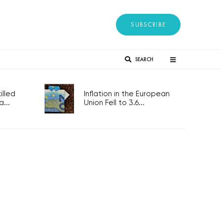
SUBSCRIBE
SEARCH
lled
Inflation in the European
...
Union Fell to 3.6...