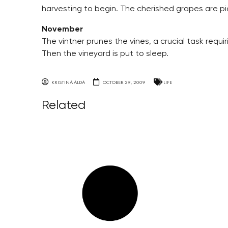
harvesting to begin. The cherished grapes are pi
November
The vintner prunes the vines, a crucial task requir
Then the vineyard is put to sleep.
KRISTINA ALDA
OCTOBER 29, 2009
LIFE
Related