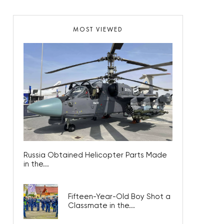
MOST VIEWED
Russia Obtained Helicopter Parts Made
in the...
Fifteen-Year-Old Boy Shot a
Classmate in the...