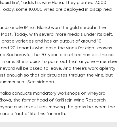
iquid fire’,” adds his wife Hana. They planted 7,000
Today, some 10,000 vines are deployed in disciplined
andské bílé (Pinot Blanc) won the gold medal in the
 Most. Today, with several more medals under its belt,
t grape varieties and has an output of around 10
and 20 tenants who lease the vines for eight crowns
lena Sochorová. The 70-year-old retired nurse is the co-
l in one. She is quick to point out that anyone – member
 vineyard will be asked to leave. And there’s work aplenty:
ust enough so that air circulates through the vine, but
summer sun. (See sidebar)
 Máchalka conducts mandatory workshops on vineyard
ová, the former head of Karlštejn Wine Research
Everyone also takes turns mowing the grass between the
re a fact of life this far north.