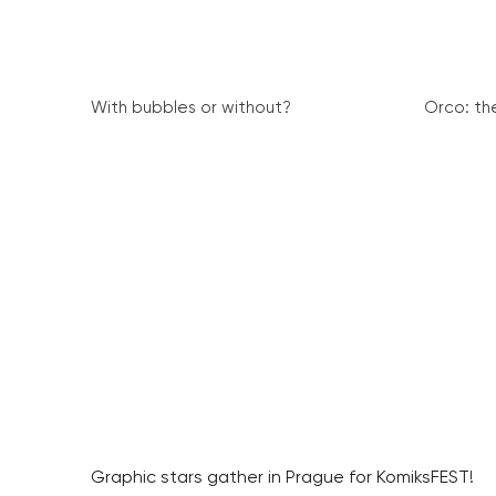
With bubbles or without?
Orco: th
Graphic stars gather in Prague for KomiksFEST!