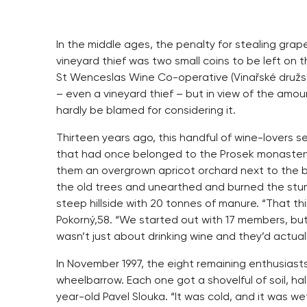
In the middle ages, the penalty for stealing grape
vineyard thief was two small coins to be left on 
St Wenceslas Wine Co-operative (Vinařské družs
– even a vineyard thief – but in view of the amou
hardly be blamed for considering it.
Thirteen years ago, this handful of wine-lovers 
that had once belonged to the Prosek monastery 
them an overgrown apricot orchard next to the b
the old trees and unearthed and burned the stu
steep hillside with 20 tonnes of manure. “That t
Pokorný,58. “We started out with 17 members, but
wasn’t just about drinking wine and they’d actual
In November 1997, the eight remaining enthusiast
wheelbarrow. Each one got a shovelful of soil, ha
year-old Pavel Slouka. “It was cold, and it was w