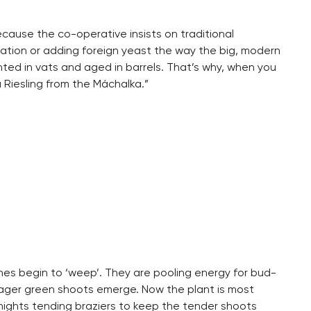
ause the co-operative insists on traditional
ntation or adding foreign yeast the way the big, modern
nted in vats and aged in barrels. That’s why, when you
a Riesling from the Máchalka.”
ines begin to ‘weep’. They are pooling energy for bud-
ager green shoots emerge. Now the plant is most
y nights tending braziers to keep the tender shoots