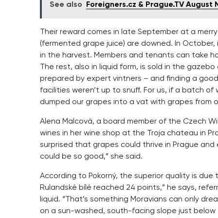
See also
Foreigners.cz & Prague.TV August
Their reward comes in late September at a merry 
(fermented grape juice) are downed. In October, it
in the harvest. Members and tenants can take hom
The rest, also in liquid form, is sold in the gazebo
prepared by expert vintners – and finding a good 
facilities weren’t up to snuff. For us, if a batch o
dumped our grapes into a vat with grapes from ot
Alena Malcová, a board member of the Czech Win
wines in her wine shop at the Troja chateau in Pr
surprised that grapes could thrive in Prague an
could be so good,” she said.
According to Pokorný, the superior quality is due 
Rulandské bílé reached 24 points,” he says, referr
liquid. “That’s something Moravians can only drea
on a sun-washed, south-facing slope just below t