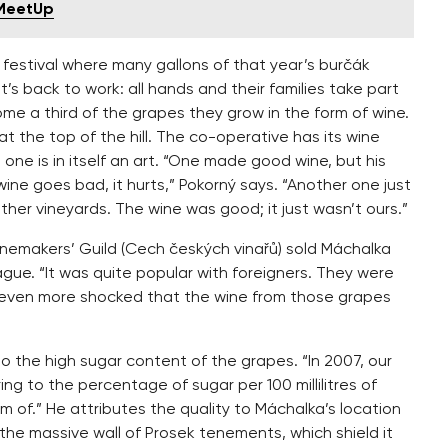
 MeetUp
festival where many gallons of that year’s burčák
’s back to work: all hands and their families take part
e a third of the grapes they grow in the form of wine.
 at the top of the hill. The co-operative has its wine
one is in itself an art. “One made good wine, but his
f wine goes bad, it hurts,” Pokorný says. “Another one just
her vineyards. The wine was good; it just wasn’t ours.”
emakers’ Guild (Cech českých vinařů) sold Máchalka
ague. “It was quite popular with foreigners. They were
d even more shocked that the wine from those grapes
to the high sugar content of the grapes. “In 2007, our
ing to the percentage of sugar per 100 millilitres of
m of.” He attributes the quality to Máchalka’s location
he massive wall of Prosek tenements, which shield it