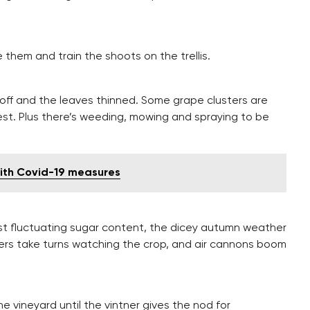
se them and train the shoots on the trellis.
 off and the leaves thinned. Some grape clusters are
est. Plus there’s weeding, mowing and spraying to be
with Covid-19 measures
nst fluctuating sugar content, the dicey autumn weather
ntners take turns watching the crop, and air cannons boom
e vineyard until the vintner gives the nod for