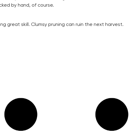
cked by hand, of course.
ing great skill. Clumsy pruning can ruin the next harvest.