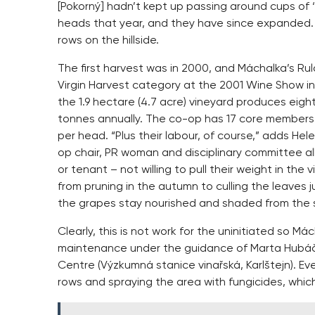
[Pokorný] hadn’t kept up passing around cups of ‘l
heads that year, and they have since expanded. 
rows on the hillside.
The first harvest was in 2000, and Máchalka’s Rul
Virgin Harvest category at the 2001 Wine Show in
the 1.9 hectare (4.7 acre) vineyard produces eigh
tonnes annually. The co-op has 17 core members 
per head. “Plus their labour, of course,” adds He
op chair, PR woman and disciplinary committee al
or tenant – not willing to pull their weight in the
from pruning in the autumn to culling the leaves j
the grapes stay nourished and shaded from the 
Clearly, this is not work for the uninitiated so
maintenance under the guidance of Marta Hubáčk
Centre (Výzkumná stanice vinařská, Karlštejn). 
rows and spraying the area with fungicides, which a