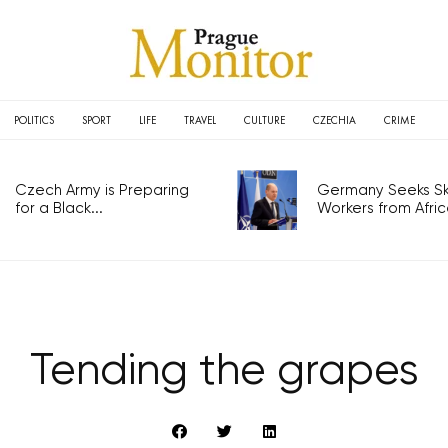
POLITICS
SPORT
LIFE
TRAVEL
CULTURE
CZECHIA
CRIME
Czech Army is Preparing
Germany Seeks Ski
for a Black...
Workers from Africa
Tending the grapes