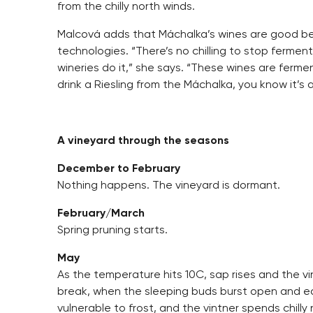
from the chilly north winds.
Malcová adds that Máchalka’s wines are good bec
technologies. “There’s no chilling to stop ferme
wineries do it,” she says. “These wines are ferme
drink a Riesling from the Máchalka, you know it’s 
A vineyard through the seasons
December to February
Nothing happens. The vineyard is dormant.
February/March
Spring pruning starts.
May
As the temperature hits 10C, sap rises and the v
break, when the sleeping buds burst open and e
vulnerable to frost, and the vintner spends chill