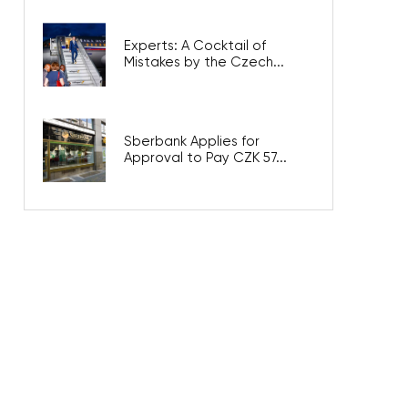
Experts: A Cocktail of
Mistakes by the Czech...
Sberbank Applies for
Approval to Pay CZK 57...