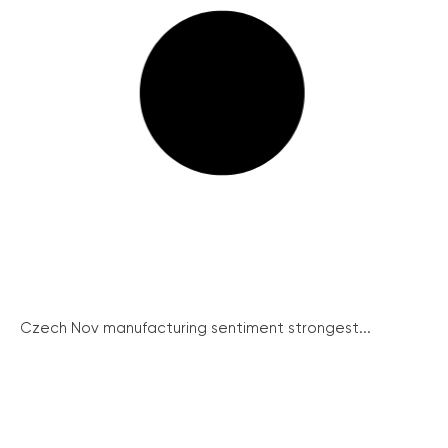
Czech Nov manufacturing sentiment strongest...