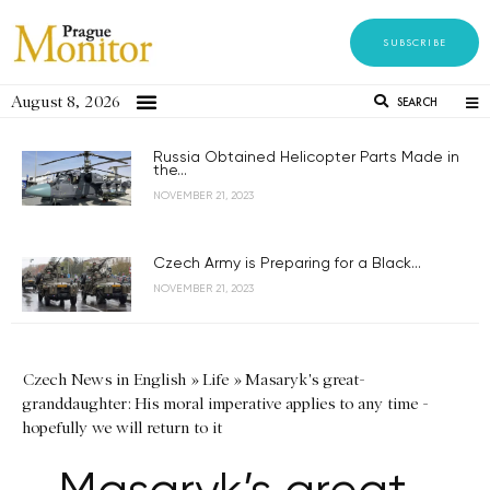
SUBSCRIBE
August 8, 2026
SEARCH
Russia Obtained Helicopter Parts Made in
the...
NOVEMBER 21, 2023
Czech Army is Preparing for a Black...
NOVEMBER 21, 2023
Czech News in English
»
Life
»
Masaryk's great-
granddaughter: His moral imperative applies to any time -
hopefully we will return to it