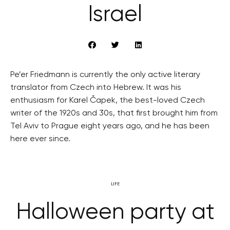
Israel
Pe’er Friedmann is currently the only active literary
translator from Czech into Hebrew. It was his
enthusiasm for Karel Čapek, the best-loved Czech
writer of the 1920s and 30s, that first brought him from
Tel Aviv to Prague eight years ago, and he has been
here ever since.
LIFE
Halloween party at