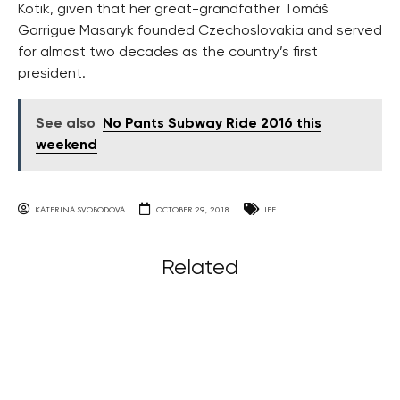
Kotik, given that her great-grandfather Tomáš
Garrigue Masaryk founded Czechoslovakia and served
for almost two decades as the country’s first
president.
See also
No Pants Subway Ride 2016 this
weekend
KATERINA SVOBODOVA
OCTOBER 29, 2018
LIFE
Related