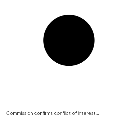
Commission confirms conflict of interest...