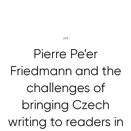
LIFE
Pierre Pe’er
Friedmann and the
challenges of
bringing Czech
writing to readers in