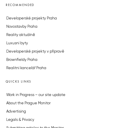
RECOMMENDED
Developerské projekty Praha
Novostavby Praha
Reality aktuálně
Luxusní byty
Developerské projekty v přípravě
Brownfieldy Praha
Realitní kancelář Praha
QUICKS LINKS
Work in Progress – our site update
About the Prague Monitor
Advertising
Legals & Privacy