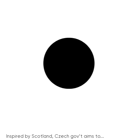
Inspired by Scotland, Czech gov’t aims to...