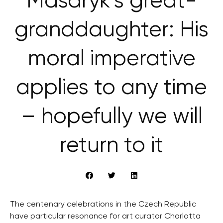
Masaryk’s great-
granddaughter: His
moral imperative
applies to any time
– hopefully we will
return to it
The centenary celebrations in the Czech Republic
have particular resonance for art curator Charlotta