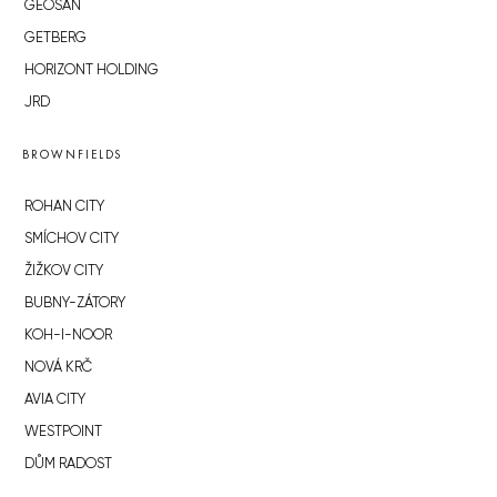
GEOSAN
GETBERG
HORIZONT HOLDING
JRD
BROWNFIELDS
ROHAN CITY
SMÍCHOV CITY
ŽIŽKOV CITY
BUBNY-ZÁTORY
KOH-I-NOOR
NOVÁ KRČ
AVIA CITY
WESTPOINT
DŮM RADOST