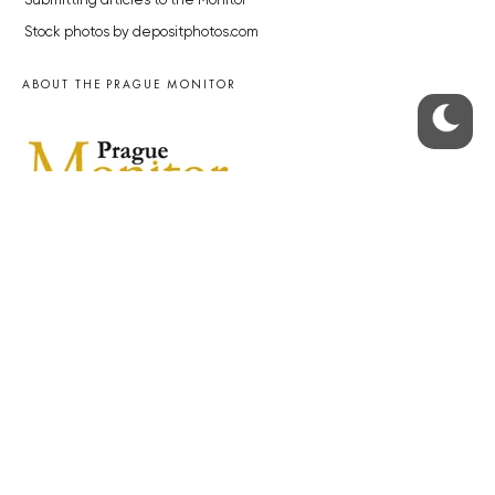
Submitting articles to the Monitor
Stock photos by depositphotos.com
ABOUT THE PRAGUE MONITOR
The Czech Republic’s longest-standing portal for Czech News in
English. Cited by the BBC and Sky News as your authority on local Czech
news.
SOCIAL MEDIA
Facebook
Instagram