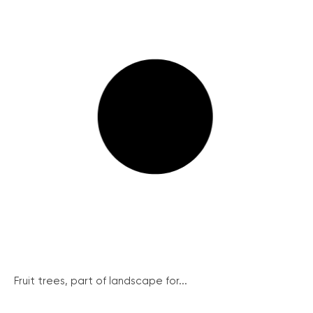
Fruit trees, part of landscape for...