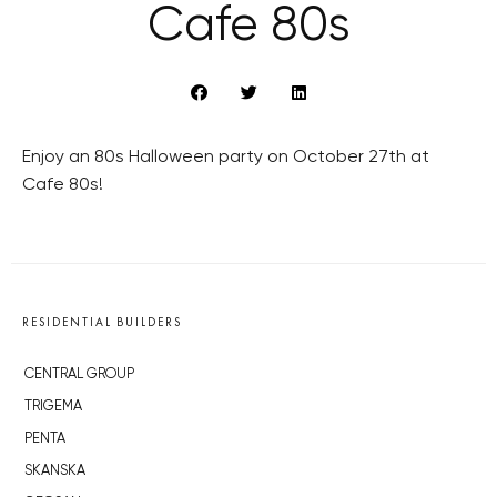
Cafe 80s
Enjoy an 80s Halloween party on October 27th at
Cafe 80s!
RESIDENTIAL BUILDERS
CENTRAL GROUP
TRIGEMA
PENTA
SKANSKA