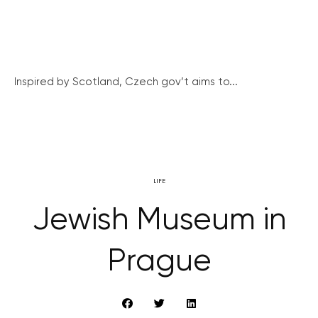
Inspired by Scotland, Czech gov’t aims to...
LIFE
Jewish Museum in
Prague