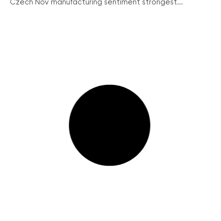
Czech Nov manufacturing sentiment strongest...