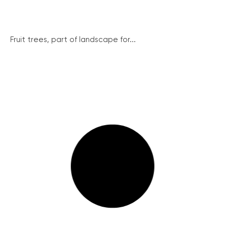
Fruit trees, part of landscape for...