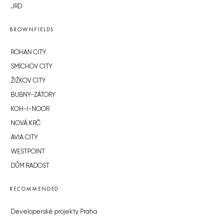
JRD
BROWNFIELDS
ROHAN CITY
SMÍCHOV CITY
ŽIŽKOV CITY
BUBNY-ZÁTORY
KOH-I-NOOR
NOVÁ KRČ
AVIA CITY
WESTPOINT
DŮM RADOST
RECOMMENDED
Developerské projekty Praha