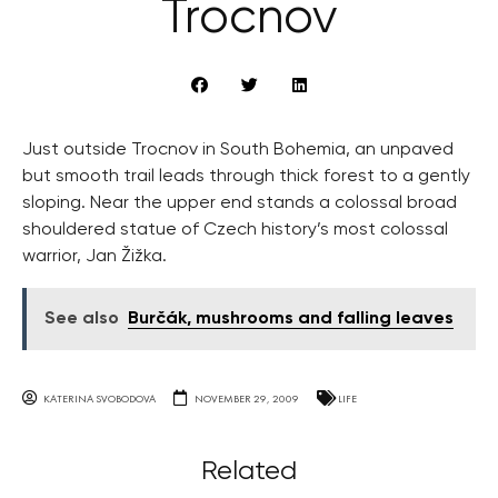
Trocnov
Just outside Trocnov in South Bohemia, an unpaved
but smooth trail leads through thick forest to a gently
sloping. Near the upper end stands a colossal broad
shouldered statue of Czech history’s most colossal
warrior, Jan Žižka.
See also
Burčák, mushrooms and falling leaves
KATERINA SVOBODOVA
NOVEMBER 29, 2009
LIFE
Related