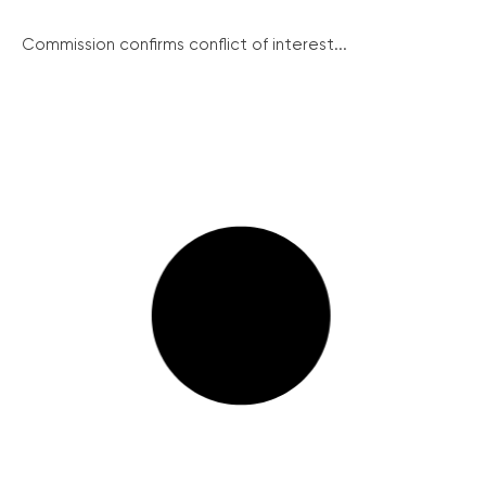
Commission confirms conflict of interest...