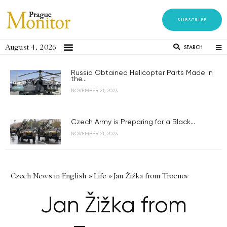
SUBSCRIBE
August 4, 2026
SEARCH
Russia Obtained Helicopter Parts Made in
the...
NOVEMBER 21, 2023
Czech Army is Preparing for a Black...
NOVEMBER 21, 2023
Czech News in English
»
Life
»
Jan Žižka from Trocnov
Jan Žižka from