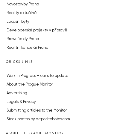
Novostavby Praha
Reality aktuálně
Luxusní byty
Developerské projekty v přípravě
Brownfieldy Praha
Realitní kancelář Praha
QUICKS LINKS
Work in Progress – our site update
About the Prague Monitor
Advertising
Legals & Privacy
Submitting articles to the Monitor
Stock photos by depositphotos.com
ABOUT THE PRAGUE MONITOR