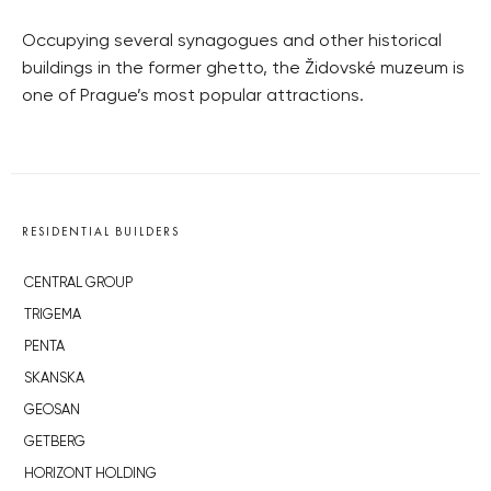
Occupying several synagogues and other historical
buildings in the former ghetto, the Židovské muzeum is
one of Prague’s most popular attractions.
RESIDENTIAL BUILDERS
CENTRAL GROUP
TRIGEMA
PENTA
SKANSKA
GEOSAN
GETBERG
HORIZONT HOLDING