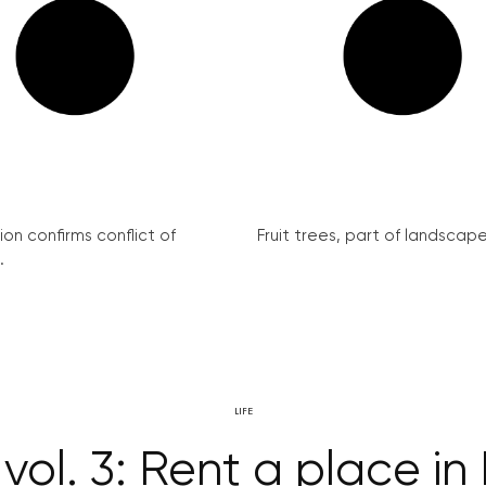
on confirms conflict of
Fruit trees, part of landscape 
.
LIFE
vol. 3: Rent a place in 