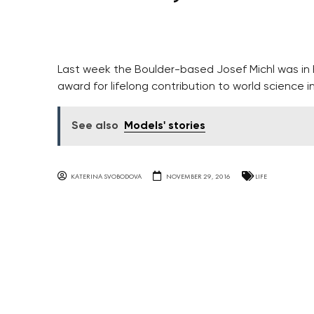
Last week the Boulder-based Josef Michl was in h
award for lifelong contribution to world science in
See also
Models' stories
KATERINA SVOBODOVA
NOVEMBER 29, 2016
LIFE