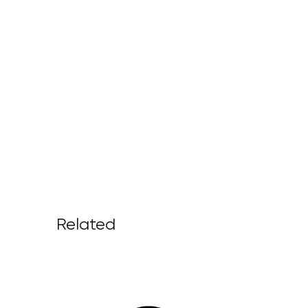
Related