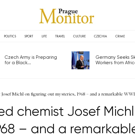
POLITICS
SPORT
LIFE
TRAVEL
CULTURE
CZECHIA
CRIME
Czech Army is Preparing
Germany Seeks Ski
for a Black...
Workers from Africa
Josef Michl on figuring out mysteries, 1968 – and a remarkable WWI
 chemist Josef Michl 
1968 – and a remarkabl