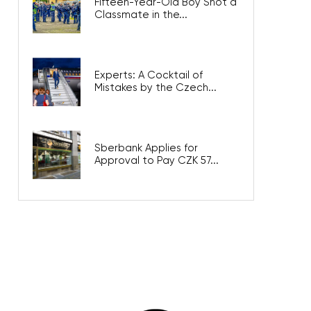
Fifteen-Year-Old Boy Shot a
Classmate in the...
Experts: A Cocktail of
Mistakes by the Czech...
Sberbank Applies for
Approval to Pay CZK 57...