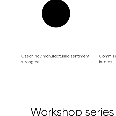
Czech Nov manufacturing sentiment
Commissi
strongest...
interest..
Workshop series 