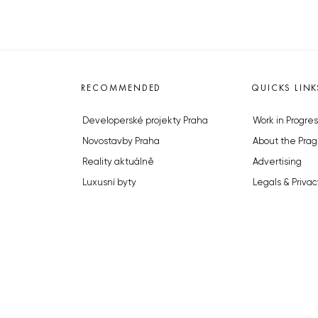
RECOMMENDED
QUICKS LINK
Developerské projekty Praha
Work in Progres
Novostavby Praha
About the Prag
Reality aktuálně
Advertising
Luxusní byty
Legals & Privac
Developerské projekty v přípravě
Submitting arti
Brownfieldy Praha
Stock photos b
Realitní kancelář Praha