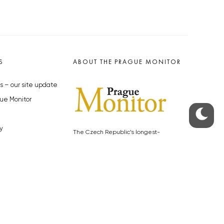
S
ABOUT THE PRAGUE MONITOR
s – our site update
ue Monitor
y
The Czech Republic’s longest-
standing portal for Czech News in
cles to the Monitor
English. Cited by the BBC and Sky
y depositphotos.com
News as your authority on local Czech
news.
SOCIAL MEDIA
Facebook