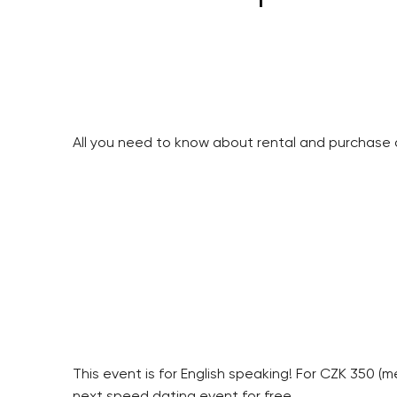
All you need to know about rental and purchase 
This event is for English speaking! For CZK 350 (
next speed dating event for free.