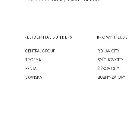
RESIDENTIAL BUILDERS
BROWNFIELDS
CENTRAL GROUP
ROHAN CITY
TRIGEMA
SMÍCHOV CITY
PENTA
ŽIŽKOV CITY
SKANSKA
BUBNY-ZÁTORY
GEOSAN
KOH-I-NOOR
GETBERG
NOVÁ KRČ
HORIZONT HOLDING
AVIA CITY
JRD
WESTPOINT
DŮM RADOST