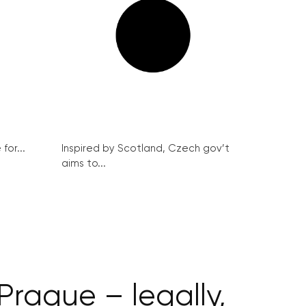
for...
Inspired by Scotland, Czech gov’t
aims to...
Prague – legally,