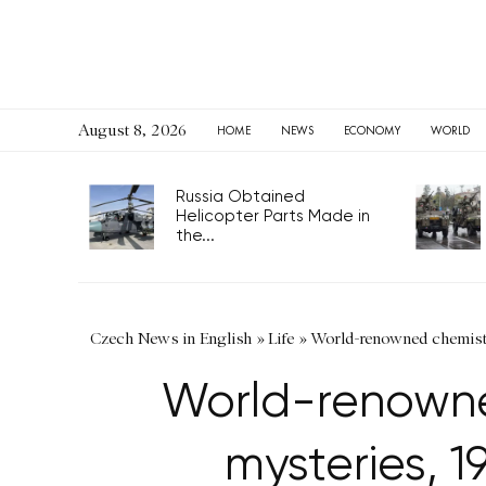
August 8, 2026
HOME
NEWS
ECONOMY
WORLD
Russia Obtained
Helicopter Parts Made in
the...
Czech News in English
»
Life
»
World-renowned chemist 
World-renowned
mysteries, 