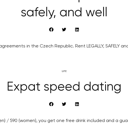
safely, and well
agreements in the Czech Republic. Rent LEGALLY, SAFELY and
LIFE
Expat speed dating
men) / 590 (women), you get one free drink included and a gu