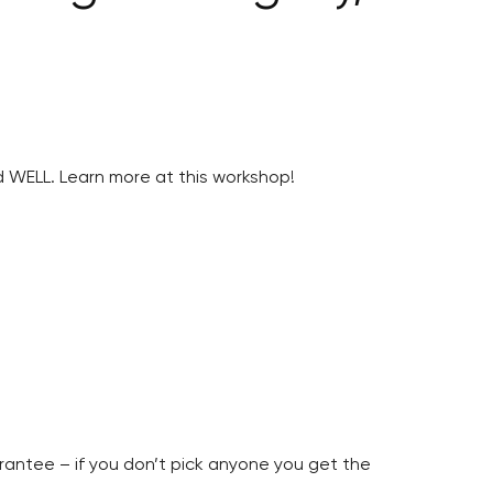
 WELL. Learn more at this workshop!
arantee – if you don’t pick anyone you get the