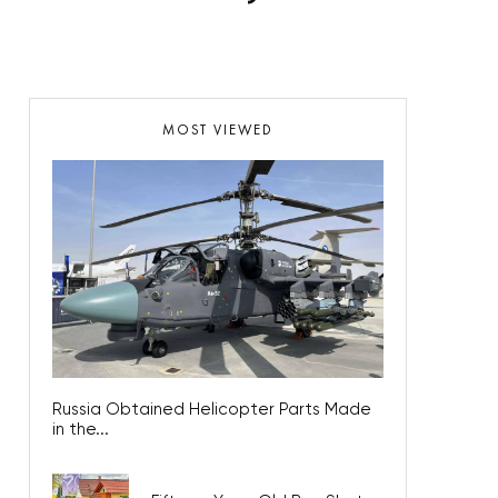
MOST VIEWED
Russia Obtained Helicopter Parts Made
in the...