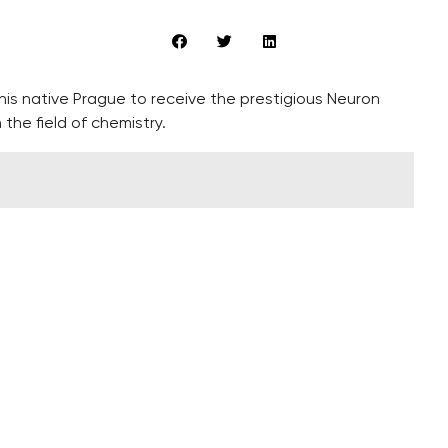
is native Prague to receive the prestigious Neuron
 the field of chemistry.