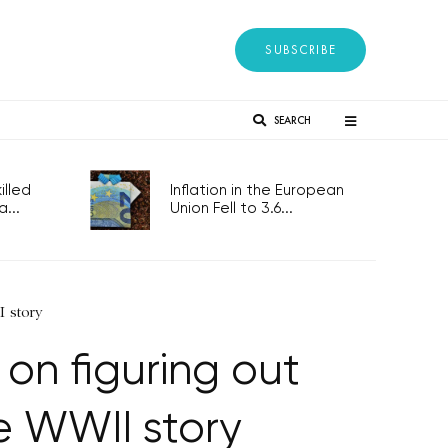
SUBSCRIBE
SEARCH
lled
Inflation in the European
...
Union Fell to 3.6...
I story
on figuring out
e WWII story