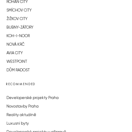
ROHAN CITY
SMÍCHOV CITY
ŽIŽKOV CITY
BUBNY-ZÁTORY
KOH-I-NOOR
NOVÁ KRČ
AVIA CITY
WESTPOINT
DŮM RADOST
RECOMMENDED
Developerské projekty Praha
Novostavby Praha
Reality aktuálně
Luxusní byty