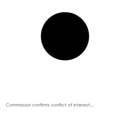
Commission confirms conflict of interest...