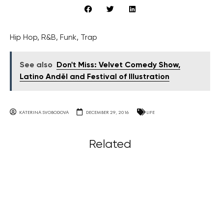
Hip Hop, R&B, Funk, Trap
See also
Don't Miss: Velvet Comedy Show,
Latino Anděl and Festival of Illustration
KATERINA SVOBODOVA
DECEMBER 29, 2016
LIFE
Related