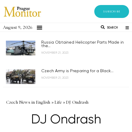
SUBSCRIBE
August 9, 2026
SEARCH
Russia Obtained Helicopter Parts Made in
the...
NOVEMBER 21, 2023
Czech Army is Preparing for a Black...
NOVEMBER 21, 2023
Czech News in English
»
Life
»
DJ Ondrash
DJ Ondrash