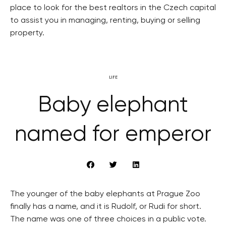
place to look for the best realtors in the Czech capital
to assist you in managing, renting, buying or selling
property.
LIFE
Baby elephant
named for emperor
The younger of the baby elephants at Prague Zoo
finally has a name, and it is Rudolf, or Rudi for short.
The name was one of three choices in a public vote.