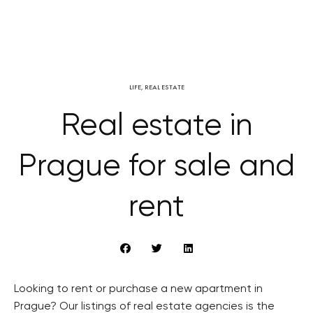
LIFE
,
REAL ESTATE
Real estate in
Prague for sale and
rent
Looking to rent or purchase a new apartment in
Prague? Our listings of real estate agencies is the