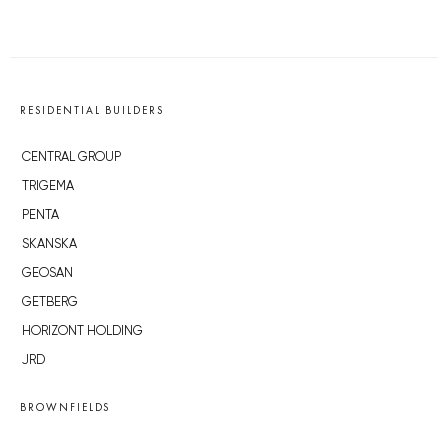
RESIDENTIAL BUILDERS
CENTRAL GROUP
TRIGEMA
PENTA
SKANSKA
GEOSAN
GETBERG
HORIZONT HOLDING
JRD
BROWNFIELDS