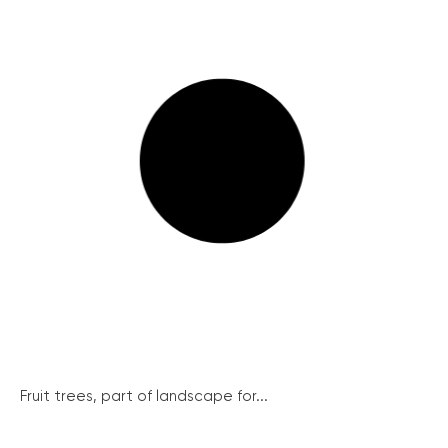
Fruit trees, part of landscape for...