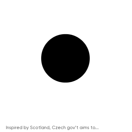
Inspired by Scotland, Czech gov’t aims to...