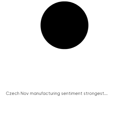
Czech Nov manufacturing sentiment strongest...