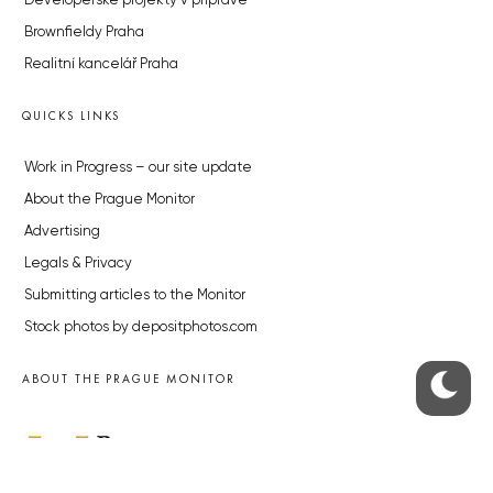
Developerské projekty v přípravě
Brownfieldy Praha
Realitní kancelář Praha
QUICKS LINKS
Work in Progress – our site update
About the Prague Monitor
Advertising
Legals & Privacy
Submitting articles to the Monitor
Stock photos by depositphotos.com
ABOUT THE PRAGUE MONITOR