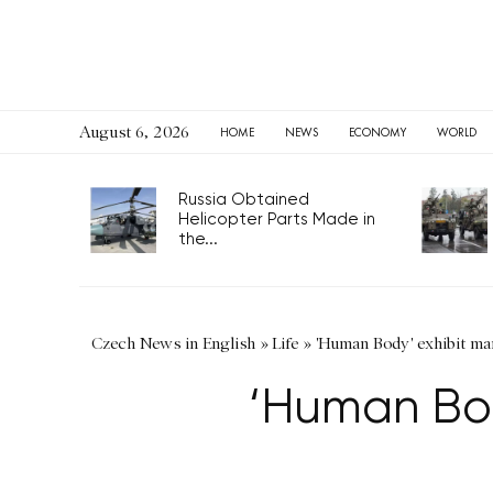
August 6, 2026
HOME
NEWS
ECONOMY
WORLD
Russia Obtained
Helicopter Parts Made in
the...
Czech News in English
»
Life
»
'Human Body' exhibit ma
‘Human Bod