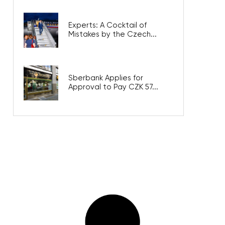
Experts: A Cocktail of
Mistakes by the Czech...
Sberbank Applies for
Approval to Pay CZK 57...