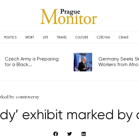
POLITICS
SPORT
LIFE
TRAVEL
CULTURE
CZECHIA
CRIME
Czech Army is Preparing
Germany Seeks Ski
for a Black...
Workers from Africa
rked by controversy
y’ exhibit marked by 