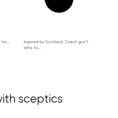
for...
Inspired by Scotland, Czech gov’t
aims to...
ith sceptics