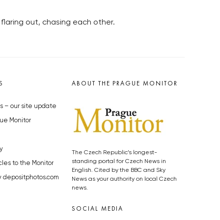
 flaring out, chasing each other.
S
ABOUT THE PRAGUE MONITOR
s – our site update
ue Monitor
y
The Czech Republic’s longest-
standing portal for Czech News in
cles to the Monitor
English. Cited by the BBC and Sky
y depositphotos.com
News as your authority on local Czech
news.
SOCIAL MEDIA