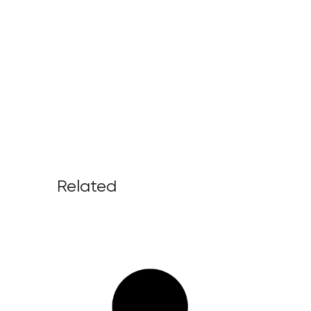
Related