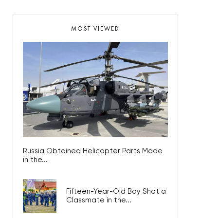
MOST VIEWED
Russia Obtained Helicopter Parts Made
in the...
Fifteen-Year-Old Boy Shot a
Classmate in the...