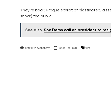
They’re back; Prague exhibit of plastinated, di
shock) the public.
See also
Soc Dems call on president to res
KATERINA SVOBODOVA
MARCH 30, 2012
LIFE