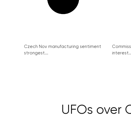
Czech Nov manufacturing sentiment
Commissi
strongest...
interest..
UFOs over C