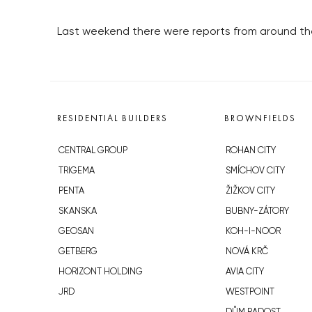
Last weekend there were reports from around the co
RESIDENTIAL BUILDERS
BROWNFIELDS
CENTRAL GROUP
ROHAN CITY
TRIGEMA
SMÍCHOV CITY
PENTA
ŽIŽKOV CITY
SKANSKA
BUBNY-ZÁTORY
GEOSAN
KOH-I-NOOR
GETBERG
NOVÁ KRČ
HORIZONT HOLDING
AVIA CITY
JRD
WESTPOINT