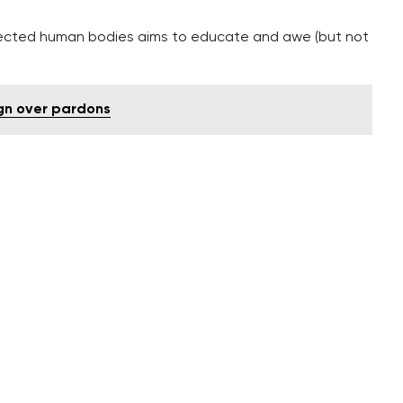
ssected human bodies aims to educate and awe (but not
ign over pardons