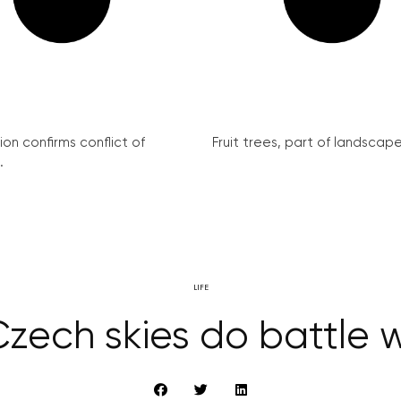
on confirms conflict of
Fruit trees, part of landscape 
.
LIFE
zech skies do battle w