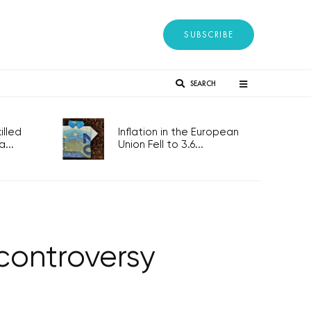
SUBSCRIBE
SEARCH
lled
Inflation in the European
...
Union Fell to 3.6...
controversy