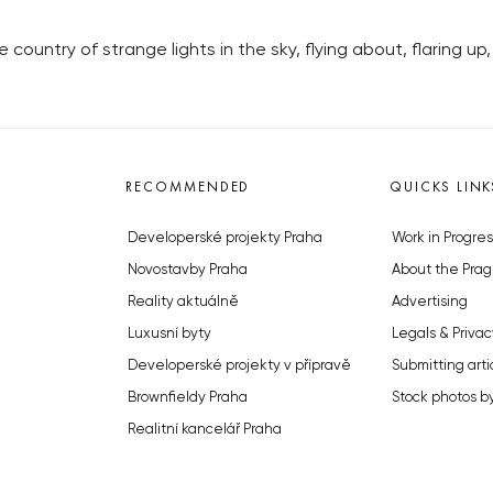
untry of strange lights in the sky, flying about, flaring up,
RECOMMENDED
QUICKS LINK
Developerské projekty Praha
Work in Progres
Novostavby Praha
About the Prag
Reality aktuálně
Advertising
Luxusní byty
Legals & Privac
Developerské projekty v přípravě
Submitting arti
Brownfieldy Praha
Stock photos b
Realitní kancelář Praha