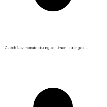
Czech Nov manufacturing sentiment strongest...