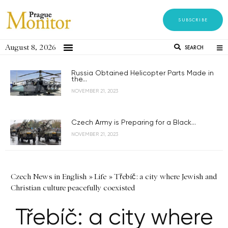
SUBSCRIBE
August 8, 2026
SEARCH
Russia Obtained Helicopter Parts Made in
the...
NOVEMBER 21, 2023
Czech Army is Preparing for a Black...
NOVEMBER 21, 2023
Czech News in English
»
Life
»
Třebíč: a city where Jewish and
Christian culture peacefully coexisted
Třebíč: a city where