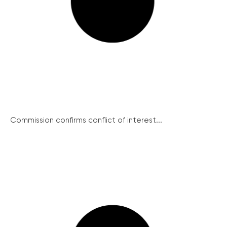
Commission confirms conflict of interest...