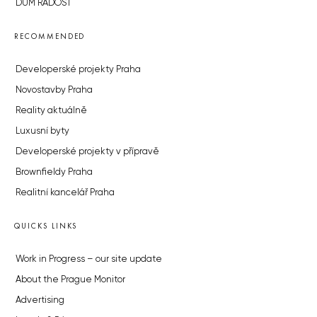
DŮM RADOST
RECOMMENDED
Developerské projekty Praha
Novostavby Praha
Reality aktuálně
Luxusní byty
Developerské projekty v přípravě
Brownfieldy Praha
Realitní kancelář Praha
QUICKS LINKS
Work in Progress – our site update
About the Prague Monitor
Advertising