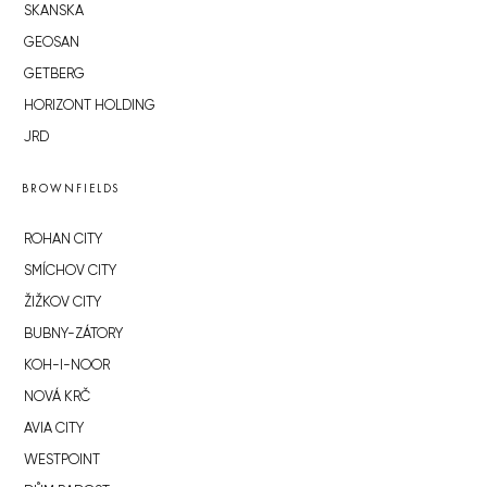
SKANSKA
GEOSAN
GETBERG
HORIZONT HOLDING
JRD
BROWNFIELDS
ROHAN CITY
SMÍCHOV CITY
ŽIŽKOV CITY
BUBNY-ZÁTORY
KOH-I-NOOR
NOVÁ KRČ
AVIA CITY
WESTPOINT