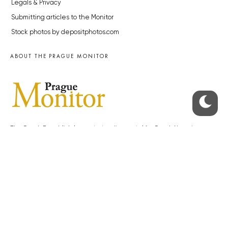
Legals & Privacy
Submitting articles to the Monitor
Stock photos by depositphotos.com
ABOUT THE PRAGUE MONITOR
The Czech Republic’s longest-standing portal for Czech News in
English. Cited by the BBC and Sky News as your authority on local Czech
news.
SOCIAL MEDIA
Facebook
Instagram