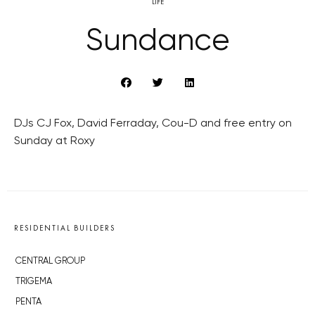
LIFE
Sundance
DJs CJ Fox, David Ferraday, Cou-D and free entry on
Sunday at Roxy
RESIDENTIAL BUILDERS
CENTRAL GROUP
TRIGEMA
PENTA