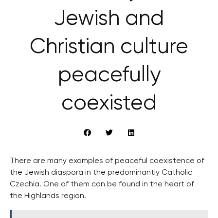
Jewish and
Christian culture
peacefully
coexisted
There are many examples of peaceful coexistence of
the Jewish diaspora in the predominantly Catholic
Czechia. One of them can be found in the heart of
the Highlands region.