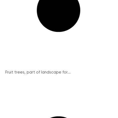
Fruit trees, part of landscape for...