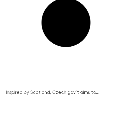
Inspired by Scotland, Czech gov’t aims to...