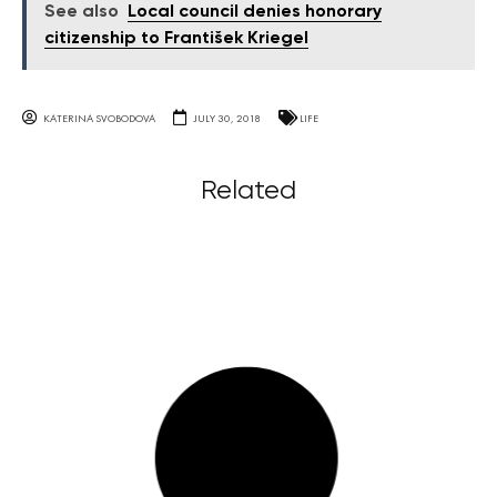
See also
Local council denies honorary
citizenship to František Kriegel
KATERINA SVOBODOVA
JULY 30, 2018
LIFE
Related