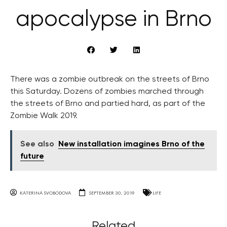
apocalypse in Brno
There was a zombie outbreak on the streets of Brno
this Saturday. Dozens of zombies marched through
the streets of Brno and partied hard, as part of the
Zombie Walk 2019.
See also
New installation imagines Brno of the
future
KATERINA SVOBODOVA
SEPTEMBER 30, 2019
LIFE
Related