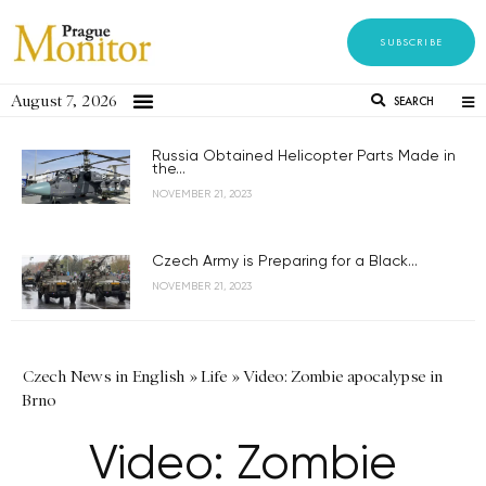
SUBSCRIBE
August 7, 2026
SEARCH
Russia Obtained Helicopter Parts Made in
the...
NOVEMBER 21, 2023
Czech Army is Preparing for a Black...
NOVEMBER 21, 2023
Czech News in English
»
Life
»
Video: Zombie apocalypse in
Brno
Video: Zombie