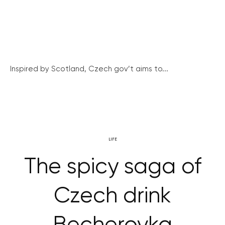
Inspired by Scotland, Czech gov’t aims to...
LIFE
The spicy saga of
Czech drink