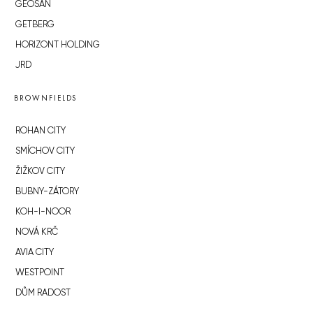
GEOSAN
GETBERG
HORIZONT HOLDING
JRD
BROWNFIELDS
ROHAN CITY
SMÍCHOV CITY
ŽIŽKOV CITY
BUBNY-ZÁTORY
KOH-I-NOOR
NOVÁ KRČ
AVIA CITY
WESTPOINT
DŮM RADOST