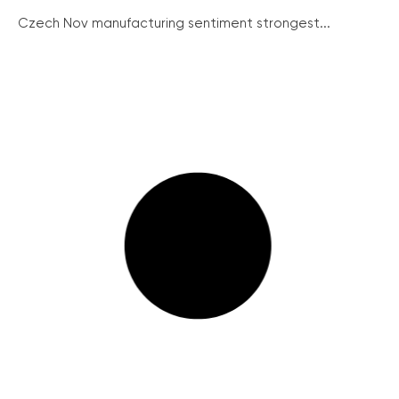
Czech Nov manufacturing sentiment strongest...