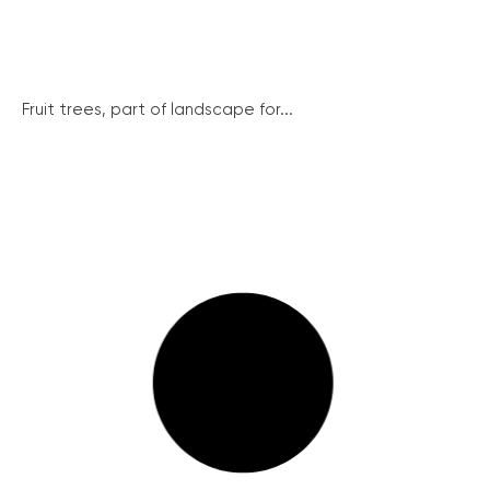
Fruit trees, part of landscape for...