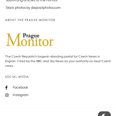
Submitting articles to the Monitor
Stock photos by depositphotos.com
ABOUT THE PRAGUE MONITOR
The Czech Republic’s longest-standing portal for Czech News in
English. Cited by the BBC and Sky News as your authority on local Czech
news.
SOCIAL MEDIA
Facebook
Instagram