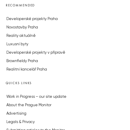
RECOMMENDED
Developerské projekty Praha
Novostavby Praha
Reality aktuálně
Luxusní byty
Developerské projekty v přípravě
Brownfieldy Praha
Realitní kancelář Praha
QUICKS LINKS
Work in Progress – our site update
About the Prague Monitor
Advertising
Legals & Privacy