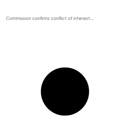
Commission confirms conflict of interest...