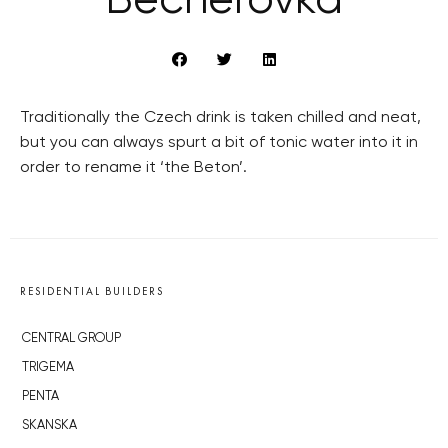
Becherovka
Traditionally the Czech drink is taken chilled and neat,
but you can always spurt a bit of tonic water into it in
order to rename it ‘the Beton’.
RESIDENTIAL BUILDERS
CENTRAL GROUP
TRIGEMA
PENTA
SKANSKA