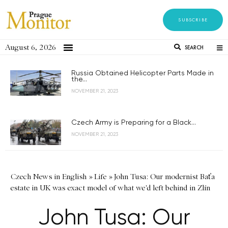
SUBSCRIBE
August 6, 2026
SEARCH
Russia Obtained Helicopter Parts Made in
the...
NOVEMBER 21, 2023
Czech Army is Preparing for a Black...
NOVEMBER 21, 2023
Czech News in English
»
Life
»
John Tusa: Our modernist Baťa
estate in UK was exact model of what we'd left behind in Zlín
John Tusa: Our