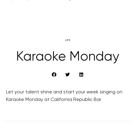
LIFE
Karaoke Monday
Let your talent shine and start your week singing on
Karaoke Monday at California Republic Bar