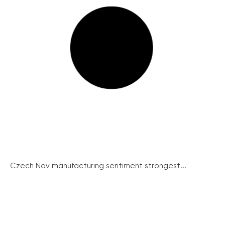
Czech Nov manufacturing sentiment strongest...