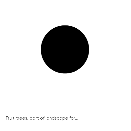
Fruit trees, part of landscape for...