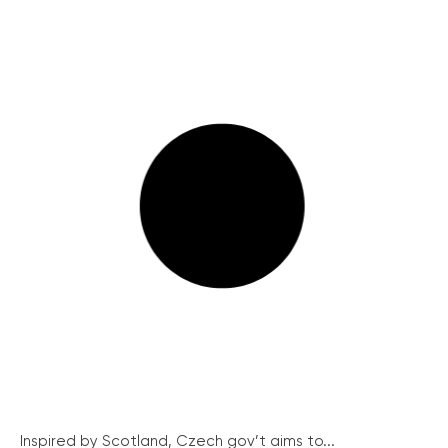
Inspired by Scotland, Czech gov’t aims to...