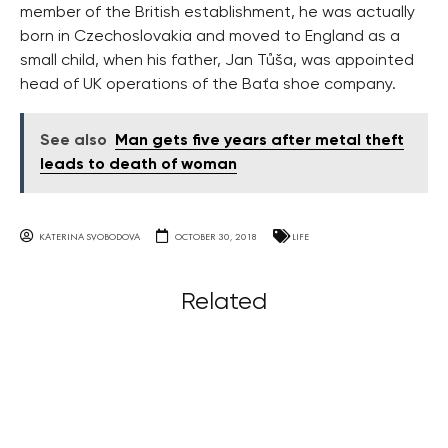
member of the British establishment, he was actually
born in Czechoslovakia and moved to England as a
small child, when his father, Jan Tůša, was appointed
head of UK operations of the Baťa shoe company.
See also
Man gets five years after metal theft
leads to death of woman
KATERINA SVOBODOVA
OCTOBER 30, 2018
LIFE
Related