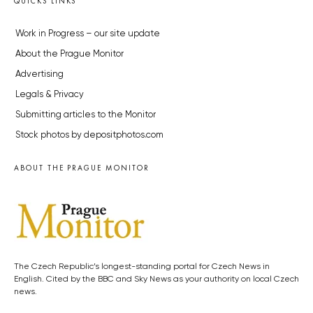
QUICKS LINKS
Work in Progress – our site update
About the Prague Monitor
Advertising
Legals & Privacy
Submitting articles to the Monitor
Stock photos by depositphotos.com
ABOUT THE PRAGUE MONITOR
The Czech Republic’s longest-standing portal for Czech News in
English. Cited by the BBC and Sky News as your authority on local Czech
news.