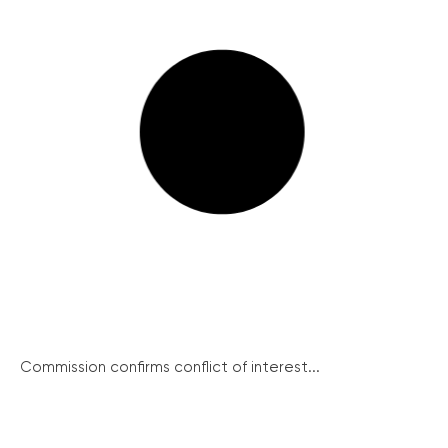
Commission confirms conflict of interest...