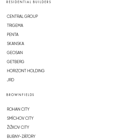
RESIDENTIAL BUILDERS
CENTRAL GROUP
TRIGEMA
PENTA
SKANSKA
GEOSAN
GETBERG
HORIZONT HOLDING
JRD
BROWNFIELDS
ROHAN CITY
SMÍCHOV CITY
ŽIŽKOV CITY
BUBNY-ZÁTORY