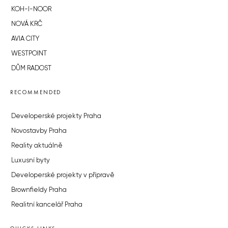
KOH-I-NOOR
NOVÁ KRČ
AVIA CITY
WESTPOINT
DŮM RADOST
RECOMMENDED
Developerské projekty Praha
Novostavby Praha
Reality aktuálně
Luxusní byty
Developerské projekty v přípravě
Brownfieldy Praha
Realitní kancelář Praha