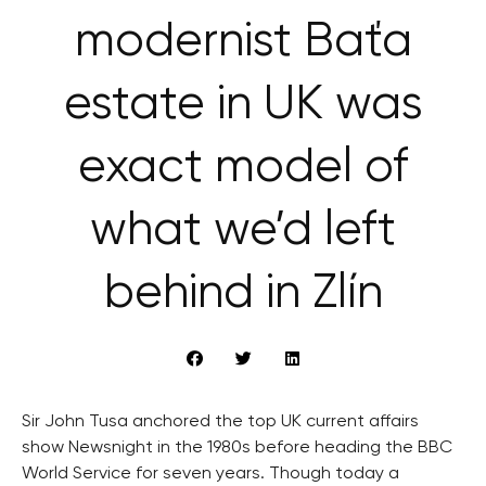
modernist Baťa
estate in UK was
exact model of
what we’d left
behind in Zlín
Sir John Tusa anchored the top UK current affairs
show Newsnight in the 1980s before heading the BBC
World Service for seven years. Though today a