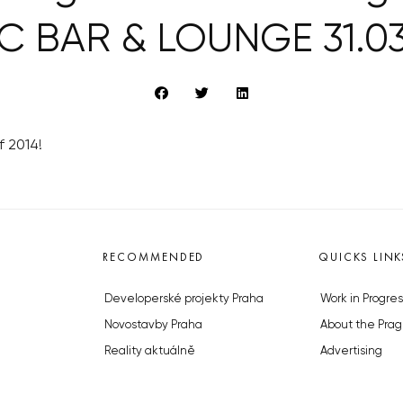
C BAR & LOUNGE 31.03
f 2014!
RECOMMENDED
QUICKS LINK
Developerské projekty Praha
Work in Progres
Novostavby Praha
About the Prag
Reality aktuálně
Advertising
Luxusní byty
Legals & Privac