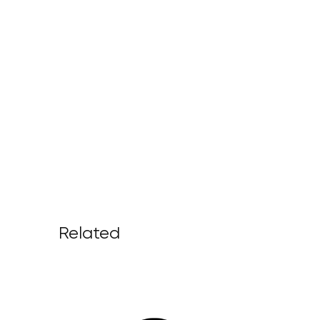
Related