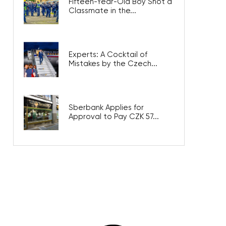
Fifteen-Year-Old Boy Shot a
Classmate in the...
Experts: A Cocktail of
Mistakes by the Czech...
Sberbank Applies for
Approval to Pay CZK 57...