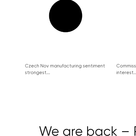
Czech Nov manufacturing sentiment
Commissi
strongest...
interest..
We are back – 