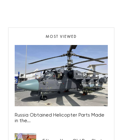
MOST VIEWED
Russia Obtained Helicopter Parts Made
in the...