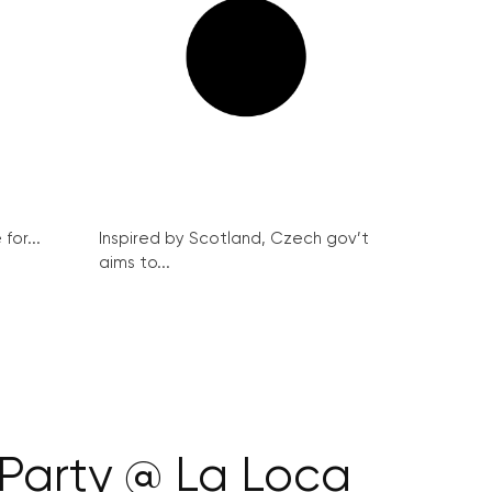
for...
Inspired by Scotland, Czech gov’t
aims to...
Party @ La Loca