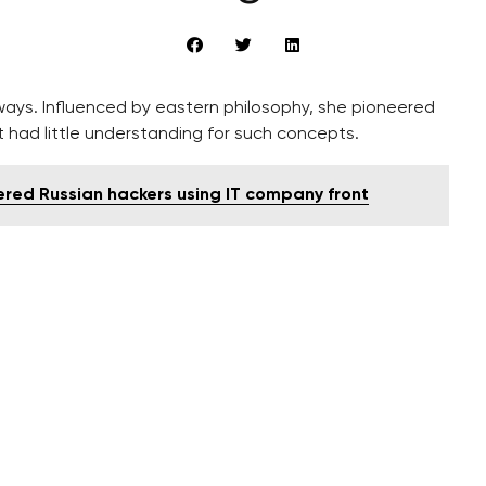
ys. Influenced by eastern philosophy, she pioneered
t had little understanding for such concepts.
ered Russian hackers using IT company front