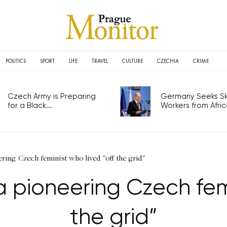
POLITICS
SPORT
LIFE
TRAVEL
CULTURE
CZECHIA
CRIME
Czech Army is Preparing
Germany Seeks Ski
for a Black...
Workers from Africa
ing Czech feminist who lived "off the grid"
pioneering Czech femin
the grid”