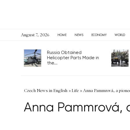
August 7, 2026
HOME
NEWS
ECONOMY
WORLD
Russia Obtained
Helicopter Parts Made in
the...
Czech News in English
»
Life
»
Anna Pammrová, a pioneer
Anna Pammrová, a 