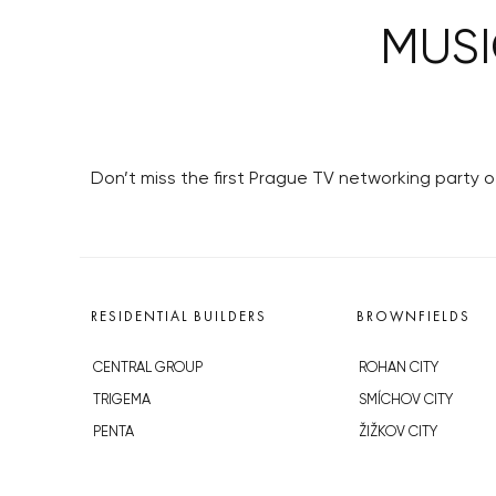
MUSI
Don’t miss the first Prague TV networking party o
RESIDENTIAL BUILDERS
BROWNFIELDS
CENTRAL GROUP
ROHAN CITY
TRIGEMA
SMÍCHOV CITY
PENTA
ŽIŽKOV CITY
SKANSKA
BUBNY-ZÁTORY