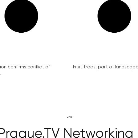
on confirms conflict of
Fruit trees, part of landscape 
.
LIFE
Prague.TV Networking 