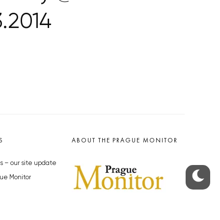
.2014
S
ABOUT THE PRAGUE MONITOR
s – our site update
ue Monitor
y
The Czech Republic’s longest-
standing portal for Czech News in