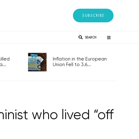
SUBSCRIBE
SEARCH
lled
Inflation in the European
...
Union Fell to 3.6...
ist who lived “off