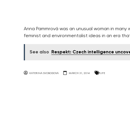
Anna Pammrová was an unusual woman in many wa
feminist and environmentalist ideas in an era tha
See also
Respekt: Czech intelligence uncov
KATERINA SVOBODOVA
MARCH 31, 2014
LIFE