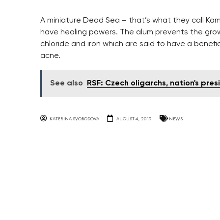
A miniature Dead Sea – that’s what they call Kam
have healing powers. The alum prevents the grow
chloride and iron which are said to have a benefic
acne.
See also
RSF: Czech oligarchs, nation's pr
KATERINA SVOBODOVA
AUGUST 4, 2019
NEWS