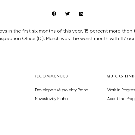
ys in the first six months of this year, 15 percent more tha
nspection Office (DI). March was the worst month with 117 ac
RECOMMENDED
QUICKS LINK
Developerské projekty Praha
Work in Progres
Novostavby Praha
About the Prag
Reality aktuálně
Advertising
Luxusní byty
Legals & Privac
Developerské projekty v přípravě
Submitting arti
Brownfieldy Praha
Stock photos b