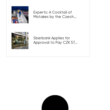
Experts: A Cocktail of
Mistakes by the Czech...
Sberbank Applies for
Approval to Pay CZK 57...