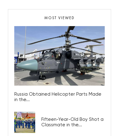
MOST VIEWED
Russia Obtained Helicopter Parts Made
in the...
Fifteen-Year-Old Boy Shot a
Classmate in the...