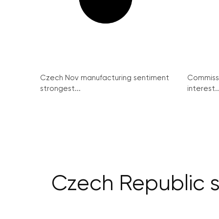
Czech Nov manufacturing sentiment
Commissi
strongest...
interest..
Czech Republic se