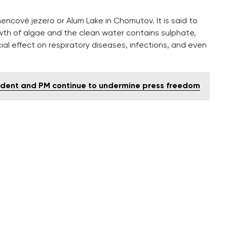
encové jezero or Alum Lake in Chomutov. It is said to
th of algae and the clean water contains sulphate,
ial effect on respiratory diseases, infections, and even
esident and PM continue to undermine press freedom