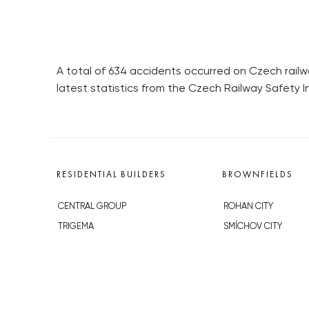
A total of 634 accidents occurred on Czech railwa
latest statistics from the Czech Railway Safety I
RESIDENTIAL BUILDERS
BROWNFIELDS
CENTRAL GROUP
ROHAN CITY
TRIGEMA
SMÍCHOV CITY
PENTA
ŽIŽKOV CITY
SKANSKA
BUBNY-ZÁTORY
GEOSAN
KOH-I-NOOR
GETBERG
NOVÁ KRČ