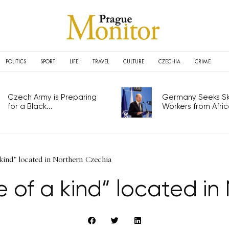
POLITICS
SPORT
LIFE
TRAVEL
CULTURE
CZECHIA
CRIME
Czech Army is Preparing
Germany Seeks Ski
for a Black...
Workers from Africa
kind" located in Northern Czechia
 of a kind” located in