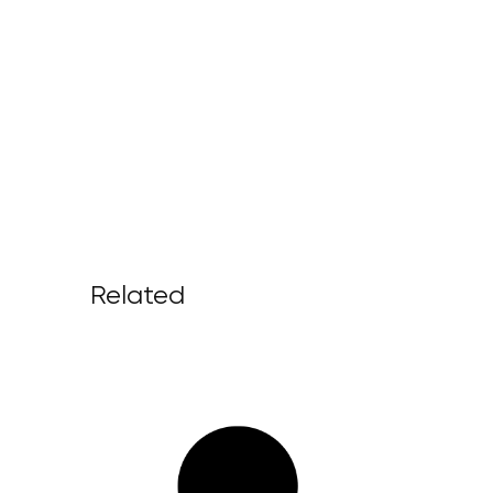
Related