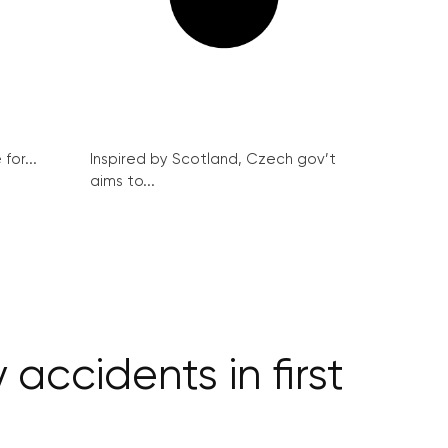
for...
Inspired by Scotland, Czech gov’t
aims to...
accidents in first