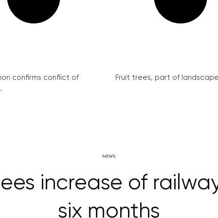
on confirms conflict of
Fruit trees, part of landscape 
.
NEWS
es increase of railway 
six months