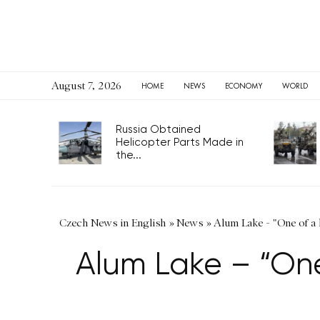
August 7, 2026
HOME
NEWS
ECONOMY
WORLD
Russia Obtained
Helicopter Parts Made in
the...
Czech News in English
»
News
»
Alum Lake - "One of a 
Alum Lake – “One