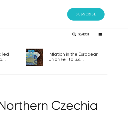
SUBSCRIBE
SEARCH
lled
Inflation in the European
...
Union Fell to 3.6...
 Northern Czechia