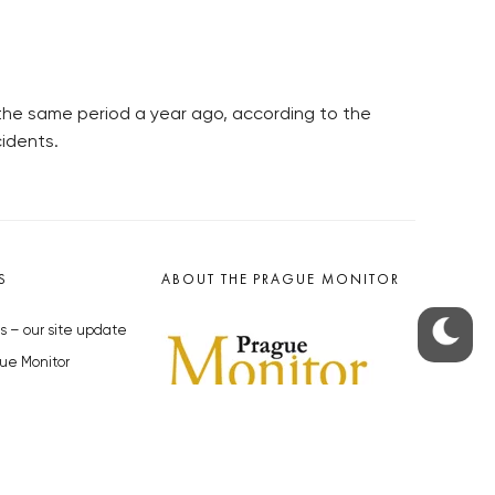
n the same period a year ago, according to the
cidents.
S
ABOUT THE PRAGUE MONITOR
s – our site update
ue Monitor
y
The Czech Republic’s longest-
standing portal for Czech News in
cles to the Monitor
English. Cited by the BBC and Sky
y depositphotos.com