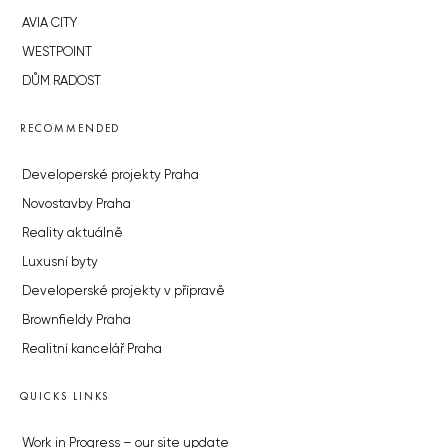
AVIA CITY
WESTPOINT
DŮM RADOST
RECOMMENDED
Developerské projekty Praha
Novostavby Praha
Reality aktuálně
Luxusní byty
Developerské projekty v přípravě
Brownfieldy Praha
Realitní kancelář Praha
QUICKS LINKS
Work in Progress – our site update