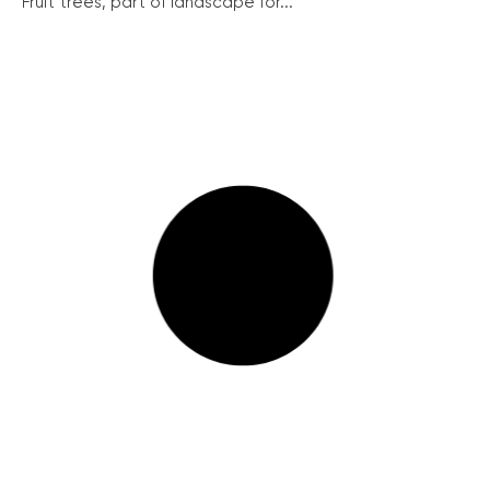
Fruit trees, part of landscape for...