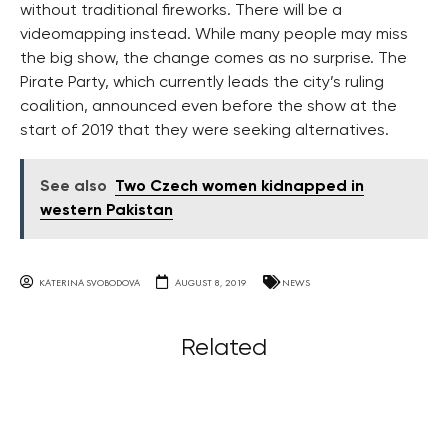
without traditional fireworks. There will be a
videomapping instead. While many people may miss
the big show, the change comes as no surprise. The
Pirate Party, which currently leads the city’s ruling
coalition, announced even before the show at the
start of 2019 that they were seeking alternatives.
See also
Two Czech women kidnapped in
western Pakistan
KATERINA SVOBODOVA
AUGUST 8, 2019
NEWS
Related