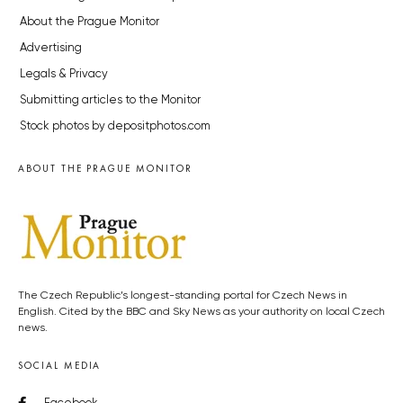
About the Prague Monitor
Advertising
Legals & Privacy
Submitting articles to the Monitor
Stock photos by depositphotos.com
ABOUT THE PRAGUE MONITOR
The Czech Republic’s longest-standing portal for Czech News in
English. Cited by the BBC and Sky News as your authority on local Czech
news.
SOCIAL MEDIA