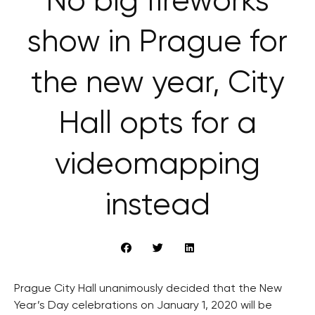
No big fireworks
show in Prague for
the new year, City
Hall opts for a
videomapping
instead
Prague City Hall unanimously decided that the New
Year’s Day celebrations on January 1, 2020 will be