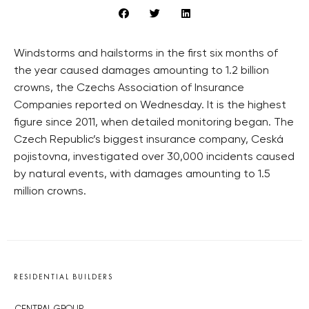
Windstorms and hailstorms in the first six months of
the year caused damages amounting to 1.2 billion
crowns, the Czechs Association of Insurance
Companies reported on Wednesday. It is the highest
figure since 2011, when detailed monitoring began. The
Czech Republic’s biggest insurance company, Ceská
pojistovna, investigated over 30,000 incidents caused
by natural events, with damages amounting to 1.5
million crowns.
RESIDENTIAL BUILDERS