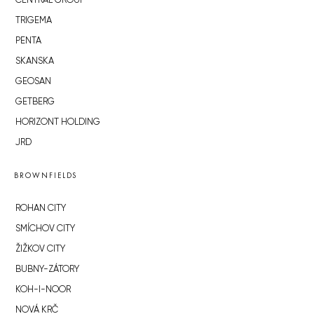
CENTRAL GROUP
TRIGEMA
PENTA
SKANSKA
GEOSAN
GETBERG
HORIZONT HOLDING
JRD
BROWNFIELDS
ROHAN CITY
SMÍCHOV CITY
ŽIŽKOV CITY
BUBNY-ZÁTORY
KOH-I-NOOR
NOVÁ KRČ