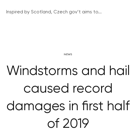
Inspired by Scotland, Czech gov’t aims to...
NEWS
Windstorms and hail
caused record
damages in first half
of 2019