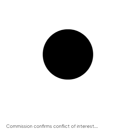
Commission confirms conflict of interest...