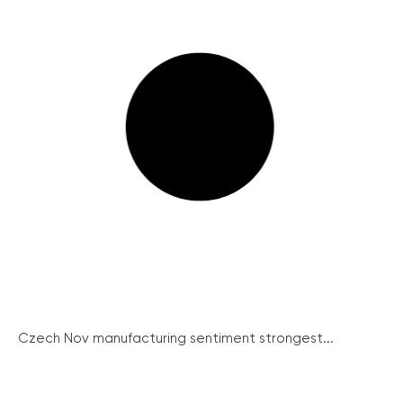
Czech Nov manufacturing sentiment strongest...