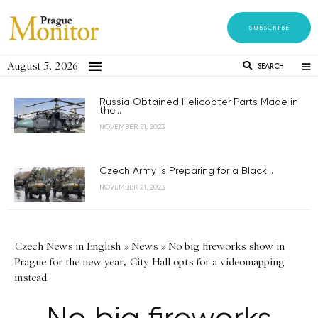
SUBSCRIBE
August 5, 2026
SEARCH
Russia Obtained Helicopter Parts Made in
the...
NOVEMBER 21, 2023
Czech Army is Preparing for a Black...
NOVEMBER 21, 2023
Czech News in English
»
News
»
No big fireworks show in
Prague for the new year, City Hall opts for a videomapping
instead