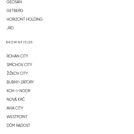
GEOSAN
GETBERG
HORIZONT HOLDING
JRD
BROWNFIELDS
ROHAN CITY
SMÍCHOV CITY
ŽIŽKOV CITY
BUBNY-ZÁTORY
KOH-I-NOOR
NOVÁ KRČ
AVIA CITY
WESTPOINT
DŮM RADOST