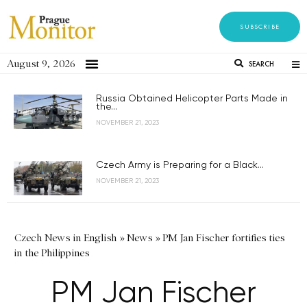
SUBSCRIBE
August 9, 2026
SEARCH
Russia Obtained Helicopter Parts Made in
the...
NOVEMBER 21, 2023
Czech Army is Preparing for a Black...
NOVEMBER 21, 2023
Czech News in English
»
News
»
PM Jan Fischer fortifies ties
in the Philippines
PM Jan Fischer