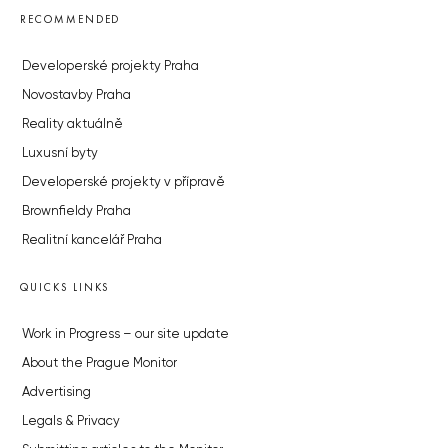
RECOMMENDED
Developerské projekty Praha
Novostavby Praha
Reality aktuálně
Luxusní byty
Developerské projekty v přípravě
Brownfieldy Praha
Realitní kancelář Praha
QUICKS LINKS
Work in Progress – our site update
About the Prague Monitor
Advertising
Legals & Privacy