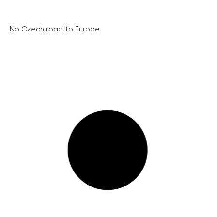
No Czech road to Europe