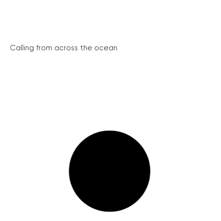
Calling from across the ocean