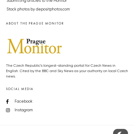
Submitting articles to the Monitor
Stock photos by depositphotos.com
ABOUT THE PRAGUE MONITOR
The Czech Republic’s longest-standing portal for Czech News in
English. Cited by the BBC and Sky News as your authority on local Czech
news.
SOCIAL MEDIA
Facebook
Instagram