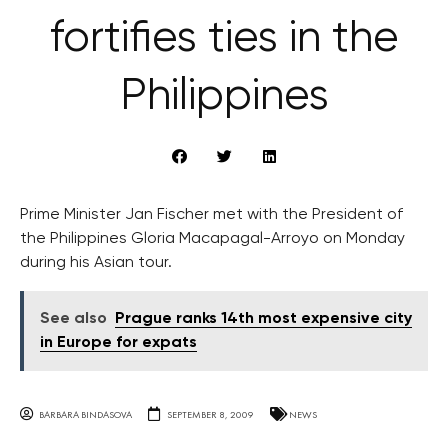
fortifies ties in the
Philippines
Prime Minister Jan Fischer met with the President of
the Philippines Gloria Macapagal-Arroyo on Monday
during his Asian tour.
See also
Prague ranks 14th most expensive city
in Europe for expats
BARBARA BINDASOVA
SEPTEMBER 8, 2009
NEWS