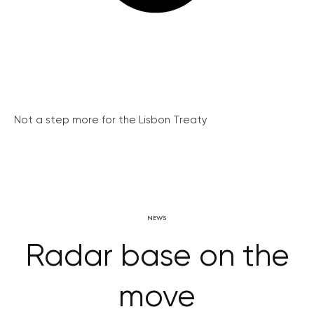
Not a step more for the Lisbon Treaty
NEWS
Radar base on the
move