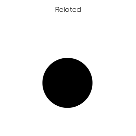
Related