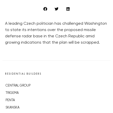
A leading Czech politician has challenged Washington
to state its intentions over the proposed missile
defense radar base in the Czech Republic amid
growing indications that the plan will be scrapped.
RESIDENTIAL BUILDERS
CENTRAL GROUP
TRIGEMA
PENTA
SKANSKA