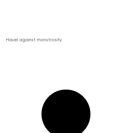
Havel against monstrosity