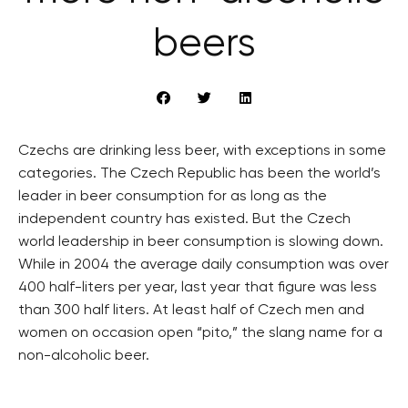
beers
Czechs are drinking less beer, with exceptions in some
categories. The Czech Republic has been the world’s
leader in beer consumption for as long as the
independent country has existed. But the Czech
world leadership in beer consumption is slowing down.
While in 2004 the average daily consumption was over
400 half-liters per year, last year that figure was less
than 300 half liters. At least half of Czech men and
women on occasion open “pito,” the slang name for a
non-alcoholic beer.