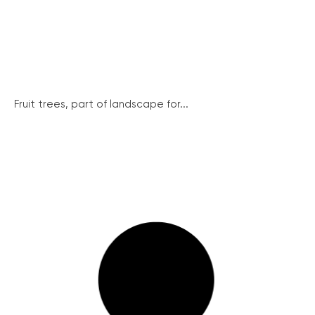
Fruit trees, part of landscape for...