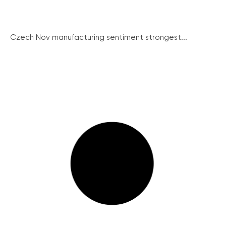
Czech Nov manufacturing sentiment strongest...