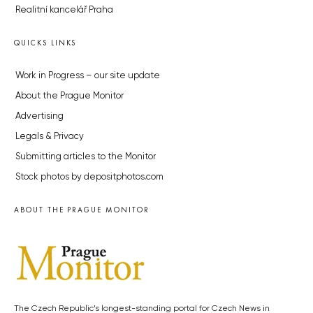
Realitní kancelář Praha
QUICKS LINKS
Work in Progress – our site update
About the Prague Monitor
Advertising
Legals & Privacy
Submitting articles to the Monitor
Stock photos by depositphotos.com
ABOUT THE PRAGUE MONITOR
The Czech Republic’s longest-standing portal for Czech News in