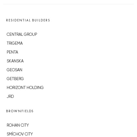
RESIDENTIAL BUILDERS
CENTRAL GROUP
TRIGEMA
PENTA
SKANSKA
GEOSAN
GETBERG
HORIZONT HOLDING
JRD
BROWNFIELDS
ROHAN CITY
SMÍCHOV CITY