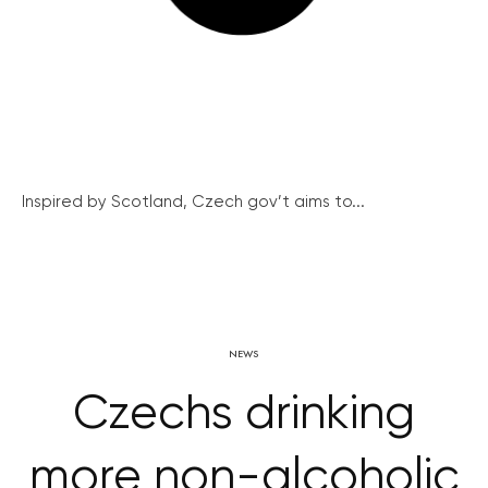
Inspired by Scotland, Czech gov’t aims to...
NEWS
Czechs drinking
more non-alcoholic