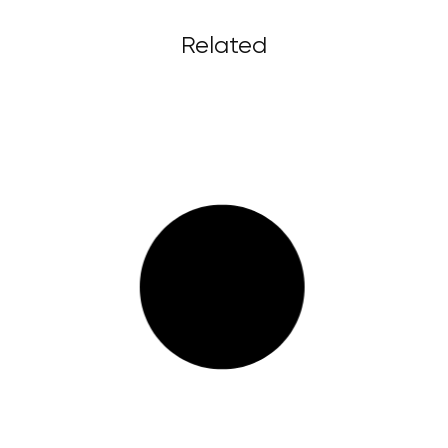
Related