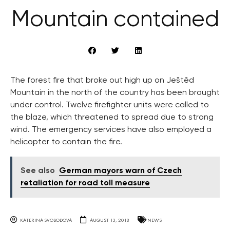
Mountain contained
The forest fire that broke out high up on Ještěd
Mountain in the north of the country has been brought
under control. Twelve firefighter units were called to
the blaze, which threatened to spread due to strong
wind. The emergency services have also employed a
helicopter to contain the fire.
See also
German mayors warn of Czech
retaliation for road toll measure
KATERINA SVOBODOVA
AUGUST 13, 2018
NEWS