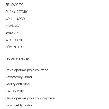
ŽIŽKOV CITY
BUBNY-ZÁTORY
KOH-I-NOOR
NOVÁ KRČ
AVIA CITY
WESTPOINT
DŮM RADOST
RECOMMENDED
Developerské projekty Praha
Novostavby Praha
Reality aktuálně
Luxusní byty
Developerské projekty v přípravě
Brownfieldy Praha