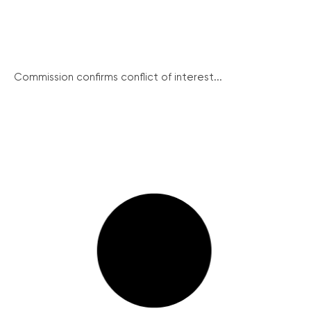
Commission confirms conflict of interest...