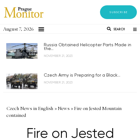
SUBSCRIBE
August 7, 2026
SEARCH
Russia Obtained Helicopter Parts Made in
the...
NOVEMBER 21, 2023
Czech Army is Preparing for a Black...
NOVEMBER 21, 2023
Czech News in English
»
News
»
Fire on Jested Mountain
contained
Fire on Jested