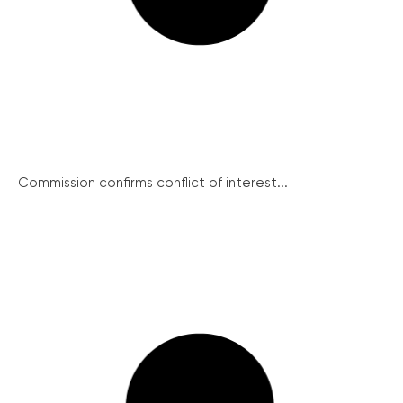
Commission confirms conflict of interest...