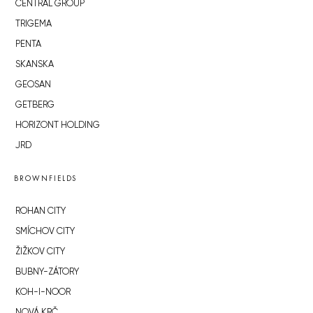
CENTRAL GROUP
TRIGEMA
PENTA
SKANSKA
GEOSAN
GETBERG
HORIZONT HOLDING
JRD
BROWNFIELDS
ROHAN CITY
SMÍCHOV CITY
ŽIŽKOV CITY
BUBNY-ZÁTORY
KOH-I-NOOR
NOVÁ KRČ