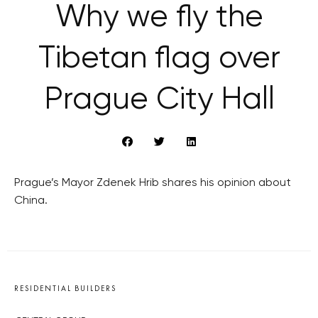
Why we fly the
Tibetan flag over
Prague City Hall
Prague’s Mayor Zdenek Hrib shares his opinion about
China.
RESIDENTIAL BUILDERS