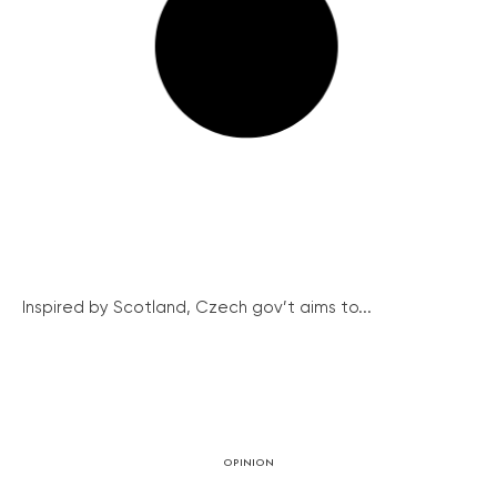
Inspired by Scotland, Czech gov’t aims to...
OPINION