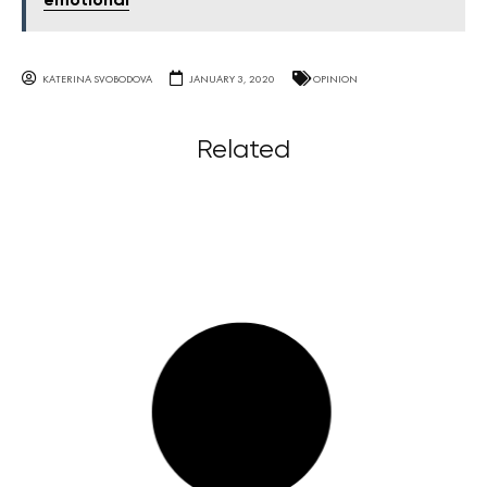
emotional
KATERINA SVOBODOVA
JANUARY 3, 2020
OPINION
Related