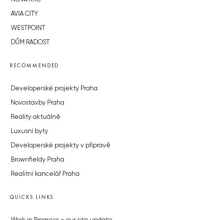
AVIA CITY
WESTPOINT
DŮM RADOST
RECOMMENDED
Developerské projekty Praha
Novostavby Praha
Reality aktuálně
Luxusní byty
Developerské projekty v přípravě
Brownfieldy Praha
Realitní kancelář Praha
QUICKS LINKS