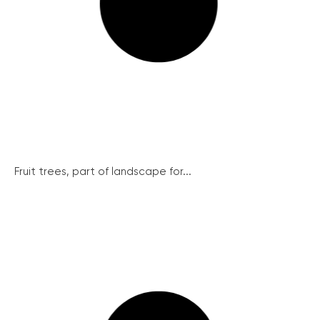
Fruit trees, part of landscape for...