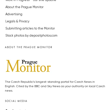
Work in Progress – our site update
About the Prague Monitor
Advertising
Legals & Privacy
Submitting articles to the Monitor
Stock photos by depositphotos.com
ABOUT THE PRAGUE MONITOR
The Czech Republic’s longest-standing portal for Czech News in
English. Cited by the BBC and Sky News as your authority on local Czech
news.
SOCIAL MEDIA