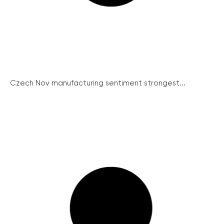
Czech Nov manufacturing sentiment strongest...