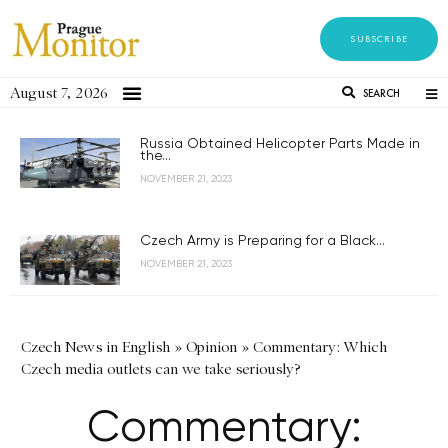
SUBSCRIBE
August 7, 2026
SEARCH
Russia Obtained Helicopter Parts Made in
the...
NOVEMBER 21, 2023
Czech Army is Preparing for a Black...
NOVEMBER 21, 2023
Czech News in English
»
Opinion
»
Commentary: Which
Czech media outlets can we take seriously?
Commentary: