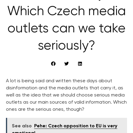
Which Czech media
outlets can we take
seriously?
A lot is being said and written these days about
disinformation and the media outlets that carry it, as
well as the idea that we should choose serious media
outlets as our main sources of valid information. Which
ones are the serious ones, though?
See also
Pehe: Czech opposition to EU is very