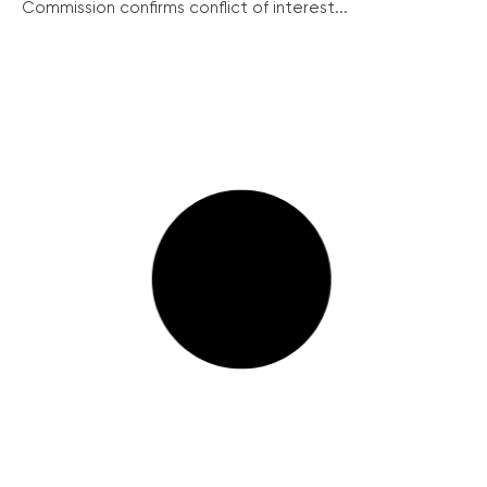
Commission confirms conflict of interest...