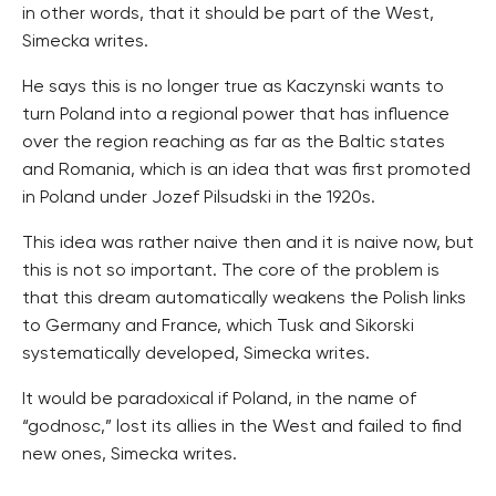
in other words, that it should be part of the West,
Simecka writes.
He says this is no longer true as Kaczynski wants to
turn Poland into a regional power that has influence
over the region reaching as far as the Baltic states
and Romania, which is an idea that was first promoted
in Poland under Jozef Pilsudski in the 1920s.
This idea was rather naive then and it is naive now, but
this is not so important. The core of the problem is
that this dream automatically weakens the Polish links
to Germany and France, which Tusk and Sikorski
systematically developed, Simecka writes.
It would be paradoxical if Poland, in the name of
“godnosc,” lost its allies in the West and failed to find
new ones, Simecka writes.