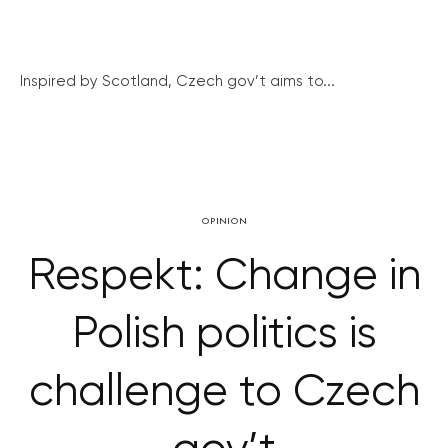
Inspired by Scotland, Czech gov’t aims to...
OPINION
Respekt: Change in
Polish politics is
challenge to Czech