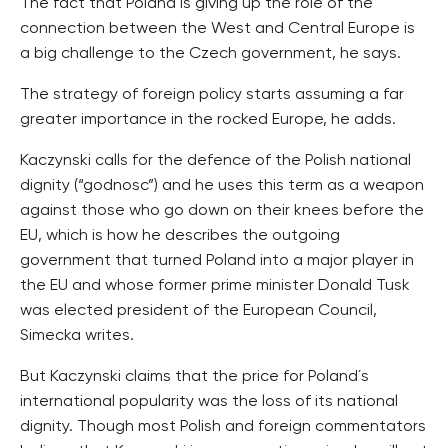
The fact that Poland is giving up the role of the
connection between the West and Central Europe is
a big challenge to the Czech government, he says.
The strategy of foreign policy starts assuming a far
greater importance in the rocked Europe, he adds.
Kaczynski calls for the defence of the Polish national
dignity (“godnosc”) and he uses this term as a weapon
against those who go down on their knees before the
EU, which is how he describes the outgoing
government that turned Poland into a major player in
the EU and whose former prime minister Donald Tusk
was elected president of the European Council,
Simecka writes.
But Kaczynski claims that the price for Poland´s
international popularity was the loss of its national
dignity. Though most Polish and foreign commentators