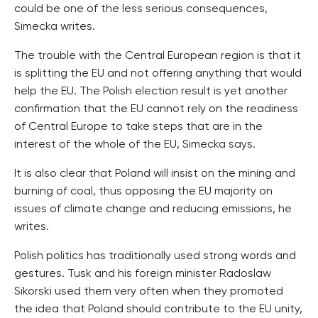
could be one of the less serious consequences,
Simecka writes.
The trouble with the Central European region is that it
is splitting the EU and not offering anything that would
help the EU. The Polish election result is yet another
confirmation that the EU cannot rely on the readiness
of Central Europe to take steps that are in the
interest of the whole of the EU, Simecka says.
It is also clear that Poland will insist on the mining and
burning of coal, thus opposing the EU majority on
issues of climate change and reducing emissions, he
writes.
Polish politics has traditionally used strong words and
gestures. Tusk and his foreign minister Radoslaw
Sikorski used them very often when they promoted
the idea that Poland should contribute to the EU unity,