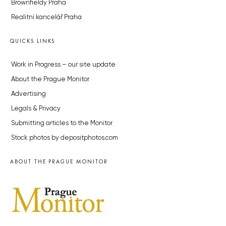
Brownfieldy Praha
Realitní kancelář Praha
QUICKS LINKS
Work in Progress – our site update
About the Prague Monitor
Advertising
Legals & Privacy
Submitting articles to the Monitor
Stock photos by depositphotos.com
ABOUT THE PRAGUE MONITOR