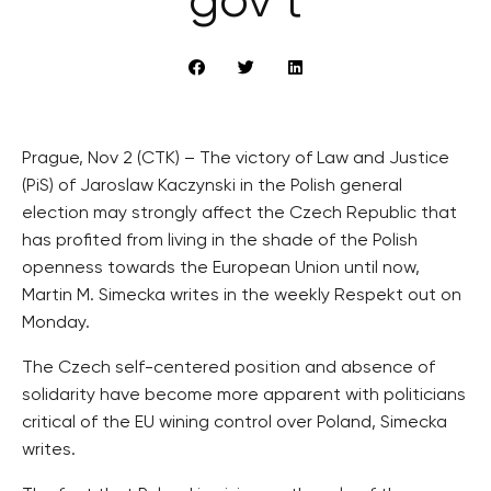
gov’t
Prague, Nov 2 (CTK) – The victory of Law and Justice
(PiS) of Jaroslaw Kaczynski in the Polish general
election may strongly affect the Czech Republic that
has profited from living in the shade of the Polish
openness towards the European Union until now,
Martin M. Simecka writes in the weekly Respekt out on
Monday.
The Czech self-centered position and absence of
solidarity have become more apparent with politicians
critical of the EU wining control over Poland, Simecka
writes.