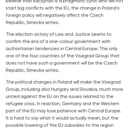
believe that Kaczynski is a pragmatic cynic who will not
start big conflicts with the EU, the change in Poland´s
foreign policy will negatively affect the Czech
Republic, Simecka writes.
The election victory of Law and Justice seems to
confirm the era of a one-colour government with
authoritarian tendencies in Central Europe. The only
one of the four countries of the Visegrad Group that
does not have such a government will be the Czech
Republic, Simecka writes.
The political changes in Poland will make the Visegrad
Group, including also Hungary and Slovakia, much more
united against the EU on the issues related to the
refugee crisis. In reaction, Germany and the Western
part of the EU may lose patience with Central Europe.
It is hard to say what it would actually mean, but the
possible lowering of the EU subsidies to the region