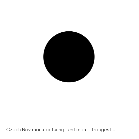
Czech Nov manufacturing sentiment strongest...