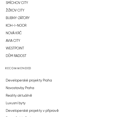
SMÍCHOV CITY
ŽIŽKOV CITY
BUBNY-ZÁTORY
KOH-I-NOOR
NOVÁ KRČ
AVIA CITY
WESTPOINT
DŮM RADOST
RECOMMENDED
Developerské projekty Praha
Novostavby Praha
Reality aktuálně
Luxusní byty
Developerské projekty v přípravě