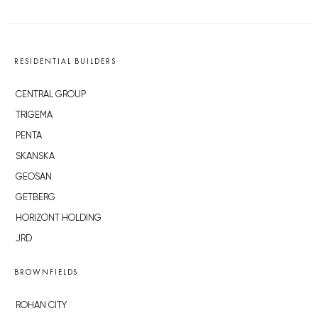
RESIDENTIAL BUILDERS
CENTRAL GROUP
TRIGEMA
PENTA
SKANSKA
GEOSAN
GETBERG
HORIZONT HOLDING
JRD
BROWNFIELDS
ROHAN CITY