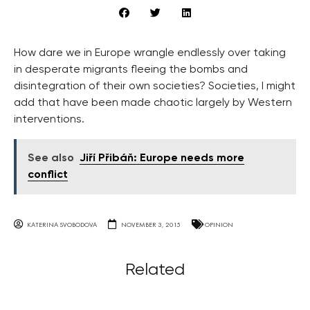
How dare we in Europe wrangle endlessly over taking
in desperate migrants fleeing the bombs and
disintegration of their own societies? Societies, I might
add that have been made chaotic largely by Western
interventions.
See also
Jiří Přibáň: Europe needs more
conflict
KATERINA SVOBODOVA
NOVEMBER 3, 2015
OPINION
Related