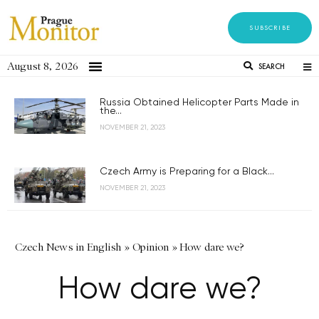
SUBSCRIBE
August 8, 2026
SEARCH
Russia Obtained Helicopter Parts Made in
the...
NOVEMBER 21, 2023
Czech Army is Preparing for a Black...
NOVEMBER 21, 2023
Czech News in English
»
Opinion
»
How dare we?
How dare we?