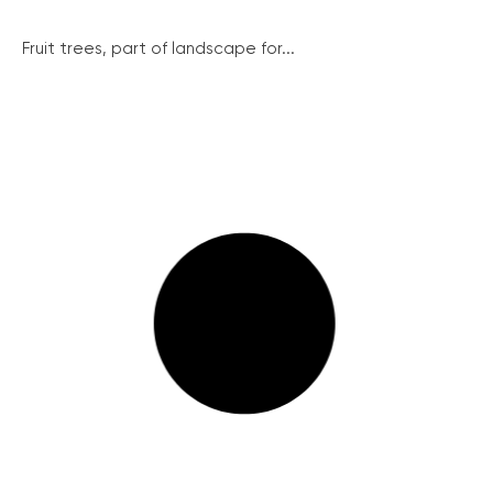
Fruit trees, part of landscape for...