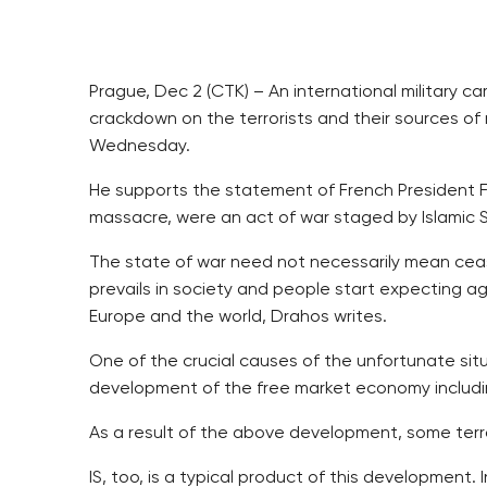
Prague, Dec 2 (CTK) – An international military 
crackdown on the terrorists and their sources of
Wednesday.
He supports the statement of French President F
massacre, were an act of war staged by Islamic St
The state of war need not necessarily mean ceas
prevails in society and people start expecting agg
Europe and the world, Drahos writes.
One of the crucial causes of the unfortunate situa
development of the free market economy including
As a result of the above development, some terro
IS, too, is a typical product of this development.