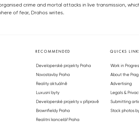
 organised crime and mortal attacks in live transmission, whi
phere of fear, Drahos writes.
RECOMMENDED
QUICKS LINK
Developerské projekty Praha
Work in Progres
Novostavby Praha
About the Prag
Reality aktuálně
Advertising
Luxusní byty
Legals & Privac
Developerské projekty v přípravě
Submitting arti
Brownfieldy Praha
Stock photos b
Realitní kancelář Praha