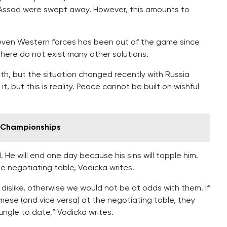
e if Assad were swept away. However, this amounts to
r even Western forces has been out of the game since
there do not exist many other solutions.
eath, but the situation changed recently with Russia
, but this is reality. Peace cannot be built on wishful
g Championships
 He will end one day because his sins will topple him.
e negotiating table, Vodicka writes.
dislike, otherwise we would not be at odds with them. If
ese (and vice versa) at the negotiating table, they
ungle to date,” Vodicka writes.