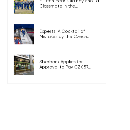
Fifteen-Year-Old Boy Shot a
Classmate in the...
Experts: A Cocktail of
Mistakes by the Czech...
Sberbank Applies for
Approval to Pay CZK 57...