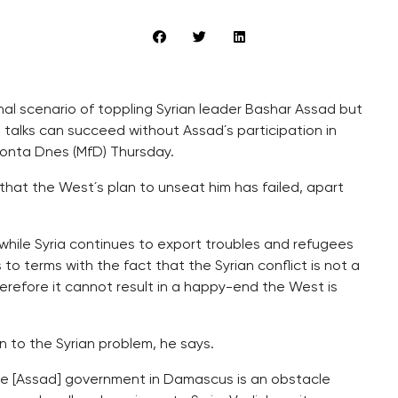
inal scenario of toppling Syrian leader Bashar Assad but
 talks can succeed without Assad´s participation in
fronta Dnes (MfD) Thursday.
 that the West´s plan to unseat him has failed, apart
 while Syria continues to export troubles and refugees
 to terms with the fact that the Syrian conflict is not a
refore it cannot result in a happy-end the West is
n to the Syrian problem, he says.
 the [Assad] government in Damascus is an obstacle