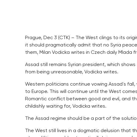
Prague, Dec 3 (CTK) – The West clings to its orig
it should pragmatically admit that no Syria peace
them, Milan Vodicka writes in Czech daily Mlada 
Assad still remains Syrian president, which shows
from being unreasonable, Vodicka writes.
Western politicians continue vowing Assad´s fall,
to Europe. This will continue until the West comes
Romantic conflict between good and evil, and the
childishly waiting for, Vodicka writes.
The Assad regime should be a part of the solutio
The West still lives in a dogmatic delusion that