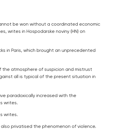
ar cannot be won without a coordinated economic
es, writes in Hospodarske noviny (HN) on
cks in Paris, which brought an unprecedented
f the atmosphere of suspicion and mistrust
inst all is typical of the present situation in
have paradoxically increased with the
s writes.
s writes.
as also privatised the phenomenon of violence.