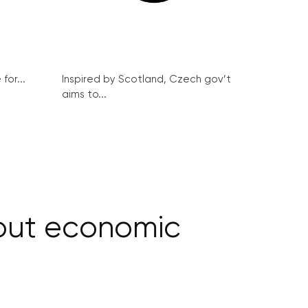
for...
Inspired by Scotland, Czech gov’t
aims to...
hout economic