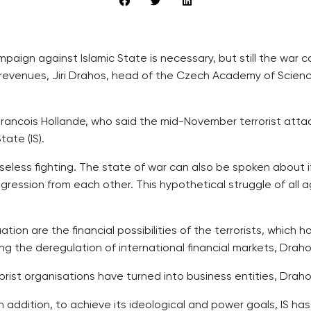
campaign against Islamic State is necessary, but still the w
 revenues, Jiri Drahos, head of the Czech Academy of Scienc
rancois Hollande, who said the mid-November terrorist atta
ate (IS).
eless fighting. The state of war can also be spoken about i
ression from each other. This hypothetical struggle of all aga
tion are the financial possibilities of the terrorists, which 
 the deregulation of international financial markets, Draho
rist organisations have turned into business entities, Draho
 In addition, to achieve its ideological and power goals, IS h