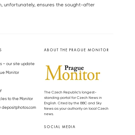
ch, unfortunately, ensures the sought-after
S
ABOUT THE PRAGUE MONITOR
s – our site update
ue Monitor
y
The Czech Republic’s longest-
standing portal for Czech News in
cles to the Monitor
English. Cited by the BBC and Sky
y depositphotos.com
News as your authority on local Czech
news.
SOCIAL MEDIA