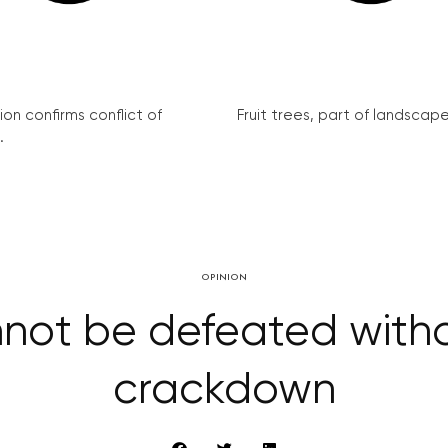
on confirms conflict of
Fruit trees, part of landscape 
.
OPINION
nnot be defeated wit
crackdown