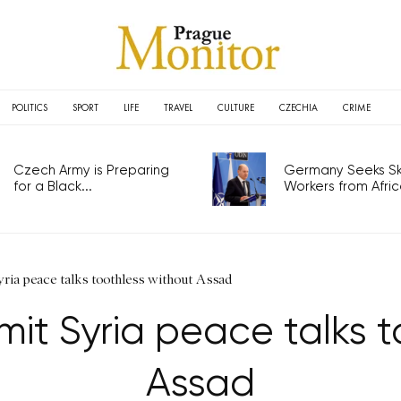
POLITICS
SPORT
LIFE
TRAVEL
CULTURE
CZECHIA
CRIME
Czech Army is Preparing
Germany Seeks Ski
for a Black...
Workers from Africa
ria peace talks toothless without Assad
it Syria peace talks t
Assad