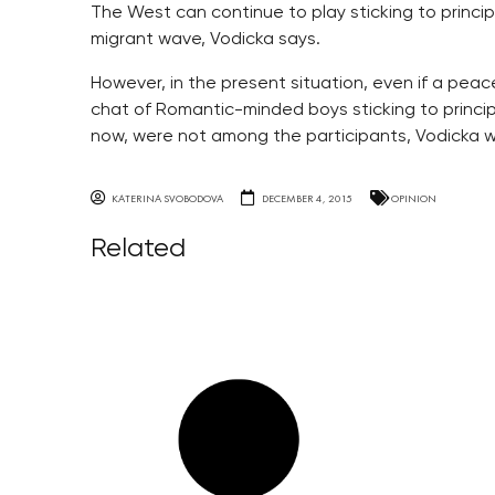
The West can continue to play sticking to princip
migrant wave, Vodicka says.
However, in the present situation, even if a pea
chat of Romantic-minded boys sticking to principl
now, were not among the participants, Vodicka wr
KATERINA SVOBODOVA
DECEMBER 4, 2015
OPINION
Related