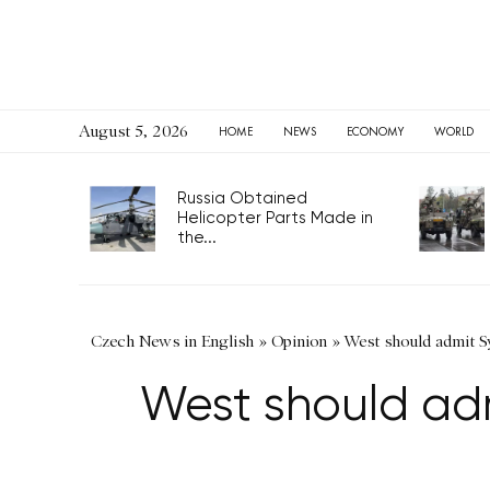
August 5, 2026
HOME
NEWS
ECONOMY
WORLD
Russia Obtained
Helicopter Parts Made in
the...
Czech News in English
»
Opinion
»
West should admit Sy
West should adm