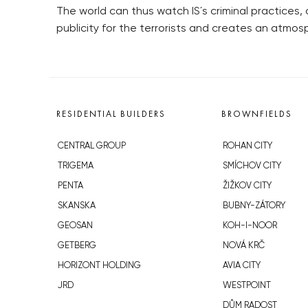
The world can thus watch IS´s criminal practices,
publicity for the terrorists and creates an atmos
RESIDENTIAL BUILDERS
BROWNFIELDS
CENTRAL GROUP
ROHAN CITY
TRIGEMA
SMÍCHOV CITY
PENTA
ŽIŽKOV CITY
SKANSKA
BUBNY-ZÁTORY
GEOSAN
KOH-I-NOOR
GETBERG
NOVÁ KRČ
HORIZONT HOLDING
AVIA CITY
JRD
WESTPOINT
DŮM RADOST