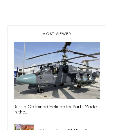
MOST VIEWED
Russia Obtained Helicopter Parts Made
in the...