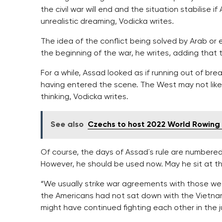
the civil war will end and the situation stabilis
unrealistic dreaming, Vodicka writes.
The idea of the conflict being solved by Arab o
the beginning of the war, he writes, adding that 
For a while, Assad looked as if running out of br
having entered the scene. The West may not like it
thinking, Vodicka writes.
See also
Czechs to host 2022 World Rowin
Of course, the days of Assad´s rule are numbered.
However, he should be used now. May he sit at th
“We usually strike war agreements with those we 
the Americans had not sat down with the Vietnam
might have continued fighting each other in the j