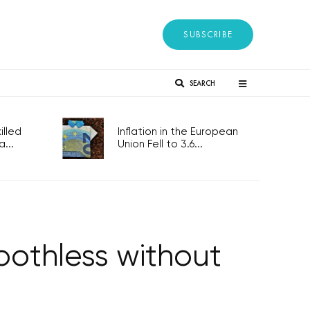
SUBSCRIBE
SEARCH
lled
Inflation in the European
...
Union Fell to 3.6...
oothless without