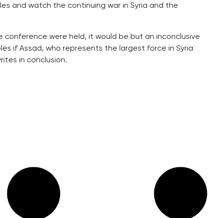
les and watch the continuing war in Syria and the
ce conference were held, it would be but an inconclusive
es if Assad, who represents the largest force in Syria
ites in conclusion.