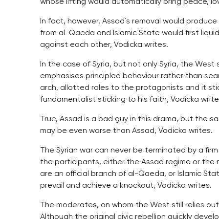
whose lifting would automatically bring peace, lo
In fact, however, Assad´s removal would produce a
from al-Qaeda and Islamic State would first liqu
against each other, Vodicka writes.
In the case of Syria, but not only Syria, the West
emphasises principled behaviour rather than sear
arch, allotted roles to the protagonists and it st
fundamentalist sticking to his faith, Vodicka write
True, Assad is a bad guy in this drama, but the 
may be even worse than Assad, Vodicka writes.
The Syrian war can never be terminated by a firm
the participants, either the Assad regime or the
are an official branch of al-Qaeda, or Islamic St
prevail and achieve a knockout, Vodicka writes.
The moderates, on whom the West still relies ou
Although the original civic rebellion quickly deve