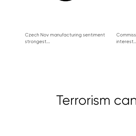
Czech Nov manufacturing sentiment
Commissi
strongest...
interest..
Terrorism ca