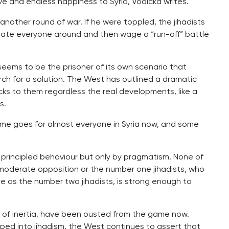
ve and endless happiness to Syria, Vodicka writes.
nother round of war. If he were toppled, the jihadists
idate everyone around and then wage a “run-off” battle
 seems to be the prisoner of its own scenario that
ch for a solution. The West has outlined a dramatic
icks to them regardless the real developments, like a
s.
same goes for almost everyone in Syria now, and some
 principled behaviour but only by pragmatism. None of
 moderate opposition or the number one jihadists, who
ate as the number two jihadists, is strong enough to
t of inertia, have been ousted from the game now.
loped into jihadism, the West continues to assert that