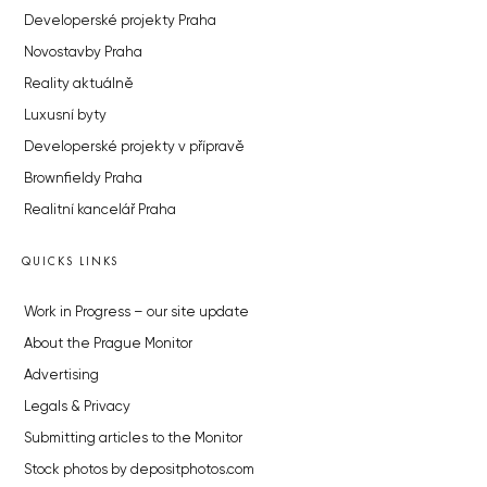
Developerské projekty Praha
Novostavby Praha
Reality aktuálně
Luxusní byty
Developerské projekty v přípravě
Brownfieldy Praha
Realitní kancelář Praha
QUICKS LINKS
Work in Progress – our site update
About the Prague Monitor
Advertising
Legals & Privacy
Submitting articles to the Monitor
Stock photos by depositphotos.com