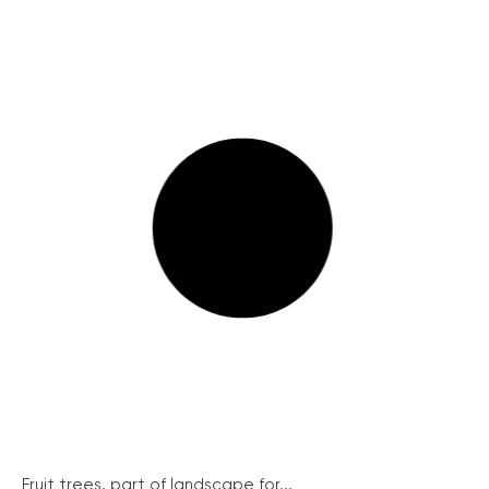
Fruit trees, part of landscape for...