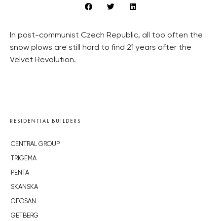
In post-communist Czech Republic, all too often the
snow plows are still hard to find 21 years after the
Velvet Revolution.
RESIDENTIAL BUILDERS
CENTRAL GROUP
TRIGEMA
PENTA
SKANSKA
GEOSAN
GETBERG