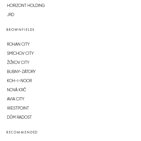
HORIZONT HOLDING
JRD
BROWNFIELDS
ROHAN CITY
SMÍCHOV CITY
ŽIŽKOV CITY
BUBNY-ZÁTORY
KOH-I-NOOR
NOVÁ KRČ
AVIA CITY
WESTPOINT
DŮM RADOST
RECOMMENDED