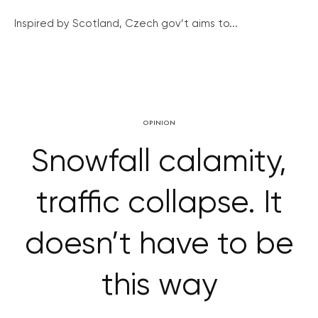
Inspired by Scotland, Czech gov’t aims to...
OPINION
Snowfall calamity,
traffic collapse. It
doesn’t have to be
this way