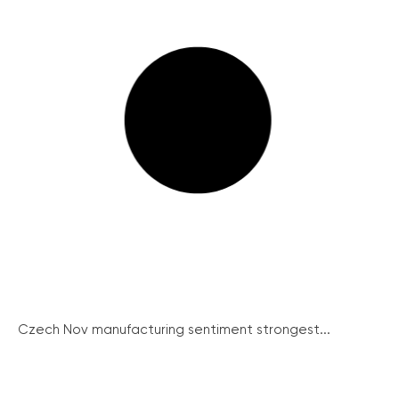
Czech Nov manufacturing sentiment strongest...