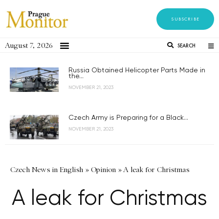
SUBSCRIBE
August 7, 2026
SEARCH
Russia Obtained Helicopter Parts Made in
the...
NOVEMBER 21, 2023
Czech Army is Preparing for a Black...
NOVEMBER 21, 2023
Czech News in English
»
Opinion
»
A leak for Christmas
A leak for Christmas