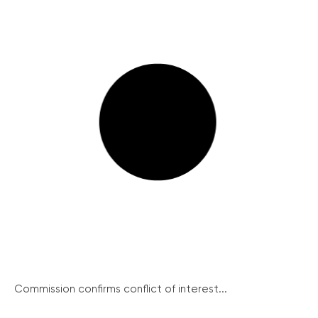
Commission confirms conflict of interest...