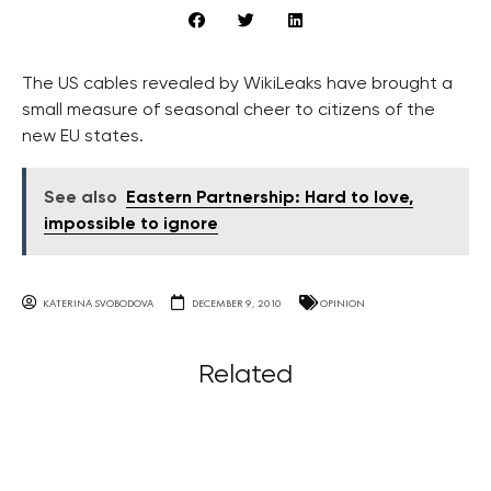
The US cables revealed by WikiLeaks have brought a
small measure of seasonal cheer to citizens of the
new EU states.
See also
Eastern Partnership: Hard to love,
impossible to ignore
KATERINA SVOBODOVA
DECEMBER 9, 2010
OPINION
Related