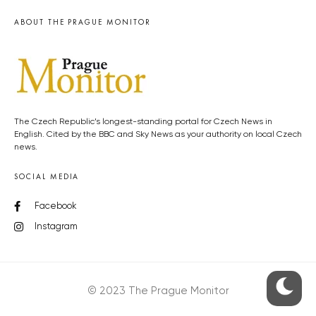
ABOUT THE PRAGUE MONITOR
The Czech Republic’s longest-standing portal for Czech News in
English. Cited by the BBC and Sky News as your authority on local Czech
news.
SOCIAL MEDIA
Facebook
Instagram
© 2023 The Prague Monitor