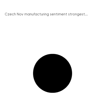
Czech Nov manufacturing sentiment strongest...