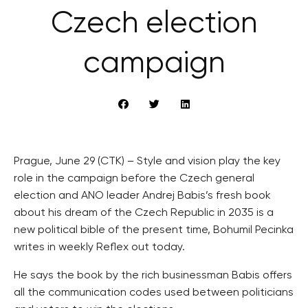
Czech election
campaign
Prague, June 29 (CTK) – Style and vision play the key
role in the campaign before the Czech general
election and ANO leader Andrej Babis’s fresh book
about his dream of the Czech Republic in 2035 is a
new political bible of the present time, Bohumil Pecinka
writes in weekly Reflex out today.
He says the book by the rich businessman Babis offers
all the communication codes used between politicians