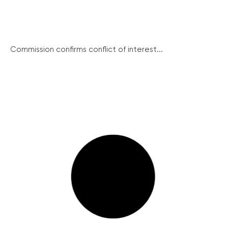
Commission confirms conflict of interest...