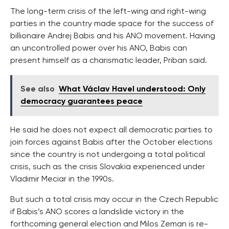
The long-term crisis of the left-wing and right-wing
parties in the country made space for the success of
billionaire Andrej Babis and his ANO movement. Having
an uncontrolled power over his ANO, Babis can
present himself as a charismatic leader, Priban said.
See also
What Václav Havel understood: Only
democracy guarantees peace
He said he does not expect all democratic parties to
join forces against Babis after the October elections
since the country is not undergoing a total political
crisis, such as the crisis Slovakia experienced under
Vladimir Meciar in the 1990s.
But such a total crisis may occur in the Czech Republic
if Babis’s ANO scores a landslide victory in the
forthcoming general election and Milos Zeman is re-