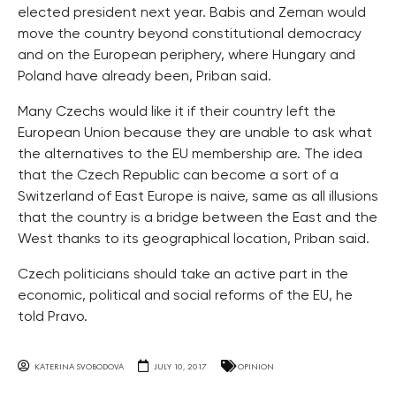
elected president next year. Babis and Zeman would
move the country beyond constitutional democracy
and on the European periphery, where Hungary and
Poland have already been, Priban said.
Many Czechs would like it if their country left the
European Union because they are unable to ask what
the alternatives to the EU membership are. The idea
that the Czech Republic can become a sort of a
Switzerland of East Europe is naive, same as all illusions
that the country is a bridge between the East and the
West thanks to its geographical location, Priban said.
Czech politicians should take an active part in the
economic, political and social reforms of the EU, he
told Pravo.
KATERINA SVOBODOVA
JULY 10, 2017
OPINION