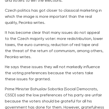
and voters to win the elections.
Czech politics has got closer to classical marketing in
which the image is more important than the real
quality, Pecinka writes.
It has become clear that many issues do not appeal
to the Czech majority voter: more redistribution, lower
taxes, the euro currency, reduction of red tape and
the threat of the return of communism, among others,
Pecinka writes.
He says these issues they will not markedly influence
the voting preferences because the voters take
these issues for granted.
Prime Minister Bohuslav Sobotka (Social Democrats,
CSSD) said the low preferences of his party are unfair
because the voters should be grateful for all his
government has done for them. However, gratefulness