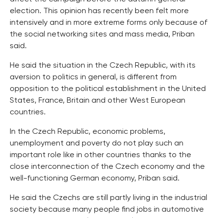
election. This opinion has recently been felt more
intensively and in more extreme forms only because of
the social networking sites and mass media, Priban
said.
He said the situation in the Czech Republic, with its
aversion to politics in general, is different from
opposition to the political establishment in the United
States, France, Britain and other West European
countries.
In the Czech Republic, economic problems,
unemployment and poverty do not play such an
important role like in other countries thanks to the
close interconnection of the Czech economy and the
well-functioning German economy, Priban said.
He said the Czechs are still partly living in the industrial
society because many people find jobs in automotive