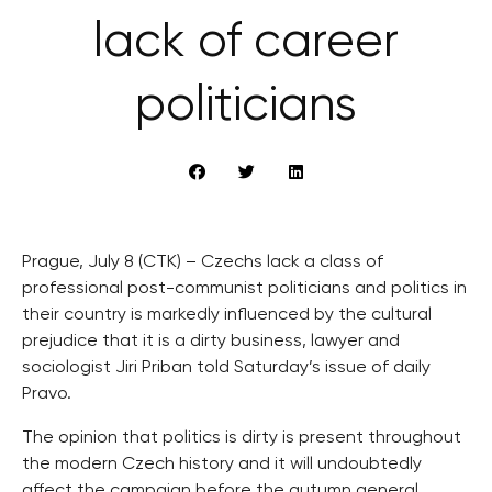
lack of career
politicians
Prague, July 8 (CTK) – Czechs lack a class of
professional post-communist politicians and politics in
their country is markedly influenced by the cultural
prejudice that it is a dirty business, lawyer and
sociologist Jiri Priban told Saturday’s issue of daily
Pravo.
The opinion that politics is dirty is present throughout
the modern Czech history and it will undoubtedly
affect the campaign before the autumn general