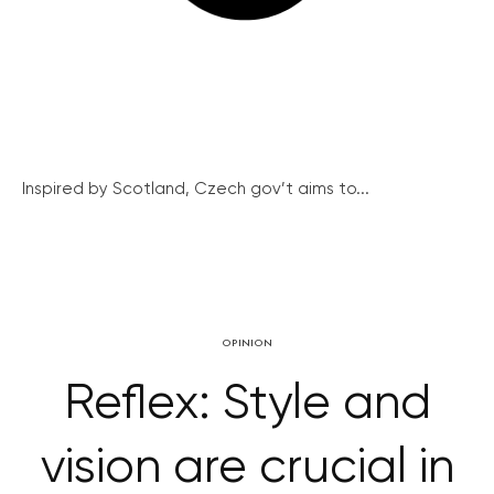
Inspired by Scotland, Czech gov’t aims to...
OPINION
Reflex: Style and
vision are crucial in