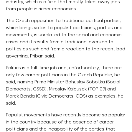
industry, which is a field that mostly takes away jobs
from people in richer economies.
The Czech opposition to traditional political parties,
which brings votes to populist politicians, parties and
movements, is unrelated to the social and economic
crises and it results from a traditional aversion to
politics as such and from a reaction to the recent bad
governing, Priban said.
Politics is a full-time job and, unfortunately, there are
only few career politicians in the Czech Republic, he
said, naming Prime Minister Bohuslav Sobotka (Social
Democrats, CSSD), Miroslav Kalousek (TOP 09) and
Marek Benda (Civic Democrats, ODS) as examples, he
said.
Populist movements have recently become so popular
in the country because of the absence of career
politicians and the incapability of the parties that