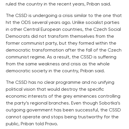
ruled the country in the recent years, Priban said.
The CSSD is undergoing a crisis similar to the one that
hit the ODS several years ago. Unlike socialist parties
in other Central European countries, the Czech Social
Democrats did not transform themselves from the
former communist party, but they formed within the
democratic transformation after the fall of the Czech
communist regime. As a result, the CSSD is suffering
from the same weakness and crisis as the whole
democratic society in the country, Priban said.
The CSSD has no clear programme and no unifying
political vision that would destroy the specific
economic interests of the grey eminences controlling
the party’s regional branches. Even though Sobotka’s
outgoing government has been successful, the CSSD
cannot operate and stops being trustworthy for the
public, Priban told Pravo.