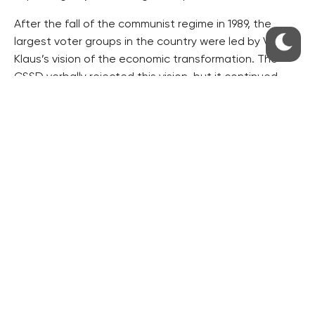
After the fall of the communist regime in 1989, the
largest voter groups in the country were led by Vaclav
Klaus’s vision of the economic transformation. The
CSSD verbally rejected this vision, but it continued
with the transformation concept, only adding a social
dimension to it, Pecinka writes.
He says Babis realised this. In the introduction of his
book he tries to destroy Klaus’s monument. He also
criticised the CSSD election leader Lubomir Zaoralek
for helping establish a branch of the umbrella Civic
Forum in 1989 as if participation in the revolution
against the communist regime was a crime, Pecinka
adds.
Babis is presenting the vision of a new revolution
against the post-communist politicians and the
authorities in general. He hired the best marketing