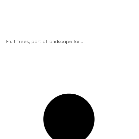
Fruit trees, part of landscape for...