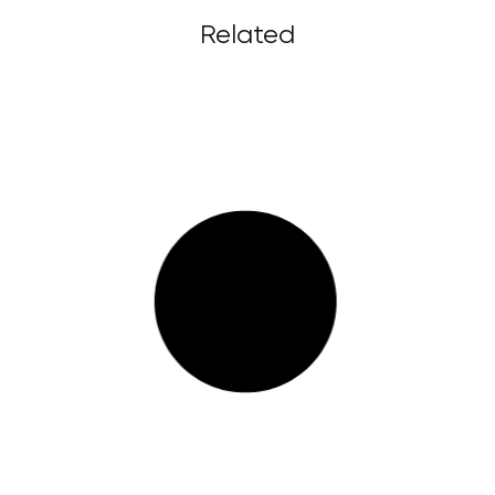
Related