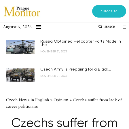
SUBSCRIBE
August 6, 2026
SEARCH
Russia Obtained Helicopter Parts Made in
the...
NOVEMBER 21, 2023
Czech Army is Preparing for a Black...
NOVEMBER 21, 2023
Czech News in English
»
Opinion
»
Czechs suffer from lack of
career politicians
Czechs suffer from