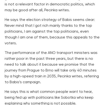
is not a relevant factor in democratic politics, which
may be good after all, Pecinka writes.
He says the election strategy of Babis seems clear:
Never mind that I got rich mainly thanks to the top
politicians, I am against the top politicians, even
though I am one of them, because this appeals to the
voters.
The performance of the ANO transport ministers was
rather poor in the past three years, but there is no
need to talk about it because we promise that the
journey from Prague to Brno will take only 40 minutes
by a high-speed train in 2035, Pecinka writes, referring
to Babis’s campaign.
He says this is what common people want to hear,
being fed up with politicians like Sobotka who keep
explaining why something is not possible.