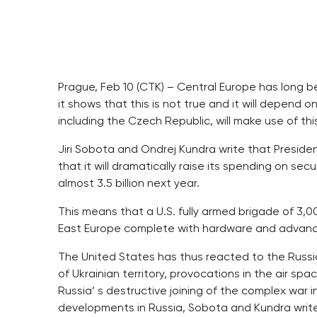
Prague, Feb 10 (CTK) – Central Europe has long be
it shows that this is not true and it will depend
including the Czech Republic, will make use of thi
Jiri Sobota and Ondrej Kundra write that Presi
that it will dramatically raise its spending on secu
almost 3.5 billion next year.
This means that a U.S. fully armed brigade of 3,0
East Europe complete with hardware and advanced 
The United States has thus reacted to the Russia
of Ukrainian territory, provocations in the air 
Russia’ s destructive joining of the complex war i
developments in Russia, Sobota and Kundra write