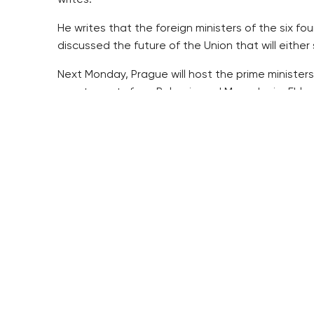
writes.
He writes that the foreign ministers of the six f
discussed the future of the Union that will either su
Next Monday, Prague will host the prime ministers
counterparts from Bulgaria and Macedonia, Ehl wr
He writes that they will be fine-tuning their joint
He writes that the summit may fundamentally influ
outer border ahead of the expected increased mi
Ehl writes that the EU has never been free of har
the wars in its neighbourhood, the threat of Brita
The power shifts are more visible and fundament
writes.
One of the problems is the division into the old 