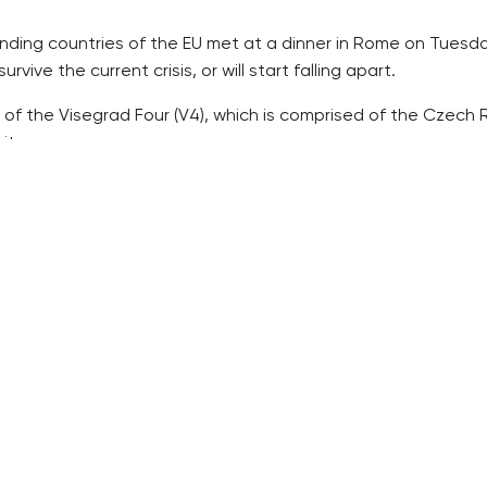
ounding countries of the EU met at a dinner in Rome on Tuesda
rvive the current crisis, or will start falling apart.
 of the Visegrad Four (V4), which is comprised of the Czech R
ites.
 stance on the migrant crisis that strongly differs from the ol
ence the future of the EU with its stand on the British requ
grant wave this spring.
d power infighting but this struggle is now more turned insid
in’s departure and the influx of migrants.
al now and the historic conflicts which Europe believed hav
and new member countries, or the West and the East, Ehl writ