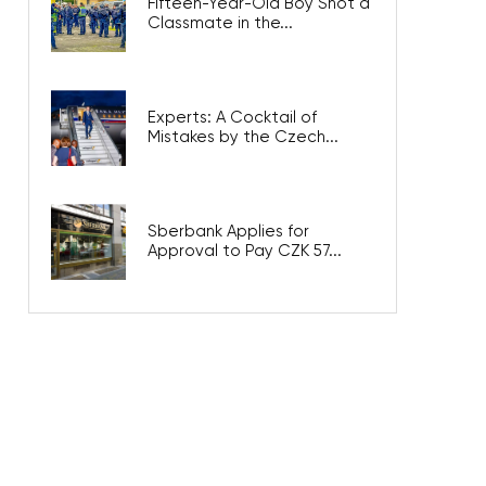
Fifteen-Year-Old Boy Shot a
Classmate in the...
Experts: A Cocktail of
Mistakes by the Czech...
Sberbank Applies for
Approval to Pay CZK 57...