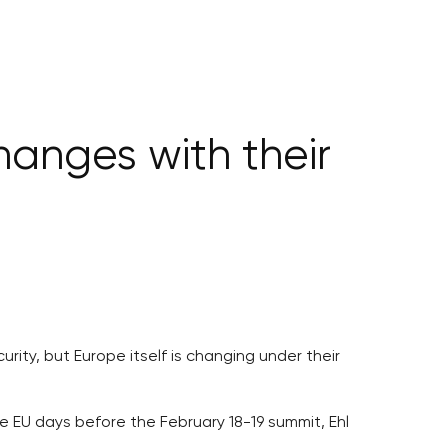
hanges with their
ity, but Europe itself is changing under their
e EU days before the February 18-19 summit, Ehl