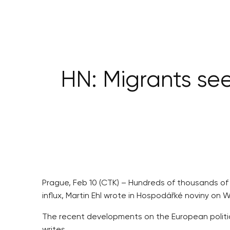
HN: Migrants see
Prague, Feb 10 (CTK) – Hundreds of thousands of m
influx, Martin Ehl wrote in Hospodářké noviny on
The recent developments on the European political