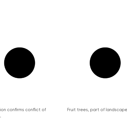
on confirms conflict of
Fruit trees, part of landscape 
.