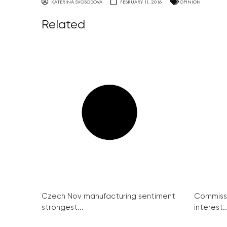
KATERINA SVOBODOVA
FEBRUARY 11, 2016
OPINION
Related
Czech Nov manufacturing sentiment
Commissi
strongest...
interest..