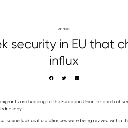
OPINION
k security in EU that c
influx
igrants are heading to the European Union in search of secur
 Wednesday.
 scene look as if old alliances were being revived within th