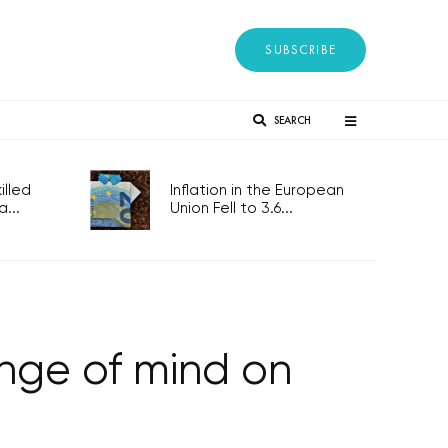
SUBSCRIBE
SEARCH
lled
Inflation in the European
...
Union Fell to 3.6...
nge of mind on