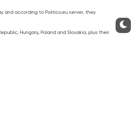
y and according to Politico.eu server, they
epublic, Hungary, Poland and Slovakia, plus their
d member countries’, Ehl writes.
est for a reform and on the protection of the
e the EU because the continuing economic crisis,
e been overcome, are being exposed again, Ehl
es.