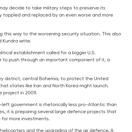
ay decide to take military steps to preserve its
dly toppled and replaced by an even worse and more
g this way to the worsening security situation. This also
d Kundra write.
itical establishment called for a bigger U.S.
e to push through an important component of it, a
ry district, central Bohemia, to protect the United
that states like Iran and North Korea might launch.
 project in 2009.
left government is rhetorically less pro-Atlantic than
 it is preparing several large defence projects that
e for more investments.
helicopters and the upgrading of the air defence. A