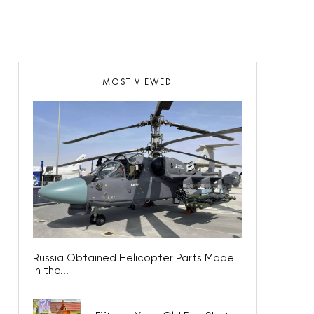
MOST VIEWED
Russia Obtained Helicopter Parts Made
in the...