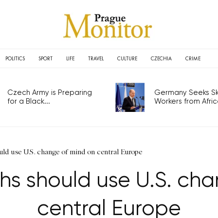
POLITICS
SPORT
LIFE
TRAVEL
CULTURE
CZECHIA
CRIME
Czech Army is Preparing
Germany Seeks Ski
for a Black...
Workers from Africa
ld use U.S. change of mind on central Europe
hs should use U.S. cha
central Europe