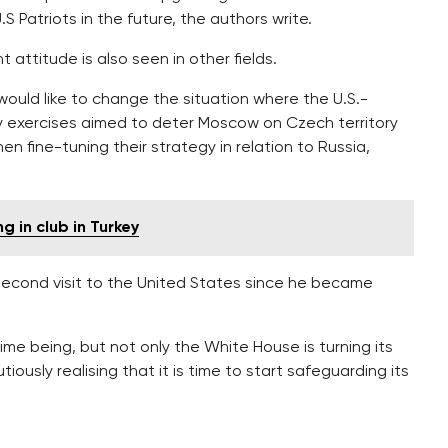
 Patriots in the future, the authors write.
 attitude is also seen in other fields.
would like to change the situation where the U.S.-
ry exercises aimed to deter Moscow on Czech territory
fine-tuning their strategy in relation to Russia,
 in club in Turkey
 second visit to the United States since he became
time being, but not only the White House is turning its
tiously realising that it is time to start safeguarding its