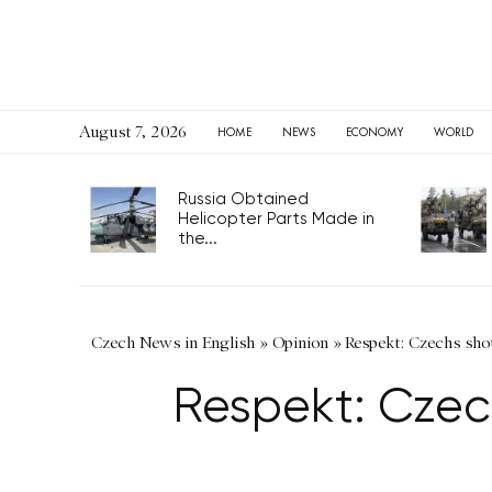
August 7, 2026
HOME
NEWS
ECONOMY
WORLD
Russia Obtained
Helicopter Parts Made in
the...
Czech News in English
»
Opinion
»
Respekt: Czechs shou
Respekt: Czec