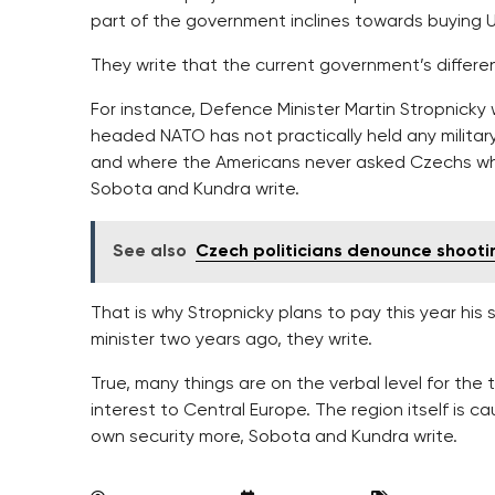
part of the government inclines towards buying U.S
They write that the current government’s different
For instance, Defence Minister Martin Stropnicky 
headed NATO has not practically held any milita
and where the Americans never asked Czechs when 
Sobota and Kundra write.
See also
Czech politicians denounce shooting
That is why Stropnicky plans to pay this year his
minister two years ago, they write.
True, many things are on the verbal level for the 
interest to Central Europe. The region itself is cau
own security more, Sobota and Kundra write.