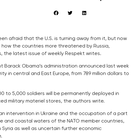
en afraid that the U.S. is turning away from it, but now
 on how the countries more threatened by Russia,
s, the latest issue of weekly Respekt writes.
dent Barack Obama’s administration announced last week
rity in central and East Europe, from 789 million dollars to
00 to 5,000 soldiers will be permanently deployed in
military materiel stores, the authors write.
n intervention in Ukraine and the occupation of a part
space and coastal waters of the NATO member countries,
n Syria as well as uncertain further economic
.