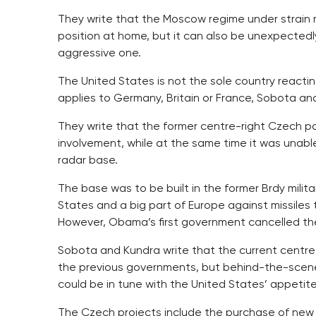
They write that the Moscow regime under strain m
position at home, but it can also be unexpecte
aggressive one.
The United States is not the sole country reactin
applies to Germany, Britain or France, Sobota an
They write that the former centre-right Czech pol
involvement, while at the same time it was unabl
radar base.
The base was to be built in the former Brdy milita
States and a big part of Europe against missiles 
However, Obama’s first government cancelled the
Sobota and Kundra write that the current centre-
the previous governments, but behind-the-scenes,
could be in tune with the United States’ appetit
The Czech projects include the purchase of new 