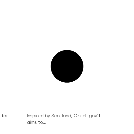
for...
Inspired by Scotland, Czech gov’t
aims to...