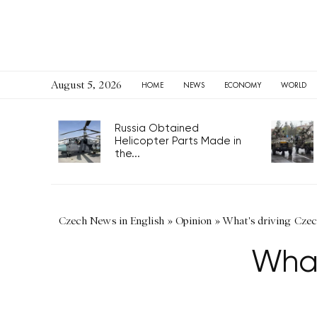
August 5, 2026
HOME
NEWS
ECONOMY
WORLD
Russia Obtained
Helicopter Parts Made in
the...
Czech News in English
»
Opinion
»
What's driving Czec
What