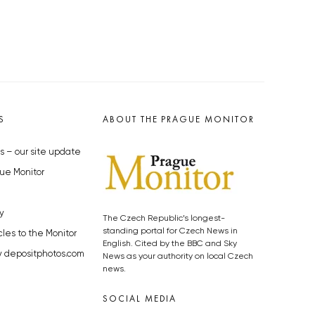
S
ABOUT THE PRAGUE MONITOR
s – our site update
ue Monitor
y
The Czech Republic’s longest-
standing portal for Czech News in
cles to the Monitor
English. Cited by the BBC and Sky
y depositphotos.com
News as your authority on local Czech
news.
SOCIAL MEDIA