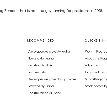
 Zeman, that is not the guy running for president in 2018.
RECOMMENDED
QUICKS LINK
Developerské projekty Praha
Work in Progres
Novostavby Praha
About the Prag
Reality aktuálně
Advertising
Luxusní byty
Legals & Privac
Developerské projekty v přípravě
Submitting arti
Brownfieldy Praha
Stock photos b
Realitní kancelář Praha