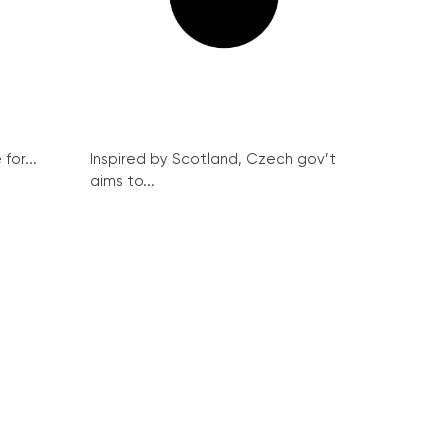
for...
Inspired by Scotland, Czech gov’t
aims to...