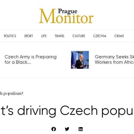
POLITICS
SPORT
LIFE
TRAVEL
CULTURE
CZECHIA
CRIME
Czech Army is Preparing
Germany Seeks Ski
for a Black...
Workers from Africa
h populism?
’s driving Czech popu