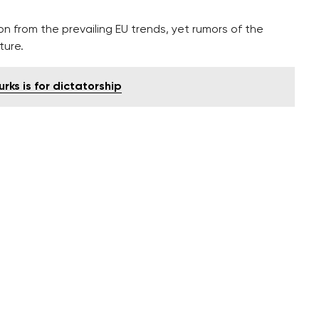
on from the prevailing EU trends, yet rumors of the
ture.
rks is for dictatorship