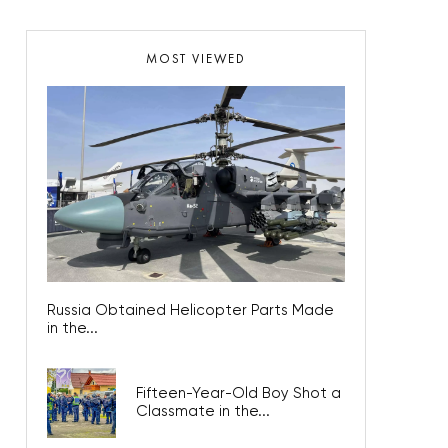
MOST VIEWED
Russia Obtained Helicopter Parts Made
in the...
Fifteen-Year-Old Boy Shot a
Classmate in the...