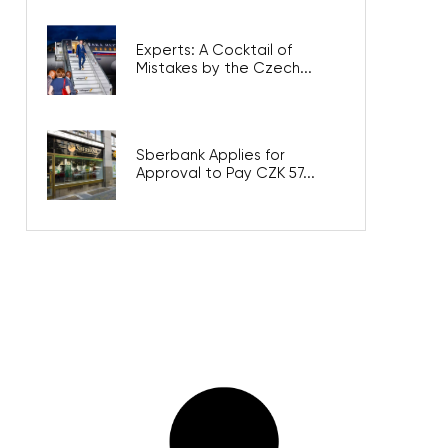
Experts: A Cocktail of
Mistakes by the Czech...
Sberbank Applies for
Approval to Pay CZK 57...