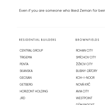
Even if you are someone who liked Zeman for being
RESIDENTIAL BUILDERS
BROWNFIELDS
CENTRAL GROUP
ROHAN CITY
TRIGEMA
SMÍCHOV CITY
PENTA
ŽIŽKOV CITY
SKANSKA
BUBNY-ZÁTORY
GEOSAN
KOH-I-NOOR
GETBERG
NOVÁ KRČ
HORIZONT HOLDING
AVIA CITY
JRD
WESTPOINT