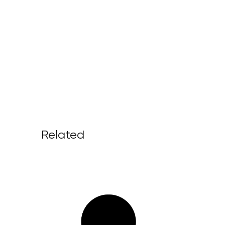
Related