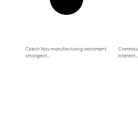
Czech Nov manufacturing sentiment
Commissi
strongest...
interest..