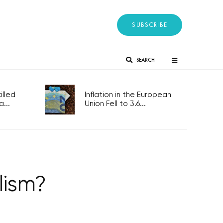
SUBSCRIBE
SEARCH
lled
Inflation in the European
...
Union Fell to 3.6...
lism?