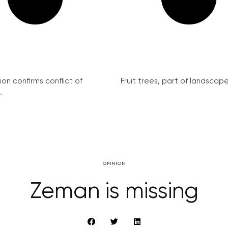
on confirms conflict of
Fruit trees, part of landscape 
.
OPINION
Zeman is missing