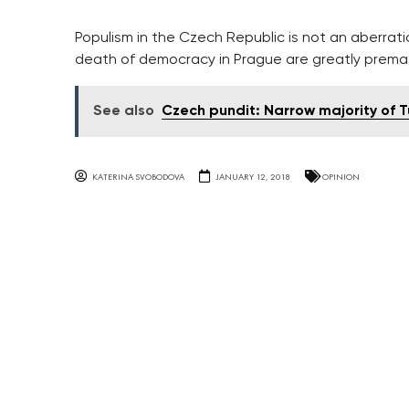
Populism in the Czech Republic is not an aberrati
death of democracy in Prague are greatly prema
See also
Czech pundit: Narrow majority of Tu
KATERINA SVOBODOVA
JANUARY 12, 2018
OPINION