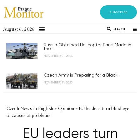
SUBSCRIBE
August 6, 2026
SEARCH
Russia Obtained Helicopter Parts Made in
the...
NOVEMBER 21, 2023
Czech Army is Preparing for a Black...
NOVEMBER 21, 2023
Czech News in English
»
Opinion
»
EU leaders turn blind eye
to causes of problems
EU leaders turn