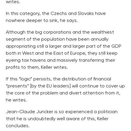
writes.
In this category, the Czechs and Slovaks have
nowhere deeper to sink, he says.
Although the big corporations and the wealthiest
segment of the population have been annually
appropriating still a larger and larger part of the GDP
both in West and the East of Europe, they still keep
eyeing tax havens and massively transferring their
profits to them, Keller writes.
If this “logic” persists, the distribution of financial
“presents” [by the EU leaders] will continue to cover up
the core of the problem and divert attention from it,
he writes.
Jean-Claude Juncker is so experienced a politician
that he is undoubtedly well aware of this, Keller
concludes.