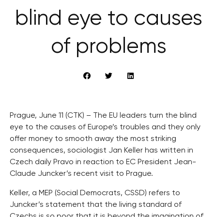
blind eye to causes
of problems
Prague, June 11 (CTK) – The EU leaders turn the blind
eye to the causes of Europe’s troubles and they only
offer money to smooth away the most striking
consequences, sociologist Jan Keller has written in
Czech daily Pravo in reaction to EC President Jean-
Claude Juncker’s recent visit to Prague.
Keller, a MEP (Social Democrats, CSSD) refers to
Juncker’s statement that the living standard of
Czechs is so poor that it is beyond the imagination of