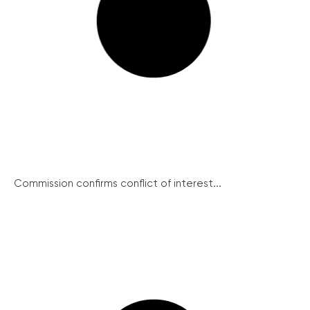
Commission confirms conflict of interest...