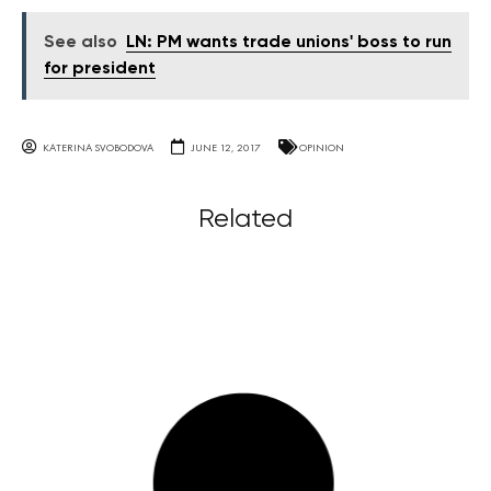
See also
LN: PM wants trade unions' boss to run
for president
KATERINA SVOBODOVA
JUNE 12, 2017
OPINION
Related