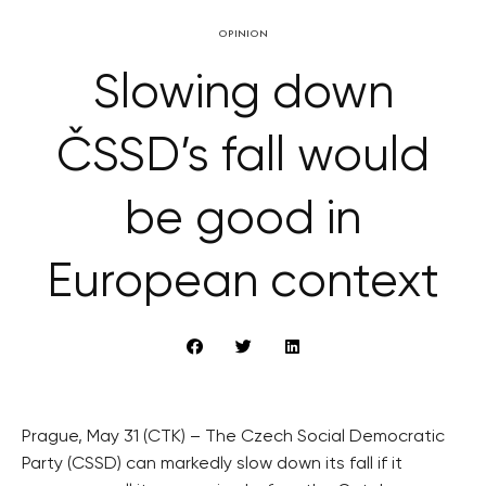
OPINION
Slowing down
ČSSD’s fall would
be good in
European context
Prague, May 31 (CTK) – The Czech Social Democratic
Party (CSSD) can markedly slow down its fall if it