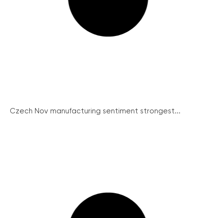
Czech Nov manufacturing sentiment strongest...