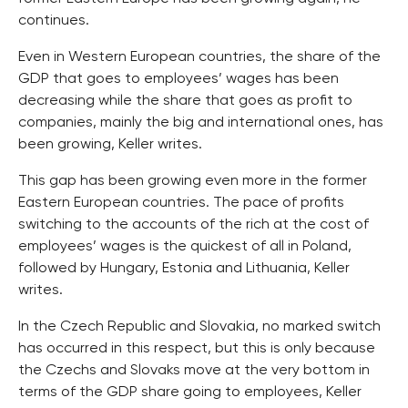
continues.
Even in Western European countries, the share of the
GDP that goes to employees’ wages has been
decreasing while the share that goes as profit to
companies, mainly the big and international ones, has
been growing, Keller writes.
This gap has been growing even more in the former
Eastern European countries. The pace of profits
switching to the accounts of the rich at the cost of
employees’ wages is the quickest of all in Poland,
followed by Hungary, Estonia and Lithuania, Keller
writes.
In the Czech Republic and Slovakia, no marked switch
has occurred in this respect, but this is only because
the Czechs and Slovaks move at the very bottom in
terms of the GDP share going to employees, Keller