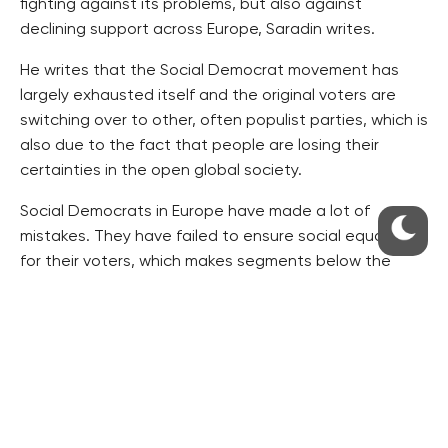
fighting against its problems, but also against
declining support across Europe, Saradin writes.
He writes that the Social Democrat movement has
largely exhausted itself and the original voters are
switching over to other, often populist parties, which is
also due to the fact that people are losing their
certainties in the open global society.
Social Democrats in Europe have made a lot of
mistakes. They have failed to ensure social equality
for their voters, which makes segments below the
middle class feel damaged, Saradin writes.
The CSSD can raise the minimum wage, employees’
salaries and pensions, and it can introduce new social
benefits, reject tuition and hospital fees, but this is
not probably enough for its former voters, Saradin
writes.