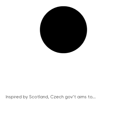
Inspired by Scotland, Czech gov’t aims to...