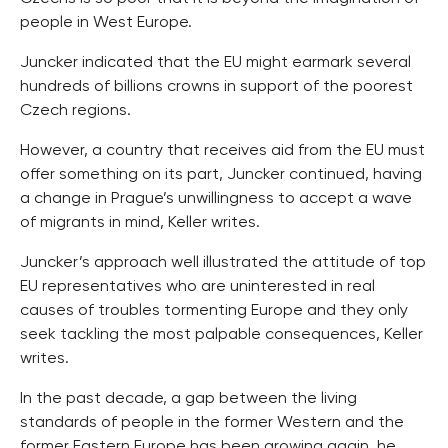
people in West Europe.
Juncker indicated that the EU might earmark several
hundreds of billions crowns in support of the poorest
Czech regions.
However, a country that receives aid from the EU must
offer something on its part, Juncker continued, having
a change in Prague’s unwillingness to accept a wave
of migrants in mind, Keller writes.
Juncker’s approach well illustrated the attitude of top
EU representatives who are uninterested in real
causes of troubles tormenting Europe and they only
seek tackling the most palpable consequences, Keller
writes.
In the past decade, a gap between the living
standards of people in the former Western and the
former Eastern Europe has been growing again, he