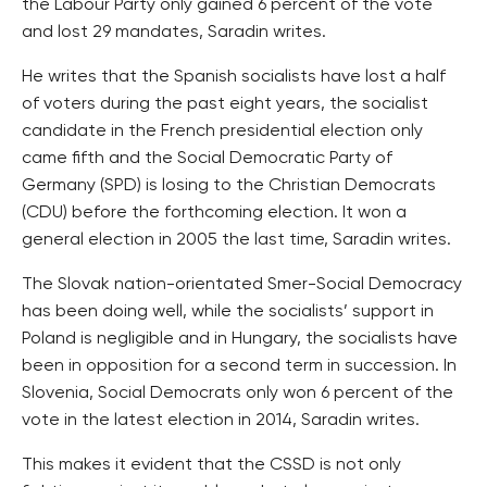
the Labour Party only gained 6 percent of the vote
and lost 29 mandates, Saradin writes.
He writes that the Spanish socialists have lost a half
of voters during the past eight years, the socialist
candidate in the French presidential election only
came fifth and the Social Democratic Party of
Germany (SPD) is losing to the Christian Democrats
(CDU) before the forthcoming election. It won a
general election in 2005 the last time, Saradin writes.
The Slovak nation-orientated Smer-Social Democracy
has been doing well, while the socialists’ support in
Poland is negligible and in Hungary, the socialists have
been in opposition for a second term in succession. In
Slovenia, Social Democrats only won 6 percent of the
vote in the latest election in 2014, Saradin writes.
This makes it evident that the CSSD is not only