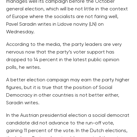
manages well its campaign before the October
general election, which will be not little in the context
of Europe where the socialists are not faring well,
Pavel Saradin writes in Lidove noviny (LN) on
Wednesday.
According to the media, the party leaders are very
nervous now that the party’s voter support has
dropped to 14 percent in the latest public opinion
polls, he writes.
A better election campaign may earn the party higher
figures, but it is true that the position of Social
Democracy in other countries is not better either,
Saradin writes.
In the Austrian presidential election a social democrat
candidate did not advance to the run-off vote,
gaining 11 percent of the vote. In the Dutch elections,