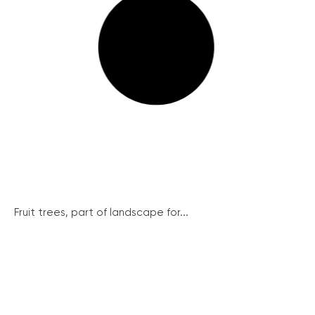
Fruit trees, part of landscape for...