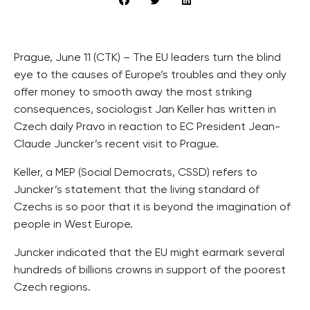
Prague, June 11 (CTK) – The EU leaders turn the blind
eye to the causes of Europe’s troubles and they only
offer money to smooth away the most striking
consequences, sociologist Jan Keller has written in
Czech daily Pravo in reaction to EC President Jean-
Claude Juncker’s recent visit to Prague.
Keller, a MEP (Social Democrats, CSSD) refers to
Juncker’s statement that the living standard of
Czechs is so poor that it is beyond the imagination of
people in West Europe.
Juncker indicated that the EU might earmark several
hundreds of billions crowns in support of the poorest
Czech regions.