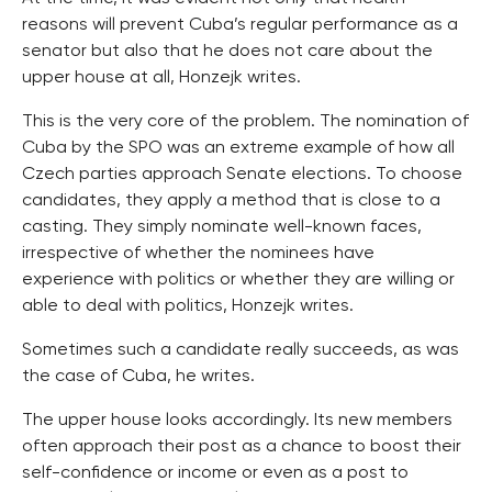
reasons will prevent Cuba’s regular performance as a
senator but also that he does not care about the
upper house at all, Honzejk writes.
This is the very core of the problem. The nomination of
Cuba by the SPO was an extreme example of how all
Czech parties approach Senate elections. To choose
candidates, they apply a method that is close to a
casting. They simply nominate well-known faces,
irrespective of whether the nominees have
experience with politics or whether they are willing or
able to deal with politics, Honzejk writes.
Sometimes such a candidate really succeeds, as was
the case of Cuba, he writes.
The upper house looks accordingly. Its new members
often approach their post as a chance to boost their
self-confidence or income or even as a post to