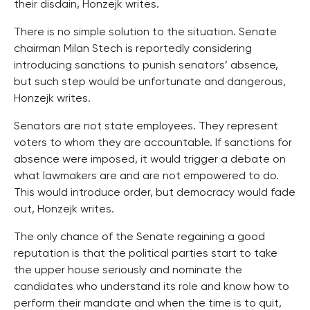
their disdain, Honzejk writes.
There is no simple solution to the situation. Senate
chairman Milan Stech is reportedly considering
introducing sanctions to punish senators’ absence,
but such step would be unfortunate and dangerous,
Honzejk writes.
Senators are not state employees. They represent
voters to whom they are accountable. If sanctions for
absence were imposed, it would trigger a debate on
what lawmakers are and are not empowered to do.
This would introduce order, but democracy would fade
out, Honzejk writes.
The only chance of the Senate regaining a good
reputation is that the political parties start to take
the upper house seriously and nominate the
candidates who understand its role and know how to
perform their mandate and when the time is to quit,