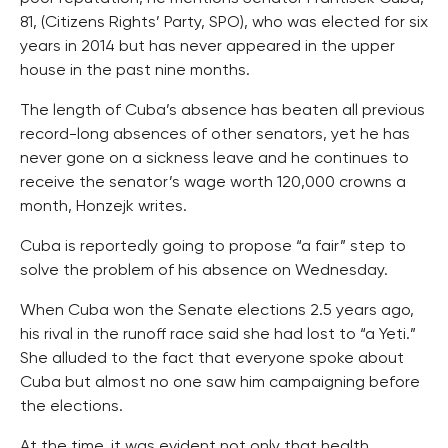
81, (Citizens Rights’ Party, SPO), who was elected for six
years in 2014 but has never appeared in the upper
house in the past nine months.
The length of Cuba’s absence has beaten all previous
record-long absences of other senators, yet he has
never gone on a sickness leave and he continues to
receive the senator’s wage worth 120,000 crowns a
month, Honzejk writes.
Cuba is reportedly going to propose “a fair” step to
solve the problem of his absence on Wednesday.
When Cuba won the Senate elections 2.5 years ago,
his rival in the runoff race said she had lost to “a Yeti.”
She alluded to the fact that everyone spoke about
Cuba but almost no one saw him campaigning before
the elections.
At the time, it was evident not only that health