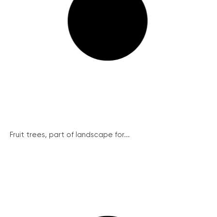
Fruit trees, part of landscape for...