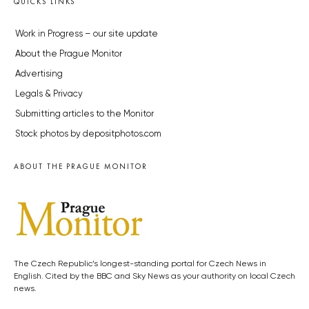
QUICKS LINKS
Work in Progress – our site update
About the Prague Monitor
Advertising
Legals & Privacy
Submitting articles to the Monitor
Stock photos by depositphotos.com
ABOUT THE PRAGUE MONITOR
The Czech Republic’s longest-standing portal for Czech News in
English. Cited by the BBC and Sky News as your authority on local Czech
news.