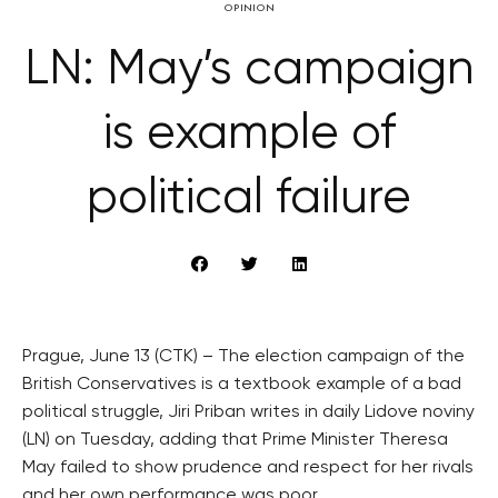
OPINION
LN: May’s campaign
is example of
political failure
Prague, June 13 (CTK) – The election campaign of the
British Conservatives is a textbook example of a bad
political struggle, Jiri Priban writes in daily Lidove noviny
(LN) on Tuesday, adding that Prime Minister Theresa
May failed to show prudence and respect for her rivals
and her own performance was poor.