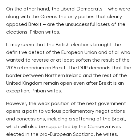
On the other hand, the Liberal Democrats – who were
along with the Greens the only parties that clearly
opposed Brexit – are the unsuccessful losers of the
elections, Priban writes.
It may seem that the British elections brought the
definitive defeat of the European Union and of all who
wanted to reverse or at least soften the result of the
2016 referendum on Brexit. The DUP demands that the
border between Northern Ireland and the rest of the
United Kingdom remain open even after Brexit is an
exception, Priban writes.
However, the weak position of the next government
opens a path to various parliamentary negotiations
and concessions, including a softening of the Brexit,
which will also be supported by the Conservatives
elected in the pro-European Scotland, he writes.