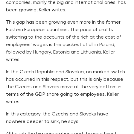
companies, mainly the big and international ones, has
been growing, Keller writes.
This gap has been growing even more in the former
Eastern European countries. The pace of profits
switching to the accounts of the rich at the cost of
employees’ wages is the quickest of all in Poland,
followed by Hungary, Estonia and Lithuania, Keller
writes.
In the Czech Republic and Slovakia, no marked switch
has occurred in this respect, but this is only because
the Czechs and Slovaks move at the very bottom in
terms of the GDP share going to employees, Keller
writes.
In this category, the Czechs and Slovaks have
nowhere deeper to sink, he says.
Although the big corporations and the wealthiest