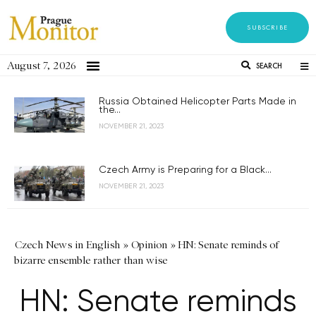
SUBSCRIBE
August 7, 2026
SEARCH
Russia Obtained Helicopter Parts Made in
the...
NOVEMBER 21, 2023
Czech Army is Preparing for a Black...
NOVEMBER 21, 2023
Czech News in English
»
Opinion
»
HN: Senate reminds of
bizarre ensemble rather than wise
HN: Senate reminds