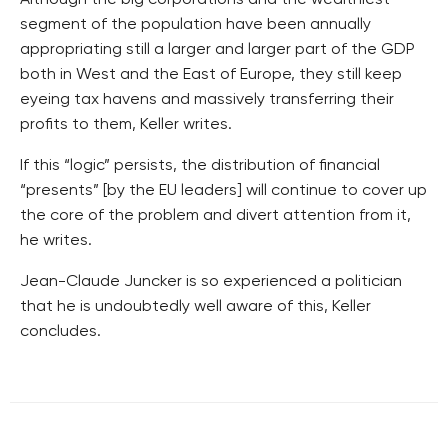
segment of the population have been annually
appropriating still a larger and larger part of the GDP
both in West and the East of Europe, they still keep
eyeing tax havens and massively transferring their
profits to them, Keller writes.
If this “logic” persists, the distribution of financial
“presents” [by the EU leaders] will continue to cover up
the core of the problem and divert attention from it,
he writes.
Jean-Claude Juncker is so experienced a politician
that he is undoubtedly well aware of this, Keller
concludes.