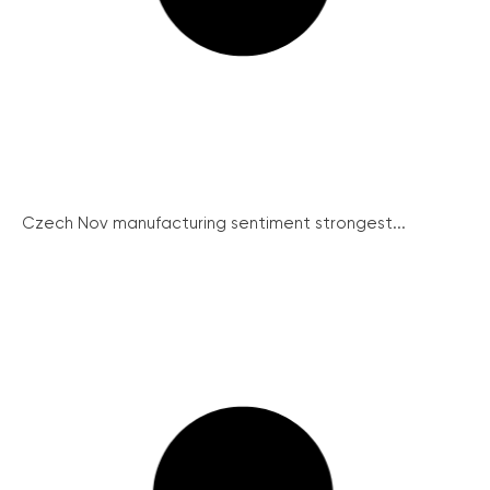
Czech Nov manufacturing sentiment strongest...