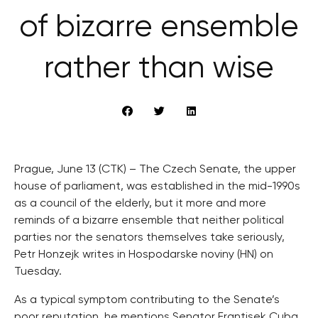
of bizarre ensemble
rather than wise
Prague, June 13 (CTK) – The Czech Senate, the upper
house of parliament, was established in the mid-1990s
as a council of the elderly, but it more and more
reminds of a bizarre ensemble that neither political
parties nor the senators themselves take seriously,
Petr Honzejk writes in Hospodarske noviny (HN) on
Tuesday.
As a typical symptom contributing to the Senate’s
poor reputation, he mentions Senator Frantisek Cuba,