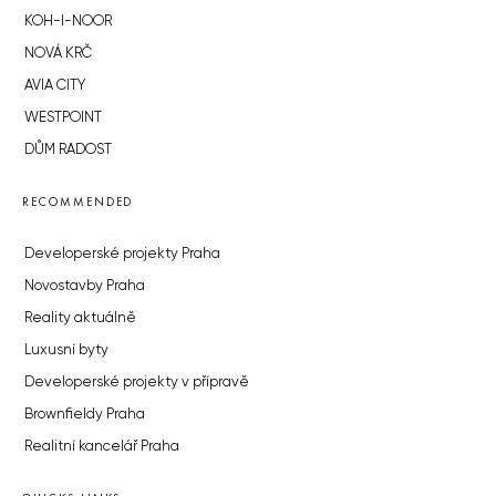
KOH-I-NOOR
NOVÁ KRČ
AVIA CITY
WESTPOINT
DŮM RADOST
RECOMMENDED
Developerské projekty Praha
Novostavby Praha
Reality aktuálně
Luxusní byty
Developerské projekty v přípravě
Brownfieldy Praha
Realitní kancelář Praha