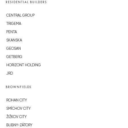
RESIDENTIAL BUILDERS
CENTRAL GROUP
TRIGEMA
PENTA
SKANSKA
GEOSAN
GETBERG
HORIZONT HOLDING
JRD
BROWNFIELDS
ROHAN CITY
SMÍCHOV CITY
ŽIŽKOV CITY
BUBNY-ZÁTORY