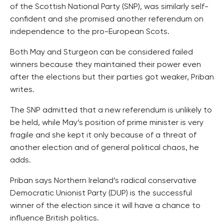
of the Scottish National Party (SNP), was similarly self-
confident and she promised another referendum on
independence to the pro-European Scots.
Both May and Sturgeon can be considered failed
winners because they maintained their power even
after the elections but their parties got weaker, Priban
writes.
The SNP admitted that a new referendum is unlikely to
be held, while May’s position of prime minister is very
fragile and she kept it only because of a threat of
another election and of general political chaos, he
adds.
Priban says Northern Ireland’s radical conservative
Democratic Unionist Party (DUP) is the successful
winner of the election since it will have a chance to
influence British politics.