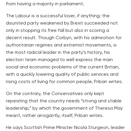
from having a majority in parliament.
The Labour is a successful loser, if anything: the
disunited party weakened by Brexit succeeded not
only in stopping its free fall but also in scoring a
decent result. Though Corbyn, with his admiration for
authoritarian regimes and extremist movements, is
the most radical leader in the party’s history, his
election team managed to well express the main
social and economic problems of the current Britain,
with a quickly lowering quality of public services and
rising costs of living for common people, Priban writes.
On the contrary, the Conservatives only kept
repeating that the country needs “strong and stable
leadership,” by which the government of Theresa May
meant, rather arrogantly, itself, Priban writes.
He says Scottish Prime Minister Nicola Sturgeon, leader