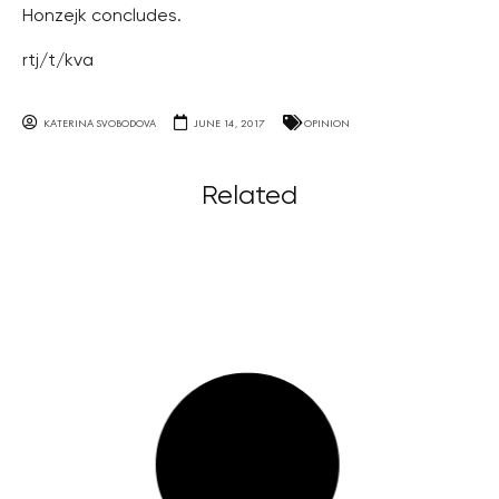
Honzejk concludes.
rtj/t/kva
KATERINA SVOBODOVA
JUNE 14, 2017
OPINION
Related