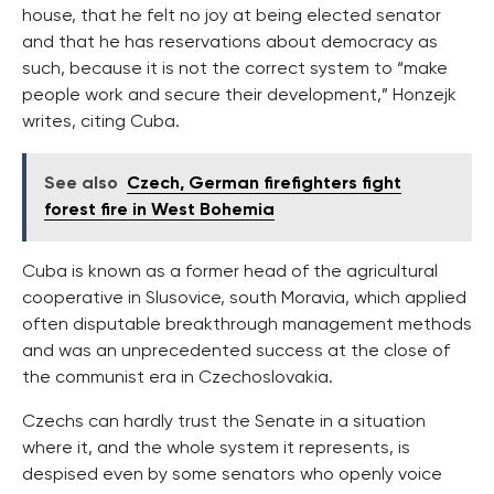
house, that he felt no joy at being elected senator
and that he has reservations about democracy as
such, because it is not the correct system to “make
people work and secure their development,” Honzejk
writes, citing Cuba.
See also
Czech, German firefighters fight
forest fire in West Bohemia
Cuba is known as a former head of the agricultural
cooperative in Slusovice, south Moravia, which applied
often disputable breakthrough management methods
and was an unprecedented success at the close of
the communist era in Czechoslovakia.
Czechs can hardly trust the Senate in a situation
where it, and the whole system it represents, is
despised even by some senators who openly voice