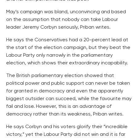
May’s campaign was bland, unconvincing and based
on the assumption that nobody can take Labour
leader Jeremy Corbyn seriously, Priban writes.
He says the Conservatives had a 20-percent lead at
the start of the election campaign, but they beat the
Labour Party only narrowly in the parliamentary
election, which shows their extraordinary incapability.
The British parliamentary election showed that
political power and public support can never be taken
for granted in democracy and even the apparently
biggest outsider can succeed, while the favourite may
fail and lose. However, this is an advantage of
democracy rather than its weakness, Priban writes.
He says Corbyn and his voters glorify their “incredible
victory,” yet the Labour Party did not win and it is far