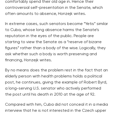
comfortably spend their old age in. Hence their
controversial self-presentation in the Senate, which
often amounts to absence, Honzejk writes.
In extreme cases, such senators become “Yetis” similar
to Cuba, whose long absence harms the Senate’s
reputation in the eyes of the public. People are
starting to view the Senate as a “reserve of bizarre
figures” rather than a body of the wise. Logically, they
ask whether such a body is worth preserving and
financing, Honzejk writes.
By no means does the problem rest in the fact that an
elderly person with health problems holds a political
post, he continues, giving the example of Robert Byrd,
a long-serving U.S. senator who actively performed
the post until his death in 2010 at the age of 92.
Compared with him, Cuba did not conceal it in a media
interview that he is not interested in the Czech upper