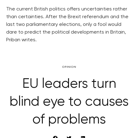
The current British politics offers uncertainties rather
than certainties. After the Brexit referendum and the
last two parliamentary elections, only a fool would
dare to predict the political developments in Britain,
Priban writes.
OPINION
EU leaders turn
blind eye to causes
of problems