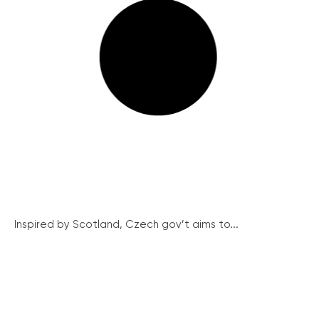
Inspired by Scotland, Czech gov’t aims to...