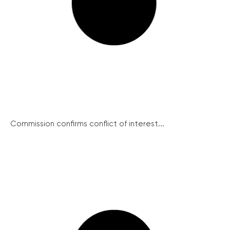
Commission confirms conflict of interest...