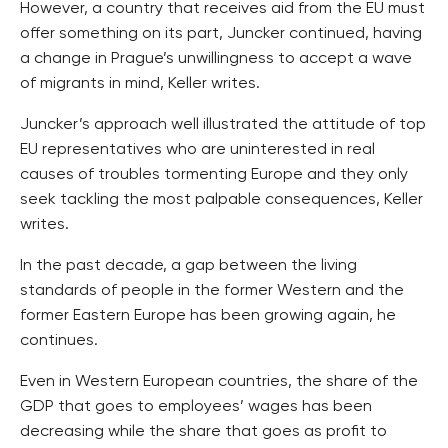
However, a country that receives aid from the EU must
offer something on its part, Juncker continued, having
a change in Prague’s unwillingness to accept a wave
of migrants in mind, Keller writes.
Juncker’s approach well illustrated the attitude of top
EU representatives who are uninterested in real
causes of troubles tormenting Europe and they only
seek tackling the most palpable consequences, Keller
writes.
In the past decade, a gap between the living
standards of people in the former Western and the
former Eastern Europe has been growing again, he
continues.
Even in Western European countries, the share of the
GDP that goes to employees’ wages has been
decreasing while the share that goes as profit to