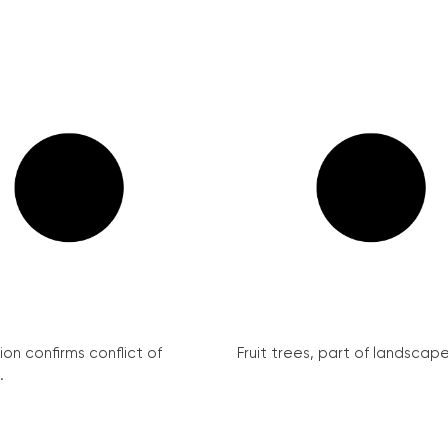
on confirms conflict of
Fruit trees, part of landscape 
.