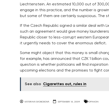
Liechtenstein. An estimated 10,000 out of 300,0
engage in this practice, and the number is growin
but some of them are certainly suspicious. The st
If the Czech Republic signed a similar deal with Lie
such an agreement would give money launderers
Republic closer to less-corrupt western European
it urgently needs to cover the enormous deficit.
Some might object that this money is small chan
for example, has announced that CZK 1 billion co
question is whether politicians will find inspirati
upcoming elections and the promises to fight cor
See also
Cigarettes out, rules in
KATERINA SVOBODOVA
SEPTEMBER 14, 2009
OPINION