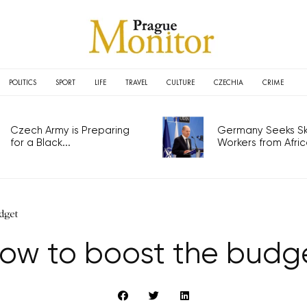
POLITICS
SPORT
LIFE
TRAVEL
CULTURE
CZECHIA
CRIME
Czech Army is Preparing
Germany Seeks Ski
for a Black...
Workers from Africa
dget
ow to boost the budg