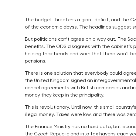
The budget threatens a giant deficit, and the Cz
of the economic abyss. The headlines suggest som
But politicians can’t agree on a way out. The S
benefits. The ODS disagrees with the cabinet’s p
holding their heads and warn that there won’t b
pensions.
There is one solution that everybody could agre
the United Kingdom signed an intergovernmental 
cancel agreements with British companies and ind
money they keep in the principality.
This is revolutionary. Until now, this small countr
illegal money. Taxes were low, and there was zer
The Finance Ministry has no hard data, but econom
the Czech Republic and into tax havens each year.