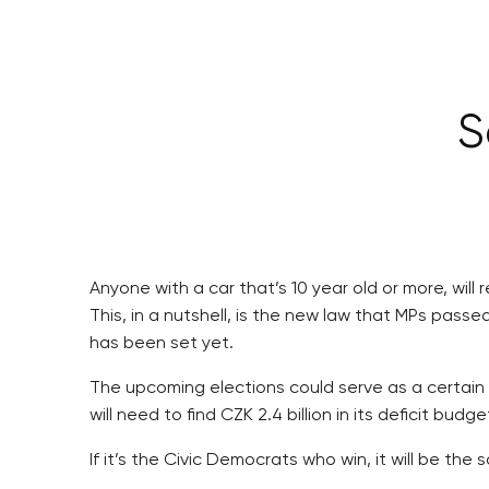
S
Anyone with a car that’s 10 year old or more, will
This, in a nutshell, is the new law that MPs passe
has been set yet.
The upcoming elections could serve as a certain 
will need to find CZK 2.4 billion in its deficit 
If it’s the Civic Democrats who win, it will be th