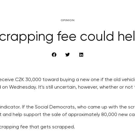
OPINION
crapping fee could he
 receive CZK 30,000 toward buying a new one if the old vehicl
d on Wednesday. It’s still uncertain, however, whether or not 
indicator. If the Social Democrats, who came up with the scr
budget and help support the sale of approximately 80,000 new 
e scrapping fee that gets scrapped.