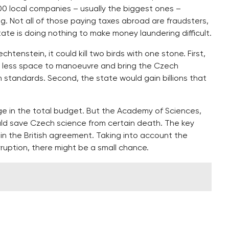
00 local companies – usually the biggest ones –
g. Not all of those paying taxes abroad are fraudsters,
ate is doing nothing to make money laundering difficult.
chtenstein, it could kill two birds with one stone. First,
 less space to manoeuvre and bring the Czech
 standards. Second, the state would gain billions that
ge in the total budget. But the Academy of Sciences,
uld save Czech science from certain death. The key
on in the British agreement. Taking into account the
ruption, there might be a small chance.