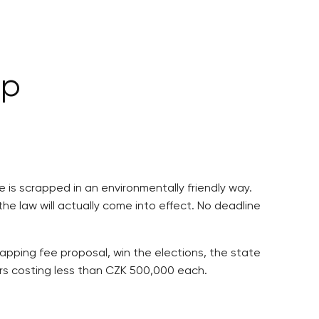
lp
e is scrapped in an environmentally friendly way.
the law will actually come into effect. No deadline
apping fee proposal, win the elections, the state
cars costing less than CZK 500,000 each.