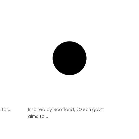
for...
Inspired by Scotland, Czech gov’t
aims to...