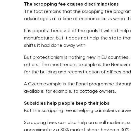
The scrapping fee causes discriminations
The fact remains that the scrapping fee programme
advantages at a time of economic crisis when th
It is populist because of the goals it will not h
manufacturer, but it does not help the state th
shifts it had done away with.
But protectionism is nothing new in EU countrie
others. The most recent example is the Nemovito
for the building and reconstruction of offices an
A Czech example is the Panel programme through w
available, for example, to cottage owners.
Subsidies help people keep their jobs
But the scrapping fee is helping carmakers surviv
Scrapping fees can also help on small markets, s
approximately a 30% market share, having a 30% s