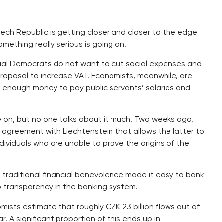
ech Republic is getting closer and closer to the edge
ething really serious is going on.
ocial Democrats do not want to cut social expenses and
roposal to increase VAT. Economists, meanwhile, are
e enough money to pay public servants’ salaries and
e on, but no one talks about it much. Two weeks ago,
agreement with Liechtenstein that allows the latter to
ividuals who are unable to prove the origins of the
y’s traditional financial benevolence made it easy to bank
o transparency in the banking system.
ists estimate that roughly CZK 23 billion flows out of
 A significant proportion of this ends up in