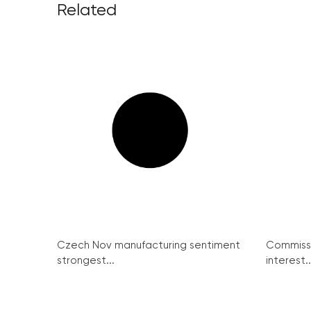
Related
Czech Nov manufacturing sentiment
Commissi
strongest...
interest..