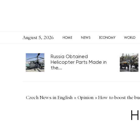
August 5, 2026
HOME
NEWS
ECONOMY
WORLD
Russia Obtained
Helicopter Parts Made in
the...
Czech News in English
»
Opinion
»
How to boost the bu
H