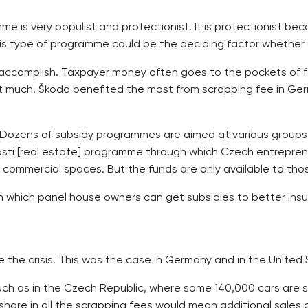
 is very populist and protectionist. It is protectionist bec
is type of programme could be the deciding factor whether 
elp accomplish. Taxpayer money often goes to the pockets of f
at much. Škoda benefited the most from scrapping fee in Ge
s. Dozens of subsidy programmes are aimed at various groups
sti [real estate] programme through which Czech entreprene
d commercial spaces. But the funds are only available to tho
hich panel house owners can get subsidies to better insulat
e the crisis. This was the case in Germany and in the United 
uch as in the Czech Republic, where some 140,000 cars are s
hare in all the scrapping fees would mean additional sales o