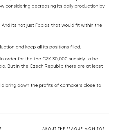
w considering decreasing its daily production by
nd its not just Fabias that would fit within the
ction and keep all its positions filled.
In order for the the CZK 30,000 subsidy to be
a. But in the Czech Republic there are at least
ld bring down the profits of carmakers close to
S
ABOUT THE PRAGUE MONITOR