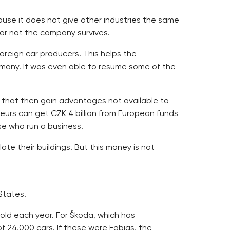
ause it does not give other industries the same
or not the company survives.
oreign car producers. This helps the
rmany. It was even able to resume some of the
 that then gain advantages not available to
urs can get CZK 4 billion from European funds
se who run a business.
e their buildings. But this money is not
States.
old each year. For Škoda, which has
f 24,000 cars. If these were Fabias, the