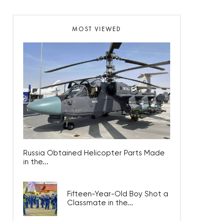
MOST VIEWED
Russia Obtained Helicopter Parts Made
in the...
Fifteen-Year-Old Boy Shot a
Classmate in the...