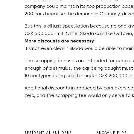
company could maintain its top production pace o
200 cars because the demand in Germany, driven u
But this is all just speculation because no one k
CZK 500,000 limit. Other Škoda cars like Octavia,
More discounts are necessary
It’s not even clear if Škoda would be able to maint
The scrapping bonuses are intended for people w
enough of a stimulus, the car being bought must
10 car types being sold for under CZK 200,000, i
Additional discounts introduced by carmakers cou
zero, and the scrapping fee would only serve to
RESIDENTIAL BUILDERS
BROWNFIELDS