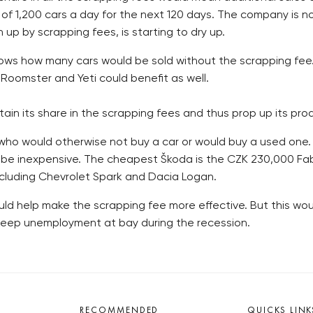
f 1,200 cars a day for the next 120 days. The company is no
p by scrapping fees, is starting to dry up.
nows how many cars would be sold without the scrapping fee. A
 Roomster and Yeti could benefit as well.
ain its share in the scrapping fees and thus prop up its produ
ho would otherwise not buy a car or would buy a used one. 
 be inexpensive. The cheapest Škoda is the CZK 230,000 Fabi
ncluding Chevrolet Spark and Dacia Logan.
ld help make the scrapping fee more effective. But this wou
 keep unemployment at bay during the recession.
RECOMMENDED
QUICKS LINK