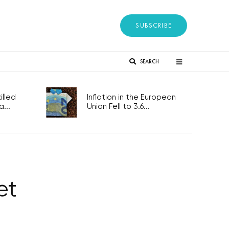
SUBSCRIBE
SEARCH
lled
Inflation in the European
...
Union Fell to 3.6...
et