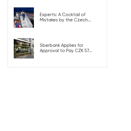
Experts: A Cocktail of
Mistakes by the Czech...
Sberbank Applies for
Approval to Pay CZK 57...