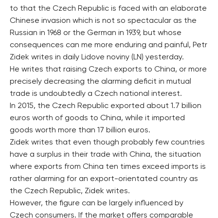
to that the Czech Republic is faced with an elaborate
Chinese invasion which is not so spectacular as the
Russian in 1968 or the German in 1939, but whose
consequences can me more enduring and painful, Petr
Zidek writes in daily Lidove noviny (LN) yesterday.
He writes that raising Czech exports to China, or more
precisely decreasing the alarming deficit in mutual
trade is undoubtedly a Czech national interest.
In 2015, the Czech Republic exported about 1.7 billion
euros worth of goods to China, while it imported
goods worth more than 17 billion euros.
Zidek writes that even though probably few countries
have a surplus in their trade with China, the situation
where exports from China ten times exceed imports is
rather alarming for an export-orientated country as
the Czech Republic, Zidek writes.
However, the figure can be largely influenced by
Czech consumers. If the market offers comparable