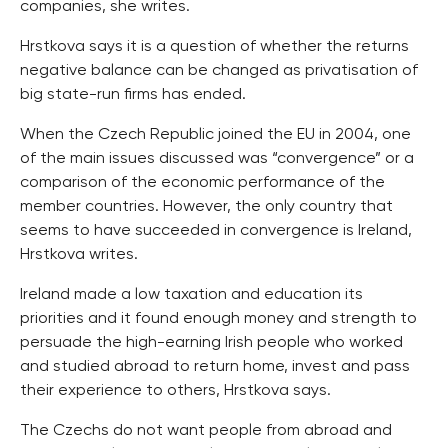
companies, she writes.
Hrstkova says it is a question of whether the returns
negative balance can be changed as privatisation of
big state-run firms has ended.
When the Czech Republic joined the EU in 2004, one
of the main issues discussed was “convergence” or a
comparison of the economic performance of the
member countries. However, the only country that
seems to have succeeded in convergence is Ireland,
Hrstkova writes.
Ireland made a low taxation and education its
priorities and it found enough money and strength to
persuade the high-earning Irish people who worked
and studied abroad to return home, invest and pass
their experience to others, Hrstkova says.
The Czechs do not want people from abroad and