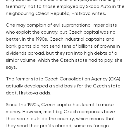
Germany, not to those employed by Skoda Auto in the
neighbouring Czech Republic, Hrstkova writes.
One may complain of evil supranational imperialists
who exploit the country, but Czech capital was no
better. In the 1990s, Czech industrial captains and
bank giants did not send tens of billions of crowns in
dividends abroad, but they ran into high debts of a
similar volume, which the Czech state had to pay, she
says.
The former state Czech Consolidation Agency (CKA)
actually developed a solid basis for the Czech state
debt, Hrstkova adds.
Since the 1990s, Czech capital has learnt to make
money. However, most big Czech companies have
their seats outside the country, which means that
they send their profits abroad, same as foreign