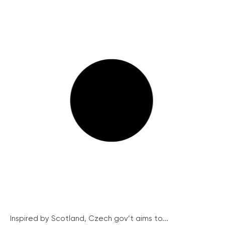
Inspired by Scotland, Czech gov’t aims to...