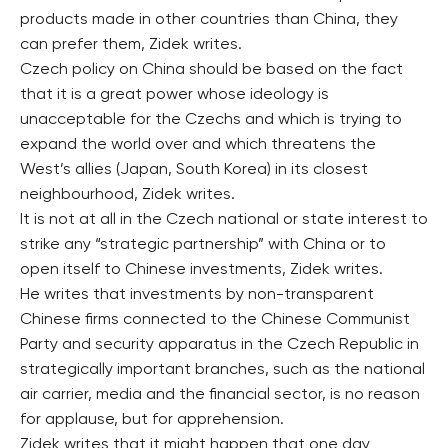
products made in other countries than China, they
can prefer them, Zidek writes.
Czech policy on China should be based on the fact
that it is a great power whose ideology is
unacceptable for the Czechs and which is trying to
expand the world over and which threatens the
West’s allies (Japan, South Korea) in its closest
neighbourhood, Zidek writes.
It is not at all in the Czech national or state interest to
strike any “strategic partnership” with China or to
open itself to Chinese investments, Zidek writes.
He writes that investments by non-transparent
Chinese firms connected to the Chinese Communist
Party and security apparatus in the Czech Republic in
strategically important branches, such as the national
air carrier, media and the financial sector, is no reason
for applause, but for apprehension.
Zidek writes that it might happen that one day