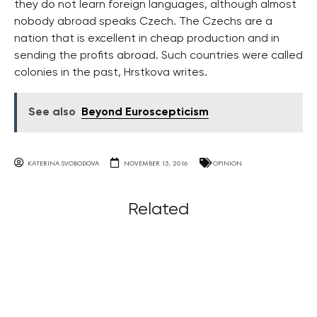
they do not learn foreign languages, although almost
nobody abroad speaks Czech. The Czechs are a
nation that is excellent in cheap production and in
sending the profits abroad. Such countries were called
colonies in the past, Hrstkova writes.
See also
Beyond Euroscepticism
KATERINA SVOBODOVA
NOVEMBER 15, 2016
OPINION
Related