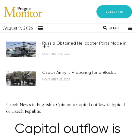
SUBSCRIBE
August 9, 2026
SEARCH
Russia Obtained Helicopter Parts Made in
the...
NOVEMBER 21, 2023
Czech Army is Preparing for a Black...
NOVEMBER 21, 2023
Czech News in English
»
Opinion
»
Capital outflow is typical
of Czech Republic
Capital outflow is