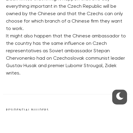
everything important in the Czech Republic will be
owned by the Chinese and that the Czechs can only
choose for which branch of a Chinese firm they want
to work.
It might also happen that the Chinese ambassador to
the country has the same influence on Czech
representatives as Soviet ambassador Stepan
Chervonenko had on Czechoslovak communist leader
Gustav Husak and premier Lubomir Strougal, Zidek
writes.
RESIDENTIAL BUILDERS
CENTRAL GROUP
TRIGEMA