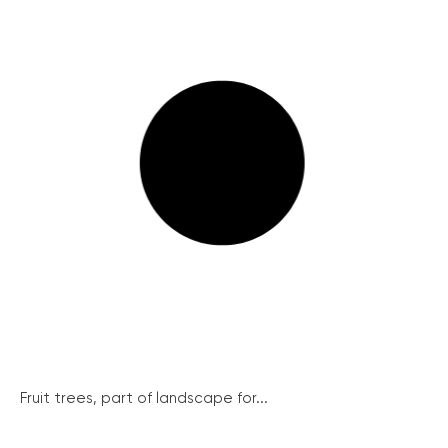
Fruit trees, part of landscape for...