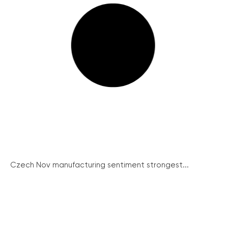
Czech Nov manufacturing sentiment strongest...