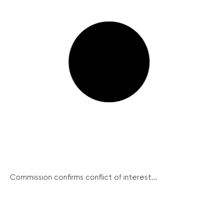
Commission confirms conflict of interest...