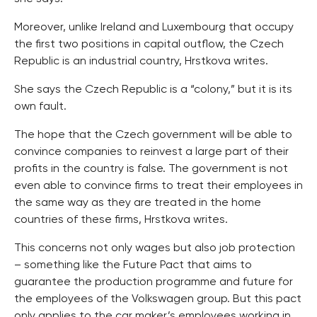
Moreover, unlike Ireland and Luxembourg that occupy
the first two positions in capital outflow, the Czech
Republic is an industrial country, Hrstkova writes.
She says the Czech Republic is a “colony,” but it is its
own fault.
The hope that the Czech government will be able to
convince companies to reinvest a large part of their
profits in the country is false. The government is not
even able to convince firms to treat their employees in
the same way as they are treated in the home
countries of these firms, Hrstkova writes.
This concerns not only wages but also job protection
– something like the Future Pact that aims to
guarantee the production programme and future for
the employees of the Volkswagen group. But this pact
only applies to the car maker’s employees working in