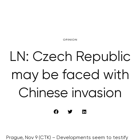
OPINION
LN: Czech Republic
may be faced with
Chinese invasion
Prague, Nov 9 (CTK) – Developments seem to testify