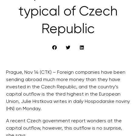
typical of Czech
Republic
Prague, Nov 14 (CTK) – Foreign companies have been
sending abroad much more money than they have
invested in the Czech Republic, and the country’s
capital outflow is the third highest in the European
Union, Julie Hrstkova writes in daily Hospodarske noviny
(HN) on Monday.
A recent Czech government report wonders at the
capital outflow, however, this outflow is no surprise,
she says.