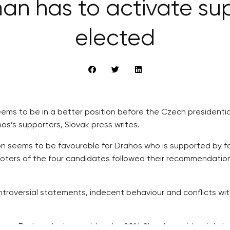
an has to activate su
elected
eems to be in a better position before the Czech presidentia
s’s supporters, Slovak press writes.
ion seems to be favourable for Drahos who is supported by f
 voters of the four candidates followed their recommendatio
troversial statements, indecent behaviour and conflicts wi
an-Drahos duel resembles the 2014 Slovak presidential elect