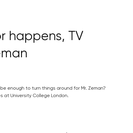
or happens, TV
Zeman
s be enough to turn things around for Mr. Zeman?
s at University College London.