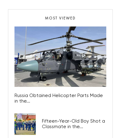
MOST VIEWED
Russia Obtained Helicopter Parts Made
in the...
Fifteen-Year-Old Boy Shot a
Classmate in the...