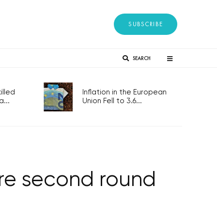
SUBSCRIBE
SEARCH
lled
Inflation in the European
...
Union Fell to 3.6...
ore second round