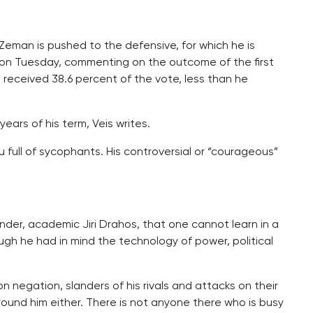
Zeman is pushed to the defensive, for which he is
y on Tuesday, commenting on the outcome of the first
 received 38.6 percent of the vote, less than he
ears of his term, Veis writes.
 full of sycophants. His controversial or “courageous”
ender, academic Jiri Drahos, that one cannot learn in a
ough he had in mind the technology of power, political
n negation, slanders of his rivals and attacks on their
ound him either. There is not anyone there who is busy