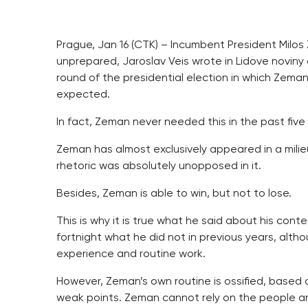
Prague, Jan 16 (CTK) – Incumbent President Milos 
unprepared, Jaroslav Veis wrote in Lidove novin
round of the presidential election in which Zeman
expected.
In fact, Zeman never needed this in the past five y
Zeman has almost exclusively appeared in a milieu
rhetoric was absolutely unopposed in it.
Besides, Zeman is able to win, but not to lose.
This is why it is true what he said about his cont
fortnight what he did not in previous years, alth
experience and routine work.
However, Zeman’s own routine is ossified, based o
weak points. Zeman cannot rely on the people ar