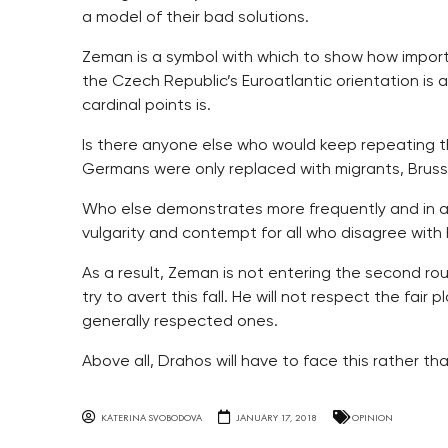
a model of their bad solutions.
Zeman is a symbol with which to show how import
the Czech Republic’s Euroatlantic orientation is 
cardinal points is.
Is there anyone else who would keep repeating 
Germans were only replaced with migrants, Bruss
Who else demonstrates more frequently and in a m
vulgarity and contempt for all who disagree with 
As a result, Zeman is not entering the second round
try to avert this fall. He will not respect the fair pl
generally respected ones.
Above all, Drahos will have to face this rather t
KATERINA SVOBODOVA
JANUARY 17, 2018
OPINION