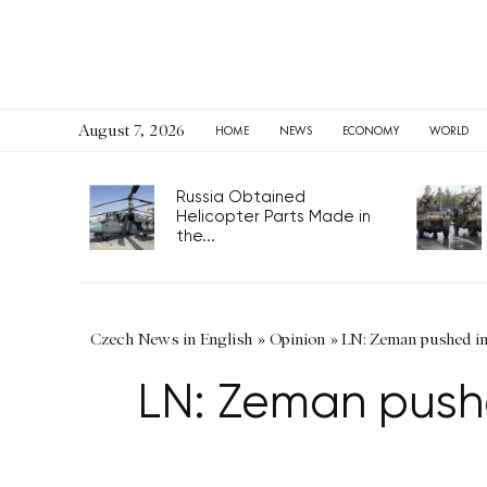
August 7, 2026
HOME
NEWS
ECONOMY
WORLD
Russia Obtained
Helicopter Parts Made in
the...
Czech News in English
»
Opinion
»
LN: Zeman pushed in
LN: Zeman pushe