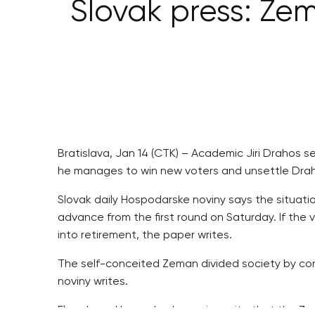
Slovak press: Zem
Bratislava, Jan 14 (CTK) – Academic Jiri Drahos s
he manages to win new voters and unsettle Draho
Slovak daily Hospodarske noviny says the situat
advance from the first round on Saturday. If the
into retirement, the paper writes.
The self-conceited Zeman divided society by con
noviny writes.
Elsewhere, Hospodarske noviny write that the Zem