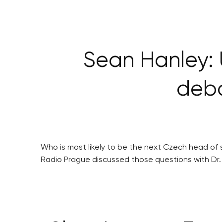
Sean Hanley: 
deba
Who is most likely to be the next Czech head of s
Radio Prague discussed those questions with Dr.