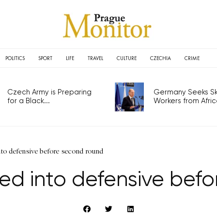
POLITICS
SPORT
LIFE
TRAVEL
CULTURE
CZECHIA
CRIME
Czech Army is Preparing
Germany Seeks Ski
for a Black...
Workers from Africa
to defensive before second round
d into defensive bef