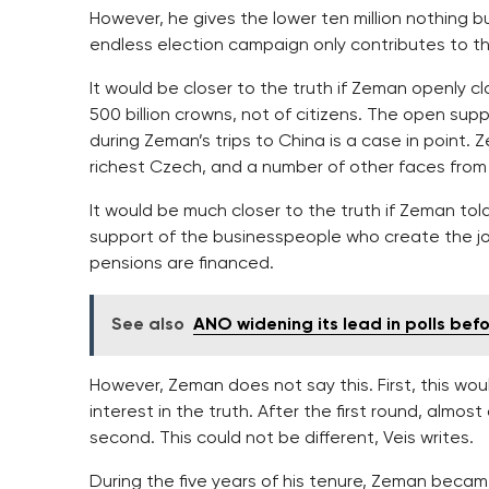
However, he gives the lower ten million nothing bu
endless election campaign only contributes to 
It would be closer to the truth if Zeman openly cl
500 billion crowns, not of citizens. The open sup
during Zeman’s trips to China is a case in point. 
richest Czech, and a number of other faces from
It would be much closer to the truth if Zeman tol
support of the businesspeople who create the jo
pensions are financed.
See also
ANO widening its lead in polls bef
However, Zeman does not say this. First, this wou
interest in the truth. After the first round, almo
second. This could not be different, Veis writes.
During the five years of his tenure, Zeman beca