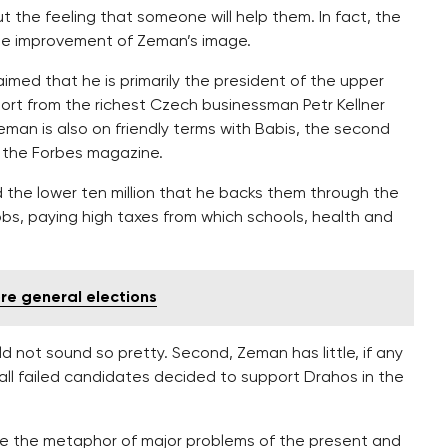
t the feeling that someone will help them. In fact, the
the improvement of Zeman’s image.
aimed that he is primarily the president of the upper
port from the richest Czech businessman Petr Kellner
Zeman is also on friendly terms with Babis, the second
 the Forbes magazine.
d the lower ten million that he backs them through the
bs, paying high taxes from which schools, health and
ore general elections
ld not sound so pretty. Second, Zeman has little, if any
st all failed candidates decided to support Drahos in the
me the metaphor of major problems of the present and