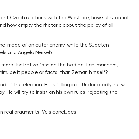
ant Czech relations with the West are, how substantial
and how empty the rhetoric about the policy of all
the image of an outer enemy, while the Sudeten
els and Angela Merkel?
ore illustrative fashion the bad political manners,
him, be it people or facts, than Zeman himself?
 of the election. He is falling in it. Undoubtedly, he will
ay. He will try to insist on his own rules, rejecting the
han real arguments, Veis concludes.