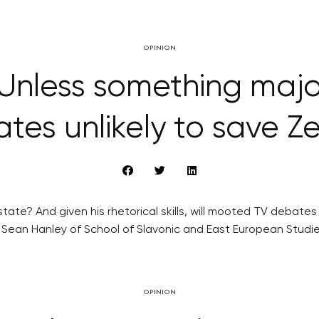
OPINION
Unless something maj
tes unlikely to save 
tate? And given his rhetorical skills, will mooted TV debate
 Sean Hanley of School of Slavonic and East European Studie
OPINION