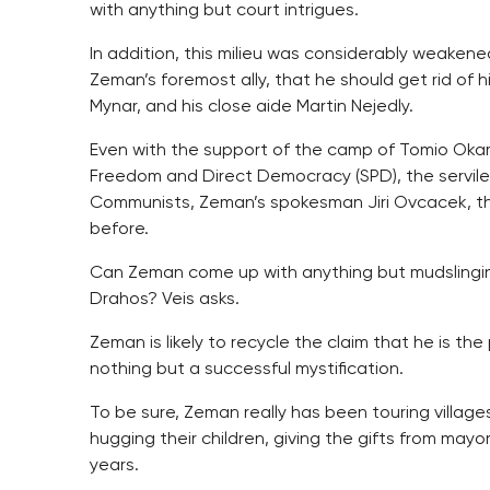
with anything but court intrigues.
In addition, this milieu was considerably weakene
Zeman’s foremost ally, that he should get rid of h
Mynar, and his close aide Martin Nejedly.
Even with the support of the camp of Tomio Okam
Freedom and Direct Democracy (SPD), the servile
Communists, Zeman’s spokesman Jiri Ovcacek, th
before.
Can Zeman come up with anything but mudslingi
Drahos? Veis asks.
Zeman is likely to recycle the claim that he is the 
nothing but a successful mystification.
To be sure, Zeman really has been touring villages
hugging their children, giving the gifts from mayo
years.