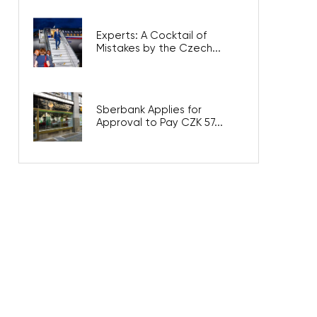
Experts: A Cocktail of
Mistakes by the Czech...
Sberbank Applies for
Approval to Pay CZK 57...