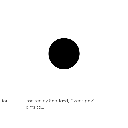
for...
Inspired by Scotland, Czech gov’t
aims to...