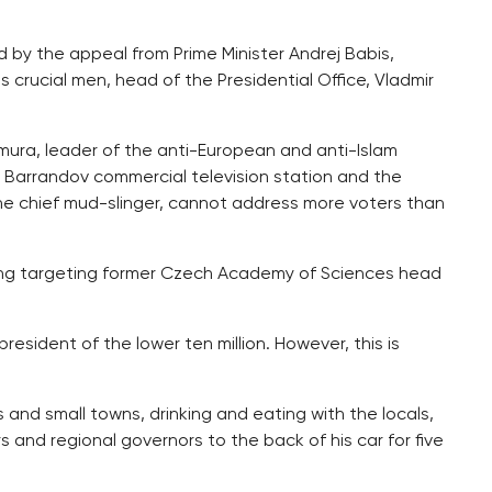
d by the appeal from Prime Minister Andrej Babis,
is crucial men, head of the Presidential Office, Vladmir
ura, leader of the anti-European and anti-Islam
 Barrandov commercial television station and the
e chief mud-slinger, cannot address more voters than
ng targeting former Czech Academy of Sciences head
president of the lower ten million. However, this is
 and small towns, drinking and eating with the locals,
rs and regional governors to the back of his car for five