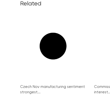
Related
Czech Nov manufacturing sentiment
Commissi
strongest...
interest..