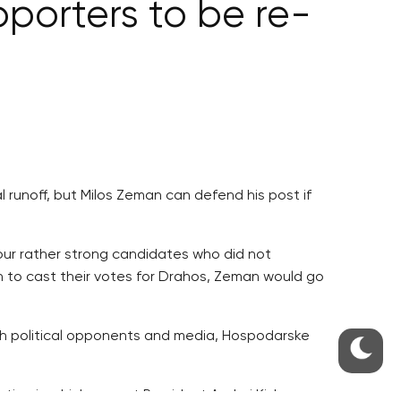
pporters to be re-
l runoff, but Milos Zeman can defend his post if
our rather strong candidates who did not
n to cast their votes for Drahos, Zeman would go
th political opponents and media, Hospodarske
ion in which current President Andrej Kiska, a