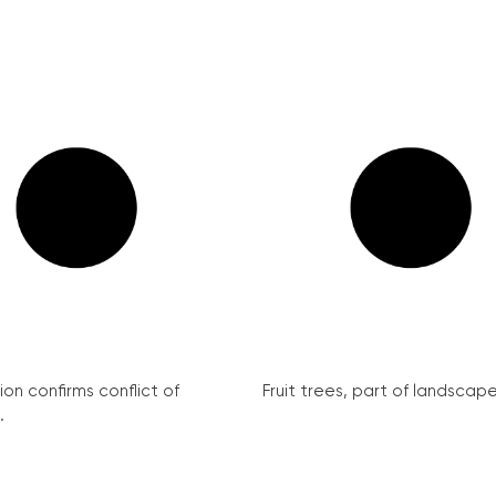
on confirms conflict of
Fruit trees, part of landscape 
.