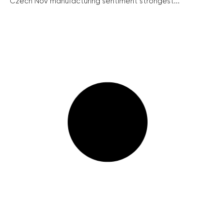
Czech Nov manufacturing sentiment strongest...