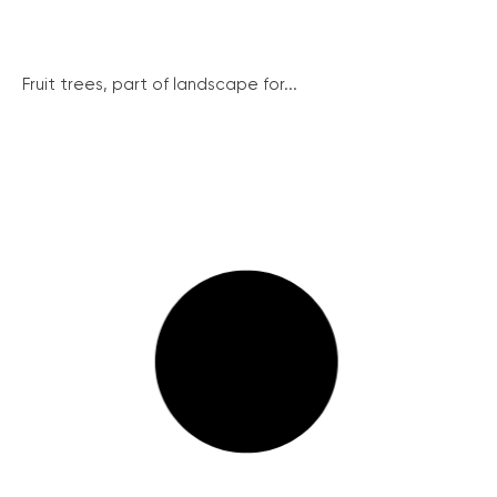
Fruit trees, part of landscape for...