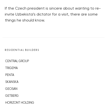
If the Czech president is sincere about wanting to re-
invite Uzbekista’s dictator for a visit, there are some
things he should know.
RESIDENTIAL BUILDERS
CENTRAL GROUP
TRIGEMA
PENTA
SKANSKA
GEOSAN
GETBERG
HORIZONT HOLDING