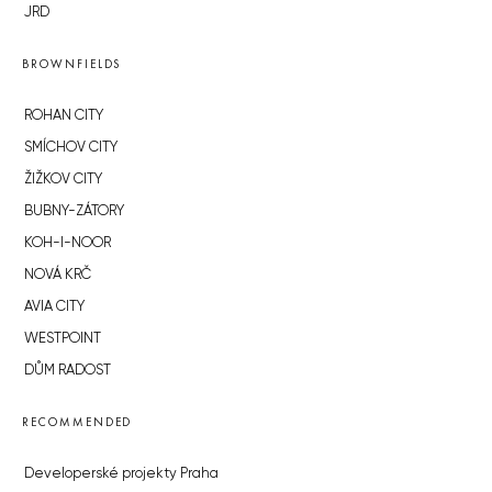
JRD
BROWNFIELDS
ROHAN CITY
SMÍCHOV CITY
ŽIŽKOV CITY
BUBNY-ZÁTORY
KOH-I-NOOR
NOVÁ KRČ
AVIA CITY
WESTPOINT
DŮM RADOST
RECOMMENDED
Developerské projekty Praha