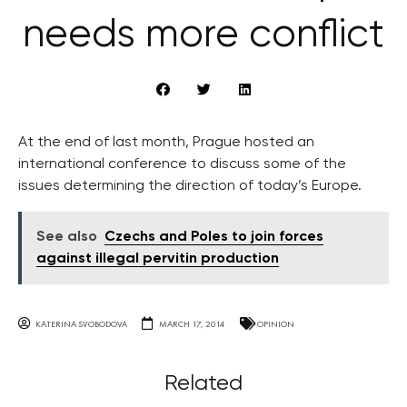
needs more conflict
At the end of last month, Prague hosted an
international conference to discuss some of the
issues determining the direction of today’s Europe.
See also
Czechs and Poles to join forces
against illegal pervitin production
KATERINA SVOBODOVA
MARCH 17, 2014
OPINION
Related