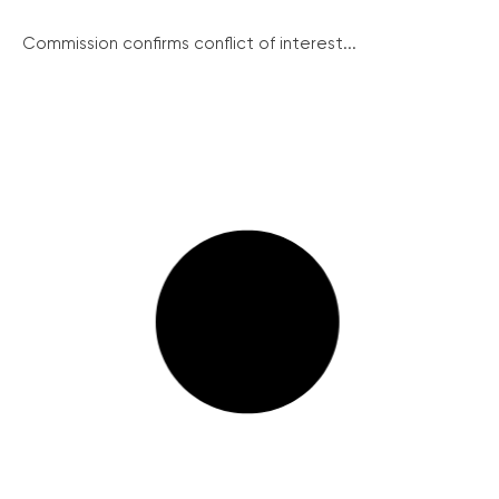
Commission confirms conflict of interest...