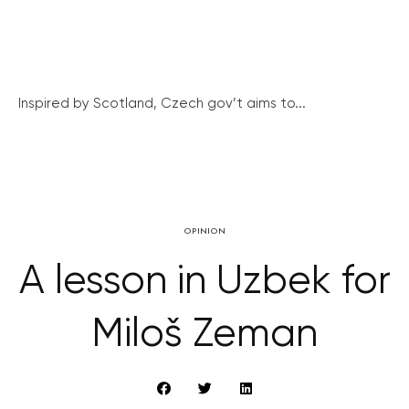
Inspired by Scotland, Czech gov’t aims to...
OPINION
A lesson in Uzbek for
Miloš Zeman