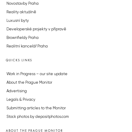
Novostavby Praha
Reality aktuálně
Luxusní byty
Developerské projekty v přípravě
Brownfieldy Praha
Realitní kancelář Praha
QUICKS LINKS
Work in Progress – our site update
About the Prague Monitor
Advertising
Legals & Privacy
Submitting articles to the Monitor
Stock photos by depositphotos.com
ABOUT THE PRAGUE MONITOR