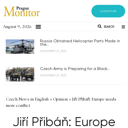
SUBSCRIBE
August 9, 2026
SEARCH
Russia Obtained Helicopter Parts Made in
the...
NOVEMBER 21, 2023
Czech Army is Preparing for a Black...
NOVEMBER 21, 2023
Czech News in English
»
Opinion
»
Jiří Přibáň: Europe needs
more conflict
Jiří Přibáň: Europe