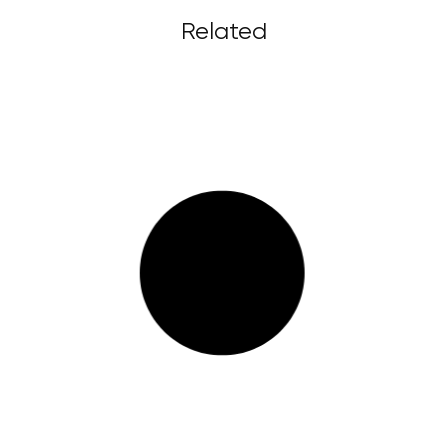
Related