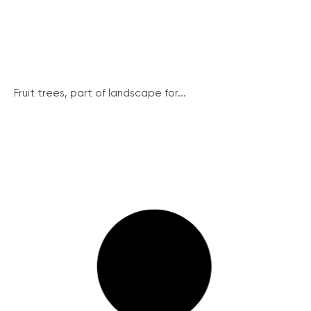
Fruit trees, part of landscape for...