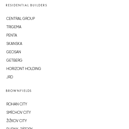
RESIDENTIAL BUILDERS
CENTRAL GROUP
TRIGEMA
PENTA
SKANSKA
GEOSAN
GETBERG
HORIZONT HOLDING
JRD
BROWNFIELDS
ROHAN CITY
SMÍCHOV CITY
ŽIŽKOV CITY