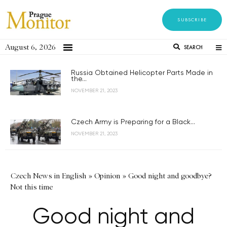
SUBSCRIBE
August 6, 2026
SEARCH
Russia Obtained Helicopter Parts Made in
the...
NOVEMBER 21, 2023
Czech Army is Preparing for a Black...
NOVEMBER 21, 2023
Czech News in English
»
Opinion
»
Good night and goodbye?
Not this time
Good night and