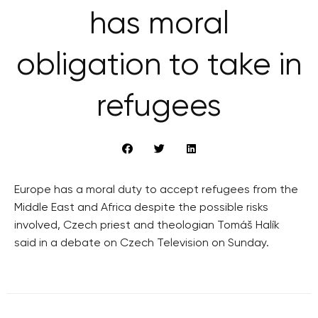
has moral
obligation to take in
refugees
Europe has a moral duty to accept refugees from the
Middle East and Africa despite the possible risks
involved, Czech priest and theologian Tomáš Halík
said in a debate on Czech Television on Sunday.