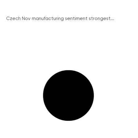
Czech Nov manufacturing sentiment strongest...