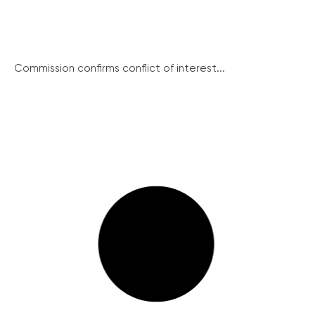
Commission confirms conflict of interest...