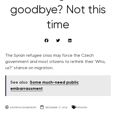
goodbye? Not this
time
The Syrian refugee crisis may force the Czech
government and most citizens to rethink their ‘Who,
us?’ stance on migration.
See also
Some much-need public
embarrassment
KATERINA SVOBODOVA
DECEMBER 17, 2014
OPINION