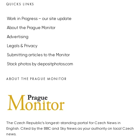
QUICKS LINKS
Work in Progress – our site update
About the Prague Monitor
Advertising
Legals & Privacy
Submitting articles to the Monitor
Stock photos by depositphotos.com
ABOUT THE PRAGUE MONITOR
The Czech Republic’s longest-standing portal for Czech News in
English. Cited by the BBC and Sky News as your authority on local Czech
news.