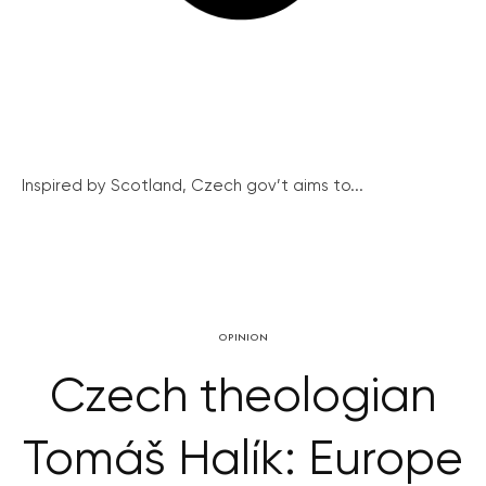
Inspired by Scotland, Czech gov’t aims to...
OPINION
Czech theologian
Tomáš Halík: Europe