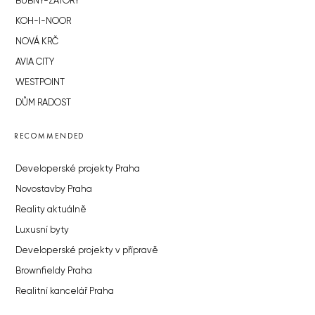
BUBNY-ZÁTORY
KOH-I-NOOR
NOVÁ KRČ
AVIA CITY
WESTPOINT
DŮM RADOST
RECOMMENDED
Developerské projekty Praha
Novostavby Praha
Reality aktuálně
Luxusní byty
Developerské projekty v přípravě
Brownfieldy Praha
Realitní kancelář Praha