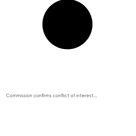
Commission confirms conflict of interest...