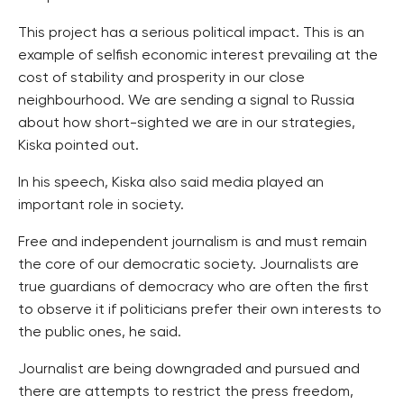
This project has a serious political impact. This is an
example of selfish economic interest prevailing at the
cost of stability and prosperity in our close
neighbourhood. We are sending a signal to Russia
about how short-sighted we are in our strategies,
Kiska pointed out.
In his speech, Kiska also said media played an
important role in society.
Free and independent journalism is and must remain
the core of our democratic society. Journalists are
true guardians of democracy who are often the first
to observe it if politicians prefer their own interests to
the public ones, he said.
Journalist are being downgraded and pursued and
there are attempts to restrict the press freedom,