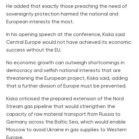
He added that exactly those preaching the need of
sovereignty protection harmed the national and
European interests the most.
In his opening speech at the conference, Kiska said
Central Europe would not have achieved its economic
success without the EU.
No economic growth can outweigh shortcomings in
democracy and selfish national interests that are
threatening the European project, Kiska said, adding
that a further division of Europe must be prevented.
Kiska criticised the prepared extension of the Nord
Stream gas pipeline that would strengthen the
capacity of raw material transport from Russia to
Germany across the Baltic Sea, which would enable
Moscow to avoid Ukraine in gas supplies to Western
Europe.