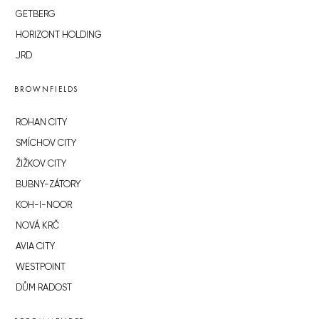
GETBERG
HORIZONT HOLDING
JRD
BROWNFIELDS
ROHAN CITY
SMÍCHOV CITY
ŽIŽKOV CITY
BUBNY-ZÁTORY
KOH-I-NOOR
NOVÁ KRČ
AVIA CITY
WESTPOINT
DŮM RADOST