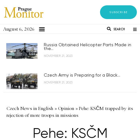
SUBSCRIBE
August 6, 2026
SEARCH
Russia Obtained Helicopter Parts Made in
the...
NOVEMBER 21, 2023
Czech Army is Preparing for a Black...
NOVEMBER 21, 2023
Czech News in English
»
Opinion
»
Pehe: KSČM trapped by its
rejection of more troops in missions
Pehe: KSČM