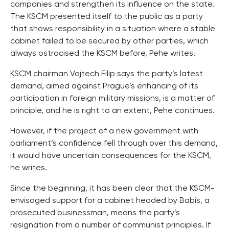
companies and strengthen its influence on the state.
The KSCM presented itself to the public as a party
that shows responsibility in a situation where a stable
cabinet failed to be secured by other parties, which
always ostracised the KSCM before, Pehe writes.
KSCM chairman Vojtech Filip says the party’s latest
demand, aimed against Prague’s enhancing of its
participation in foreign military missions, is a matter of
principle, and he is right to an extent, Pehe continues.
However, if the project of a new government with
parliament’s confidence fell through over this demand,
it would have uncertain consequences for the KSCM,
he writes.
Since the beginning, it has been clear that the KSCM-
envisaged support for a cabinet headed by Babis, a
prosecuted businessman, means the party’s
resignation from a number of communist principles. If