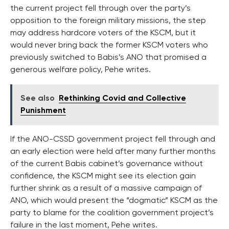
the current project fell through over the party’s
opposition to the foreign military missions, the step
may address hardcore voters of the KSCM, but it
would never bring back the former KSCM voters who
previously switched to Babis’s ANO that promised a
generous welfare policy, Pehe writes.
See also
Rethinking Covid and Collective
Punishment
If the ANO-CSSD government project fell through and
an early election were held after many further months
of the current Babis cabinet’s governance without
confidence, the KSCM might see its election gain
further shrink as a result of a massive campaign of
ANO, which would present the “dogmatic” KSCM as the
party to blame for the coalition government project’s
failure in the last moment, Pehe writes.