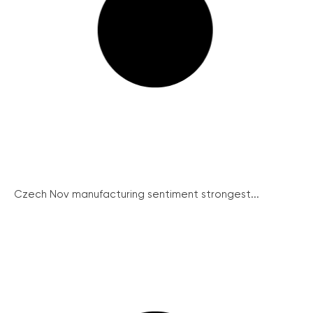
Czech Nov manufacturing sentiment strongest...