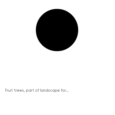
Fruit trees, part of landscape for...