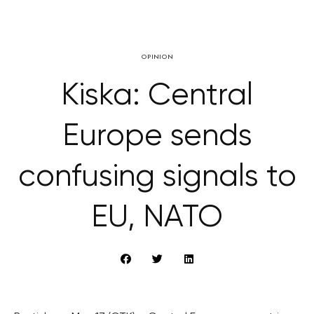
OPINION
Kiska: Central
Europe sends
confusing signals to
EU, NATO