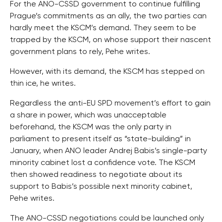
For the ANO-CSSD government to continue fulfilling
Prague’s commitments as an ally, the two parties can
hardly meet the KSCM’s demand. They seem to be
trapped by the KSCM, on whose support their nascent
government plans to rely, Pehe writes.
However, with its demand, the KSCM has stepped on
thin ice, he writes.
Regardless the anti-EU SPD movement’s effort to gain
a share in power, which was unacceptable
beforehand, the KSCM was the only party in
parliament to present itself as “state-building” in
January, when ANO leader Andrej Babis’s single-party
minority cabinet lost a confidence vote. The KSCM
then showed readiness to negotiate about its
support to Babis’s possible next minority cabinet,
Pehe writes.
The ANO-CSSD negotiations could be launched only