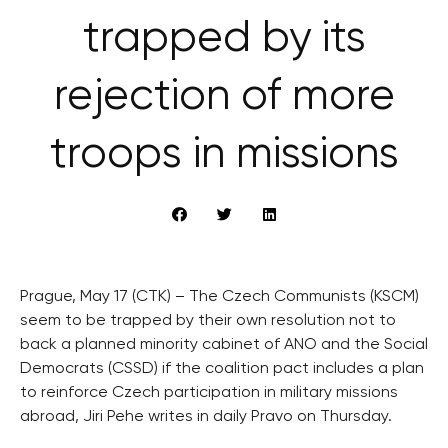
trapped by its
rejection of more
troops in missions
Prague, May 17 (CTK) – The Czech Communists (KSCM)
seem to be trapped by their own resolution not to
back a planned minority cabinet of ANO and the Social
Democrats (CSSD) if the coalition pact includes a plan
to reinforce Czech participation in military missions
abroad, Jiri Pehe writes in daily Pravo on Thursday.