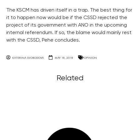
The KSCM has driven itself in a trap. The best thing for
it to happen now would be if the CSSD rejected the
project of its government with ANO in the upcoming
internal referendum. If so, the blame would mainly rest
with the CSSD, Pehe concludes.
KATERINA SVOBODOVA
MAY 18, 2018
OPINION
Related