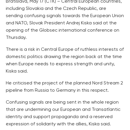
Bratislava, May 17 (CTK) – Central European countries,
including Slovakia and the Czech Republic, are
sending confusing signals towards the European Union
and NATO, Slovak President Andrej Kiska said at the
opening of the Globsec international conference on
Thursday.
There is a risk in Central Europe of ruthless interests of
domestic politics drawing the region back at the time
when Europe needs to express strength and unity,
Kiska said.
He criticised the project of the planned Nord Stream 2
pipeline from Russia to Germany in this respect.
Confusing signals are being sent in the whole region
that are undermining our European and Transatlantic
identity and support propaganda and a reserved
expression of solidarity with the allies, Kiska said.