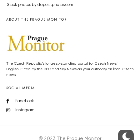
Stock photos by depositphotos.com
ABOUT THE PRAGUE MONITOR
The Czech Republic’s longest-standing portal for Czech News in
English. Cited by the BBC and Sky News as your authority on local Czech
news.
SOCIAL MEDIA
Facebook
Instagram
© 2023 The Prague Monitor