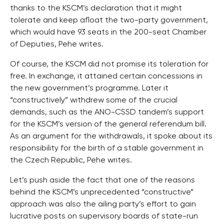
thanks to the KSCM’s declaration that it might
tolerate and keep afloat the two-party government,
which would have 93 seats in the 200-seat Chamber
of Deputies, Pehe writes.
Of course, the KSCM did not promise its toleration for
free. In exchange, it attained certain concessions in
the new government’s programme. Later it
“constructively” withdrew some of the crucial
demands, such as the ANO-CSSD tandem’s support
for the KSCM’s version of the general referendum bill.
As an argument for the withdrawals, it spoke about its
responsibility for the birth of a stable government in
the Czech Republic, Pehe writes.
Let’s push aside the fact that one of the reasons
behind the KSCM’s unprecedented “constructive”
approach was also the ailing party’s effort to gain
lucrative posts on supervisory boards of state-run