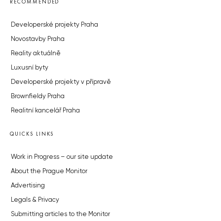
RECOMMENDED
Developerské projekty Praha
Novostavby Praha
Reality aktuálně
Luxusní byty
Developerské projekty v přípravě
Brownfieldy Praha
Realitní kancelář Praha
QUICKS LINKS
Work in Progress – our site update
About the Prague Monitor
Advertising
Legals & Privacy
Submitting articles to the Monitor