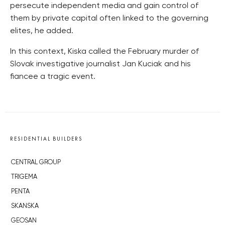
persecute independent media and gain control of
them by private capital often linked to the governing
elites, he added.
In this context, Kiska called the February murder of
Slovak investigative journalist Jan Kuciak and his
fiancee a tragic event.
RESIDENTIAL BUILDERS
CENTRAL GROUP
TRIGEMA
PENTA
SKANSKA
GEOSAN