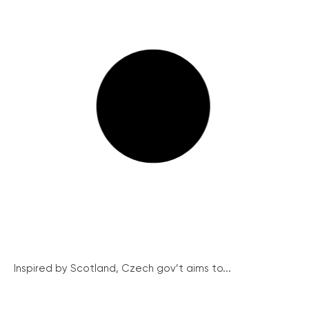
Inspired by Scotland, Czech gov’t aims to...