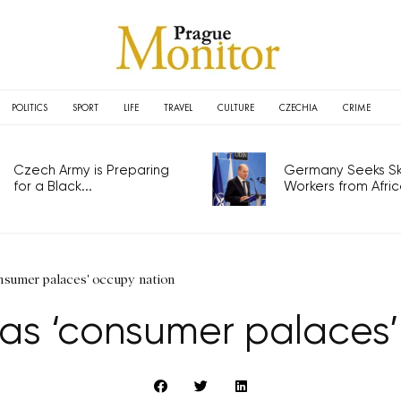
POLITICS
SPORT
LIFE
TRAVEL
CULTURE
CZECHIA
CRIME
Czech Army is Preparing
Germany Seeks Ski
for a Black...
Workers from Africa
onsumer palaces' occupy nation
 as ‘consumer palaces’