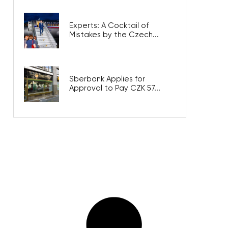
Experts: A Cocktail of
Mistakes by the Czech...
Sberbank Applies for
Approval to Pay CZK 57...