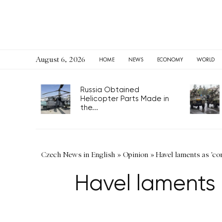
August 6, 2026
HOME
NEWS
ECONOMY
WORLD
Russia Obtained
Helicopter Parts Made in
the...
Czech News in English
»
Opinion
»
Havel laments as 'c
Havel laments