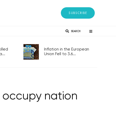
SUBSCRIBE
SEARCH
lled
Inflation in the European
...
Union Fell to 3.6...
 occupy nation