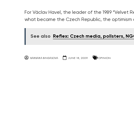
For Václav Havel, the leader of the 1989 “Velvet
what became the Czech Republic, the optimism o
See also
Reflex: Czech media, pollsters, NG
BARBARA BINDASOVA
JUNE 18, 2009
OPINION