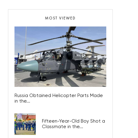
MOST VIEWED
Russia Obtained Helicopter Parts Made
in the...
Fifteen-Year-Old Boy Shot a
Classmate in the...