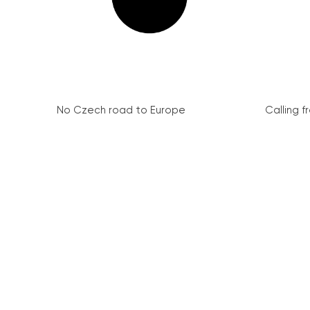
No Czech road to Europe
Calling 