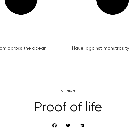
from across the ocean
Havel against monstrosity
OPINION
Proof of life