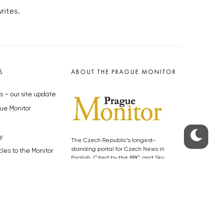
rites.
S
ABOUT THE PRAGUE MONITOR
s – our site update
ue Monitor
y
The Czech Republic’s longest-
standing portal for Czech News in
cles to the Monitor
English. Cited by the BBC and Sky
y depositphotos.com
News as your authority on local Czech
news.
SOCIAL MEDIA
Facebook