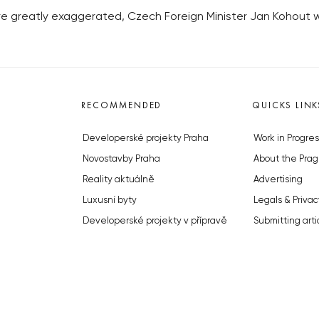
e greatly exaggerated, Czech Foreign Minister Jan Kohout w
RECOMMENDED
QUICKS LINK
Developerské projekty Praha
Work in Progres
Novostavby Praha
About the Prag
Reality aktuálně
Advertising
Luxusní byty
Legals & Privac
Developerské projekty v přípravě
Submitting arti
Brownfieldy Praha
Stock photos b
Realitní kancelář Praha