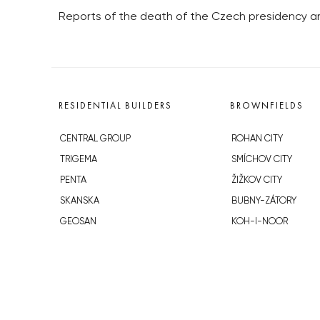
Reports of the death of the Czech presidency ar
RESIDENTIAL BUILDERS
BROWNFIELDS
CENTRAL GROUP
ROHAN CITY
TRIGEMA
SMÍCHOV CITY
PENTA
ŽIŽKOV CITY
SKANSKA
BUBNY-ZÁTORY
GEOSAN
KOH-I-NOOR
GETBERG
NOVÁ KRČ
HORIZONT HOLDING
AVIA CITY
JRD
WESTPOINT
DŮM RADOST