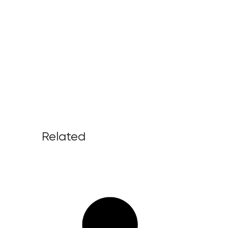
Related