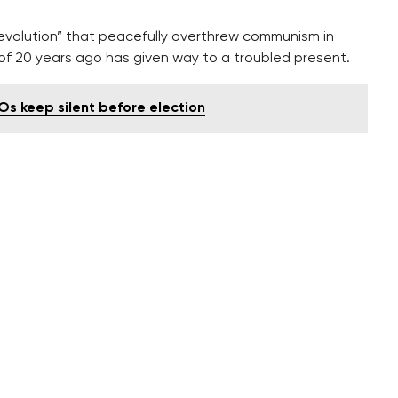
 Revolution” that peacefully overthrew communism in
f 20 years ago has given way to a troubled present.
Os keep silent before election