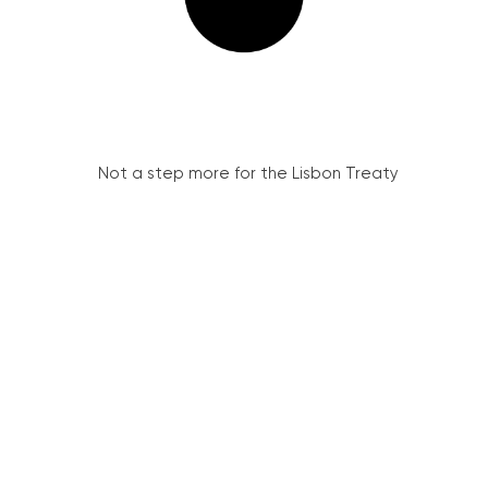
Not a step more for the Lisbon Treaty