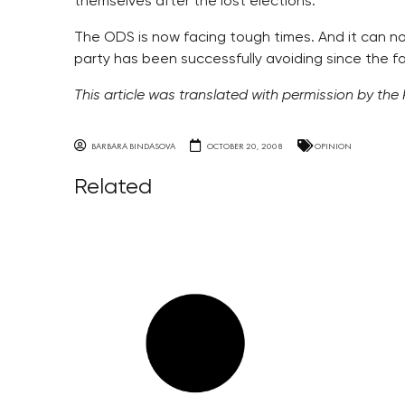
themselves after the lost elections.
The ODS is now facing tough times. And it can 
party has been successfully avoiding since the fa
This article was translated with permission by the
BARBARA BINDASOVA
OCTOBER 20, 2008
OPINION
Related