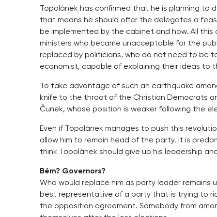
Topolánek has confirmed that he is planning to d
that means he should offer the delegates a feasib
be implemented by the cabinet and how. All this
ministers who became unacceptable for the publi
replaced by politicians, who do not need to be t
economist, capable of explaining their ideas to 
To take advantage of such an earthquake among 
knife to the throat of the Christian Democrats 
Čunek, whose position is weaker following the el
Even if Topolánek manages to push this revolution
allow him to remain head of the party. It is pre
think Topolánek should give up his leadership and
Bém? Governors?
Who would replace him as party leader remains 
best representative of a party that is trying to rid
the opposition agreement. Somebody from among