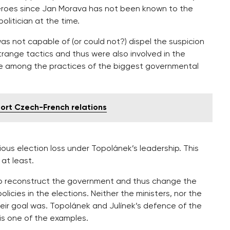
 heroes since Jan Morava has not been known to the
politician at the time.
s not capable of (or could not?) dispel the suspicion
range tactics and thus were also involved in the
re among the practices of the biggest governmental
rt Czech-French relations
ious election loss under Topolánek’s leadership. This
 at least.
s to reconstruct the government and thus change the
licies in the elections. Neither the ministers, nor the
eir goal was. Topolánek and Julínek’s defence of the
 is one of the examples.