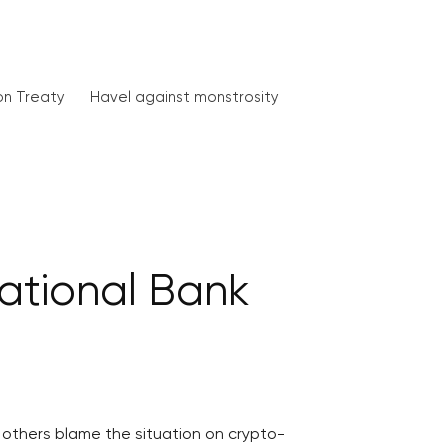
on Treaty
Havel against monstrosity
National Bank
l, others blame the situation on crypto-