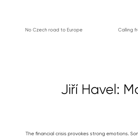
No Czech road to Europe
Calling 
Jiří Havel: 
The financial crisis provokes strong emotions. Some