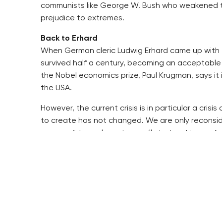
communists like George W. Bush who weakened the h
prejudice to extremes.
Back to Erhard
When German cleric Ludwig Erhard came up with t
survived half a century, becoming an acceptable
the Nobel economics prize, Paul Krugman, says it 
the USA.
However, the current crisis is in particular a cri
to create has not changed. We are only reconsid
new confidence layout, we will start making up for
Maybe we temporarily need more accurate and str
help establish confidence by demanding more from
Maybe we have to give up little pieces of freedom
Extraordinary powers may be necessary to deal wi
institutions. In our country, it should be the Cze
independent regulator has more powers and bette