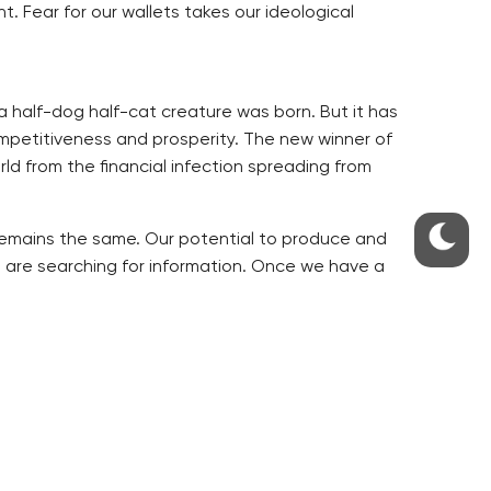
. Fear for our wallets takes our ideological
 half-dog half-cat creature was born. But it has
mpetitiveness and prosperity. The new winner of
ld from the financial infection spreading from
gs remains the same. Our potential to produce and
 are searching for information. Once we have a
ked this way. A time has come that we have to
r we get out of troubles. We have tried it.
 or months. Perhaps for a year or two.
ers to politicians, but rather to independent
next elections, so they do things half way. An