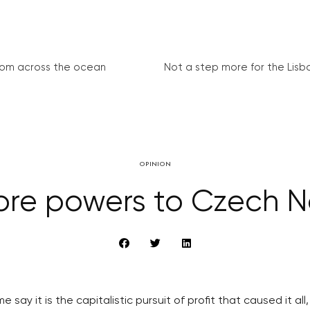
from across the ocean
Not a step more for the Lisb
OPINION
More powers to Czech 
 say it is the capitalistic pursuit of profit that caused it al