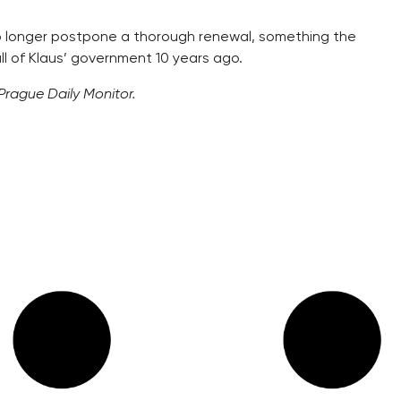
no longer postpone a thorough renewal, something the
ll of Klaus’ government 10 years ago.
 Prague Daily Monitor.