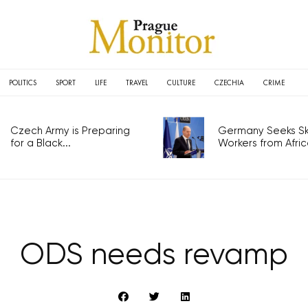
POLITICS
SPORT
LIFE
TRAVEL
CULTURE
CZECHIA
CRIME
Czech Army is Preparing
Germany Seeks Ski
for a Black...
Workers from Africa
ODS needs revamp