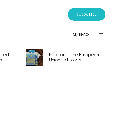
SUBSCRIBE
SEARCH
lled
Inflation in the European
...
Union Fell to 3.6...