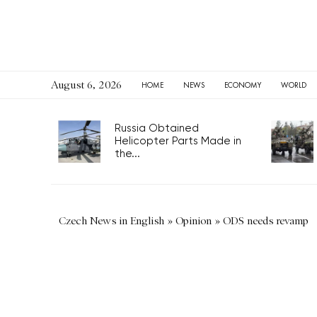
August 6, 2026
HOME
NEWS
ECONOMY
WORLD
Russia Obtained
Helicopter Parts Made in
the...
Czech News in English
»
Opinion
»
ODS needs revamp