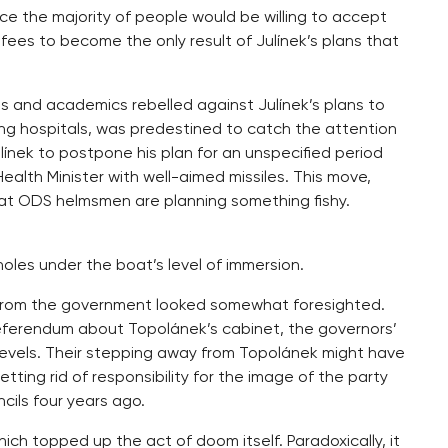
nce the majority of people would be willing to accept
 fees to become the only result of Julínek’s plans that
ns and academics rebelled against Julínek’s plans to
ng hospitals, was predestined to catch the attention
ulínek to postpone his plan for an unspecified period
alth Minister with well-aimed missiles. This move,
that ODS helmsmen are planning something fishy.
oles under the boat’s level of immersion.
from the government looked somewhat foresighted.
referendum about Topolánek’s cabinet, the governors’
levels. Their stepping away from Topolánek might have
ing rid of responsibility for the image of the party
cils four years ago.
h topped up the act of doom itself. Paradoxically, it