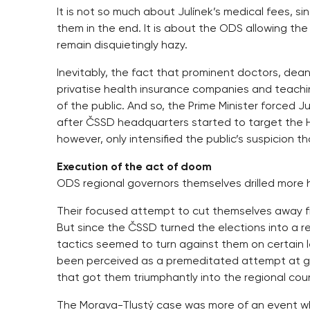
It is not so much about Julínek’s medical fees, si
them in the end. It is about the ODS allowing the
remain disquietingly hazy.
Inevitably, the fact that prominent doctors, dea
privatise health insurance companies and teachi
of the public. And so, the Prime Minister forced J
after ČSSD headquarters started to target the He
however, only intensified the public’s suspicion 
Execution of the act of doom
ODS regional governors themselves drilled more h
Their focused attempt to cut themselves away 
But since the ČSSD turned the elections into a 
tactics seemed to turn against them on certain 
been perceived as a premeditated attempt at gett
that got them triumphantly into the regional coun
The Morava-Tlustý case was more of an event whic