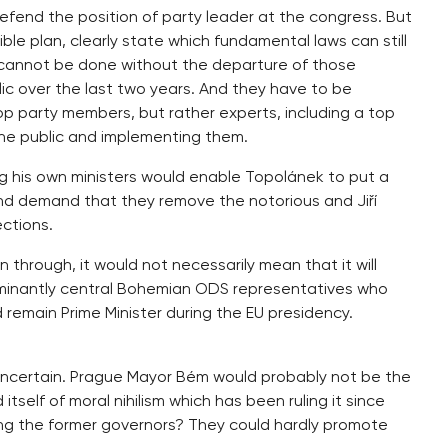
efend the position of party leader at the congress. But
le plan, clearly state which fundamental laws can still
 cannot be done without the departure of those
c over the last two years. And they have to be
op party members, but rather experts, including a top
the public and implementing them.
his own ministers would enable Topolánek to put a
and demand that they remove the notorious and Jiří
ections.
 through, it would not necessarily mean that it will
dominantly central Bohemian ODS representatives who
 remain Prime Minister during the EU presidency.
uncertain. Prague Mayor Bém would probably not be the
 itself of moral nihilism which has been ruling it since
 the former governors? They could hardly promote