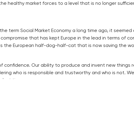
ealthy market forces to a level that is no longer sufficient
he term Social Market Economy a long time ago, it seemed a
 compromise that has kept Europe in the lead in terms of co
is the European half-dog-half-cat that is now saving the wor
sis of confidence. Our ability to produce and invent new thin
ering who is responsible and trustworthy and who is not. We
 lost time.
icter rules. During wars and deep crises, it has always wor
 one another. The stricter we are with ourselves, the soone
. But we will not give it up for ever. Perhaps for a few weeks
th the impacts of the crisis. Do not give much of these pow
ch National Bank. Politicians are always concerned about the 
r qualification.