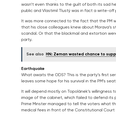
wasn’t even thanks to the guilt of both its sad
public and Vlastimil Tlustý was in fact a write-off 
It was more connected to the fact that the PM wa
that his close colleagues knew about Morava’s st
scandal. Or that the blackmail and extortion we
party.
See also
HN: Zeman wasted chance to suppo
Earthquake
What awaits the ODS? This is the party’s first ser
leaves some hope for his survival in the PM’s seat
It will depend mostly on Topolánek’s willingnes
image of the cabinet, which failed to defend its po
Prime Minster managed to tell the voters what th
medical fees in front of the Constitutional Court