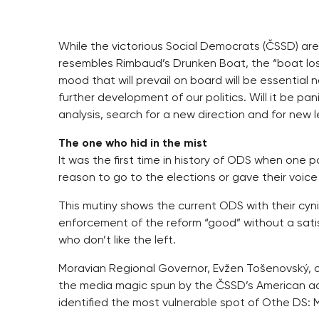
While the victorious Social Democrats (ČSSD) are 
resembles Rimbaud’s Drunken Boat, the “boat lost 
mood that will prevail on board will be essential n
further development of our politics. Will it be p
analysis, search for a new direction and for new 
The one who hid in the mist
It was the first time in history of ODS when one 
reason to go to the elections or gave their voic
This mutiny shows the current ODS with their cyni
enforcement of the reform “good” without a sati
who don’t like the left.
Moravian Regional Governor, Evžen Tošenovský, 
the media magic spun by the ČSSD’s American adv
identified the most vulnerable spot of Othe DS: M