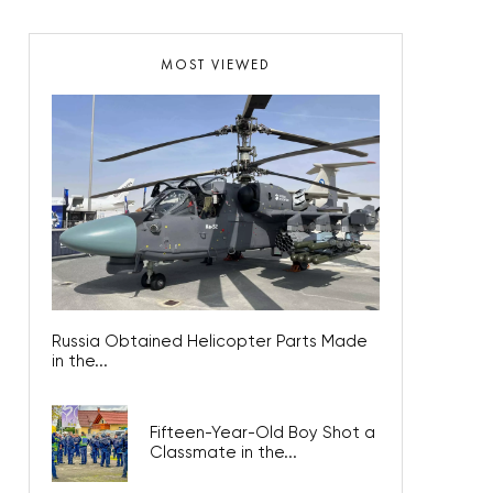
MOST VIEWED
Russia Obtained Helicopter Parts Made
in the...
Fifteen-Year-Old Boy Shot a
Classmate in the...