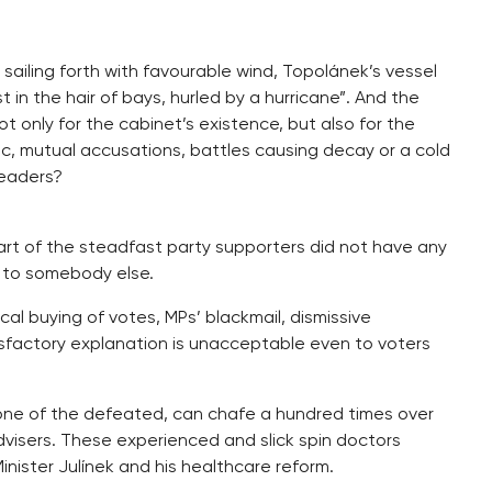
sailing forth with favourable wind, Topolánek’s vessel
in the hair of bays, hurled by a hurricane”. And the
ot only for the cabinet’s existence, but also for the
anic, mutual accusations, battles causing decay or a cold
leaders?
part of the steadfast party supporters did not have any
e to somebody else.
cal buying of votes, MPs’ blackmail, dismissive
sfactory explanation is unacceptable even to voters
one of the defeated, can chafe a hundred times over
isers. These experienced and slick spin doctors
inister Julínek and his healthcare reform.