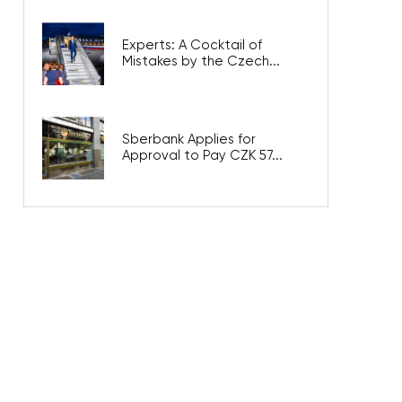
Experts: A Cocktail of
Mistakes by the Czech...
Sberbank Applies for
Approval to Pay CZK 57...