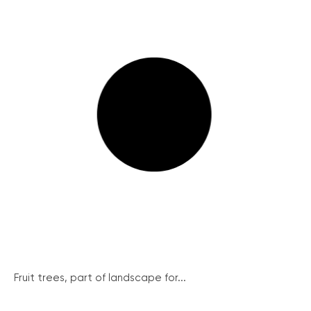
Fruit trees, part of landscape for...