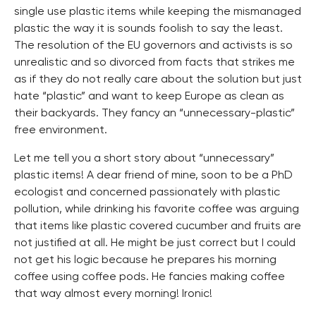
single use plastic items while keeping the mismanaged
plastic the way it is sounds foolish to say the least.
The resolution of the EU governors and activists is so
unrealistic and so divorced from facts that strikes me
as if they do not really care about the solution but just
hate “plastic” and want to keep Europe as clean as
their backyards. They fancy an “unnecessary-plastic”
free environment.
Let me tell you a short story about “unnecessary”
plastic items! A dear friend of mine, soon to be a PhD
ecologist and concerned passionately with plastic
pollution, while drinking his favorite coffee was arguing
that items like plastic covered cucumber and fruits are
not justified at all. He might be just correct but I could
not get his logic because he prepares his morning
coffee using coffee pods. He fancies making coffee
that way almost every morning! Ironic!