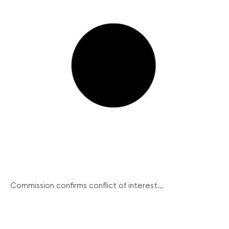
Commission confirms conflict of interest...