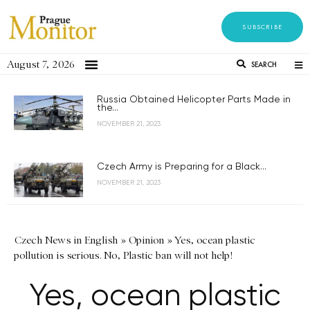
SUBSCRIBE
August 7, 2026
SEARCH
Russia Obtained Helicopter Parts Made in
the...
NOVEMBER 21, 2023
Czech Army is Preparing for a Black...
NOVEMBER 21, 2023
Czech News in English
»
Opinion
»
Yes, ocean plastic
pollution is serious. No, Plastic ban will not help!
Yes, ocean plastic