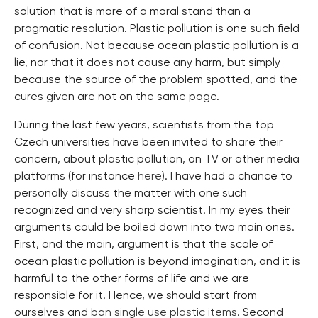
solution that is more of a moral stand than a
pragmatic resolution. Plastic pollution is one such field
of confusion. Not because ocean plastic pollution is a
lie, nor that it does not cause any harm, but simply
because the source of the problem spotted, and the
cures given are not on the same page.
During the last few years, scientists from the top
Czech universities have been invited to share their
concern, about plastic pollution, on TV or other media
platforms (for instance
here
). I have had a chance to
personally discuss the matter with one such
recognized and very sharp scientist. In my eyes their
arguments could be boiled down into two main ones.
First, and the main, argument is that the scale of
ocean plastic pollution is beyond imagination, and it is
harmful to the other forms of life and we are
responsible for it. Hence, we should start from
ourselves and
ban single use plastic items
. Second