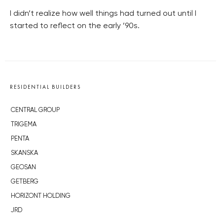
I didn’t realize how well things had turned out until I
started to reflect on the early ’90s.
RESIDENTIAL BUILDERS
CENTRAL GROUP
TRIGEMA
PENTA
SKANSKA
GEOSAN
GETBERG
HORIZONT HOLDING
JRD