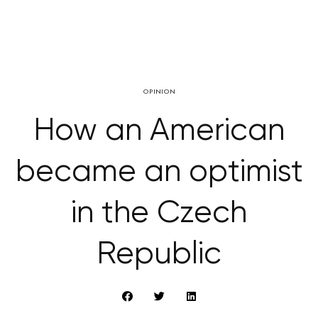
OPINION
How an American
became an optimist
in the Czech
Republic