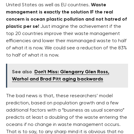
United States as well as EU countries.
Waste
management is exactly the solution IF the real
concern is ocean plastic pollution and not hatred of
plastic per se!
Just imagine the achievement if the
top 20 countries improve their waste management
efficiencies and lower their mismanaged waste to half
of what it is now. We could see a reduction of the 83%
to half of what it is now.
See also
Don't Miss: Glengarry Glen Ross,
Warhol and Brad Pitt aging backwards
The bad news is that, these researchers’ model
prediction, based on population growth and a few
additional factors with a “business as usual scenario”
predicts at least a doubling of the waste entering the
oceans if no change in waste management occurs.
That is to say, to any sharp mind it is obvious that no