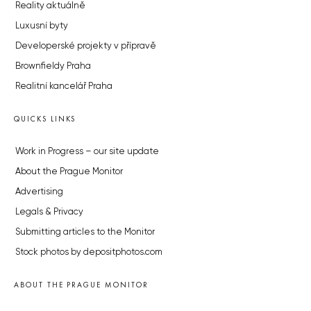
Reality aktuálně
Luxusní byty
Developerské projekty v přípravě
Brownfieldy Praha
Realitní kancelář Praha
QUICKS LINKS
Work in Progress – our site update
About the Prague Monitor
Advertising
Legals & Privacy
Submitting articles to the Monitor
Stock photos by depositphotos.com
ABOUT THE PRAGUE MONITOR