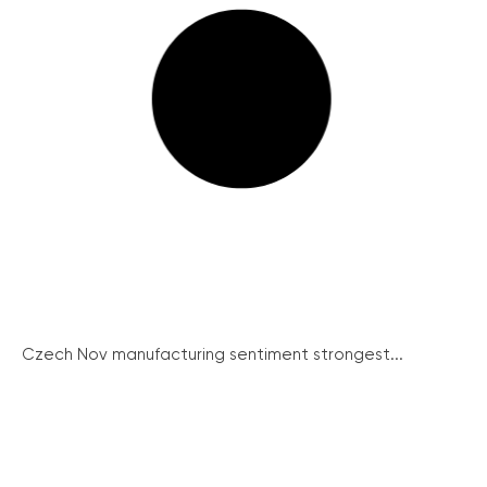
Czech Nov manufacturing sentiment strongest...