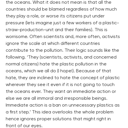
the oceans. What it does not mean is that all the
countries should be blamed regardless of how much
they play a role, or worse its citizens put under
pressure (lets imagine just a few workers of a plastic-
straw-production-unit and their families). This is
worrisome. Often scientists and, more often, activists
ignore the scale at which different countries
contribute to the pollution. Their logic sounds like the
following. ‘They (scientists, activists, and concerned
normal citizens) hate the plastic pollution in the
oceans, which we all do (I hope!). Because of that
hate, they are inclined to hate the concept of plastic
wherever they see it even if it is not going to touch
the oceans ever. They want an immediate action or
else we are all immoral and irresponsible beings.
Immediate action is a ban on unnecessary plastics as
a first step.’ This idea overlooks the whole problem
hence ignores proper solutions that might right in
front of our eyes.