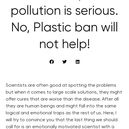
pollution is serious.
No, Plastic ban will
not help!
Scientists are often good at spotting the problems
but when it comes to large scale solutions, they might
offer cures that are worse than the disease. After all
they are human beings and might fall into the same
logical and emotional traps as the rest of us. Here, I
will try to convince you that the last thing we should
call for is an emotionally motivated scientist with a