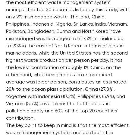
the most efficient waste management system
amongst the top 20 countries listed by this study, with
only 2% mismanaged waste. Thailand, China,
Philippines, Indonesia, Nigeria, Sri Lanka, India, Vietnam,
Pakistan, Bangladesh, Burma and North Korea have
mismanaged wastes ranged from 75% in Thailand up
to 90% in the case of North Korea. In terms of plastic
marine debris, while the United States has the second
highest waste production per person per day, it has
the lowest contribution of roughly 1%. China, on the
other hand, while being modest in its produced
average waste per person, contributes an estimated
28% to the ocean plastic pollution. China (27.8%),
together with Indonesia (10.2%), Philippines (5.9%), and
Vietnam (5.7%) cover almost half of the plastic
pollution globally and 60% of the top 20 countries’
contribution.
The key point to keep in mind is that the most efficient
waste management systems are located in the