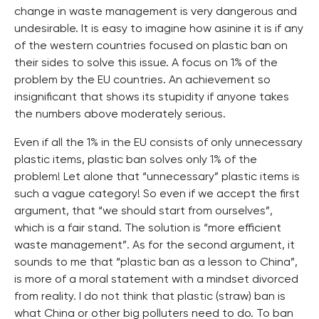
change in waste management is very dangerous and
undesirable. It is easy to imagine how asinine it is if any
of the western countries focused on plastic ban on
their sides to solve this issue. A focus on 1% of the
problem by the EU countries. An achievement so
insignificant that shows its stupidity if anyone takes
the numbers above moderately serious.
Even if all the 1% in the EU consists of only unnecessary
plastic items, plastic ban solves only 1% of the
problem! Let alone that “unnecessary” plastic items is
such a vague category! So even if we accept the first
argument, that “we should start from ourselves”,
which is a fair stand. The solution is “more efficient
waste management”. As for the second argument, it
sounds to me that “plastic ban as a lesson to China”,
is more of a moral statement with a mindset divorced
from reality. I do not think that plastic (straw) ban is
what China or other big polluters need to do. To ban