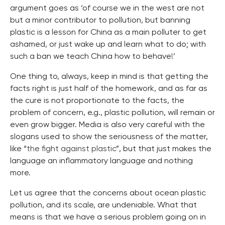
argument goes as ‘of course we in the west are not
but a minor contributor to pollution, but banning
plastic is a lesson for China as a main polluter to get
ashamed, or just wake up and learn what to do; with
such a ban we teach China how to behave!’
One thing to, always, keep in mind is that getting the
facts right is just half of the homework, and as far as
the cure is not proportionate to the facts, the
problem of concern, e.g., plastic pollution, will remain or
even grow bigger. Media is also very careful with the
slogans used to show the seriousness of the matter,
like “
the fight against plastic
”, but that just makes the
language an inflammatory language and nothing
more.
Let us agree that the concerns about ocean plastic
pollution, and its scale, are undeniable. What that
means is that we have a serious problem going on in