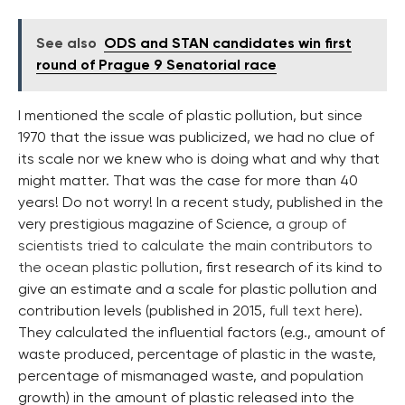
See also
ODS and STAN candidates win first
round of Prague 9 Senatorial race
I mentioned the scale of plastic pollution, but since
1970 that the issue was publicized, we had no clue of
its scale nor we knew who is doing what and why that
might matter. That was the case for more than 40
years! Do not worry! In a recent study, published in the
very prestigious magazine of Science,
a group of
scientists tried to calculate the main contributors to
the ocean plastic pollution
, first research of its kind to
give an estimate and a scale for plastic pollution and
contribution levels (published in 2015,
full text here
).
They calculated the influential factors (e.g., amount of
waste produced, percentage of plastic in the waste,
percentage of mismanaged waste, and population
growth) in the amount of plastic released into the