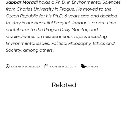
Jabbar Moradi
holds a Ph.D. in Environmental Sciences
from Charles University in Prague. He moved to the
Czech Republic for his Ph.D. 6 years ago and decided
to stay in our beautiful Prague! Jabbar is a part-time
contributor to the Prague Daily Monitor, and
studies/writes on miscellaneous topics including
Environmental issues, Political Philosophy, Ethics and
Society, among others.
KATERINA SVOBODOVA
NOVEMBER 20, 2019
OPINION
Related