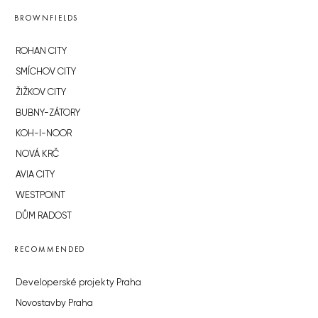
BROWNFIELDS
ROHAN CITY
SMÍCHOV CITY
ŽIŽKOV CITY
BUBNY-ZÁTORY
KOH-I-NOOR
NOVÁ KRČ
AVIA CITY
WESTPOINT
DŮM RADOST
RECOMMENDED
Developerské projekty Praha
Novostavby Praha