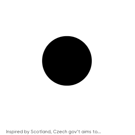
Inspired by Scotland, Czech gov’t aims to...