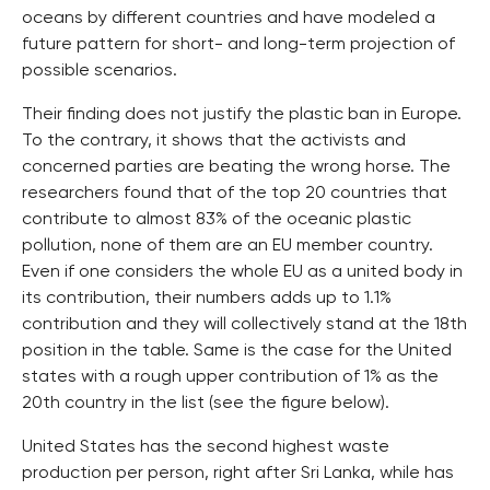
oceans by different countries and have modeled a
future pattern for short- and long-term projection of
possible scenarios.
Their finding does not justify the plastic ban in Europe.
To the contrary, it shows that the activists and
concerned parties are beating the wrong horse. The
researchers found that of the top 20 countries that
contribute to almost 83% of the oceanic plastic
pollution, none of them are an EU member country.
Even if one considers the whole EU as a united body in
its contribution, their numbers adds up to 1.1%
contribution and they will collectively stand at the 18th
position in the table. Same is the case for the United
states with a rough upper contribution of 1% as the
20th country in the list (see the figure below).
United States has the second highest waste
production per person, right after Sri Lanka, while has