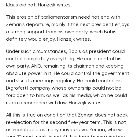
Klaus did not, Honzejk writes.
This erosion of parliamentarism need not end with
Zeman’s departure, mainly if the next president enjoys
a strong support from his own party, which Babis
definitely would enjoy, Honzejk writes.
Under such circumstances, Babis as president could
control completely everything. He could control his
own party, ANO, remaining its chairman and keeping
absolute power in it. He could control the government
and visit its meetings regularly. He could control his
[Agrofert] company whose ownership could not be
forbidden to him, as well as his media, which he could
run in accordance with law, Honzejk writes.
All this is true on condition that Zeman does not seek
re-election for the second five-year term. This is not
as improbable as many may believe. Zeman, who will