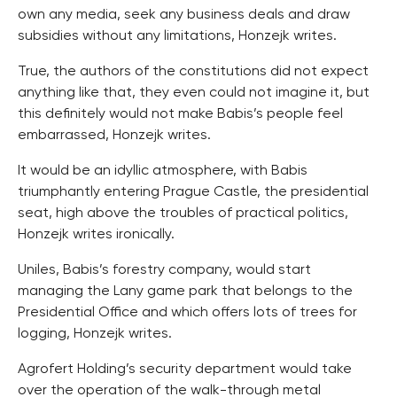
own any media, seek any business deals and draw
subsidies without any limitations, Honzejk writes.
True, the authors of the constitutions did not expect
anything like that, they even could not imagine it, but
this definitely would not make Babis’s people feel
embarrassed, Honzejk writes.
It would be an idyllic atmosphere, with Babis
triumphantly entering Prague Castle, the presidential
seat, high above the troubles of practical politics,
Honzejk writes ironically.
Uniles, Babis’s forestry company, would start
managing the Lany game park that belongs to the
Presidential Office and which offers lots of trees for
logging, Honzejk writes.
Agrofert Holding’s security department would take
over the operation of the walk-through metal