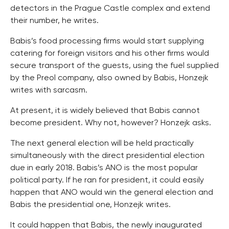
detectors in the Prague Castle complex and extend
their number, he writes.
Babis’s food processing firms would start supplying
catering for foreign visitors and his other firms would
secure transport of the guests, using the fuel supplied
by the Preol company, also owned by Babis, Honzejk
writes with sarcasm.
At present, it is widely believed that Babis cannot
become president. Why not, however? Honzejk asks.
The next general election will be held practically
simultaneously with the direct presidential election
due in early 2018. Babis’s ANO is the most popular
political party. If he ran for president, it could easily
happen that ANO would win the general election and
Babis the presidential one, Honzejk writes.
It could happen that Babis, the newly inaugurated