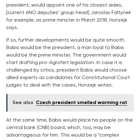
president, would appoint one of his closest aides,
[current ANO deputies’ group head] Jaroslav Faltynek
for example, as prime minister in March 2018, Honzejk
says.
If so, further developments would be quite smooth.
Babis would be the president, a man loyal to Babis
would be the prime minister. The government would
start drafting pro-Agrofert legislation. In case it is
challenged by critics, president Babis would choose
allied experts as candidates for Constitutional Court
judges to deal with the cases, Honzejk writes.
See also
Czech president smelled warming rat
At the same time, Babis would place his people on the
central bank (CNB) board, which, too, may be
advantageous for him. This would be a “complex