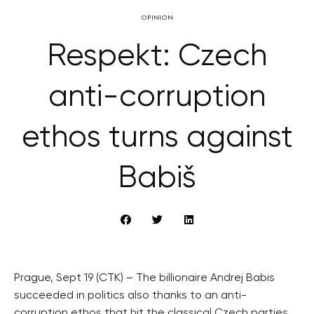
OPINION
Respekt: Czech
anti-corruption
ethos turns against
Babiš
Prague, Sept 19 (CTK) – The billionaire Andrej Babis
succeeded in politics also thanks to an anti-
corruption ethos that hit the classical Czech parties