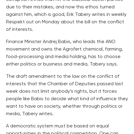
due to their mistakes, and now this ethos turned
against him, which is good, Erik Tabery writes in weekly
Respekt out on Monday about the bill on the conflict
of interests.
Finance Minister Andrej Babis, who leads the ANO
movement and owns the Agrofert chemical, farming,
food-processing and media holding, has to choose
either politics or business and media, Tabery says.
The draft amendment to the law on the conflict of
interests that the Chamber of Deputies passed last
week does not limit anybody’s rights, but it forces
people like Babis to decide what kind of influence they
want to have on society, whether through politics or
media, Tabery writes.
A democratic system must be based on equal
opportunities in the political competition. One can