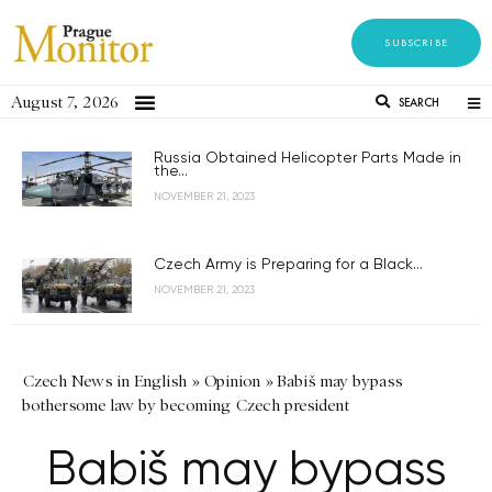
SUBSCRIBE
August 7, 2026
SEARCH
Russia Obtained Helicopter Parts Made in
the...
NOVEMBER 21, 2023
Czech Army is Preparing for a Black...
NOVEMBER 21, 2023
Czech News in English
»
Opinion
»
Babiš may bypass
bothersome law by becoming Czech president
Babiš may bypass