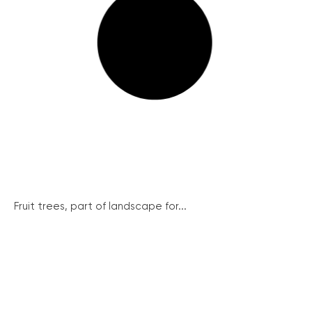
Fruit trees, part of landscape for...