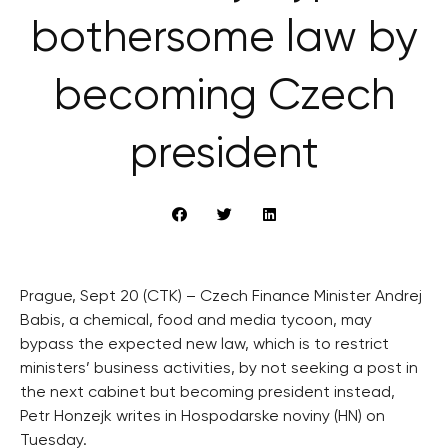
bothersome law by
becoming Czech
president
Prague, Sept 20 (CTK) – Czech Finance Minister Andrej
Babis, a chemical, food and media tycoon, may
bypass the expected new law, which is to restrict
ministers’ business activities, by not seeking a post in
the next cabinet but becoming president instead,
Petr Honzejk writes in Hospodarske noviny (HN) on
Tuesday.