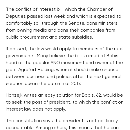
The conflict of interest bill, which the Chamber of
Deputies passed last week and which is expected to
comfortably sail through the Senate, bans ministers
from owning media and bans their companies from
public procurement and state subsidies.
If passed, the law would apply to members of the next
governments. Many believe the bill is aimed at Babis,
head of the popular ANO movement and owner of the
giant Agrofert Holding, whom it should make choose
between business and politics after the next general
election due in the autumn of 2017.
Honzejk writes an easy solution for Babis, 62, would be
to seek the post of president, to which the conflict on
interest law does not apply.
The constitution says the president is not politically
accountable. Among others, this means that he can