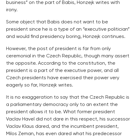
business” on the part of Babis, Honzejk writes with
irony.
Some object that Babis does not want to be
president since he is a type of an “executive politician”
and would find presidency boring, Honzejk continues.
However, the post of president is far from only
ceremonial in the Czech Republic, though many assert
the opposite. According to the constitution, the
president is a part of the executive power, and all
Czech presidents have exercised their power very
eagerly so far, Honzejk writes.
It is no exaggeration to say that the Czech Republic is
a parliamentary democracy only to an extent the
president allows it to be. What former president
Vaclav Havel did not dare in this respect, his successor
Vaclav Klaus dared, and the incumbent president,
Milos Zeman, has even dared what his predecessor