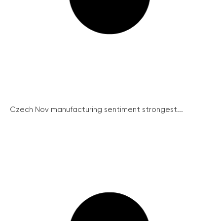
Czech Nov manufacturing sentiment strongest...