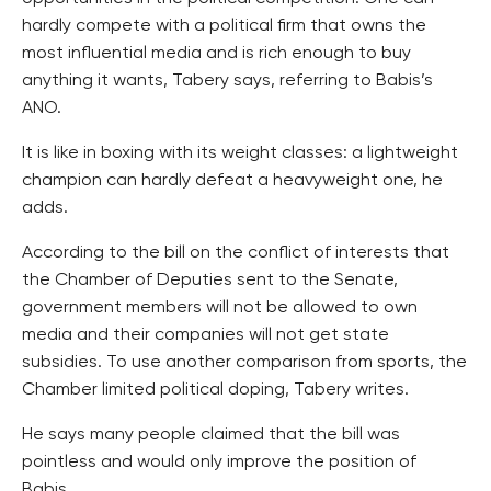
hardly compete with a political firm that owns the
most influential media and is rich enough to buy
anything it wants, Tabery says, referring to Babis’s
ANO.
It is like in boxing with its weight classes: a lightweight
champion can hardly defeat a heavyweight one, he
adds.
According to the bill on the conflict of interests that
the Chamber of Deputies sent to the Senate,
government members will not be allowed to own
media and their companies will not get state
subsidies. To use another comparison from sports, the
Chamber limited political doping, Tabery writes.
He says many people claimed that the bill was
pointless and would only improve the position of
Babis.