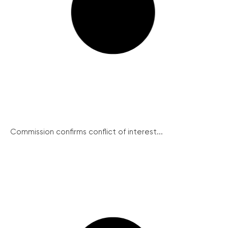
Commission confirms conflict of interest...