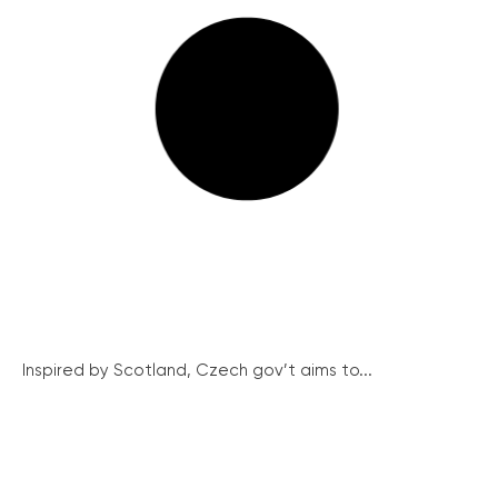
Inspired by Scotland, Czech gov’t aims to...