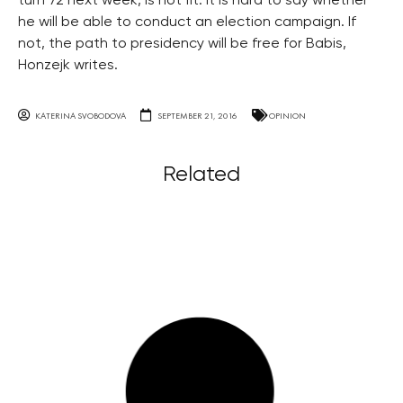
turn 72 next week, is not fit. It is hard to say whether
he will be able to conduct an election campaign. If
not, the path to presidency will be free for Babis,
Honzejk writes.
KATERINA SVOBODOVA
SEPTEMBER 21, 2016
OPINION
Related