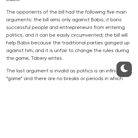
The opponents of the bill had the following five main
arguments: the bill aims only against Babis, it bans
successful people and entrepreneurs from entering
politics, and it can be easily circumvented; the bill will
help Babis because the traditional parties ganged up
against him, and it is unfair to change the rules during
the game, Tabery writes.
The last argument is invalid as politics is an infinite
“game” and there are no breaks or periods in which
nothing is decided on. As a result, every change is
made during the game. Moreover, all is changing and
developing and so it is necessary to react to the new
impulses, Tabery writes.
The interconnections between media and politicians
have always been risky and the rules were changed
already in the past, for example when the left-wing