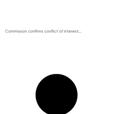
Commission confirms conflict of interest...