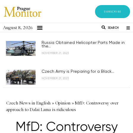
SUBSCRIBE
August 8, 2026
SEARCH
Russia Obtained Helicopter Parts Made in
the...
NOVEMBER 21, 2023
Czech Army is Preparing for a Black...
NOVEMBER 21, 2023
Czech News in English
»
Opinion
»
MfD: Controversy over
approach to Dalai Lama is ridiculous
MfD: Controversy