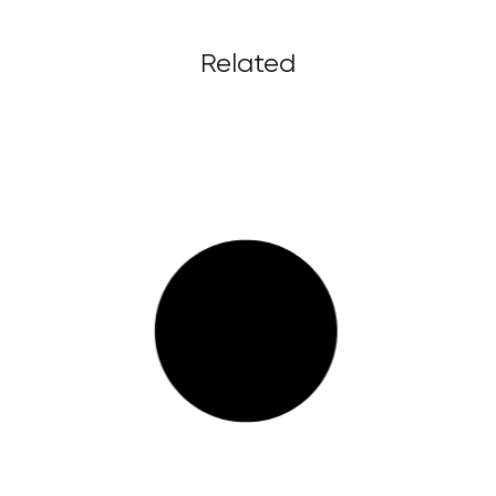
Related