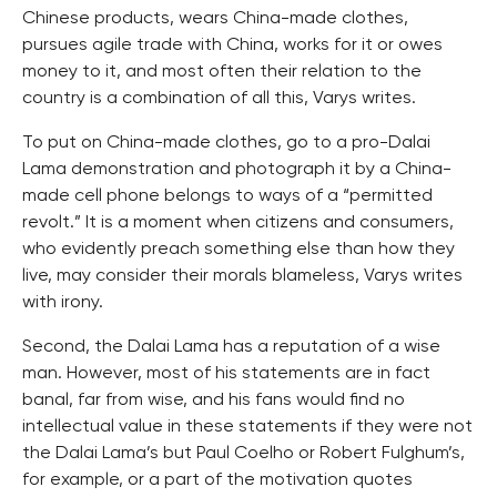
Chinese products, wears China-made clothes,
pursues agile trade with China, works for it or owes
money to it, and most often their relation to the
country is a combination of all this, Varys writes.
To put on China-made clothes, go to a pro-Dalai
Lama demonstration and photograph it by a China-
made cell phone belongs to ways of a “permitted
revolt.” It is a moment when citizens and consumers,
who evidently preach something else than how they
live, may consider their morals blameless, Varys writes
with irony.
Second, the Dalai Lama has a reputation of a wise
man. However, most of his statements are in fact
banal, far from wise, and his fans would find no
intellectual value in these statements if they were not
the Dalai Lama’s but Paul Coelho or Robert Fulghum’s,
for example, or a part of the motivation quotes