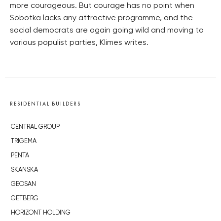
more courageous. But courage has no point when
Sobotka lacks any attractive programme, and the
social democrats are again going wild and moving to
various populist parties, Klimes writes.
RESIDENTIAL BUILDERS
CENTRAL GROUP
TRIGEMA
PENTA
SKANSKA
GEOSAN
GETBERG
HORIZONT HOLDING