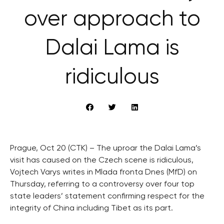
over approach to
Dalai Lama is
ridiculous
Prague, Oct 20 (CTK) – The uproar the Dalai Lama’s
visit has caused on the Czech scene is ridiculous,
Vojtech Varys writes in Mlada fronta Dnes (MfD) on
Thursday, referring to a controversy over four top
state leaders’ statement confirming respect for the
integrity of China including Tibet as its part.