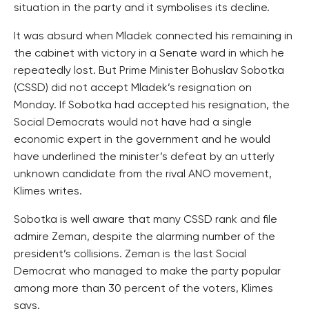
situation in the party and it symbolises its decline.
It was absurd when Mladek connected his remaining in
the cabinet with victory in a Senate ward in which he
repeatedly lost. But Prime Minister Bohuslav Sobotka
(CSSD) did not accept Mladek’s resignation on
Monday. If Sobotka had accepted his resignation, the
Social Democrats would not have had a single
economic expert in the government and he would
have underlined the minister’s defeat by an utterly
unknown candidate from the rival ANO movement,
Klimes writes.
Sobotka is well aware that many CSSD rank and file
admire Zeman, despite the alarming number of the
president’s collisions. Zeman is the last Social
Democrat who managed to make the party popular
among more than 30 percent of the voters, Klimes
says.