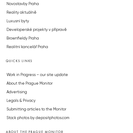
Novostavby Praha
Reality aktuálně
Luxusní byty
Developerské projekty v přípravě
Brownfieldy Praha
Realitní kancelář Praha
QUICKS LINKS
Work in Progress – our site update
About the Prague Monitor
Advertising
Legals & Privacy
Submitting articles to the Monitor
Stock photos by depositphotos.com
ABOUT THE PRAGUE MONITOR