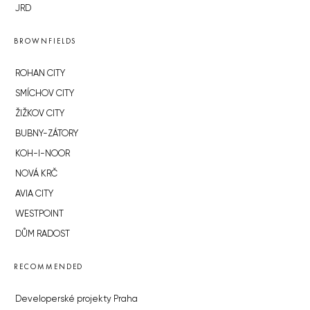
JRD
BROWNFIELDS
ROHAN CITY
SMÍCHOV CITY
ŽIŽKOV CITY
BUBNY-ZÁTORY
KOH-I-NOOR
NOVÁ KRČ
AVIA CITY
WESTPOINT
DŮM RADOST
RECOMMENDED
Developerské projekty Praha