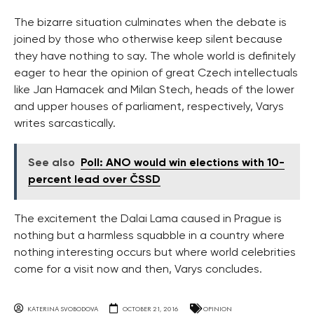
The bizarre situation culminates when the debate is
joined by those who otherwise keep silent because
they have nothing to say. The whole world is definitely
eager to hear the opinion of great Czech intellectuals
like Jan Hamacek and Milan Stech, heads of the lower
and upper houses of parliament, respectively, Varys
writes sarcastically.
See also
Poll: ANO would win elections with 10-
percent lead over ČSSD
The excitement the Dalai Lama caused in Prague is
nothing but a harmless squabble in a country where
nothing interesting occurs but where world celebrities
come for a visit now and then, Varys concludes.
KATERINA SVOBODOVA
OCTOBER 21, 2016
OPINION