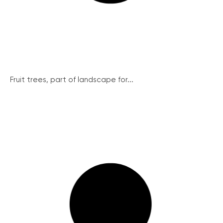
Fruit trees, part of landscape for...