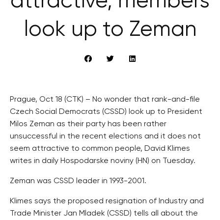
attractive, members
look up to Zeman
Prague, Oct 18 (CTK) – No wonder that rank-and-file
Czech Social Democrats (CSSD) look up to President
Milos Zeman as their party has been rather
unsuccessful in the recent elections and it does not
seem attractive to common people, David Klimes
writes in daily Hospodarske noviny (HN) on Tuesday.
Zeman was CSSD leader in 1993-2001.
Klimes says the proposed resignation of Industry and
Trade Minister Jan Mladek (CSSD) tells all about the