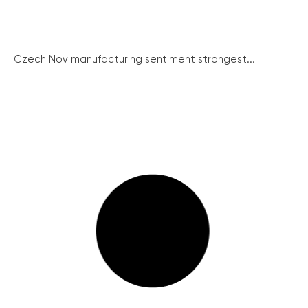
Czech Nov manufacturing sentiment strongest...