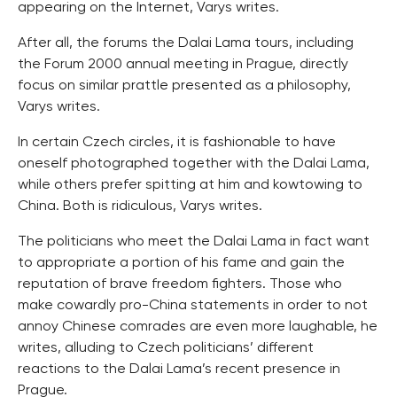
appearing on the Internet, Varys writes.
After all, the forums the Dalai Lama tours, including
the Forum 2000 annual meeting in Prague, directly
focus on similar prattle presented as a philosophy,
Varys writes.
In certain Czech circles, it is fashionable to have
oneself photographed together with the Dalai Lama,
while others prefer spitting at him and kowtowing to
China. Both is ridiculous, Varys writes.
The politicians who meet the Dalai Lama in fact want
to appropriate a portion of his fame and gain the
reputation of brave freedom fighters. Those who
make cowardly pro-China statements in order to not
annoy Chinese comrades are even more laughable, he
writes, alluding to Czech politicians’ different
reactions to the Dalai Lama’s recent presence in
Prague.