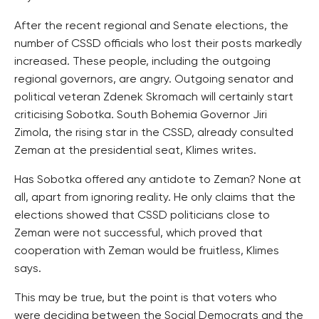
After the recent regional and Senate elections, the
number of CSSD officials who lost their posts markedly
increased. These people, including the outgoing
regional governors, are angry. Outgoing senator and
political veteran Zdenek Skromach will certainly start
criticising Sobotka. South Bohemia Governor Jiri
Zimola, the rising star in the CSSD, already consulted
Zeman at the presidential seat, Klimes writes.
Has Sobotka offered any antidote to Zeman? None at
all, apart from ignoring reality. He only claims that the
elections showed that CSSD politicians close to
Zeman were not successful, which proved that
cooperation with Zeman would be fruitless, Klimes
says.
This may be true, but the point is that voters who
were deciding between the Social Democrats and the