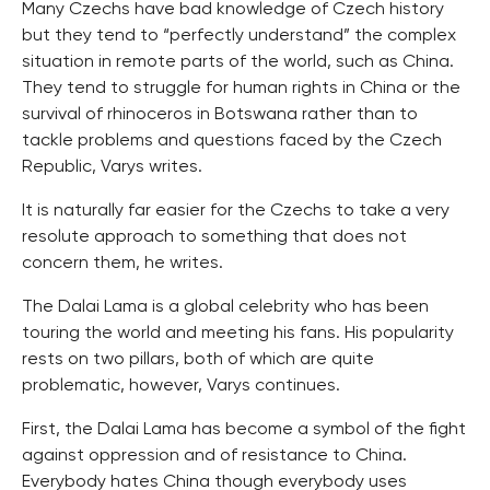
Many Czechs have bad knowledge of Czech history
but they tend to “perfectly understand” the complex
situation in remote parts of the world, such as China.
They tend to struggle for human rights in China or the
survival of rhinoceros in Botswana rather than to
tackle problems and questions faced by the Czech
Republic, Varys writes.
It is naturally far easier for the Czechs to take a very
resolute approach to something that does not
concern them, he writes.
The Dalai Lama is a global celebrity who has been
touring the world and meeting his fans. His popularity
rests on two pillars, both of which are quite
problematic, however, Varys continues.
First, the Dalai Lama has become a symbol of the fight
against oppression and of resistance to China.
Everybody hates China though everybody uses