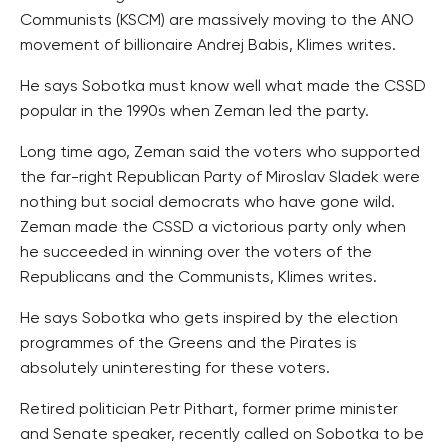
Communists (KSCM) are massively moving to the ANO
movement of billionaire Andrej Babis, Klimes writes.
He says Sobotka must know well what made the CSSD
popular in the 1990s when Zeman led the party.
Long time ago, Zeman said the voters who supported
the far-right Republican Party of Miroslav Sladek were
nothing but social democrats who have gone wild.
Zeman made the CSSD a victorious party only when
he succeeded in winning over the voters of the
Republicans and the Communists, Klimes writes.
He says Sobotka who gets inspired by the election
programmes of the Greens and the Pirates is
absolutely uninteresting for these voters.
Retired politician Petr Pithart, former prime minister
and Senate speaker, recently called on Sobotka to be