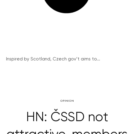
Inspired by Scotland, Czech gov’t aims to...
OPINION
HN: ČSSD not