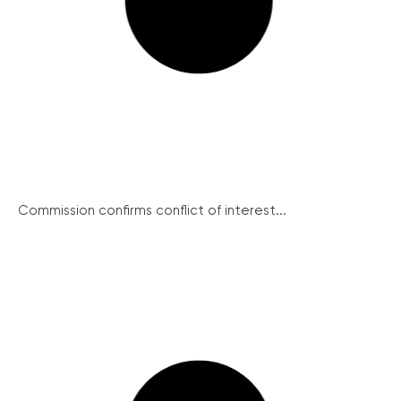
Commission confirms conflict of interest...