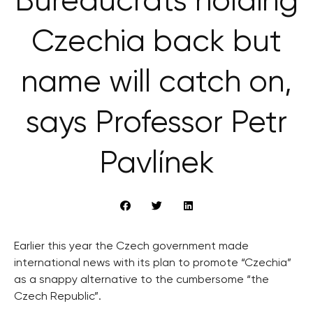
Bureaucrats holding
Czechia back but
name will catch on,
says Professor Petr
Pavlínek
Earlier this year the Czech government made
international news with its plan to promote “Czechia”
as a snappy alternative to the cumbersome “the
Czech Republic”.