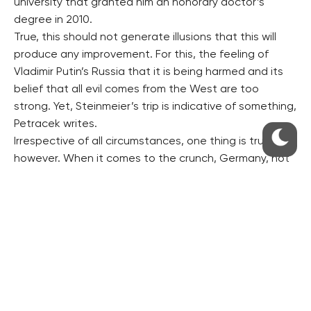
university that granted him an honorary doctor’s
degree in 2010.
True, this should not generate illusions that this will
produce any improvement. For this, the feeling of
Vladimir Putin’s Russia that it is being harmed and its
belief that all evil comes from the West are too
strong. Yet, Steinmeier’s trip is indicative of something,
Petracek writes.
Irrespective of all circumstances, one thing is true,
however. When it comes to the crunch, Germany, not
the EU is Moscow’s partner in Europe, Petracek writes.
RESIDENTIAL BUILDERS
CENTRAL GROUP