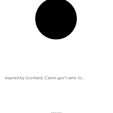
Inspired by Scotland, Czech gov’t aims to...