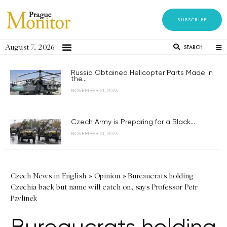
SUBSCRIBE
August 7, 2026
SEARCH
Russia Obtained Helicopter Parts Made in
the...
NOVEMBER 21, 2023
Czech Army is Preparing for a Black...
NOVEMBER 21, 2023
Czech News in English
»
Opinion
»
Bureaucrats holding
Czechia back but name will catch on, says Professor Petr
Pavlínek