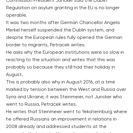
Commission President Juncker said the Dublin
Regulation on asylum granting in the EU is no longer
operable.
It was two months after German Chancellor Angela
Merkel herself suspended the Dublin system, and
despite the European rules fully opened the German
border to migrants, Petracek writes.
He asks why the European institutions were so slow in
reacting to the situation and writes that this was
probably so because they still had their holiday in
August.
This is probably also why in August 2016, at a time
marked by tension between the West and Russia over
Syria and Ukraine, it was Steinmeier, not Juncker who
went to Russia, Petracek writes.
He writes that Steinmeier went to Yekaterinburg where
he offered Russians an improvement in relations in
2008 already and addressed students at the