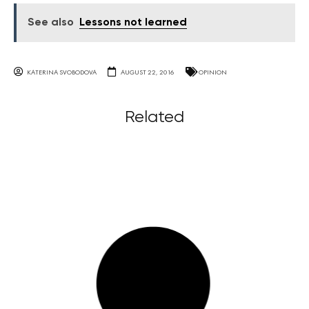
See also
Lessons not learned
KATERINA SVOBODOVA
AUGUST 22, 2016
OPINION
Related