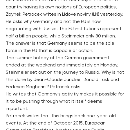
demonstrated the fact that Germany is the sole EU
country having its own notions of European politics,
Zbynek Petracek writes in Lidove noviny (LN) yesterday.
He asks why Germany and not the EU is now
negotiating with Russia. The EU institutions represent
half a billion people, while Steinmeier only 80 million.
The answer is that Germany seems to be the sole
force in the EU that is capable of action.
The summer holiday of the German government
ended at the weekend and immediately on Monday,
Steinmeier set out on the journey to Russia. Why is not
this done by Jean-Claude Juncker, Donald Tusk and
Federica Mogherini? Petracek asks.
He writes that Germany’s activitiy makes it possible for
it to be pushing through what it itself deems
important.
Petracek writes that this brings back one-year-old
events. At the end of October 2015, European