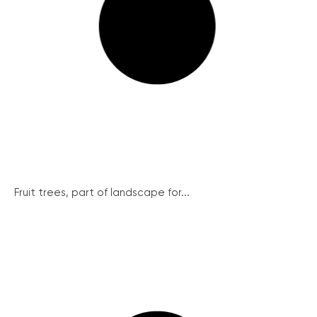
Fruit trees, part of landscape for...