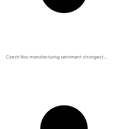
Czech Nov manufacturing sentiment strongest...