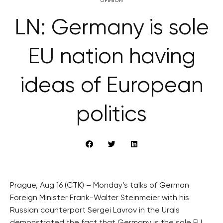
OPINION
LN: Germany is sole
EU nation having
ideas of European
politics
Prague, Aug 16 (CTK) – Monday’s talks of German
Foreign Minister Frank-Walter Steinmeier with his
Russian counterpart Sergei Lavrov in the Urals