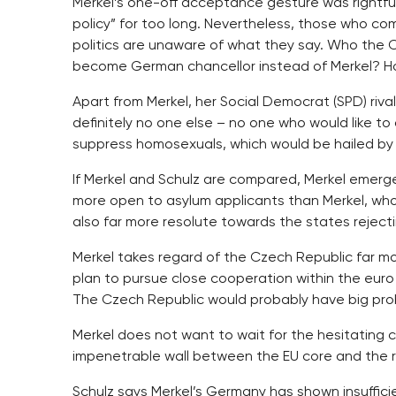
Merkel’s one-off acceptance gesture was rightful
policy” for too long. Nevertheless, those who co
politics are unaware of what they say. Who the 
become German chancellor instead of Merkel? H
Apart from Merkel, her Social Democrat (SPD) riva
definitely no one else – no one who would like to
suppress homosexuals, which would be hailed by 
If Merkel and Schulz are compared, Merkel emerge
more open to asylum applicants than Merkel, who
also far more resolute towards the states reject
Merkel takes regard of the Czech Republic far mo
plan to pursue close cooperation within the eur
The Czech Republic would probably have big prob
Merkel does not want to wait for the hesitating c
impenetrable wall between the EU core and the re
Schulz says Merkel’s Germany has shown insufficie