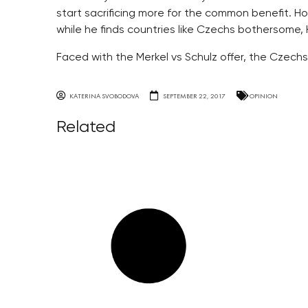
start sacrificing more for the common benefit. Ho
while he finds countries like Czechs bothersome, 
Faced with the Merkel vs Schulz offer, the Czechs
KATERINA SVOBODOVA
SEPTEMBER 22, 2017
OPINION
Related