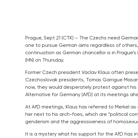
Prague, Sept 21 (CTK) – The Czechs need Germany
one to pursue German aims regardless of others, 
continuation as German chancellor is in Prague’s
(HN) on Thursday.
Former Czech president Vaclav Klaus often prese
Czechoslovak presidents, Tomas Garrigue Masary
now, they would desperately protest against his
Alternative for Germany (AfD) at its meetings ah
At AfD meetings, Klaus has referred to Merkel 
her next to his arch-foes, which are “political co
genderism and the aggressiveness of homosexual
It is a mystery what his support for the AfD has