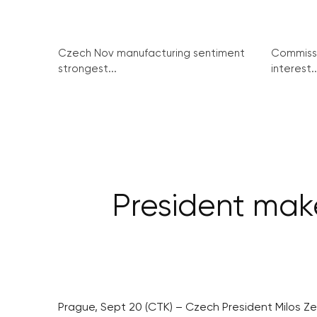
Czech Nov manufacturing sentiment
Commissi
strongest...
interest..
President make
Prague, Sept 20 (CTK) – Czech President Milos Ze