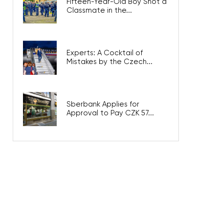
Fifteen-Year-Old Boy Shot a
Classmate in the...
Experts: A Cocktail of
Mistakes by the Czech...
Sberbank Applies for
Approval to Pay CZK 57...