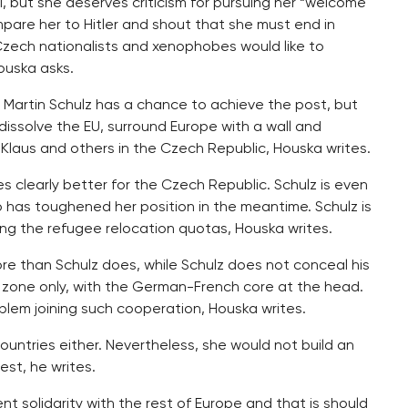
, but she deserves criticism for pursuing her “welcome
mpare her to Hitler and shout that she must end in
Czech nationalists and xenophobes would like to
ouska asks.
l Martin Schulz has a chance to achieve the post, but
 dissolve the EU, surround Europe with a wall and
Klaus and others in the Czech Republic, Houska writes.
s clearly better for the Czech Republic. Schulz is even
 has toughened her position in the meantime. Schulz is
ing the refugee relocation quotas, Houska writes.
re than Schulz does, while Schulz does not conceal his
o zone only, with the German-French core at the head.
lem joining such cooperation, Houska writes.
ountries either. Nevertheless, she would not build an
st, he writes.
nt solidarity with the rest of Europe and that is should