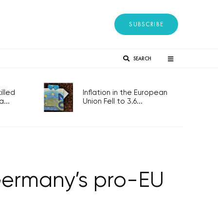
SUBSCRIBE
SEARCH
lled
Inflation in the European
...
Union Fell to 3.6...
Germany’s pro-EU