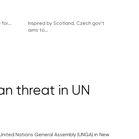
for...
Inspired by Scotland, Czech gov’t
aims to...
an threat in UN
e United Nations General Assembly (UNGA) in New