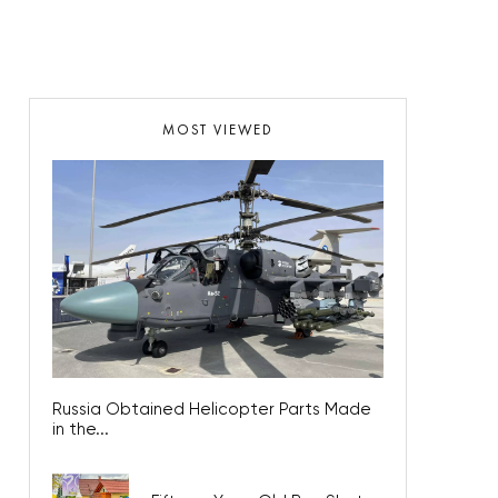
MOST VIEWED
Russia Obtained Helicopter Parts Made
in the...