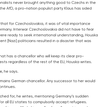
onalists never brought anything good to Czechs in the
 the AfD, a pro-nation populist party Klaus has sided
hat for Czechoslovakia, it was of vital importance
ermany. Interwar Czechoslovakia did not have to fear
were ready to seek international understanding, Houska
ent [Nazi] politicians resulted in a disaster that was
hat has a chancellor who will keep its clear pro-
sts regardless of the rest of the EU, Houska writes.
, he says.
l remains German chancellor. Any successor to her would
ontinues.
ached for, he writes, mentioning Germany’s sudden
or all EU states to compulsorily accept refugees.