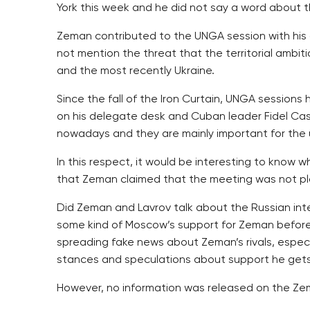
York this week and he did not say a word about 
Zeman contributed to the UNGA session with his c
not mention the threat that the territorial ambit
and the most recently Ukraine.
Since the fall of the Iron Curtain, UNGA session
on his delegate desk and Cuban leader Fidel Cast
nowadays and they are mainly important for the un
In this respect, it would be interesting to know
that Zeman claimed that the meeting was not pl
Did Zeman and Lavrov talk about the Russian int
some kind of Moscow’s support for Zeman before 
spreading fake news about Zeman’s rivals, espec
stances and speculations about support he gets 
However, no information was released on the Zem