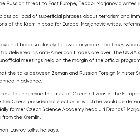
the Russian threat to East Europe, Teodor Marjanovic writes
lassical load of superficial phrases about terrorism and imm
ions of the Kremlin pose for Europe, Marjanovic writes, referr
s have not been so closely followed anymore. The times when
ro delivered his anti-American tirades are over. The UNGA se
official meetings held on the margin of the official program
 what the talks between Zeman and Russian Foreign Minister 
anned in advance.
erest to undermine the trust of Czech citizens in the Europ
the Czech presidential election in which he would be defend
ially former Czech Science Academy head Jiri Drahos? Marjan
from the Kremlin.
an-Lavrov talks, he says.