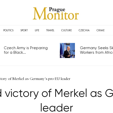
POLITICS
SPORT
LIFE
TRAVEL
CULTURE
CZECHIA
CRIME
Czech Army is Preparing
Germany Seeks Ski
for a Black...
Workers from Africa
tory of Merkel as Germany's pro-EU leader
 victory of Merkel as 
leader