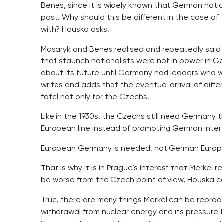
Benes, since it is widely known that German nati
past. Why should this be different in the case of
with? Houska asks.
Masaryk and Benes realised and repeatedly said t
that staunch nationalists were not in power in G
about its future until Germany had leaders who 
writes and adds that the eventual arrival of differ
fatal not only for the Czechs.
Like in the 1930s, the Czechs still need Germany t
European line instead of promoting German intere
European Germany is needed, not German Europe
That is why it is in Prague’s interest that Merke
be worse from the Czech point of view, Houska c
True, there are many things Merkel can be repro
withdrawal from nuclear energy and its pressure f