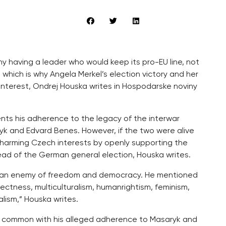
 having a leader who would keep its pro-EU line, not
which is why Angela Merkel’s election victory and her
 interest, Ondrej Houska writes in Hospodarske noviny
nts his adherence to the legacy of the interwar
k and Edvard Benes. However, if the two were alive
 harming Czech interests by openly supporting the
ead of the German general election, Houska writes.
as an enemy of freedom and democracy. He mentioned
rrectness, multiculturalism, humanrightism, feminism,
ism,” Houska writes.
 in common with his alleged adherence to Masaryk and