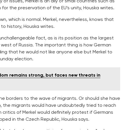
y of issues, Merkel is an ally of small countries such as
or the preservation of the EU’s unity, Houska writes.
own, which is normal. Merkel, nevertheless, knows that
to history, Houska writes.
nchallengeable fact, as is its position as the largest
e west of Russia. The important thing is how German
dding that he would not like anyone else but Merkel to
Sunday election.
dom remains strong, but faces new threats in
the borders to the wave of migrants. Or should she have
so, the migrants would have undoubtedly tried to reach
critics of Merkel would definitely protest if Germans
pped in the Czech Republic, Houska says.