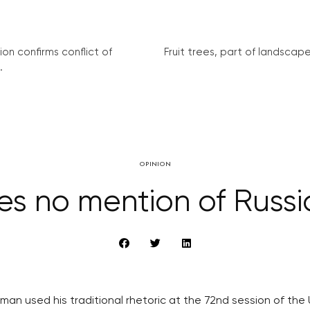
on confirms conflict of
Fruit trees, part of landscape 
.
OPINION
s no mention of Russi
man used his traditional rhetoric at the 72nd session of th