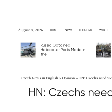
August 8, 2026
HOME
NEWS
ECONOMY
WORLD
Russia Obtained
Helicopter Parts Made in
the...
Czech News in English
»
Opinion
»
HN: Czechs need vic
HN: Czechs need