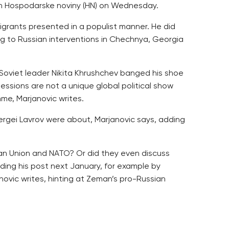
 in Hospodarske noviny (HN) on Wednesday.
igrants presented in a populist manner. He did
ing to Russian interventions in Chechnya, Georgia
 Soviet leader Nikita Khrushchev banged his shoe
ssions are not a unique global political show
me, Marjanovic writes.
Sergei Lavrov were about, Marjanovic says, adding
ean Union and NATO? Or did they even discuss
ing his post next January, for example by
ovic writes, hinting at Zeman’s pro-Russian