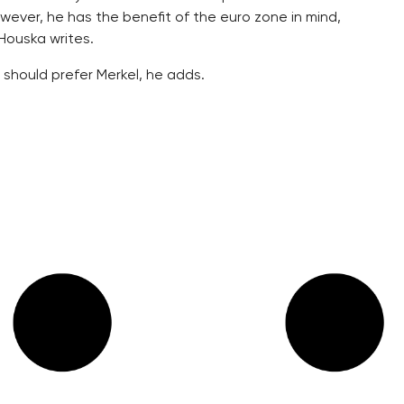
wever, he has the benefit of the euro zone in mind,
Houska writes.
 should prefer Merkel, he adds.