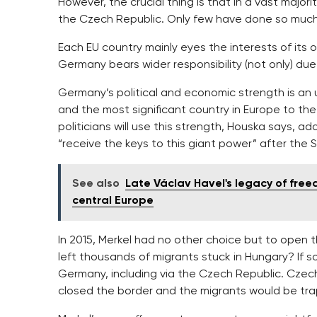
However, the crucial thing is that in a vast majorit
the Czech Republic. Only few have done so much f
Each EU country mainly eyes the interests of its 
Germany bears wider responsibility (not only) due 
Germany’s political and economic strength is an u
and the most significant country in Europe to th
politicians will use this strength, Houska says, a
“receive the keys to this giant power” after the 
See also
Late Václav Havel's legacy of free
central Europe
In 2015, Merkel had no other choice but to open 
left thousands of migrants stuck in Hungary? If 
Germany, including via the Czech Republic. Czech 
closed the border and the migrants would be tra