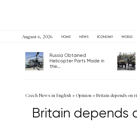
August 6, 2026
HOME
NEWS
ECONOMY
WORLD
Russia Obtained
Helicopter Parts Made in
the...
Czech News in English
»
Opinion
»
Britain depends on ri
Britain depends o