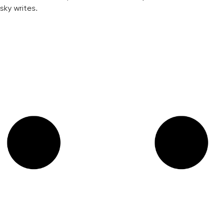
sky writes.