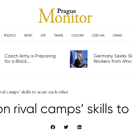
POLITICS
SPORT
LIFE
TRAVEL
CULTURE
CZECHIA
CRIME
Czech Army is Preparing
Germany Seeks Ski
for a Black...
Workers from Africa
val camps' skills to scare each other
n rival camps’ skills t