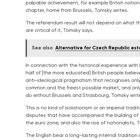
palpable achievement, for example British national
chapter, home from Brussels, Tomsky writes.
The referendum result will not depend on what the
are critical of it, Tomsky says.
See also
Alternative for Czech Republic es
In connection with the historical experience with
half of [the more educated] British people believ
anti-ideological pragmatism that recognises only
common and the freest possible market, and only
do without Brussels and Strasbourg, Tomsky writ
This is no kind of isolationism or an imperial tradi
disputes that have accompanied the building of 
the euro zone, and also the rise of nationalists, 
The English bear a long-lasting internal traditio