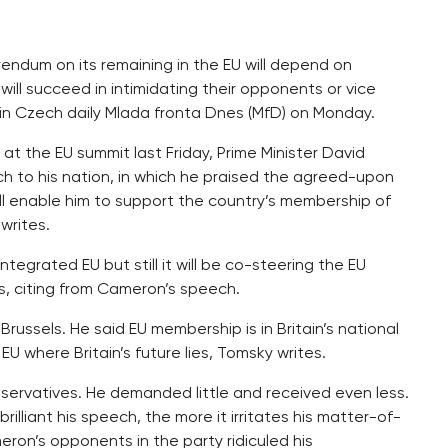
erendum on its remaining in the EU will depend on
ill succeed in intimidating their opponents or vice
e in Czech daily Mlada fronta Dnes (MfD) on Monday.
at the EU summit last Friday, Prime Minister David
h to his nation, in which he praised the agreed-upon
will enable him to support the country’s membership of
writes.
ntegrated EU but still it will be co-steering the EU
es, citing from Cameron’s speech.
ssels. He said EU membership is in Britain’s national
EU where Britain’s future lies, Tomsky writes.
rvatives. He demanded little and received even less.
rilliant his speech, the more it irritates his matter-of-
ron’s opponents in the party ridiculed his