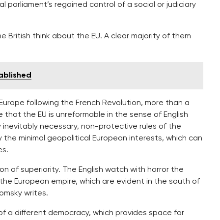
 parliament’s regained control of a social or judiciary
 British think about the EU. A clear majority of them
tablished
 Europe following the French Revolution, more than a
e that the EU is unreformable in the sense of English
 inevitably necessary, non-protective rules of the
 the minimal geopolitical European interests, which can
es.
tion of superiority. The English watch with horror the
the European empire, which are evident in the south of
Tomsky writes.
n of a different democracy, which provides space for