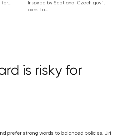
for...
Inspired by Scotland, Czech gov’t
aims to...
d is risky for
and prefer strong words to balanced policies, Jiri