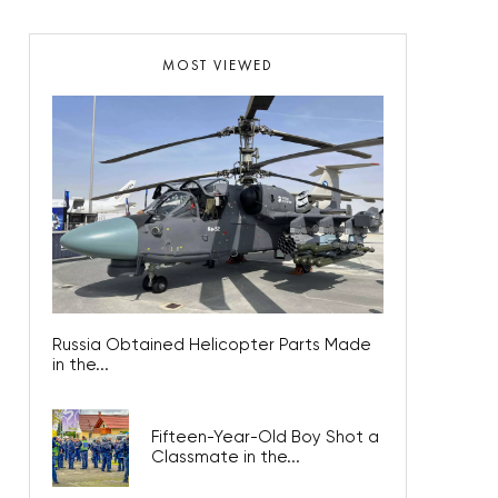
MOST VIEWED
Russia Obtained Helicopter Parts Made
in the...
Fifteen-Year-Old Boy Shot a
Classmate in the...