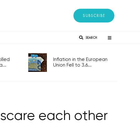
SUBSCRIBE
SEARCH
lled
Inflation in the European
...
Union Fell to 3.6...
o scare each other