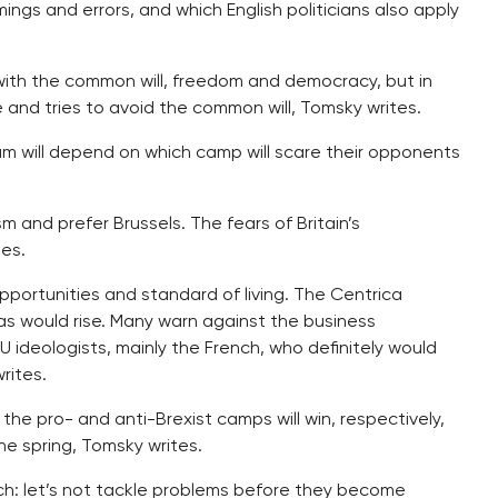
ngs and errors, and which English politicians also apply
f with the common will, freedom and democracy, but in
and tries to avoid the common will, Tomsky writes.
um will depend on which camp will scare their opponents
 and prefer Brussels. The fears of Britain’s
ues.
pportunities and standard of living. The Centrica
gas would rise. Many warn against the business
U ideologists, mainly the French, who definitely would
rites.
 the pro- and anti-Brexist camps will win, respectively,
the spring, Tomsky writes.
ach: let’s not tackle problems before they become