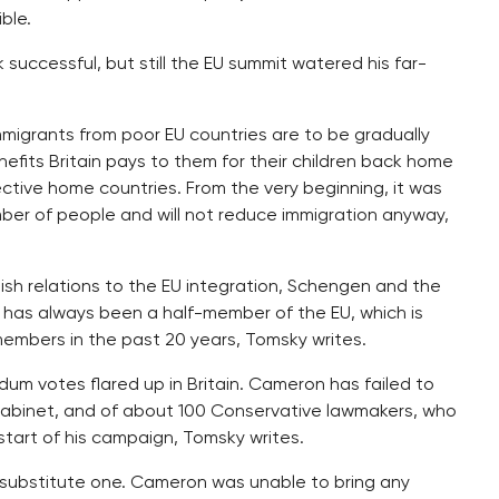
ble.
successful, but still the EU summit watered his far-
immigrants from poor EU countries are to be gradually
efits Britain pays to them for their children back home
pective home countries. From the very beginning, it was
mber of people and will not reduce immigration anyway,
ish relations to the EU integration, Schengen and the
 has always been a half-member of the EU, which is
members in the past 20 years, Tomsky writes.
dum votes flared up in Britain. Cameron has failed to
 cabinet, and of about 100 Conservative lawmakers, who
e start of his campaign, Tomsky writes.
 a substitute one. Cameron was unable to bring any