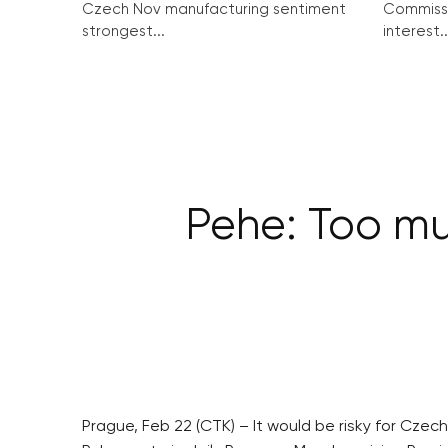
Czech Nov manufacturing sentiment
Commissi
strongest...
interest..
Pehe: Too muc
Prague, Feb 22 (CTK) – It would be risky for Czech 