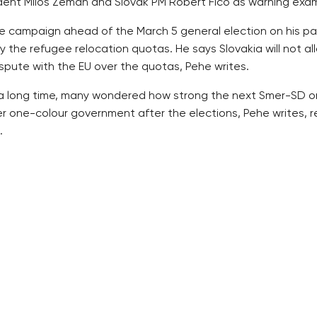
ident Milos Zeman and Slovak PM Robert Fico as warning exa
e campaign ahead of the March 5 general election on his p
the refugee relocation quotas. He says Slovakia will not allo
ispute with the EU over the quotas, Pehe writes.
or a long time, many wondered how strong the next Smer-SD on
er one-colour government after the elections, Pehe writes, 
.
n Smer-SD’s popularity. As a result, Smer-SD has been quickly
real domestic problems, such as the health sector, in which se
a lesson for the Czech political scene. The Czech politician
irtual” in the Czech Republic, wage a risk, Pehe writes.
cannot but wish for the crisis not to end soon, otherwise the
permanent election campaign that is focused on the migrant c