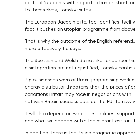
political freedoms with regard to human shortcomi
to themselves, Tomsky writes.
The European Jacobin elite, too, identifies itsel
fact it pushes an utopian programme from above 
That is why the outcome of the English referend
more effectively, he says.
The Scottish and Welsh do not like Londoncentrism
disintegration are not unjustified, Tomsky contin
Big businesses warn of Brexit jeopardising work o
energy distributor threatens that the prices of 
conditions Britain may face in negotiations with E
not wish Britain success outside the EU, Tomsky w
It will also depend on what personalities’ support
and what will happen within the migrant crisis in 
In addition, there is the British pragmatic appro