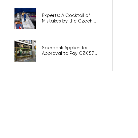
Experts: A Cocktail of
Mistakes by the Czech...
Sberbank Applies for
Approval to Pay CZK 57...