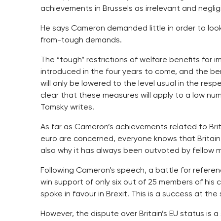
achievements in Brussels as irrelevant and negligi
He says Cameron demanded little in order to look 
from-tough demands.
The “tough” restrictions of welfare benefits for 
introduced in the four years to come, and the ben
will only be lowered to the level usual in the res
clear that these measures will apply to a low nu
Tomsky writes.
As far as Cameron’s achievements related to Brit
euro are concerned, everyone knows that Britain
also why it has always been outvoted by fellow 
Following Cameron’s speech, a battle for referen
win support of only six out of 25 members of his
spoke in favour in Brexit. This is a success at th
However, the dispute over Britain’s EU status is