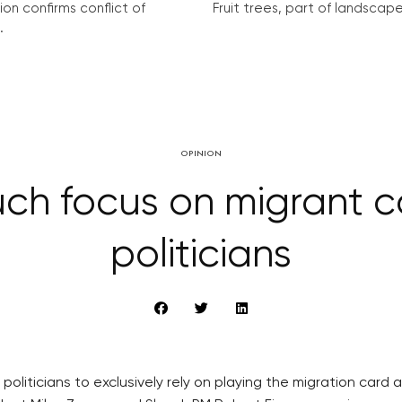
on confirms conflict of
Fruit trees, part of landscape 
.
OPINION
h focus on migrant car
politicians
politicians to exclusively rely on playing the migration card 