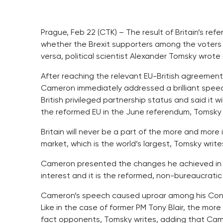
Prague, Feb 22 (CTK) – The result of Britain’s ref
whether the Brexit supporters among the voters w
versa, political scientist Alexander Tomsky wrot
After reaching the relevant EU-British agreement 
Cameron immediately addressed a brilliant speec
British privileged partnership status and said it 
the reformed EU in the June referendum, Tomsky 
Britain will never be a part of the more and more i
market, which is the world’s largest, Tomsky writ
Cameron presented the changes he achieved in Bru
interest and it is the reformed, non-bureaucratic 
Cameron’s speech caused uproar among his Conse
Like in the case of former PM Tony Blair, the more b
fact opponents, Tomsky writes, adding that Came