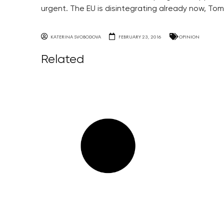
urgent. The EU is disintegrating already now, Tom
KATERINA SVOBODOVA
FEBRUARY 23, 2016
OPINION
Related