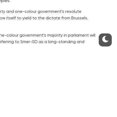
mples.
arty and one-colour government’s resolute
w itself to yield to the dictate from Brussels.
e-colour government’s majority in parliament will
referring to Smer-SD as a long-standing and
 replacing its election billboards focusing on
veral strikes broke out recently, Pehe writes.
s who have excessively bet on the card of strong
 main topic of their campaigning would fade out,
risis as the crucial topic, Pehe writes.