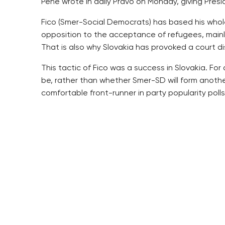
Pehe wrote in daily Pravo on Monday, giving Pres
Fico (Smer-Social Democrats) has based his whol
opposition to the acceptance of refugees, mainly 
That is also why Slovakia has provoked a court d
This tactic of Fico was a success in Slovakia. F
be, rather than whether Smer-SD will form anoth
comfortable front-runner in party popularity polls
Latest public opinion polls have shown a decline i
migration with billboards dealing with Slovakia’s 
The current panic in the ranks of Smer-SD offers 
words about the refugee crisis, which is rather “v
It could be said about them ironically that they 
Pehe writes.
For example, Zeman performs his presidency as a 