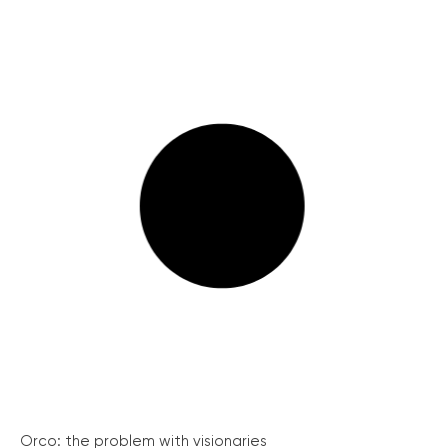
Orco: the problem with visionaries