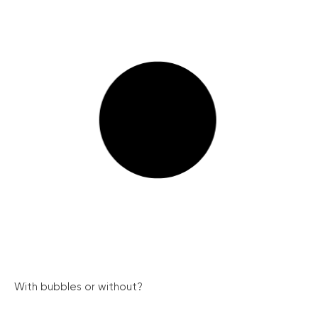
With bubbles or without?