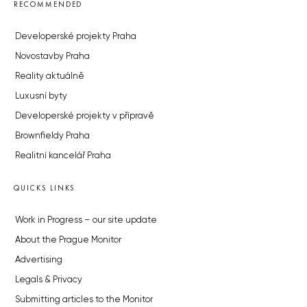
RECOMMENDED
Developerské projekty Praha
Novostavby Praha
Reality aktuálně
Luxusní byty
Developerské projekty v přípravě
Brownfieldy Praha
Realitní kancelář Praha
QUICKS LINKS
Work in Progress – our site update
About the Prague Monitor
Advertising
Legals & Privacy
Submitting articles to the Monitor