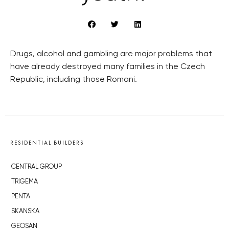
Drugs, alcohol and gambling are major problems that
have already destroyed many families in the Czech
Republic, including those Romani.
RESIDENTIAL BUILDERS
CENTRAL GROUP
TRIGEMA
PENTA
SKANSKA
GEOSAN