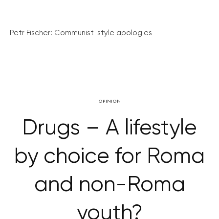
Petr Fischer: Communist-style apologies
OPINION
Drugs – A lifestyle
by choice for Roma
and non-Roma
youth?