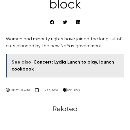
block
Women and minority rights have joined the long list of
cuts planned by the new Nečas government.
See also
Concert: Lydia Lunch to play, launch
cookbook
KRISTINA ALDA
JULY 23, 2010
OPINION
Related