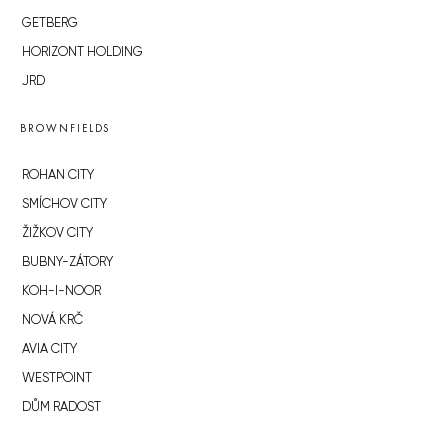
GETBERG
HORIZONT HOLDING
JRD
BROWNFIELDS
ROHAN CITY
SMÍCHOV CITY
ŽIŽKOV CITY
BUBNY-ZÁTORY
KOH-I-NOOR
NOVÁ KRČ
AVIA CITY
WESTPOINT
DŮM RADOST