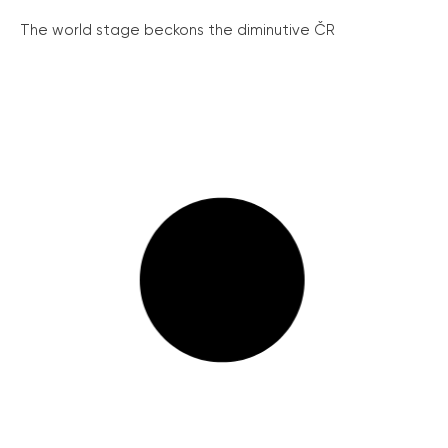
The world stage beckons the diminutive ČR