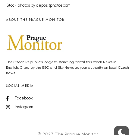
Stock photos by depositphotos.com
ABOUT THE PRAGUE MONITOR
The Czech Republic’s longest-standing portal for Czech News in
English. Cited by the BBC and Sky News as your authority on local Czech
news.
SOCIAL MEDIA
Facebook
Instagram
© 2023 The Prague Monitor