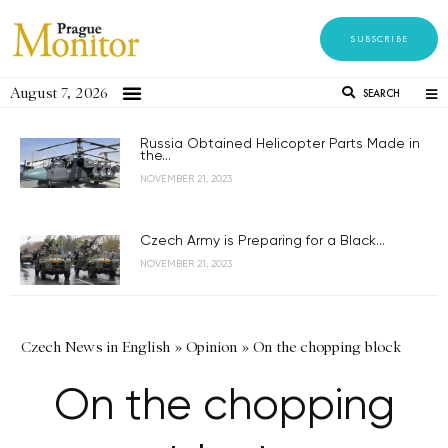
SUBSCRIBE
August 7, 2026
SEARCH
Russia Obtained Helicopter Parts Made in
the...
NOVEMBER 21, 2023
Czech Army is Preparing for a Black...
NOVEMBER 21, 2023
Czech News in English
»
Opinion
»
On the chopping block
On the chopping