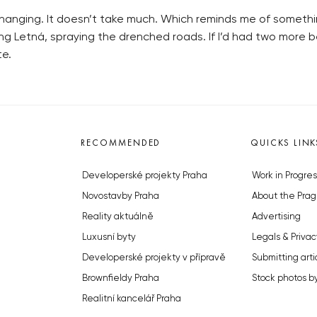
e changing. It doesn’t take much. Which reminds me of somethi
ssing Letná, spraying the drenched roads. If I’d had two more 
te.
RECOMMENDED
QUICKS LINK
Developerské projekty Praha
Work in Progres
Novostavby Praha
About the Prag
Reality aktuálně
Advertising
Luxusní byty
Legals & Privac
Developerské projekty v přípravě
Submitting arti
Brownfieldy Praha
Stock photos b
Realitní kancelář Praha