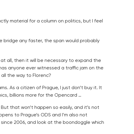
ly material for a column on politics, but I feel
the bridge any faster, the span would probably
t all, then it will be necessary to expand the
t has anyone ever witnessed a traffic jam on the
 all the way to Florenc?
 As a citizen of Prague, I just don’t buy it. It
pics, billions more for the Opencard …
. But that won’t happen so easily, and it’s not
appens to Prague’s ODS and I’m also not
 since 2006, and look at the boondoggle which