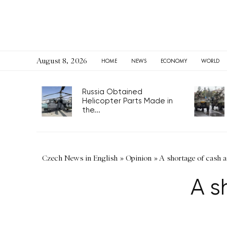
August 8, 2026
HOME
NEWS
ECONOMY
WORLD
Russia Obtained
Helicopter Parts Made in
the...
Czech News in English
»
Opinion
»
A shortage of cash a
A s