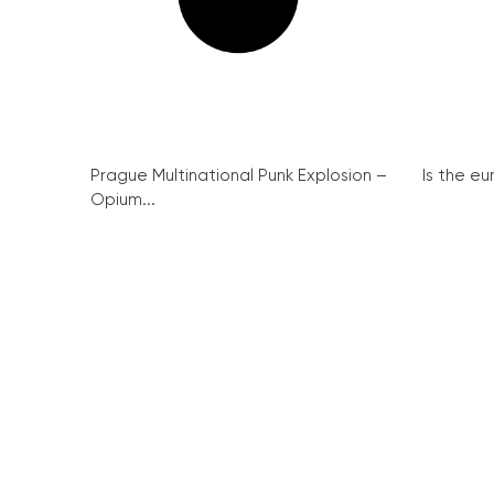
Prague Multinational Punk Explosion –
Is the eu
Opium...