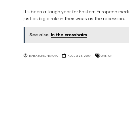
It’s been a tough year for Eastern European med
just as big a role in their woes as the recession.
See also
In the crosshairs
LENKA SCHEUFLEROVA
AUGUST 25, 2009
OPINION