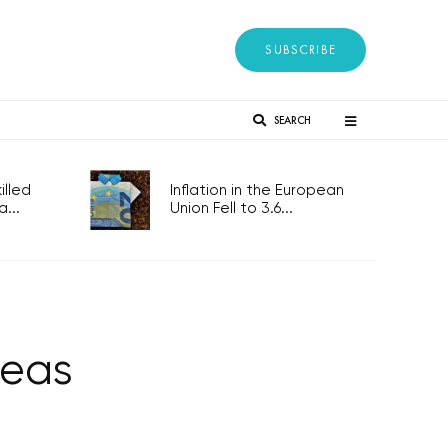
SUBSCRIBE
SEARCH
lled
Inflation in the European
...
Union Fell to 3.6...
deas