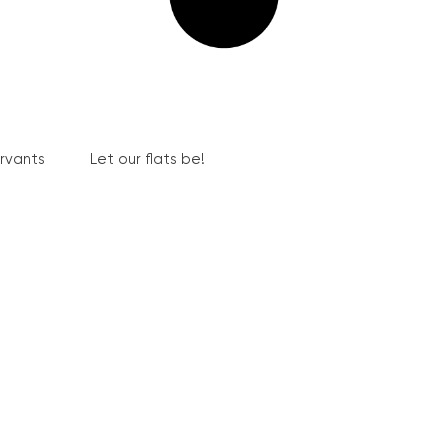
ervants
Let our flats be!