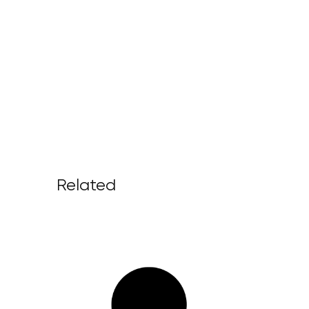
Related