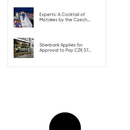
Experts: A Cocktail of
Mistakes by the Czech...
Sberbank Applies for
Approval to Pay CZK 57...