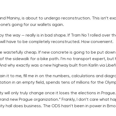
 Maniny, is about to undergo reconstruction. This isn’t exact
one’s going for our wallets again.
y the way — really is in bad shape. If Tram No 1 rolled over 
it will have to be completely reconstructed. How convenient.
e wastefully cheap. If new concrete is going to be put down a
 of the sidewalk for a bike path. I’m no transport expert, bu
And why exactly was a new highway built from Karlín via Libeň
t to me, fill me in on the numbers, calculations and diagrams.
ation in an empty field, spends tens of millions for the Olym
y will only truly change once it loses the elections in Prague
rand new Prague organization.” Frankly, I don’t care what h
y hall does business. The ODS hasn’t been in power in Brno