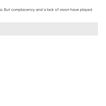
ia. But complacency and a lack of vision have played