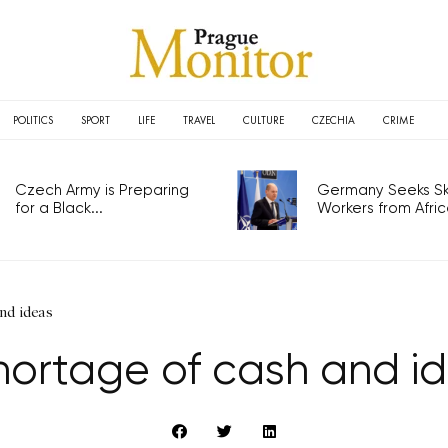
POLITICS
SPORT
LIFE
TRAVEL
CULTURE
CZECHIA
CRIME
Czech Army is Preparing
Germany Seeks Ski
for a Black...
Workers from Africa
nd ideas
hortage of cash and i