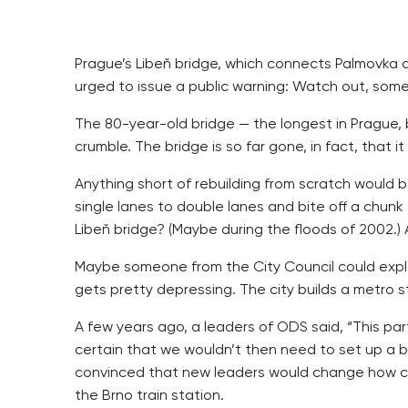
Prague’s Libeň bridge, which connects Palmovka and
urged to issue a public warning: Watch out, some
The 80-year-old bridge — the longest in Prague, b
crumble. The bridge is so far gone, in fact, that 
Anything short of rebuilding from scratch would b
single lanes to double lanes and bite off a chunk
Libeň bridge? (Maybe during the floods of 2002.) 
Maybe someone from the City Council could explain i
gets pretty depressing. The city builds a metro st
A few years ago, a leaders of ODS said, “This part
certain that we wouldn’t then need to set up a b
convinced that new leaders would change how cit
the Brno train station.