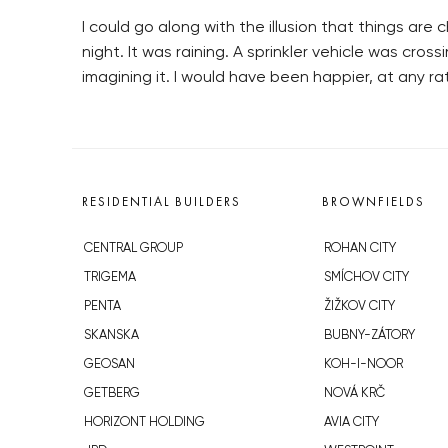
I could go along with the illusion that things ar
night. It was raining. A sprinkler vehicle was cro
imagining it. I would have been happier, at any ra
RESIDENTIAL BUILDERS
BROWNFIELDS
CENTRAL GROUP
ROHAN CITY
TRIGEMA
SMÍCHOV CITY
PENTA
ŽIŽKOV CITY
SKANSKA
BUBNY-ZÁTORY
GEOSAN
KOH-I-NOOR
GETBERG
NOVÁ KRČ
HORIZONT HOLDING
AVIA CITY