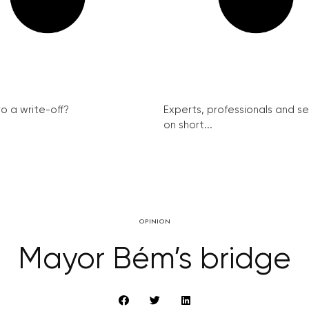
ro a write-off?
Experts, professionals and s
on short...
OPINION
Mayor Bém’s bridge