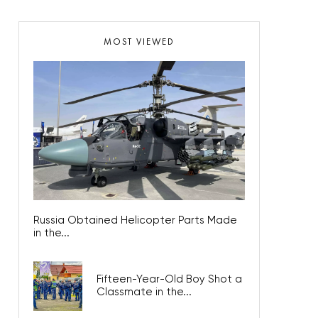
MOST VIEWED
Russia Obtained Helicopter Parts Made
in the...
Fifteen-Year-Old Boy Shot a
Classmate in the...