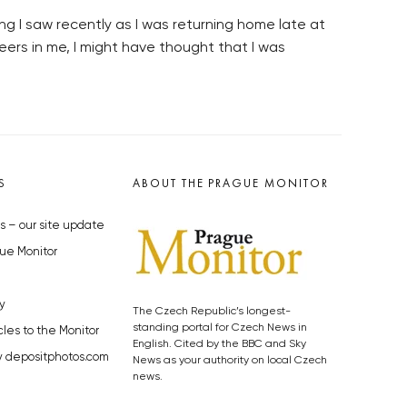
ng I saw recently as I was returning home late at
beers in me, I might have thought that I was
S
ABOUT THE PRAGUE MONITOR
s – our site update
ue Monitor
y
The Czech Republic’s longest-
standing portal for Czech News in
cles to the Monitor
English. Cited by the BBC and Sky
y depositphotos.com
News as your authority on local Czech
news.