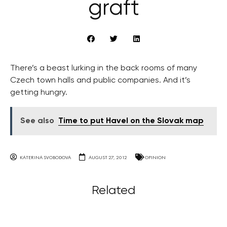
graft
There’s a beast lurking in the back rooms of many
Czech town halls and public companies. And it’s
getting hungry.
See also
Time to put Havel on the Slovak map
KATERINA SVOBODOVA
AUGUST 27, 2012
OPINION
Related