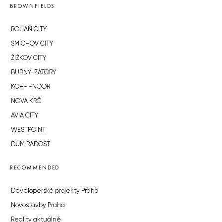
BROWNFIELDS
ROHAN CITY
SMÍCHOV CITY
ŽIŽKOV CITY
BUBNY-ZÁTORY
KOH-I-NOOR
NOVÁ KRČ
AVIA CITY
WESTPOINT
DŮM RADOST
RECOMMENDED
Developerské projekty Praha
Novostavby Praha
Reality aktuálně