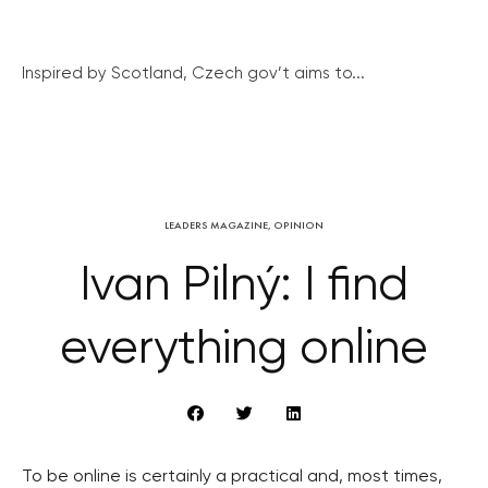
Inspired by Scotland, Czech gov’t aims to...
LEADERS MAGAZINE
,
OPINION
Ivan Pilný: I find
everything online
To be online is certainly a practical and, most times,