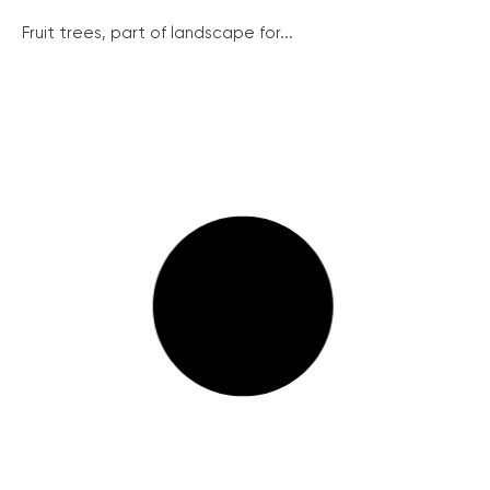
Fruit trees, part of landscape for...