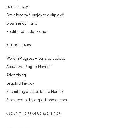
Luxusní byty
Developerské projekty v přípravě
Brownfieldy Praha
Realitní kancelář Praha
QUICKS LINKS
Work in Progress – our site update
About the Prague Monitor
Advertising
Legals & Privacy
Submitting articles to the Monitor
Stock photos by depositphotos.com
ABOUT THE PRAGUE MONITOR