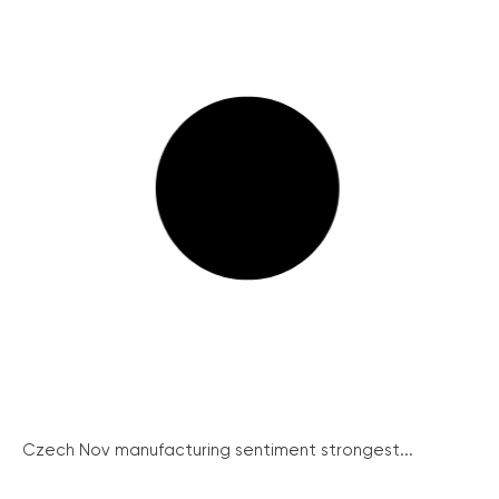
Czech Nov manufacturing sentiment strongest...