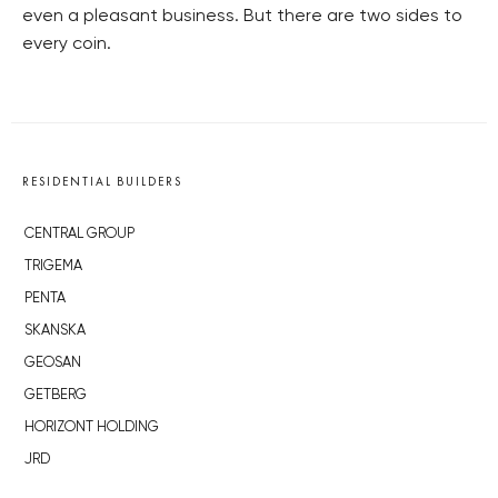
even a pleasant business. But there are two sides to
every coin.
RESIDENTIAL BUILDERS
CENTRAL GROUP
TRIGEMA
PENTA
SKANSKA
GEOSAN
GETBERG
HORIZONT HOLDING
JRD