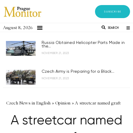
SUBSCRIBE
August 8, 2026
SEARCH
Russia Obtained Helicopter Parts Made in
the...
NOVEMBER 21, 2023
Czech Army is Preparing for a Black...
NOVEMBER 21, 2023
Czech News in English
»
Opinion
»
A streetcar named graft
A streetcar named