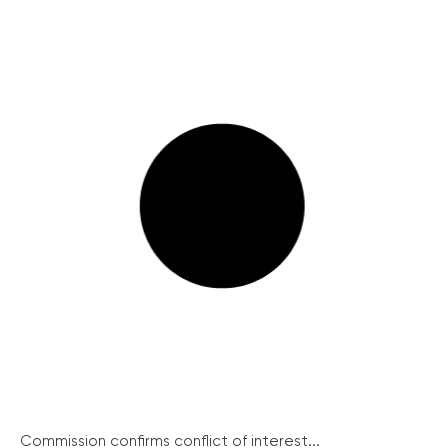
Commission confirms conflict of interest...