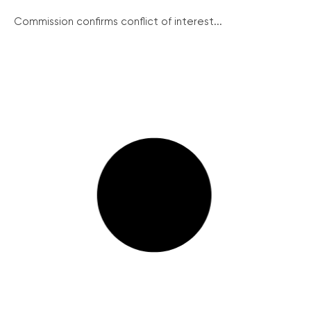
Commission confirms conflict of interest...