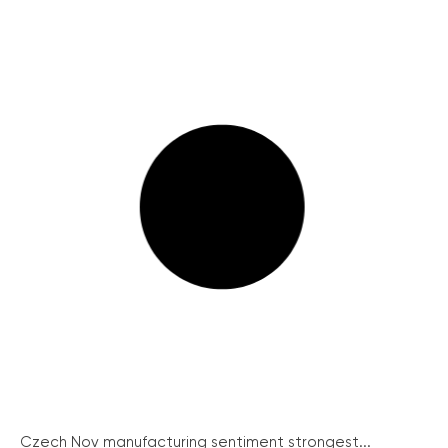
Czech Nov manufacturing sentiment strongest...