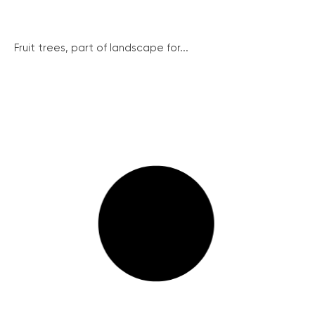
Fruit trees, part of landscape for...