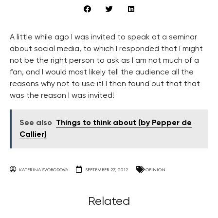
A little while ago I was invited to speak at a seminar
about social media, to which I responded that I might
not be the right person to ask as I am not much of a
fan, and I would most likely tell the audience all the
reasons why not to use it! I then found out that that
was the reason I was invited!
See also
Things to think about (by Pepper de
Callier)
KATERINA SVOBODOVA
SEPTEMBER 27, 2012
OPINION
Related