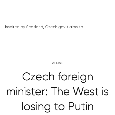
Inspired by Scotland, Czech gov’t aims to...
OPINION
Czech foreign
minister: The West is
losing to Putin