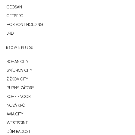
GEOSAN
GETBERG
HORIZONT HOLDING
JRD
BROWNFIELDS
ROHAN CITY
SMÍCHOV CITY
ŽIŽKOV CITY
BUBNY-ZÁTORY
KOH-I-NOOR
NOVÁ KRČ
AVIA CITY
WESTPOINT
DŮM RADOST