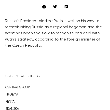
Russia’s President Vladimir Putin is well on his way to
reestablishing Russia as a regional hegemon and the
West has been too slow to recognise and deal with
Putin’s strategy, according to the foreign minister of
the Czech Republic.
RESIDENTIAL BUILDERS
CENTRAL GROUP
TRIGEMA
PENTA
SKANSKA