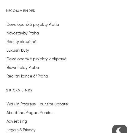
RECOMMENDED
Developerské projekty Praha
Novostavby Praha
Reality aktuálně
Luxusní byty
Developerské projekty v přípravě
Brownfieldy Praha
Realitní kancelář Praha
QUICKS LINKS
Work in Progress – our site update
About the Prague Monitor
Advertising
Legals & Privacy