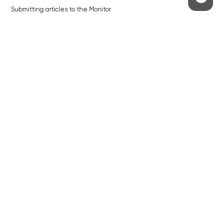
Submitting articles to the Monitor
Stock photos by depositphotos.com
ABOUT THE PRAGUE MONITOR
The Czech Republic’s longest-standing portal for Czech News in
English. Cited by the BBC and Sky News as your authority on local Czech
news.
SOCIAL MEDIA
Facebook
Instagram