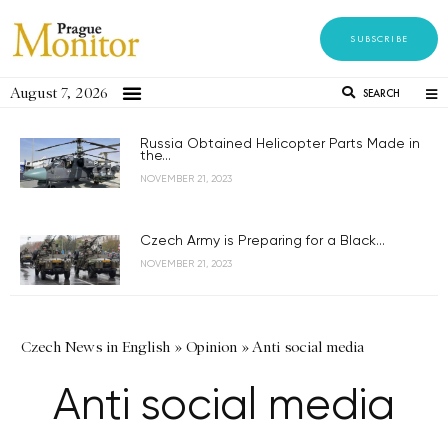
SUBSCRIBE
August 7, 2026
SEARCH
Russia Obtained Helicopter Parts Made in
the...
NOVEMBER 21, 2023
Czech Army is Preparing for a Black...
NOVEMBER 21, 2023
Czech News in English
»
Opinion
»
Anti social media
Anti social media