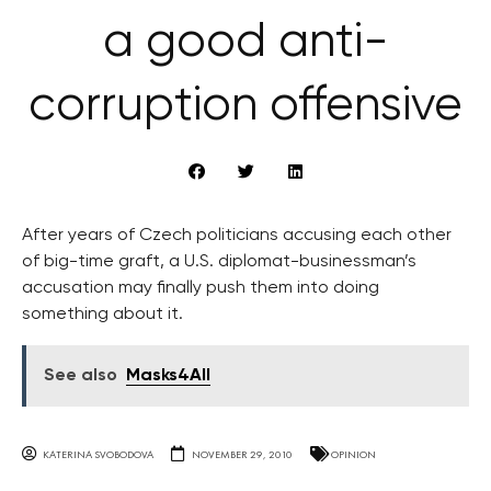
a good anti-
corruption offensive
After years of Czech politicians accusing each other
of big-time graft, a U.S. diplomat-businessman’s
accusation may finally push them into doing
something about it.
See also
Masks4All
KATERINA SVOBODOVA
NOVEMBER 29, 2010
OPINION