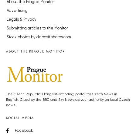
About the Prague Monitor
Advertising
Legals & Privacy
Submitting articles to the Monitor
Stock photos by depositphotos.com
ABOUT THE PRAGUE MONITOR
The Czech Republic’s longest-standing portal for Czech News in
English. Cited by the BBC and Sky News as your authority on local Czech
news.
SOCIAL MEDIA
Facebook