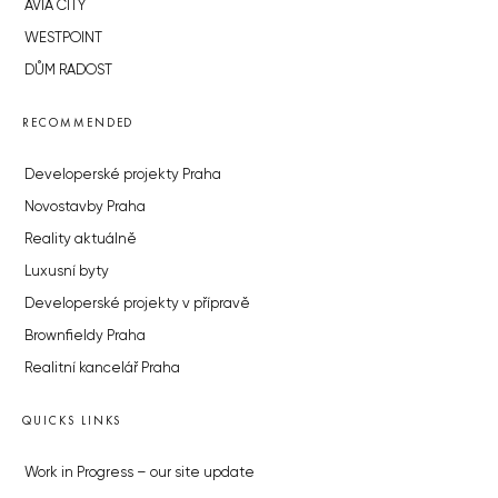
AVIA CITY
WESTPOINT
DŮM RADOST
RECOMMENDED
Developerské projekty Praha
Novostavby Praha
Reality aktuálně
Luxusní byty
Developerské projekty v přípravě
Brownfieldy Praha
Realitní kancelář Praha
QUICKS LINKS
Work in Progress – our site update