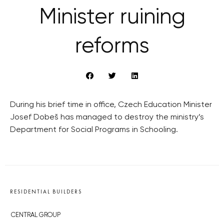
Minister ruining
reforms
During his brief time in office, Czech Education Minister
Josef Dobeš has managed to destroy the ministry’s
Department for Social Programs in Schooling.
RESIDENTIAL BUILDERS
CENTRAL GROUP