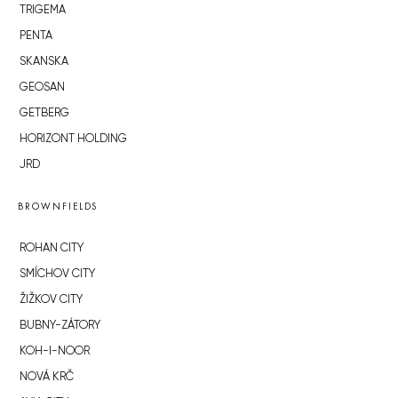
TRIGEMA
PENTA
SKANSKA
GEOSAN
GETBERG
HORIZONT HOLDING
JRD
BROWNFIELDS
ROHAN CITY
SMÍCHOV CITY
ŽIŽKOV CITY
BUBNY-ZÁTORY
KOH-I-NOOR
NOVÁ KRČ