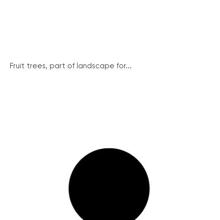
Fruit trees, part of landscape for...