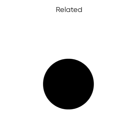
Related