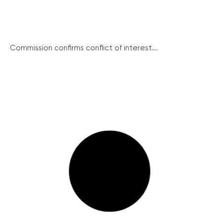
Commission confirms conflict of interest...