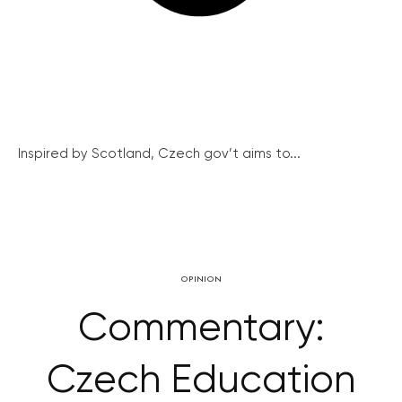
Inspired by Scotland, Czech gov’t aims to...
OPINION
Commentary:
Czech Education