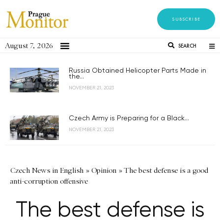
SUBSCRIBE
August 7, 2026
SEARCH
Russia Obtained Helicopter Parts Made in
the...
NOVEMBER 21, 2023
Czech Army is Preparing for a Black...
NOVEMBER 21, 2023
Czech News in English
»
Opinion
»
The best defense is a good
anti-corruption offensive
The best defense is