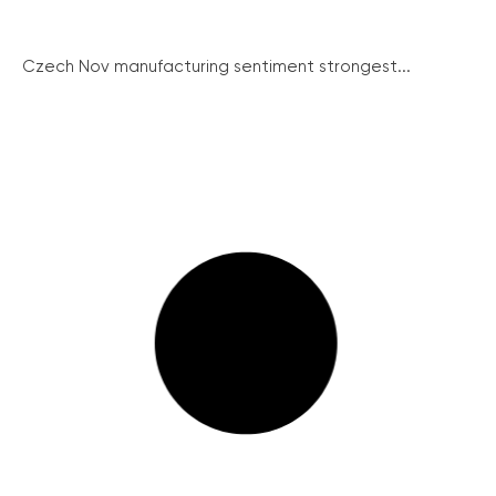
Czech Nov manufacturing sentiment strongest...