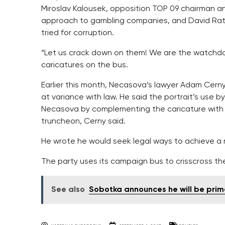
Miroslav Kalousek, opposition TOP 09 chairman and
approach to gambling companies, and David Rath
tried for corruption.
“Let us crack down on them! We are the watchdo
caricatures on the bus.
Earlier this month, Necasova’s lawyer Adam Cerny
at variance with law. He said the portrait’s use 
Necasova by complementing the caricature with t
truncheon, Cerny said.
He wrote he would seek legal ways to achieve a re
The party uses its campaign bus to crisscross t
See also
Sobotka announces he will be prim