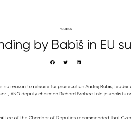
POLITICS
ding by Babiš in EU su
 no reason to release for prosecution Andrej Babis, leader
esort, ANO deputy chairman Richard Brabec told journalists o
ttee of the Chamber of Deputies recommended that Czech 