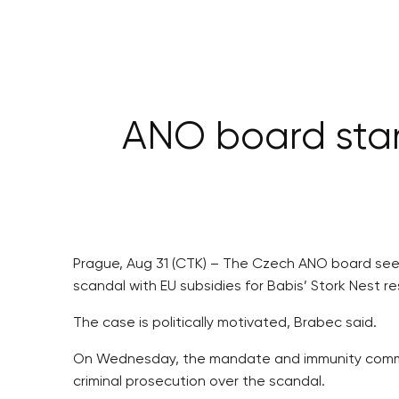
ANO board stan
Prague, Aug 31 (CTK) – The Czech ANO board sees
scandal with EU subsidies for Babis’ Stork Nest r
The case is politically motivated, Brabec said.
On Wednesday, the mandate and immunity commi
criminal prosecution over the scandal.