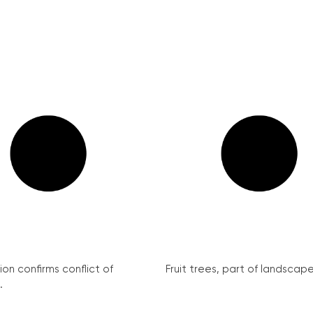
on confirms conflict of
Fruit trees, part of landscape 
.