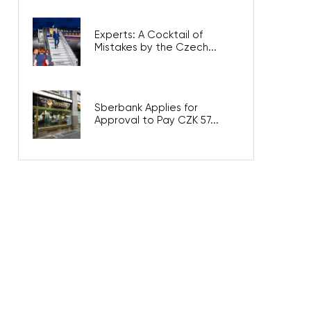
Experts: A Cocktail of
Mistakes by the Czech...
Sberbank Applies for
Approval to Pay CZK 57...