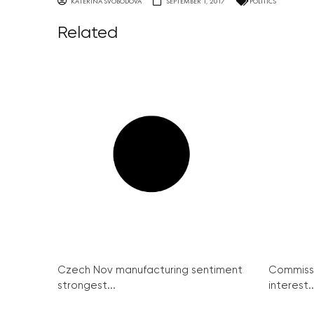
KATERINA SVOBODOVA
SEPTEMBER 1, 2017
POLITICS
Related
Czech Nov manufacturing sentiment
Commissi
strongest...
interest..