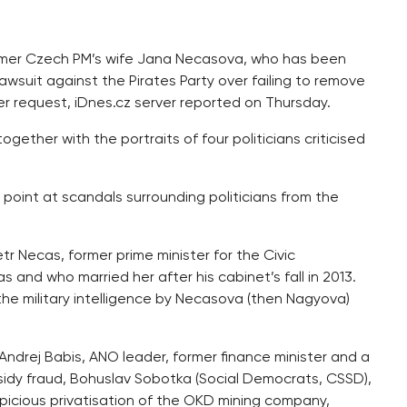
ormer Czech PM’s wife Jana Necasova, who has been
lawsuit against the Pirates Party over failing to remove
er request, iDnes.cz server reported on Thursday.
ogether with the portraits of four politicians criticised
point at scandals surrounding politicians from the
tr Necas, former prime minister for the Civic
and who married her after his cabinet’s fall in 2013.
he military intelligence by Necasova (then Nagyova)
Andrej Babis, ANO leader, former finance minister and a
sidy fraud, Bohuslav Sobotka (Social Democrats, CSSD),
picious privatisation of the OKD mining company,