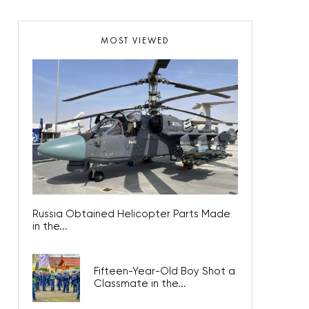
MOST VIEWED
Russia Obtained Helicopter Parts Made
in the...
Fifteen-Year-Old Boy Shot a
Classmate in the...