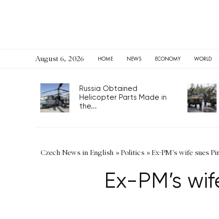
August 6, 2026
HOME
NEWS
ECONOMY
WORLD
Russia Obtained
Helicopter Parts Made in
the...
Czech News in English
»
Politics
»
Ex-PM's wife sues Pir
Ex-PM’s wife