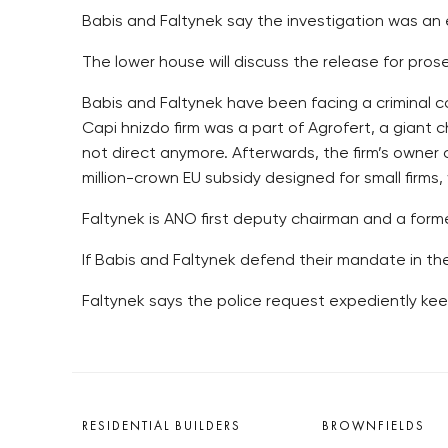
Babis and Faltynek say the investigation was an
The lower house will discuss the release for pros
Babis and Faltynek have been facing a criminal c
Capi hnizdo firm was a part of Agrofert, a giant 
not direct anymore. Afterwards, the firm’s owner
million-crown EU subsidy designed for small firms, 
Faltynek is ANO first deputy chairman and a form
If Babis and Faltynek defend their mandate in th
Faltynek says the police request expediently kee
RESIDENTIAL BUILDERS
BROWNFIELDS