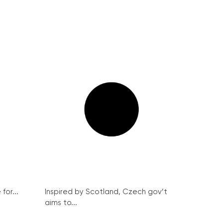
for...
Inspired by Scotland, Czech gov’t
aims to...