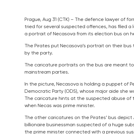
Prague, Aug 31 (CTK) – The defence lawyer of f
tried for several suspected offences, has filed a 
a portrait of Necasova from its election bus on h
The Pirates put Necasova’s portrait on their bus t
by the party.
The caricature portraits on the bus are meant to 
mainstream parties.
In the picture, Necasova is holding a puppet of Pe
Democratic Party (ODS), whose major aide she was 
The caricature hints at the suspected abuse of t
when Necas was prime minister.
The other caricatures on the Pirates’ bus depict 
billionaire businessman suspected of a huge sub
the prime minister connected with a previous sus