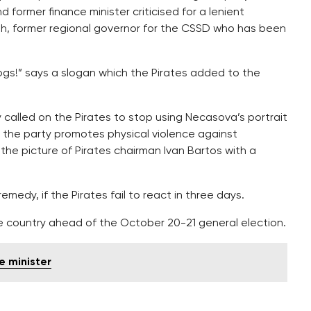
 former finance minister criticised for a lenient
, former regional governor for the CSSD who has been
gs!” says a slogan which the Pirates added to the
 called on the Pirates to stop using Necasova’s portrait
by the party promotes physical violence against
he picture of Pirates chairman Ivan Bartos with a
medy, if the Pirates fail to react in three days.
he country ahead of the October 20-21 general election.
e minister