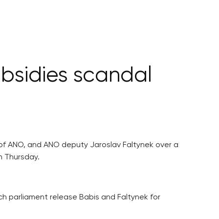
bsidies scandal
 of ANO, and ANO deputy Jaroslav Faltynek over a
n Thursday.
parliament release Babis and Faltynek for