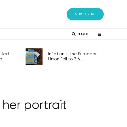
SUBSCRIBE
SEARCH
lled
Inflation in the European
...
Union Fell to 3.6...
 her portrait