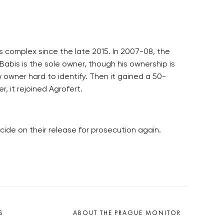
s complex since the late 2015. In 2007-08, the
Babis is the sole owner, though his ownership is
owner hard to identify. Then it gained a 50-
r, it rejoined Agrofert.
ide on their release for prosecution again.
S
ABOUT THE PRAGUE MONITOR