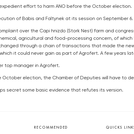
 expedient effort to harm ANO before the October election.
ecution of Babis and Faltynek at its session on September 6.
omplaint over the Capi hnizdo (Stork Nest) farm and congres
chemical, agricultural and food-processing concern, of which 
 changed through a chain of transactions that made the new 
which it could never gain as part of Agrofert. A few years late
er top manager in Agrofert.
e October election, the Chamber of Deputies will have to dec
ps secret some basic evidence that refutes its version.
RECOMMENDED
QUICKS LINK