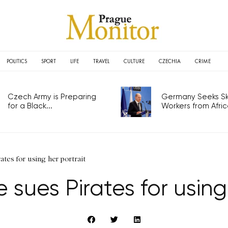
POLITICS
SPORT
LIFE
TRAVEL
CULTURE
CZECHIA
CRIME
Czech Army is Preparing
Germany Seeks Ski
for a Black...
Workers from Africa
ates for using her portrait
 sues Pirates for using