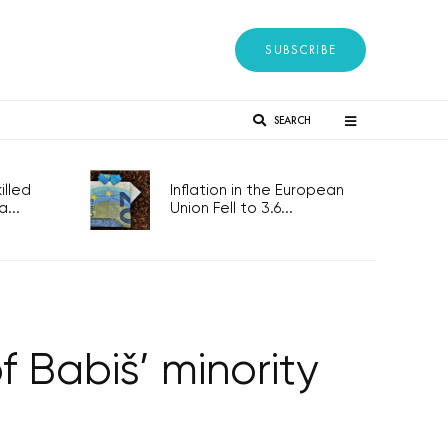
SUBSCRIBE
SEARCH
lled
Inflation in the European
...
Union Fell to 3.6...
 Babiš’ minority