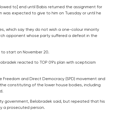
llowed to] end until Babis returned the assignment for
was expected to give to him on Tuesday or until he
ies, which say they do not wish a one-colour minority
 arch opponent whose party suffered a defeat in the
 to start on November 20.
obradek reacted to TOP 09’s plan with scepticism
NO, the Freedom and Direct Democracy (SPD) movement and
the constituting of the lower house bodies, including
d.
ty government, Belobradek said, but repeated that his
y a prosecuted person.