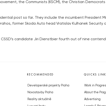
O movement, the Communists (KSCM), the Christian Democrats
dential post so far. They include the incumbent President Mi
rahos, former Skoda Auto head Vratislav Kulhanek Security 
the CSSD’s candidate Jiri Dienstbier fourth out of nine contende
RECOMMENDED
QUICKS LINK
Developerské projekty Praha
Work in Progres
Novostavby Praha
About the Prag
Reality aktuálně
Advertising