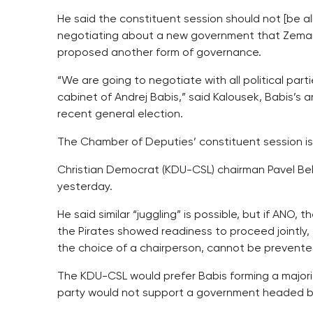
He said the constituent session should not [be a
negotiating about a new government that Zeman 
proposed another form of governance.
“We are going to negotiate with all political part
cabinet of Andrej Babis,” said Kalousek, Babis’s
recent general election.
The Chamber of Deputies’ constituent session is
Christian Democrat (KDU-CSL) chairman Pavel Bel
yesterday.
He said similar “juggling” is possible, but if A
the Pirates showed readiness to proceed jointly, 
the choice of a chairperson, cannot be prevente
The KDU-CSL would prefer Babis forming a majori
party would not support a government headed b