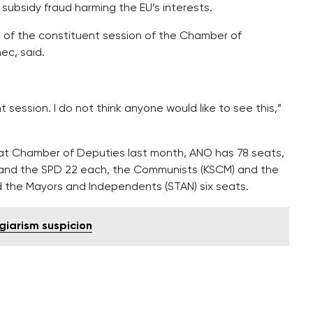
subsidy fraud harming the EU’s interests.
 of the constituent session of the Chamber of
ec, said.
t session. I do not think anyone would like to see this,”
eat Chamber of Deputies last month, ANO has 78 seats,
s and the SPD 22 each, the Communists (KSCM) and the
 the Mayors and Independents (STAN) six seats.
giarism suspicion