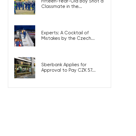
Fifteen-Year-Old Boy Shot a
Classmate in the...
Experts: A Cocktail of
Mistakes by the Czech...
Sberbank Applies for
Approval to Pay CZK 57...