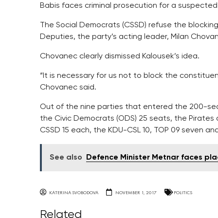
Babis faces criminal prosecution for a suspected 
The Social Democrats (CSSD) refuse the blocking
Deputies, the party’s acting leader, Milan Chovan
Chovanec clearly dismissed Kalousek’s idea.
“It is necessary for us not to block the constituen
Chovanec said.
Out of the nine parties that entered the 200-s
the Civic Democrats (ODS) 25 seats, the Pirate
CSSD 15 each, the KDU-CSL 10, TOP 09 seven and
See also
Defence Minister Metnar faces pla
KATERINA SVOBODOVA
NOVEMBER 1, 2017
POLITICS
Related