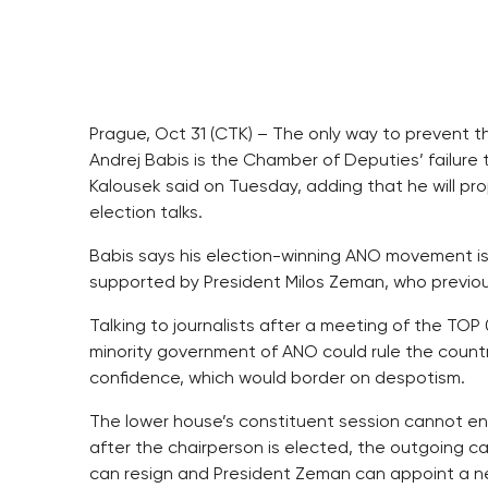
Prague, Oct 31 (CTK) – The only way to prevent t
Andrej Babis is the Chamber of Deputies’ failure t
Kalousek said on Tuesday, adding that he will pro
election talks.
Babis says his election-winning ANO movement is
supported by President Milos Zeman, who previou
Talking to journalists after a meeting of the TOP
minority government of ANO could rule the countr
confidence, which would border on despotism.
The lower house’s constituent session cannot en
after the chairperson is elected, the outgoing 
can resign and President Zeman can appoint a ne