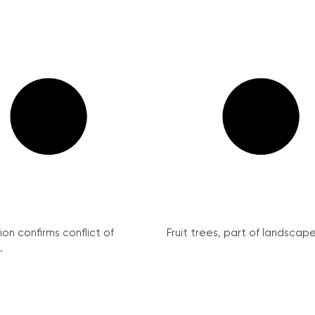
on confirms conflict of
Fruit trees, part of landscape 
.