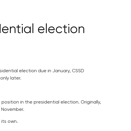
ential election
sidential election due in January, CSSD
nly later.
sition in the presidential election. Originally,
or November.
 its own.