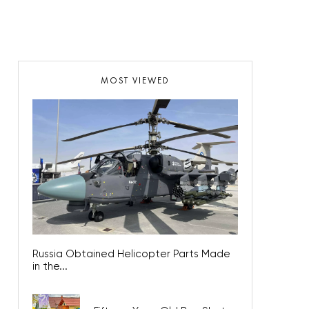
MOST VIEWED
Russia Obtained Helicopter Parts Made
in the...