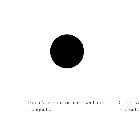
Czech Nov manufacturing sentiment
Commissi
strongest...
interest..