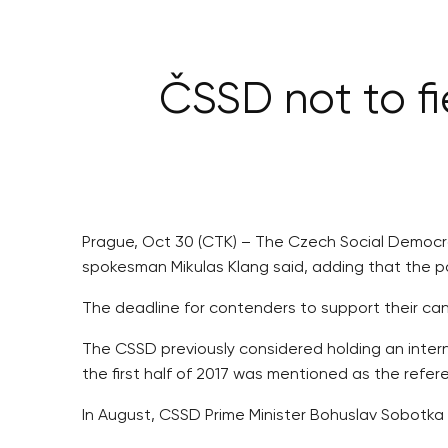
ČSSD not to fi
Prague, Oct 30 (CTK) – The Czech Social Democrats
spokesman Mikulas Klang said, adding that the par
The deadline for contenders to support their ca
The CSSD previously considered holding an internal
the first half of 2017 was mentioned as the refe
In August, CSSD Prime Minister Bohuslav Sobotka di