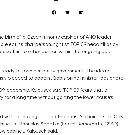
he birth of a Czech minority cabinet of ANO leader
o elect its chairperson, rightist TOP 09 head Miroslav
pose this to other parties within the ongoing post-
 ready to form a minority government. The idea is
sly pledged to appoint Babis prime minister-designate.
 09 leadership, Kalousek said TOP 09 fears that a
y for a long time without gaining the lower house’s
d without having elected the house’s chairperson. Only
cabinet of Bohuslav Sobotka (Social Democrats, CSSD)
w cabinet, Kalousek said.