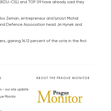
 (KDU-CSL) and TOP 09 have already said they
los Zeman, entrepreneur and lyricist Michal
and Defence Association head Jiri Hynek and
rs, gaining 16.12 percent of the vote in the first
S
ABOUT THE PRAGUE MONITOR
s – our site update
ue Monitor