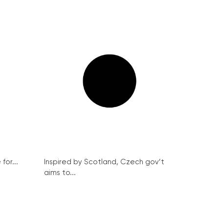
for...
Inspired by Scotland, Czech gov’t
aims to...