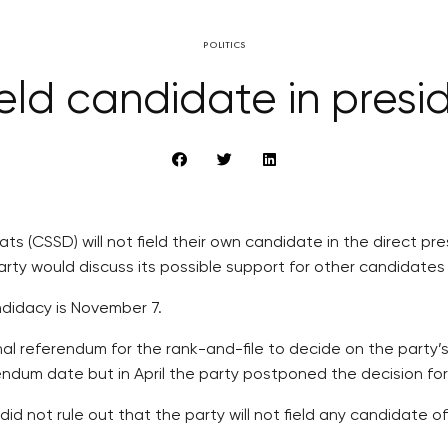
POLITICS
eld candidate in presid
 (CSSD) will not field their own candidate in the direct pre
ty would discuss its possible support for other candidates o
ndidacy is November 7.
 referendum for the rank-and-file to decide on the party’s po
rendum date but in April the party postponed the decision f
d not rule out that the party will not field any candidate of