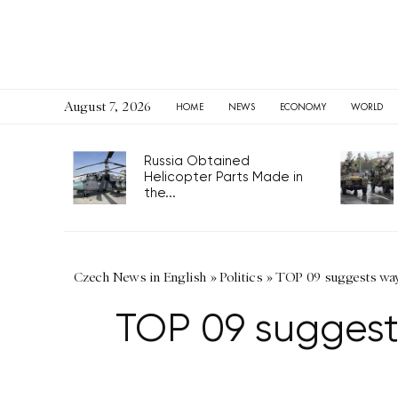
August 7, 2026
HOME
NEWS
ECONOMY
WORLD
Russia Obtained
Helicopter Parts Made in
the...
Czech News in English
»
Politics
»
TOP 09 suggests way t
TOP 09 suggests