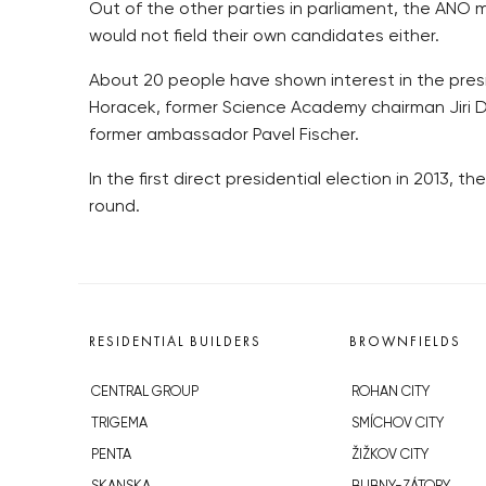
Out of the other parties in parliament, the AN
would not field their own candidates either.
About 20 people have shown interest in the presi
Horacek, former Science Academy chairman Jiri D
former ambassador Pavel Fischer.
In the first direct presidential election in 2013, 
round.
RESIDENTIAL BUILDERS
BROWNFIELDS
CENTRAL GROUP
ROHAN CITY
TRIGEMA
SMÍCHOV CITY
PENTA
ŽIŽKOV CITY