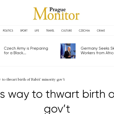
POLITICS
SPORT
LIFE
TRAVEL
CULTURE
CZECHIA
CRIME
Czech Army is Preparing
Germany Seeks Ski
for a Black...
Workers from Africa
o thwart birth of Babiš' minority gov't
 way to thwart birth of
gov’t