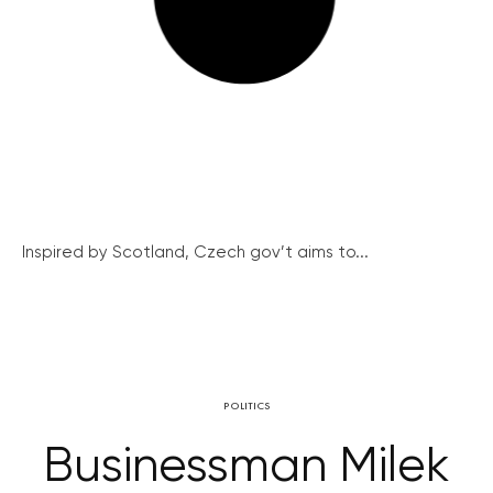
Inspired by Scotland, Czech gov’t aims to...
POLITICS
Businessman Milek