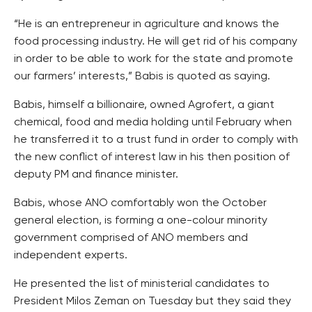
“He is an entrepreneur in agriculture and knows the
food processing industry. He will get rid of his company
in order to be able to work for the state and promote
our farmers’ interests,” Babis is quoted as saying.
Babis, himself a billionaire, owned Agrofert, a giant
chemical, food and media holding until February when
he transferred it to a trust fund in order to comply with
the new conflict of interest law in his then position of
deputy PM and finance minister.
Babis, whose ANO comfortably won the October
general election, is forming a one-colour minority
government comprised of ANO members and
independent experts.
He presented the list of ministerial candidates to
President Milos Zeman on Tuesday but they said they