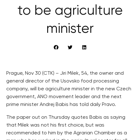
to be agriculture
minister
Prague, Nov 30 (CTK) – Jiri Milek, 54, the owner and
general director of the Usovsko food processing
company, will be agriculture minister in the new Czech
government, ANO movement leader and the next
prime minister Andrej Babis has told daily Pravo.
The paper out on Thursday quotes Babis as saying
that Milek was not his first choice, but was
recommended to him by the Agrarian Chamber as a