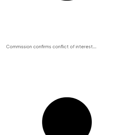
Commission confirms conflict of interest...