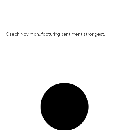
Czech Nov manufacturing sentiment strongest...