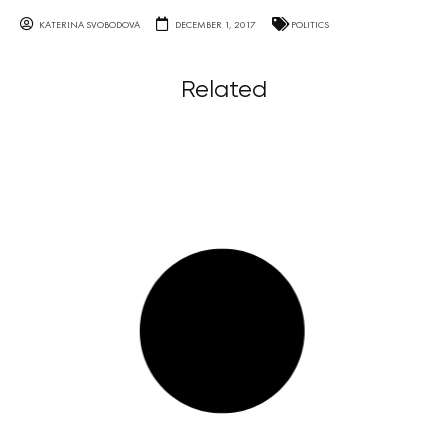
KATERINA SVOBODOVA
DECEMBER 1, 2017
POLITICS
Related