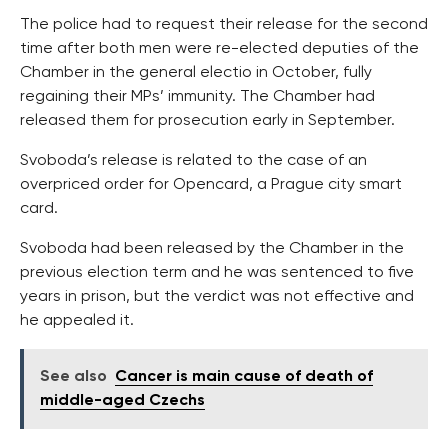
The police had to request their release for the second
time after both men were re-elected deputies of the
Chamber in the general electio in October, fully
regaining their MPs’ immunity. The Chamber had
released them for prosecution early in September.
Svoboda’s release is related to the case of an
overpriced order for Opencard, a Prague city smart
card.
Svoboda had been released by the Chamber in the
previous election term and he was sentenced to five
years in prison, but the verdict was not effective and
he appealed it.
See also
Cancer is main cause of death of
middle-aged Czechs