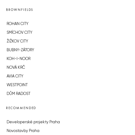
BROWNFIELDS
ROHAN CITY
SMÍCHOV CITY
ŽIŽKOV CITY
BUBNY-ZÁTORY
KOH-I-NOOR
NOVÁ KRČ
AVIA CITY
WESTPOINT
DŮM RADOST
RECOMMENDED
Developerské projekty Praha
Novostavby Praha