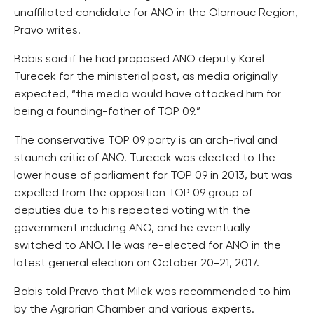
unaffiliated candidate for ANO in the Olomouc Region,
Pravo writes.
Babis said if he had proposed ANO deputy Karel
Turecek for the ministerial post, as media originally
expected, “the media would have attacked him for
being a founding-father of TOP 09.”
The conservative TOP 09 party is an arch-rival and
staunch critic of ANO. Turecek was elected to the
lower house of parliament for TOP 09 in 2013, but was
expelled from the opposition TOP 09 group of
deputies due to his repeated voting with the
government including ANO, and he eventually
switched to ANO. He was re-elected for ANO in the
latest general election on October 20-21, 2017.
Babis told Pravo that Milek was recommended to him
by the Agrarian Chamber and various experts.