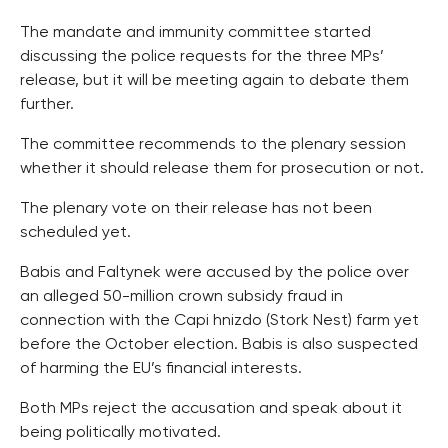
The mandate and immunity committee started
discussing the police requests for the three MPs’
release, but it will be meeting again to debate them
further.
The committee recommends to the plenary session
whether it should release them for prosecution or not.
The plenary vote on their release has not been
scheduled yet.
Babis and Faltynek were accused by the police over
an alleged 50-million crown subsidy fraud in
connection with the Capi hnizdo (Stork Nest) farm yet
before the October election. Babis is also suspected
of harming the EU’s financial interests.
Both MPs reject the accusation and speak about it
being politically motivated.