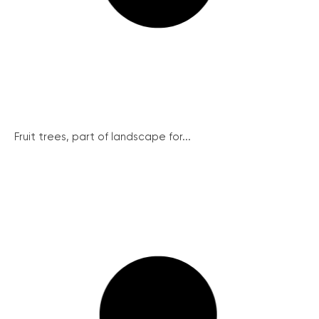
Fruit trees, part of landscape for...