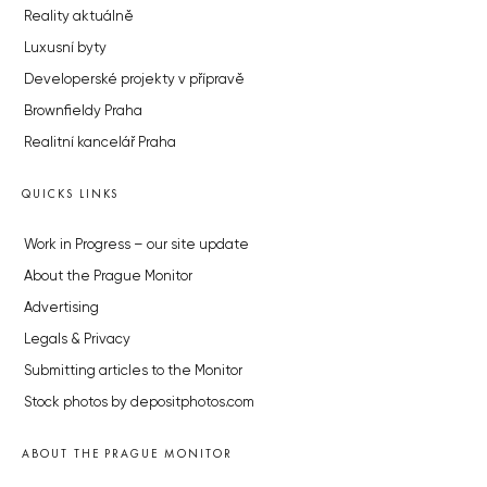
Reality aktuálně
Luxusní byty
Developerské projekty v přípravě
Brownfieldy Praha
Realitní kancelář Praha
QUICKS LINKS
Work in Progress – our site update
About the Prague Monitor
Advertising
Legals & Privacy
Submitting articles to the Monitor
Stock photos by depositphotos.com
ABOUT THE PRAGUE MONITOR