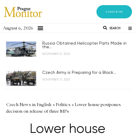
SUBSCRIBE
August 6, 2026
SEARCH
Russia Obtained Helicopter Parts Made in
the...
NOVEMBER 21, 2023
Czech Army is Preparing for a Black...
NOVEMBER 21, 2023
Czech News in English
»
Politics
»
Lower house postpones
decision on release of three MPs
Lower house