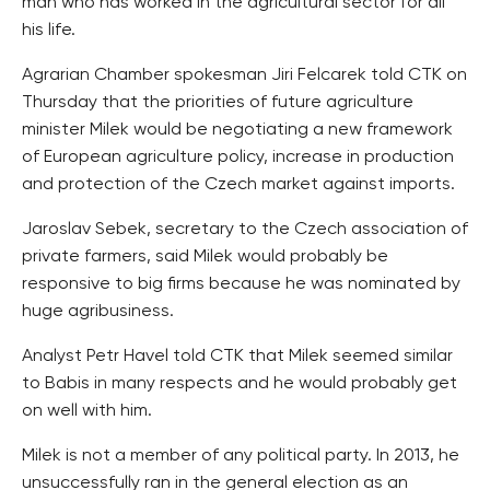
man who has worked in the agricultural sector for all
his life.
Agrarian Chamber spokesman Jiri Felcarek told CTK on
Thursday that the priorities of future agriculture
minister Milek would be negotiating a new framework
of European agriculture policy, increase in production
and protection of the Czech market against imports.
Jaroslav Sebek, secretary to the Czech association of
private farmers, said Milek would probably be
responsive to big firms because he was nominated by
huge agribusiness.
Analyst Petr Havel told CTK that Milek seemed similar
to Babis in many respects and he would probably get
on well with him.
Milek is not a member of any political party. In 2013, he
unsuccessfully ran in the general election as an