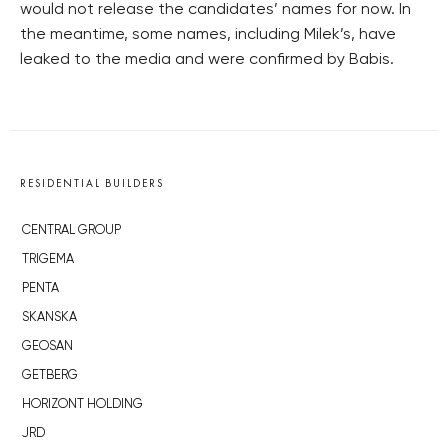
would not release the candidates’ names for now. In
the meantime, some names, including Milek’s, have
leaked to the media and were confirmed by Babis.
RESIDENTIAL BUILDERS
CENTRAL GROUP
TRIGEMA
PENTA
SKANSKA
GEOSAN
GETBERG
HORIZONT HOLDING
JRD