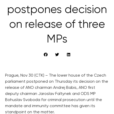
postpones decision
on release of three
MPs
Prague, Nov 30 (CTK) – The lower house of the Czech
parliament postponed on Thursday its decision on the
release of ANO chairman Andrej Babis, ANO first
deputy chairman Jaroslav Faltynek and ODS MP
Bohuslav Svoboda for criminal prosecution until the
mandate and immunity committee has given its
standpoint on the matter.