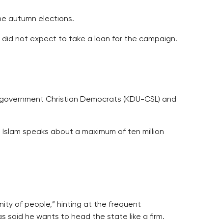
the autumn elections.
 did not expect to take a loan for the campaign.
ior government Christian Democrats (KDU-CSL) and
 Islam speaks about a maximum of ten million
ity of people,” hinting at the frequent
 said he wants to head the state like a firm.