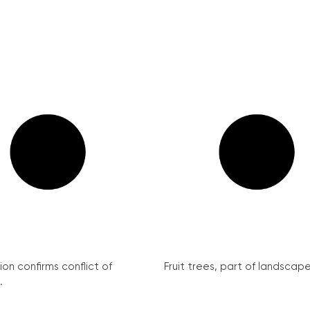
on confirms conflict of
Fruit trees, part of landscape 
.