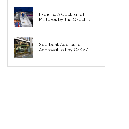
Experts: A Cocktail of
Mistakes by the Czech...
Sberbank Applies for
Approval to Pay CZK 57...