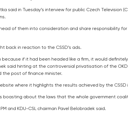
ka said in Tuesday’s interview for public Czech Television 
ns.
ead of them into consideration and share responsibility for f
t back in reaction to the CSSD’s ads.
irm because if it had been headed like a firm, it would defini
nek said hinting at the controversial privatisation of the OKD
the post of finance minister.
ebsite where it highlights the results achieved by the CSSD 
s boasting about the laws that the whole government coali
y PM and KDU-CSL chairman Pavel Belobradek said.