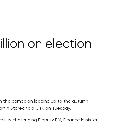
lion on election
 on the campaign leading up to the autumn
artin Starec told CTK on Tuesday.
h it is challenging Deputy PM, Finance Minister