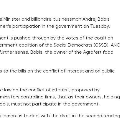
 Minister and billionaire businessman Andrej Babis
men’s participation in the government on Tuesday.
ernment is pushed through by the votes of the coalition
vernment coalition of the Social Democrats (CSSD), ANO
urther sense, Babis, the owner of the Agrofert food
o the bills on the conflict of interest and on public
 law on the conflict of interest, proposed by
inisters controlling firms, that as their owners, holding
Babis, must not participate in the government.
iament is to deal with the draft in the second reading