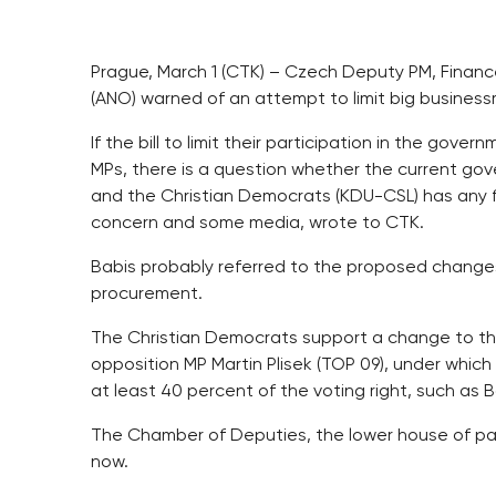
Prague, March 1 (CTK) – Czech Deputy PM, Finance
(ANO) warned of an attempt to limit big business
If the bill to limit their participation in the gov
MPs, there is a question whether the current go
and the Christian Democrats (KDU-CSL) has any f
concern and some media, wrote to CTK.
Babis probably referred to the proposed changes t
procurement.
The Christian Democrats support a change to the
opposition MP Martin Plisek (TOP 09), under which m
at least 40 percent of the voting right, such as 
The Chamber of Deputies, the lower house of parl
now.