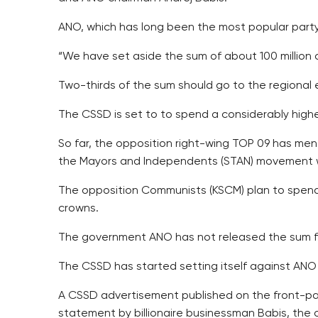
ANO, which has long been the most popular party in
“We have set aside the sum of about 100 million
Two-thirds of the sum should go to the regional e
The CSSD is set to to spend a considerably high
So far, the opposition right-wing TOP 09 has men
the Mayors and Independents (STAN) movement wou
The opposition Communists (KSCM) plan to spend 
crowns.
The government ANO has not released the sum fo
The CSSD has started setting itself against ANO
A CSSD advertisement published on the front-page 
statement by billionaire businessman Babis, the 