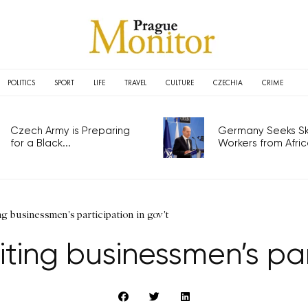
POLITICS
SPORT
LIFE
TRAVEL
CULTURE
CZECHIA
CRIME
Czech Army is Preparing
Germany Seeks Ski
for a Black...
Workers from Africa
ng businessmen's participation in gov't
iting businessmen’s par