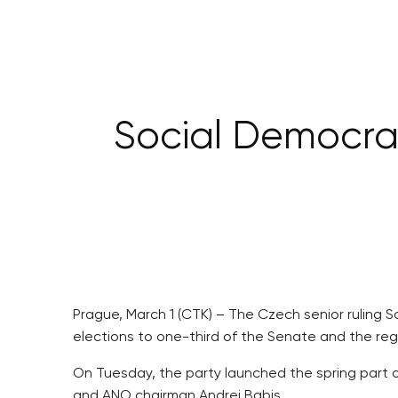
Social Democrat
Prague, March 1 (CTK) – The Czech senior ruling 
elections to one-third of the Senate and the re
On Tuesday, the party launched the spring part of
and ANO chairman Andrej Babis.