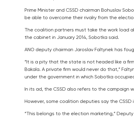
Prime Minister and CSSD chairman Bohuslav Sobot
be able to overcome their rivalry from the electio
The coalition partners must take the work load ah
the cabinet in January 2014, Sobotka said.
ANO deputy chairman Jaroslav Faltynek has fough
“It is a pity that the state is not headed like a f
Bakala. A private firm would never do that,” Falty
under the government in which Sobotka occupied 
In its ad, the CSSD also refers to the campaign w
However, some coalition deputies say the CSSD i
“This belongs to the election marketing,” Deput