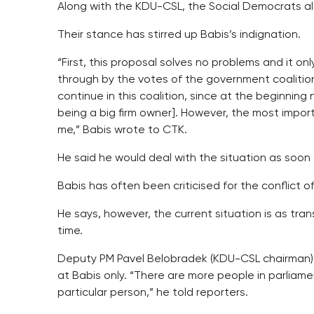
Along with the KDU-CSL, the Social Democrats als
Their stance has stirred up Babis’s indignation.
“First, this proposal solves no problems and it onl
through by the votes of the government coalition
continue in this coalition, since at the beginning
being a big firm owner]. However, the most impor
me,” Babis wrote to CTK.
He said he would deal with the situation as soon a
Babis has often been criticised for the conflict of
He says, however, the current situation is as tran
time.
Deputy PM Pavel Belobradek (KDU-CSL chairman)
at Babis only. “There are more people in parliame
particular person,” he told reporters.