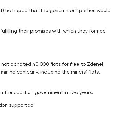
(CT) he hoped that the government parties would
ulfilling their promises with which they formed
tely not donated 40,000 flats for free to Zdenek
 mining company, including the miners’ flats,
in the coalition government in two years.
tion supported.