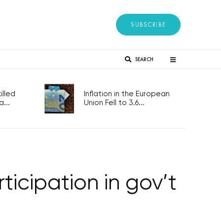
SUBSCRIBE
SEARCH
lled
Inflation in the European
...
Union Fell to 3.6...
ticipation in gov’t