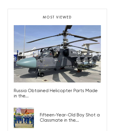
MOST VIEWED
Russia Obtained Helicopter Parts Made
in the...
Fifteen-Year-Old Boy Shot a
Classmate in the...