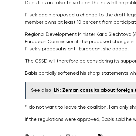
Deputies are also to vote on the new bill on publ
Plisek again proposed a change to the draft legi
member owns at least 10 percent from participatio
Regional Development Minister Karla Slechtova (A
European Commission if the proposed change in 
Plisek’s proposal is anti-European, she added.
The CSSD will therefore be considering its suppo
Babis partially softened his sharp statements w
See also
LN: Zeman consults about foreign tr
“I do not want to leave the coalition. I am only s
If the regulations were approved, Babis said he w