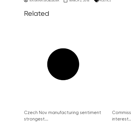
KATERINA SVOBODOVA
MARCH 2, 2016
POLITICS
Related
Czech Nov manufacturing sentiment
Commissi
strongest...
interest..