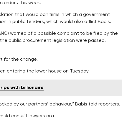
ic orders this week.
slation that would ban firms in which a government
n in public tenders, which would also afflict Babis.
NO) warned of a possible complaint to be filed by the
the public procurement legislation were passed.
rt for the change.
hen entering the lower house on Tuesday.
ips with billionaire
hocked by our partners’ behaviour,” Babis told reporters.
ould consult lawyers on it.