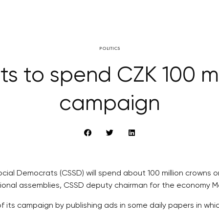
POLITICS
s to spend CZK 100 mil
campaign
Social Democrats (CSSD) will spend about 100 million crowns
gional assemblies, CSSD deputy chairman for the economy M
 its campaign by publishing ads in some daily papers in whic