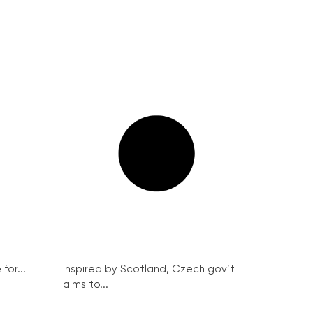
for...
Inspired by Scotland, Czech gov’t
aims to...