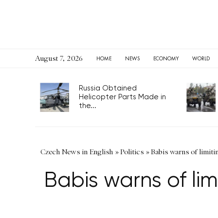
August 7, 2026
HOME
NEWS
ECONOMY
WORLD
Russia Obtained
Helicopter Parts Made in
the...
Czech News in English
»
Politics
»
Babis warns of limiti
Babis warns of lim