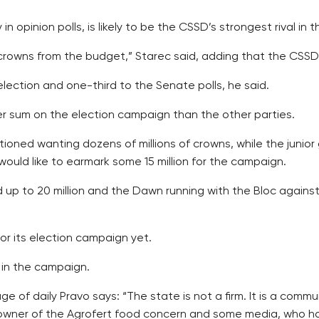
 opinion polls, is likely to be the CSSD’s strongest rival in 
 crowns from the budget,” Starec said, adding that the CSSD
lection and one-third to the Senate polls, he said.
er sum on the election campaign than the other parties.
tioned wanting dozens of millions of crowns, while the jun
ld like to earmark some 15 million for the campaign.
up to 20 million and the Dawn running with the Bloc against
r its election campaign yet.
 in the campaign.
of daily Pravo says: “The state is not a firm. It is a commun
owner of the Agrofert food concern and some media, who has