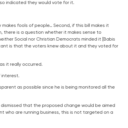
o indicated they would vote for it.
y makes fools of people… Second, if this bill makes it
, there is a question whether it makes sense to
 neither Social nor Christian Democrats minded it [Babis
tant is that the voters knew about it and they voted for
s it really occurred.
 interest.
sparent as possible since he is being monitored all the
 dismissed that the proposed change would be aimed
nt who are running business, this is not targeted on a