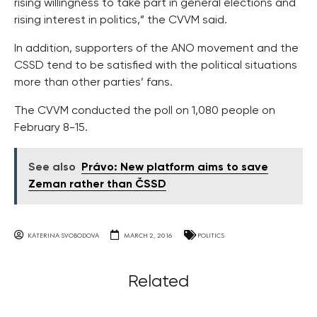
rising willingness to take part in general elections and
rising interest in politics,” the CVVM said.
In addition, supporters of the ANO movement and the
CSSD tend to be satisfied with the political situations
more than other parties’ fans.
The CVVM conducted the poll on 1,080 people on
February 8-15.
See also
Právo: New platform aims to save
Zeman rather than ČSSD
KATERINA SVOBODOVA
MARCH 2, 2016
POLITICS
Related