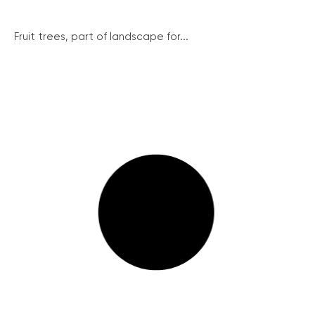
Fruit trees, part of landscape for...