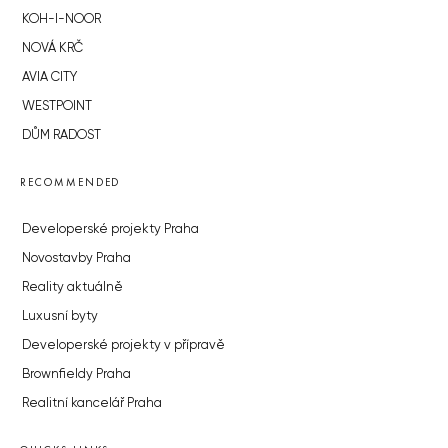
KOH-I-NOOR
NOVÁ KRČ
AVIA CITY
WESTPOINT
DŮM RADOST
RECOMMENDED
Developerské projekty Praha
Novostavby Praha
Reality aktuálně
Luxusní byty
Developerské projekty v přípravě
Brownfieldy Praha
Realitní kancelář Praha