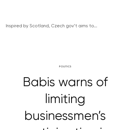
Inspired by Scotland, Czech gov’t aims to...
POLITICS
Babis warns of
limiting
businessmen’s