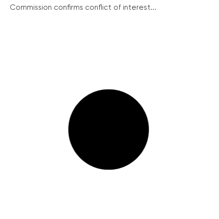
Commission confirms conflict of interest...