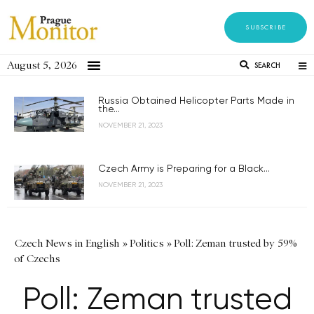
SUBSCRIBE
August 5, 2026
SEARCH
Russia Obtained Helicopter Parts Made in
the...
NOVEMBER 21, 2023
Czech Army is Preparing for a Black...
NOVEMBER 21, 2023
Czech News in English
»
Politics
»
Poll: Zeman trusted by 59%
of Czechs
Poll: Zeman trusted