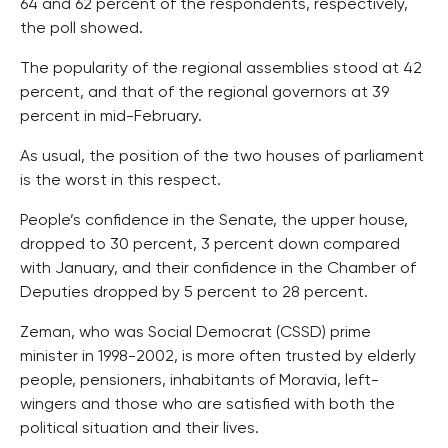
64 and 62 percent of the respondents, respectively,
the poll showed.
The popularity of the regional assemblies stood at 42
percent, and that of the regional governors at 39
percent in mid-February.
As usual, the position of the two houses of parliament
is the worst in this respect.
People’s confidence in the Senate, the upper house,
dropped to 30 percent, 3 percent down compared
with January, and their confidence in the Chamber of
Deputies dropped by 5 percent to 28 percent.
Zeman, who was Social Democrat (CSSD) prime
minister in 1998-2002, is more often trusted by elderly
people, pensioners, inhabitants of Moravia, left-
wingers and those who are satisfied with both the
political situation and their lives.