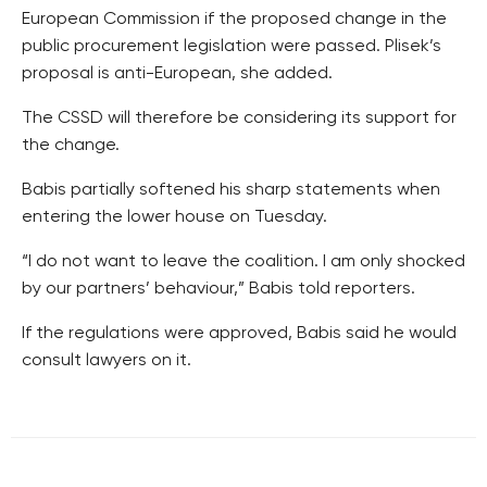
European Commission if the proposed change in the
public procurement legislation were passed. Plisek’s
proposal is anti-European, she added.
The CSSD will therefore be considering its support for
the change.
Babis partially softened his sharp statements when
entering the lower house on Tuesday.
“I do not want to leave the coalition. I am only shocked
by our partners’ behaviour,” Babis told reporters.
If the regulations were approved, Babis said he would
consult lawyers on it.