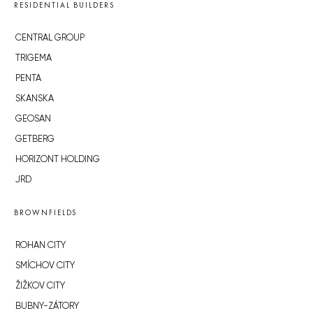
RESIDENTIAL BUILDERS
CENTRAL GROUP
TRIGEMA
PENTA
SKANSKA
GEOSAN
GETBERG
HORIZONT HOLDING
JRD
BROWNFIELDS
ROHAN CITY
SMÍCHOV CITY
ŽIŽKOV CITY
BUBNY-ZÁTORY