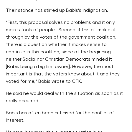
Their stance has stirred up Babis’s indignation.
“First, this proposal solves no problems and it only
makes fools of people… Second, if this bill makes it
through by the votes of the government coalition,
there is a question whether it makes sense to
continue in this coalition, since at the beginning
neither Social nor Christian Democrats minded it
[Babis being a big firm owner]. However, the most
important is that the voters knew about it and they
voted for me,” Babis wrote to CTK.
He said he would deal with the situation as soon as it
really occurred.
Babis has often been criticised for the conflict of
interest.