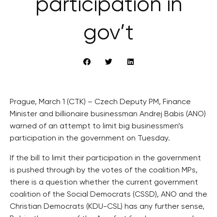
participation in
gov’t
Prague, March 1 (CTK) – Czech Deputy PM, Finance
Minister and billionaire businessman Andrej Babis (ANO)
warned of an attempt to limit big businessmen’s
participation in the government on Tuesday.
If the bill to limit their participation in the government
is pushed through by the votes of the coalition MPs,
there is a question whether the current government
coalition of the Social Democrats (CSSD), ANO and the
Christian Democrats (KDU-CSL) has any further sense,