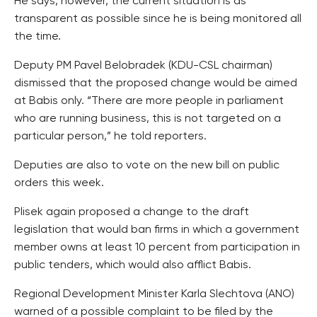
He says, however, the current situation is as
transparent as possible since he is being monitored all
the time.
Deputy PM Pavel Belobradek (KDU-CSL chairman)
dismissed that the proposed change would be aimed
at Babis only. “There are more people in parliament
who are running business, this is not targeted on a
particular person,” he told reporters.
Deputies are also to vote on the new bill on public
orders this week.
Plisek again proposed a change to the draft
legislation that would ban firms in which a government
member owns at least 10 percent from participation in
public tenders, which would also afflict Babis.
Regional Development Minister Karla Slechtova (ANO)
warned of a possible complaint to be filed by the