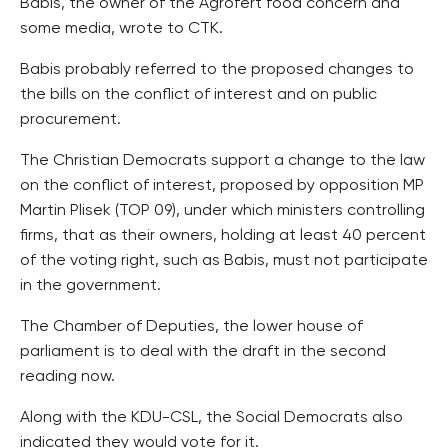
Babis, the owner of the Agrofert food concern and
some media, wrote to CTK.
Babis probably referred to the proposed changes to
the bills on the conflict of interest and on public
procurement.
The Christian Democrats support a change to the law
on the conflict of interest, proposed by opposition MP
Martin Plisek (TOP 09), under which ministers controlling
firms, that as their owners, holding at least 40 percent
of the voting right, such as Babis, must not participate
in the government.
The Chamber of Deputies, the lower house of
parliament is to deal with the draft in the second
reading now.
Along with the KDU-CSL, the Social Democrats also
indicated they would vote for it.