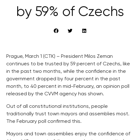
by 59% of Czechs
Prague, March 1 (CTK) – President Milos Zeman
continues to be trusted by 59 percent of Czechs, like
in the past two months, while the confidence in the
government dropped by four percent in the past
month, to 40 percent in mid-February, an opinion poll
released by the CVVM agency has shown.
Out of all constitutional institutions, people
traditionally trust town mayors and assemblies most.
The February poll confirmed this.
Mayors and town assemblies enjoy the confidence of