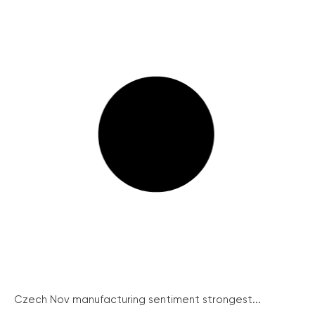
Czech Nov manufacturing sentiment strongest...