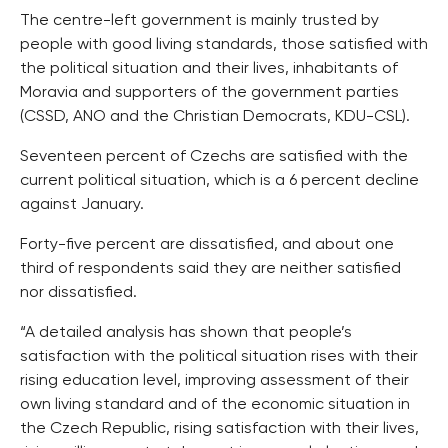
The centre-left government is mainly trusted by
people with good living standards, those satisfied with
the political situation and their lives, inhabitants of
Moravia and supporters of the government parties
(CSSD, ANO and the Christian Democrats, KDU-CSL).
Seventeen percent of Czechs are satisfied with the
current political situation, which is a 6 percent decline
against January.
Forty-five percent are dissatisfied, and about one
third of respondents said they are neither satisfied
nor dissatisfied.
“A detailed analysis has shown that people’s
satisfaction with the political situation rises with their
rising education level, improving assessment of their
own living standard and of the economic situation in
the Czech Republic, rising satisfaction with their lives,