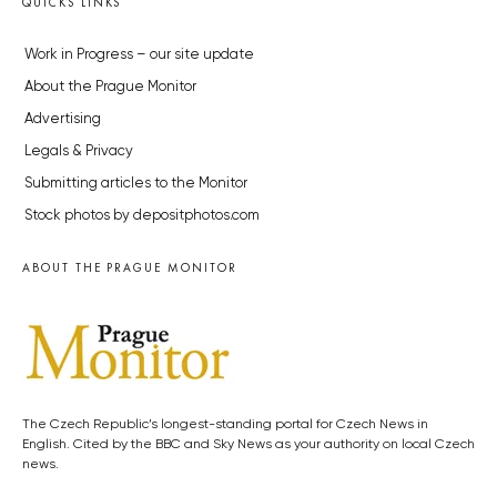
QUICKS LINKS
Work in Progress – our site update
About the Prague Monitor
Advertising
Legals & Privacy
Submitting articles to the Monitor
Stock photos by depositphotos.com
ABOUT THE PRAGUE MONITOR
The Czech Republic’s longest-standing portal for Czech News in
English. Cited by the BBC and Sky News as your authority on local Czech
news.