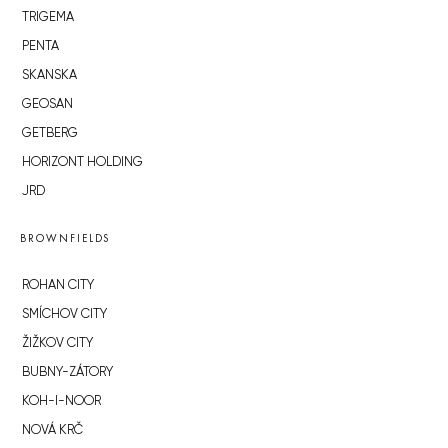
TRIGEMA
PENTA
SKANSKA
GEOSAN
GETBERG
HORIZONT HOLDING
JRD
BROWNFIELDS
ROHAN CITY
SMÍCHOV CITY
ŽIŽKOV CITY
BUBNY-ZÁTORY
KOH-I-NOOR
NOVÁ KRČ