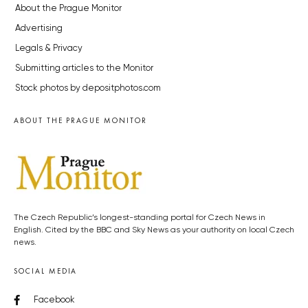
About the Prague Monitor
Advertising
Legals & Privacy
Submitting articles to the Monitor
Stock photos by depositphotos.com
ABOUT THE PRAGUE MONITOR
The Czech Republic’s longest-standing portal for Czech News in
English. Cited by the BBC and Sky News as your authority on local Czech
news.
SOCIAL MEDIA
Facebook