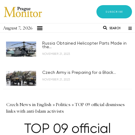
SUBSCRIBE
August 7, 2026
SEARCH
Russia Obtained Helicopter Parts Made in
the...
NOVEMBER 21, 2023
Czech Army is Preparing for a Black...
NOVEMBER 21, 2023
Czech News in English
»
Politics
»
TOP 09 official dismisses
links with anti-Islam activists
TOP 09 official