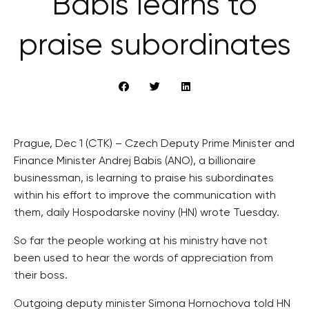
Babiš learns to
praise subordinates
Prague, Dec 1 (CTK) – Czech Deputy Prime Minister and
Finance Minister Andrej Babis (ANO), a billionaire
businessman, is learning to praise his subordinates
within his effort to improve the communication with
them, daily Hospodarske noviny (HN) wrote Tuesday.
So far the people working at his ministry have not
been used to hear the words of appreciation from
their boss.
Outgoing deputy minister Simona Hornochova told HN