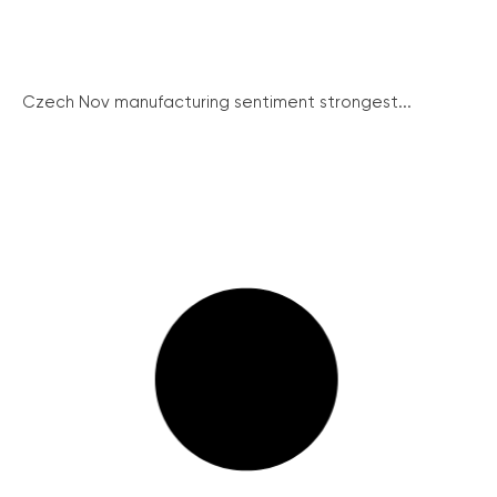
Czech Nov manufacturing sentiment strongest...