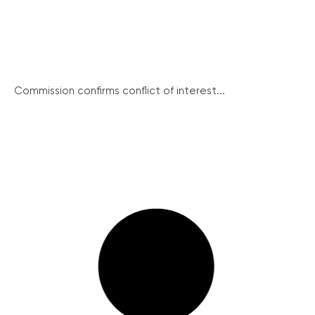
Commission confirms conflict of interest...