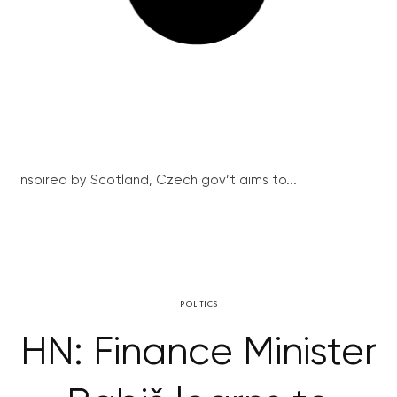
Inspired by Scotland, Czech gov’t aims to...
POLITICS
HN: Finance Minister