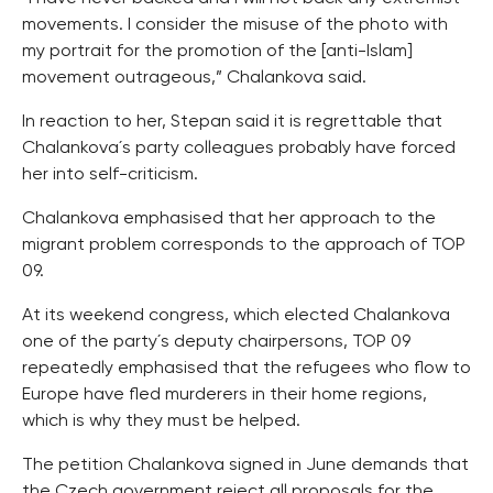
movements. I consider the misuse of the photo with
my portrait for the promotion of the [anti-Islam]
movement outrageous,” Chalankova said.
In reaction to her, Stepan said it is regrettable that
Chalankova´s party colleagues probably have forced
her into self-criticism.
Chalankova emphasised that her approach to the
migrant problem corresponds to the approach of TOP
09.
At its weekend congress, which elected Chalankova
one of the party´s deputy chairpersons, TOP 09
repeatedly emphasised that the refugees who flow to
Europe have fled murderers in their home regions,
which is why they must be helped.
The petition Chalankova signed in June demands that
the Czech government reject all proposals for the