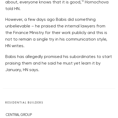
about, everyone knows that it is good,´” Hornochova
told HN.
However, a few days ago Babis did something
unbelievable – he praised the internal lawyers from
the Finance Ministry for their work publicly and this is
not to remain a single try in his communication style,
HN writes.
Babis has allegedly promised his subordinates to start
praising them and he said he must yet learn it by
January, HN says.
RESIDENTIAL BUILDERS
CENTRAL GROUP