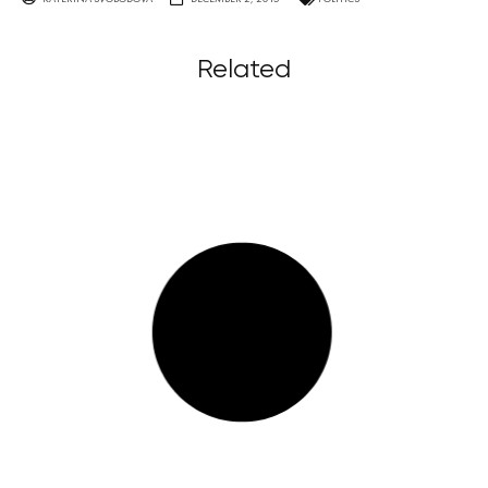
Related