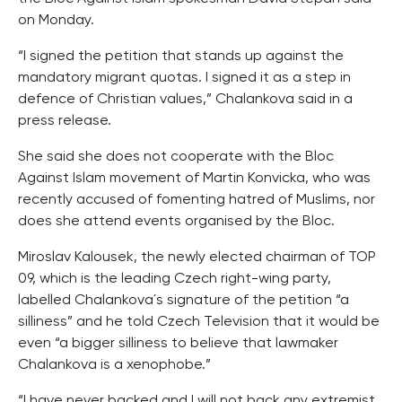
on Monday.
“I signed the petition that stands up against the
mandatory migrant quotas. I signed it as a step in
defence of Christian values,” Chalankova said in a
press release.
She said she does not cooperate with the Bloc
Against Islam movement of Martin Konvicka, who was
recently accused of fomenting hatred of Muslims, nor
does she attend events organised by the Bloc.
Miroslav Kalousek, the newly elected chairman of TOP
09, which is the leading Czech right-wing party,
labelled Chalankova´s signature of the petition “a
silliness” and he told Czech Television that it would be
even “a bigger silliness to believe that lawmaker
Chalankova is a xenophobe.”
“I have never backed and I will not back any extremist