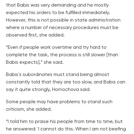
that Babis was very demanding and he mostly
expected his orders to be fulfilled immediately.
However, this is not possible in state administration
where a number of necessary procedures must be
observed first, she added.
“Even if people work overtime and try hard to
complete the task, the process is still slower [than
Babis expects],” she said.
Babis´s subordinates must stand being almost
constantly told that they are too slow, and Babis can
say it quite strongly, Hornochova said.
Some people may have problems to stand such
criticism, she added.
“I told him to praise his people from time to time, but
he answered: ´I cannot do this. When I am not beefing