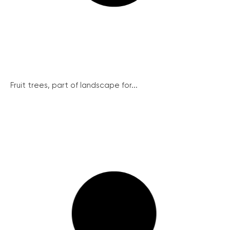
Fruit trees, part of landscape for...