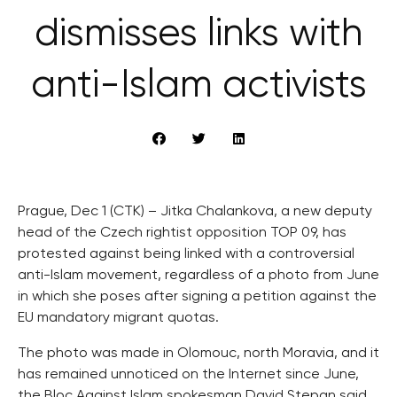
dismisses links with
anti-Islam activists
Prague, Dec 1 (CTK) – Jitka Chalankova, a new deputy
head of the Czech rightist opposition TOP 09, has
protested against being linked with a controversial
anti-Islam movement, regardless of a photo from June
in which she poses after signing a petition against the
EU mandatory migrant quotas.
The photo was made in Olomouc, north Moravia, and it
has remained unnoticed on the Internet since June,
the Bloc Against Islam spokesman David Stepan said