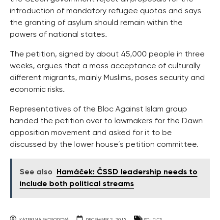
introduction of mandatory refugee quotas and says
the granting of asylum should remain within the
powers of national states.
The petition, signed by about 45,000 people in three
weeks, argues that a mass acceptance of culturally
different migrants, mainly Muslims, poses security and
economic risks.
Representatives of the Bloc Against Islam group
handed the petition over to lawmakers for the Dawn
opposition movement and asked for it to be
discussed by the lower house´s petition committee.
See also
Hamáček: ČSSD leadership needs to
include both political streams
KATERINA SVOBODOVA
DECEMBER 2, 2015
POLITICS