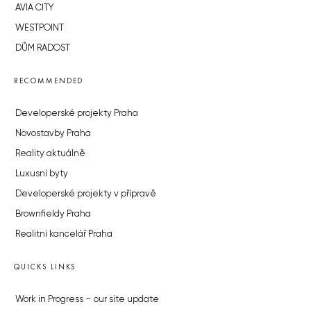
AVIA CITY
WESTPOINT
DŮM RADOST
RECOMMENDED
Developerské projekty Praha
Novostavby Praha
Reality aktuálně
Luxusní byty
Developerské projekty v přípravě
Brownfieldy Praha
Realitní kancelář Praha
QUICKS LINKS
Work in Progress – our site update